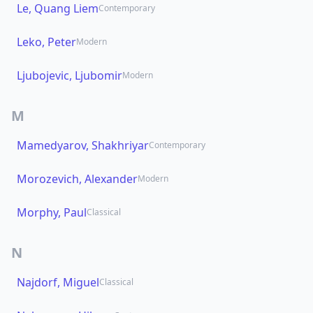
Le, Quang Liem
Contemporary
Leko, Peter
Modern
Ljubojevic, Ljubomir
Modern
M
Mamedyarov, Shakhriyar
Contemporary
Morozevich, Alexander
Modern
Morphy, Paul
Classical
N
Najdorf, Miguel
Classical