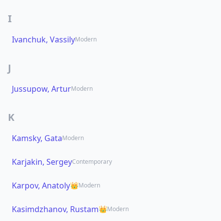
I
Ivanchuk, Vassily
Modern
J
Jussupow, Artur
Modern
K
Kamsky, Gata
Modern
Karjakin, Sergey
Contemporary
Karpov, Anatoly
👑
Modern
Kasimdzhanov, Rustam
👑
Modern