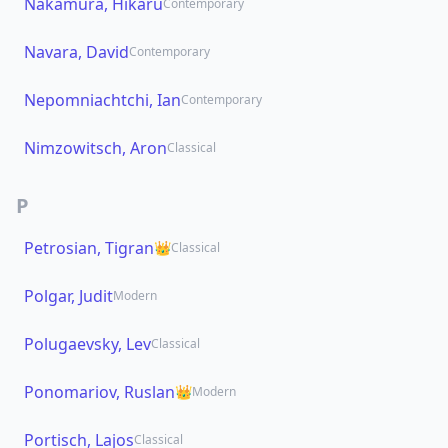
Nakamura, Hikaru
Contemporary
Navara, David
Contemporary
Nepomniachtchi, Ian
Contemporary
Nimzowitsch, Aron
Classical
P
Petrosian, Tigran
👑
Classical
Polgar, Judit
Modern
Polugaevsky, Lev
Classical
Ponomariov, Ruslan
👑
Modern
Portisch, Lajos
Classical