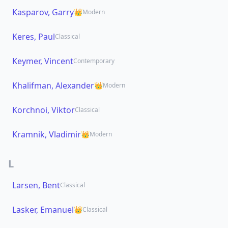
Kasparov, Garry
👑
Modern
Keres, Paul
Classical
Keymer, Vincent
Contemporary
Khalifman, Alexander
👑
Modern
Korchnoi, Viktor
Classical
Kramnik, Vladimir
👑
Modern
L
Larsen, Bent
Classical
Lasker, Emanuel
👑
Classical