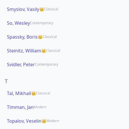
Smyslov, Vasily
👑
Classical
So, Wesley
Contemporary
Spassky, Boris
👑
Classical
Steinitz, William
👑
Classical
Svidler, Peter
Contemporary
T
Tal, Mikhail
👑
Classical
Timman, Jan
Modern
Topalov, Veselin
👑
Modern