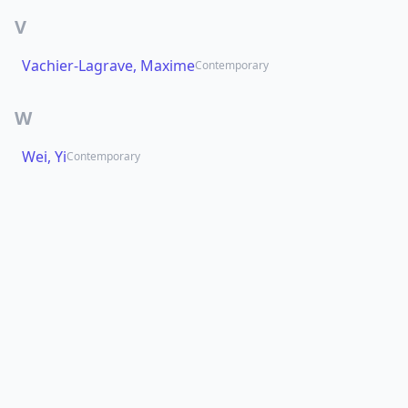
V
Vachier-Lagrave, Maxime
Contemporary
W
Wei, Yi
Contemporary