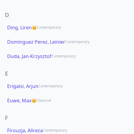
D
Ding, Liren
👑
Contemporary
Dominguez Perez, Leinier
Contemporary
Duda, Jan-Krzysztof
Contemporary
E
Erigaisi, Arjun
Contemporary
Euwe, Max
👑
Classical
F
Firouzja, Alireza
Contemporary