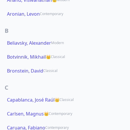
Anand, Viswanathan
Aronian, Levon
Contemporary
B
Beliavsky, Alexander
Modern
Botvinnik, Mikhail
👑
Classical
Bronstein, David
Classical
C
Capablanca, José Raúl
👑
Classical
Carlsen, Magnus
👑
Contemporary
Caruana, Fabiano
Contemporary