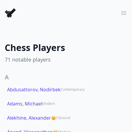
Forever Chess Games
Ope
Chess Players
71
notable players
A
Abdusattorov, Nodirbek
Contemporary
Adams, Michael
Modern
Alekhine, Alexander
👑
Classical
👑
Modern