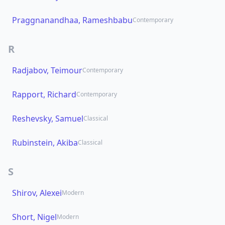
Praggnanandhaa, Rameshbabu
Contemporary
R
Radjabov, Teimour
Contemporary
Rapport, Richard
Contemporary
Reshevsky, Samuel
Classical
Rubinstein, Akiba
Classical
S
Shirov, Alexei
Modern
Short, Nigel
Modern