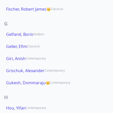
Fischer, Robert James
👑
Classical
G
Gelfand, Boris
Modern
Geller, Efim
Classical
Giri, Anish
Contemporary
Grischuk, Alexander
Contemporary
Gukesh, Dommaraju
👑
Contemporary
H
Hou, Yifan
Contemporary