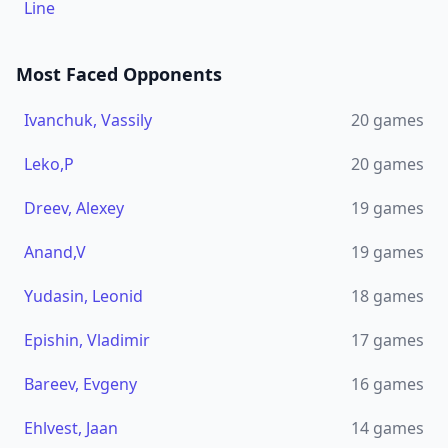
Line
Most Faced Opponents
Ivanchuk, Vassily
20
games
Leko,P
20
games
Dreev, Alexey
19
games
Anand,V
19
games
Yudasin, Leonid
18
games
Epishin, Vladimir
17
games
Bareev, Evgeny
16
games
Ehlvest, Jaan
14
games