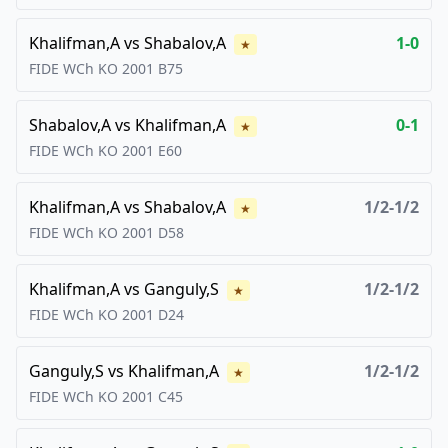
Khalifman,A
vs
Shabalov,A
1-0
★
FIDE WCh KO
2001
B75
Shabalov,A
vs
Khalifman,A
0-1
★
FIDE WCh KO
2001
E60
Khalifman,A
vs
Shabalov,A
1/2-1/2
★
FIDE WCh KO
2001
D58
Khalifman,A
vs
Ganguly,S
1/2-1/2
★
FIDE WCh KO
2001
D24
Ganguly,S
vs
Khalifman,A
1/2-1/2
★
FIDE WCh KO
2001
C45