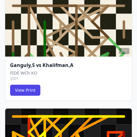
FCG
FCG
0-1
Ganguly,S
vs
Khalifman,A
FIDE WCh KO
2001
View Print
FCG
FCG