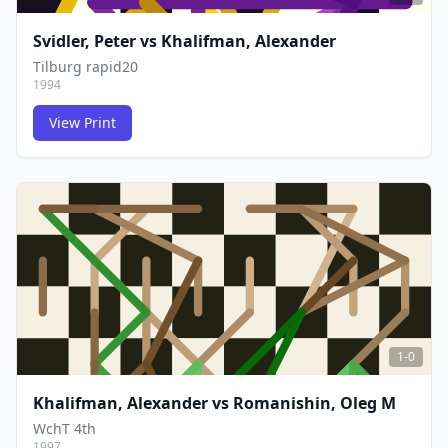
Svidler, Peter
vs
Khalifman, Alexander
Tilburg rapid20
1994
View Print
FCG
FCG
1-0
Khalifman, Alexander
vs
Romanishin, Oleg M
WchT 4th
1997