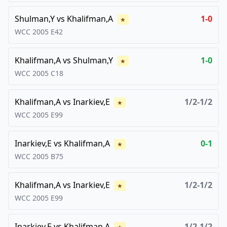
Shulman,Y
vs
Khalifman,A
1-0
★
WCC
2005
E42
Khalifman,A
vs
Shulman,Y
1-0
★
WCC
2005
C18
Khalifman,A
vs
Inarkiev,E
1/2-1/2
★
WCC
2005
E99
Inarkiev,E
vs
Khalifman,A
0-1
★
WCC
2005
B75
Khalifman,A
vs
Inarkiev,E
1/2-1/2
★
WCC
2005
E99
Inarkiev,E
vs
Khalifman,A
1/2-1/2