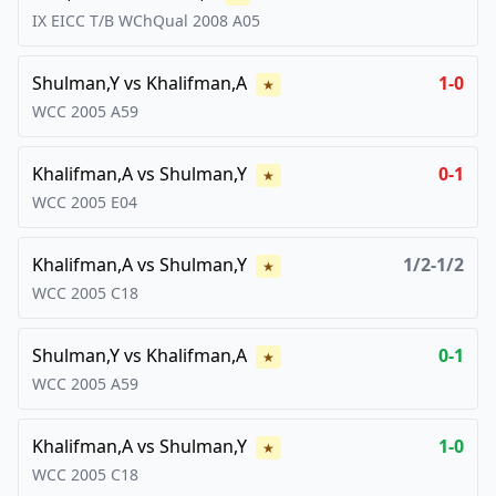
IX EICC T/B WChQual
2008
A05
Shulman,Y
vs
Khalifman,A
1-0
★
WCC
2005
A59
Khalifman,A
vs
Shulman,Y
0-1
★
WCC
2005
E04
Khalifman,A
vs
Shulman,Y
1/2-1/2
★
WCC
2005
C18
Shulman,Y
vs
Khalifman,A
0-1
★
WCC
2005
A59
Khalifman,A
vs
Shulman,Y
1-0
★
WCC
2005
C18