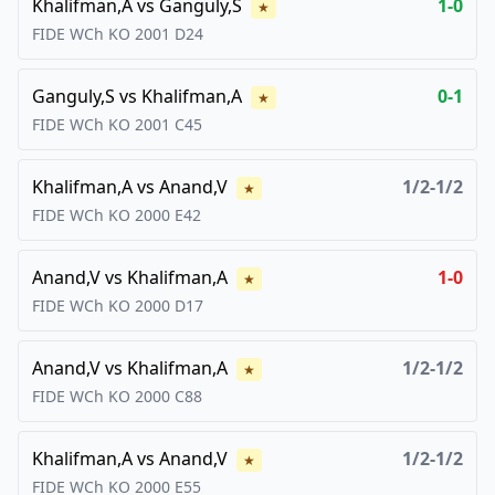
Khalifman,A
vs
Ganguly,S
1-0
★
FIDE WCh KO
2001
D24
Ganguly,S
vs
Khalifman,A
0-1
★
FIDE WCh KO
2001
C45
Khalifman,A
vs
Anand,V
1/2-1/2
★
FIDE WCh KO
2000
E42
Anand,V
vs
Khalifman,A
1-0
★
FIDE WCh KO
2000
D17
Anand,V
vs
Khalifman,A
1/2-1/2
★
FIDE WCh KO
2000
C88
Khalifman,A
vs
Anand,V
1/2-1/2
★
FIDE WCh KO
2000
E55