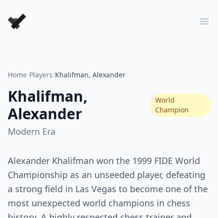
Forever Chess Games
Ope
Home
/
Players
/
Khalifman, Alexander
Khalifman,
World
Alexander
Champion
Modern
Era
Alexander Khalifman won the 1999 FIDE World
Championship as an unseeded player, defeating
a strong field in Las Vegas to become one of the
most unexpected world champions in chess
history. A highly respected chess trainer and