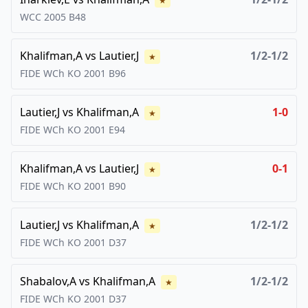
★
WCC
2005
B48
Khalifman,A
vs
Lautier,J
1/2-1/2
★
FIDE WCh KO
2001
B96
Lautier,J
vs
Khalifman,A
1-0
★
FIDE WCh KO
2001
E94
Khalifman,A
vs
Lautier,J
0-1
★
FIDE WCh KO
2001
B90
Lautier,J
vs
Khalifman,A
1/2-1/2
★
FIDE WCh KO
2001
D37
Shabalov,A
vs
Khalifman,A
1/2-1/2
★
FIDE WCh KO
2001
D37