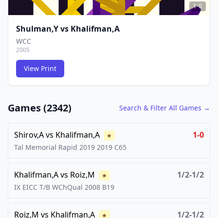
1-0
Shulman,Y
vs
Khalifman,A
WCC
2005
View Print
FCG
FCG
Games (
2342
)
Search & Filter All Games →
Shirov,A
vs
Khalifman,A
1-0
★
Tal Memorial Rapid 2019
2019
C65
Khalifman,A
vs
Roiz,M
1/2-1/2
★
IX EICC T/B WChQual
2008
B19
Roiz,M
vs
Khalifman,A
1/2-1/2
★