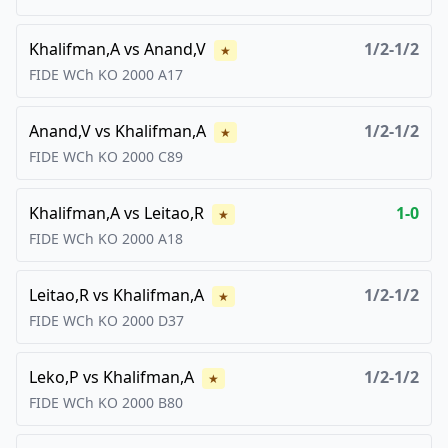
Khalifman,A
vs
Anand,V
1/2-1/2
★
FIDE WCh KO
2000
A17
Anand,V
vs
Khalifman,A
1/2-1/2
★
FIDE WCh KO
2000
C89
Khalifman,A
vs
Leitao,R
1-0
★
FIDE WCh KO
2000
A18
Leitao,R
vs
Khalifman,A
1/2-1/2
★
FIDE WCh KO
2000
D37
Leko,P
vs
Khalifman,A
1/2-1/2
★
FIDE WCh KO
2000
B80