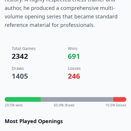
author, he produced a comprehensive multi-
volume opening series that became standard
reference material for professionals.
Total Games
Wins
2342
691
Draws
Losses
1405
246
29.5
% wins
60.0
% draws
10.5
% losses
Most Played Openings