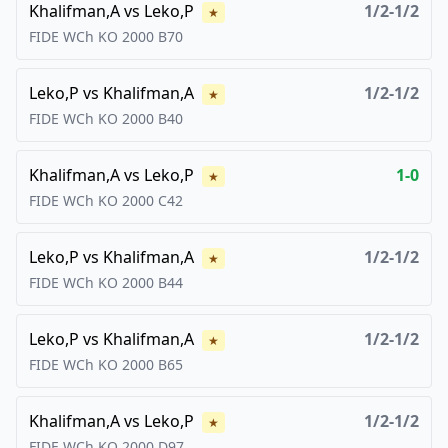
Khalifman,A
vs
Leko,P
1/2-1/2
★
FIDE WCh KO
2000
B70
Leko,P
vs
Khalifman,A
1/2-1/2
★
FIDE WCh KO
2000
B40
Khalifman,A
vs
Leko,P
1-0
★
FIDE WCh KO
2000
C42
Leko,P
vs
Khalifman,A
1/2-1/2
★
FIDE WCh KO
2000
B44
Leko,P
vs
Khalifman,A
1/2-1/2
★
FIDE WCh KO
2000
B65
Khalifman,A
vs
Leko,P
1/2-1/2
★
FIDE WCh KO
2000
D97