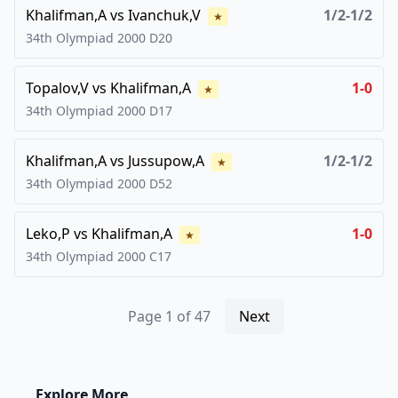
Khalifman,A
vs
Ivanchuk,V
1/2-1/2
★
34th Olympiad
2000
D20
Topalov,V
vs
Khalifman,A
1-0
★
34th Olympiad
2000
D17
Khalifman,A
vs
Jussupow,A
1/2-1/2
★
34th Olympiad
2000
D52
Leko,P
vs
Khalifman,A
1-0
★
34th Olympiad
2000
C17
Page
1
of
47
Next
Explore More