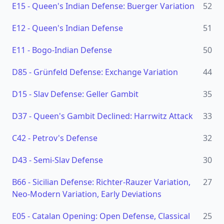
E15
-
Queen's Indian Defense: Buerger Variation
52
E12
-
Queen's Indian Defense
51
E11
-
Bogo-Indian Defense
50
D85
-
Grünfeld Defense: Exchange Variation
44
D15
-
Slav Defense: Geller Gambit
35
D37
-
Queen's Gambit Declined: Harrwitz Attack
33
C42
-
Petrov's Defense
32
D43
-
Semi-Slav Defense
30
B66
-
Sicilian Defense: Richter-Rauzer Variation,
27
Neo-Modern Variation, Early Deviations
E05
-
Catalan Opening: Open Defense, Classical
25