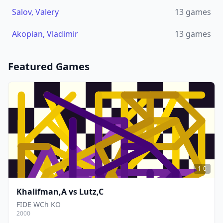
Salov, Valery
13
games
Akopian, Vladimir
13
games
Featured Games
1-0
Khalifman,A
vs
Lutz,C
FIDE WCh KO
2000