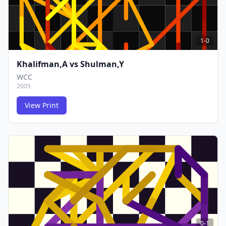
1-0
Khalifman,A
vs
Shulman,Y
WCC
2005
View Print
FCG
FCG
0-1