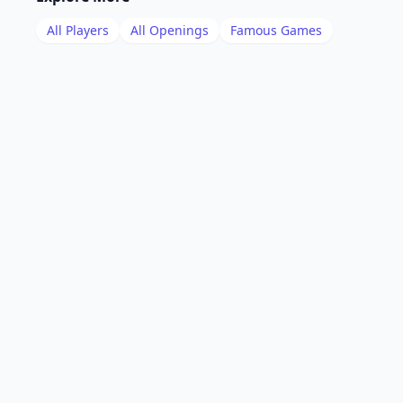
All Players
All Openings
Famous Games