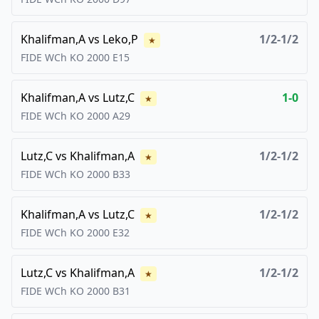
Khalifman,A
vs
Leko,P
1/2-1/2
★
FIDE WCh KO
2000
E15
Khalifman,A
vs
Lutz,C
1-0
★
FIDE WCh KO
2000
A29
Lutz,C
vs
Khalifman,A
1/2-1/2
★
FIDE WCh KO
2000
B33
Khalifman,A
vs
Lutz,C
1/2-1/2
★
FIDE WCh KO
2000
E32
Lutz,C
vs
Khalifman,A
1/2-1/2
★
FIDE WCh KO
2000
B31