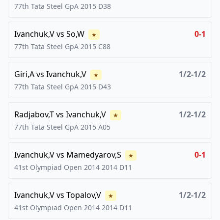
77th Tata Steel GpA
2015
D38
Ivanchuk,V
vs
So,W
0-1
★
77th Tata Steel GpA
2015
C88
Giri,A
vs
Ivanchuk,V
1/2-1/2
★
77th Tata Steel GpA
2015
D43
Radjabov,T
vs
Ivanchuk,V
1/2-1/2
★
77th Tata Steel GpA
2015
A05
Ivanchuk,V
vs
Mamedyarov,S
0-1
★
41st Olympiad Open 2014
2014
D11
Ivanchuk,V
vs
Topalov,V
1/2-1/2
★
41st Olympiad Open 2014
2014
D11