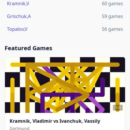
Kramnik,V
60
games
Grischuk,A
59
games
Topalov,V
56
games
Featured Games
1-0
Kramnik, Vladimir
vs
Ivanchuk, Vassily
Dortmund