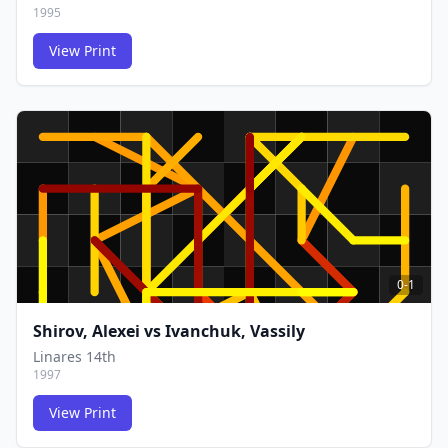
1995
View Print
FCG
FCG
0-1
Shirov, Alexei
vs
Ivanchuk, Vassily
Linares 14th
1997
View Print