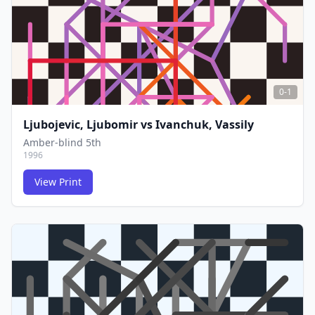
0-1
Ljubojevic, Ljubomir
vs
Ivanchuk, Vassily
Amber-blind 5th
1996
View Print
FCG
FCG