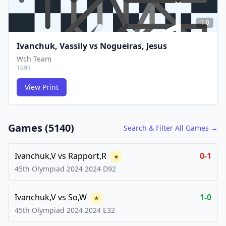
1-0
Ivanchuk, Vassily
vs
Nogueiras, Jesus
Wch Team
1993
View Print
FCG
FCG
Games (
5140
)
Search & Filter All Games →
Ivanchuk,V
vs
Rapport,R
0-1
★
45th Olympiad 2024
2024
D92
Ivanchuk,V
vs
So,W
1-0
★
45th Olympiad 2024
2024
E32