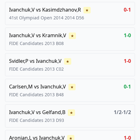
Ivanchuk,V
vs
Kasimdzhanov,R
0-1
★
41st Olympiad Open 2014
2014
D56
Ivanchuk,V
vs
Kramnik,V
1-0
★
FIDE Candidates
2013
B08
Svidler,P
vs
Ivanchuk,V
1-0
★
FIDE Candidates
2013
C02
Carlsen,M
vs
Ivanchuk,V
0-1
★
FIDE Candidates
2013
B48
Ivanchuk,V
vs
Gelfand,B
1/2-1/2
★
FIDE Candidates
2013
D93
Aronian,L
vs
Ivanchuk,V
1-0
★