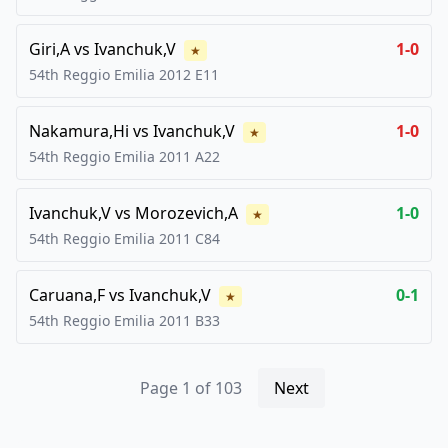
Giri,A
vs
Ivanchuk,V
1-0
★
54th Reggio Emilia
2012
E11
Nakamura,Hi
vs
Ivanchuk,V
1-0
★
54th Reggio Emilia
2011
A22
Ivanchuk,V
vs
Morozevich,A
1-0
★
54th Reggio Emilia
2011
C84
Caruana,F
vs
Ivanchuk,V
0-1
★
54th Reggio Emilia
2011
B33
Page
1
of
103
Next