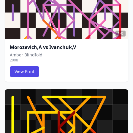
1-0
Morozevich,A
vs
Ivanchuk,V
Amber Blindfold
2008
View Print
FCG
FCG