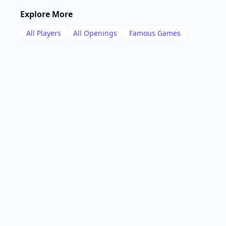
Explore More
All Players
All Openings
Famous Games