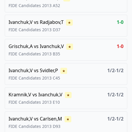
FIDE Candidates
2013
A52
Ivanchuk,V
vs
Radjabov,T
1-0
★
FIDE Candidates
2013
D37
Grischuk,A
vs
Ivanchuk,V
1-0
★
FIDE Candidates
2013
B35
Ivanchuk,V
vs
Svidler,P
1/2-1/2
★
FIDE Candidates
2013
C45
Kramnik,V
vs
Ivanchuk,V
1/2-1/2
★
FIDE Candidates
2013
E10
Ivanchuk,V
vs
Carlsen,M
1/2-1/2
★
FIDE Candidates
2013
D93