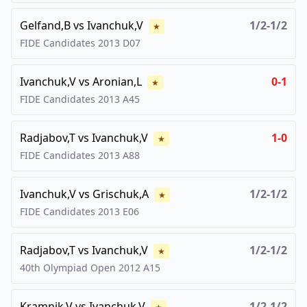
Gelfand,B
vs
Ivanchuk,V
1/2-1/2
★
FIDE Candidates
2013
D07
Ivanchuk,V
vs
Aronian,L
0-1
★
FIDE Candidates
2013
A45
Radjabov,T
vs
Ivanchuk,V
1-0
★
FIDE Candidates
2013
A88
Ivanchuk,V
vs
Grischuk,A
1/2-1/2
★
FIDE Candidates
2013
E06
Radjabov,T
vs
Ivanchuk,V
1/2-1/2
★
40th Olympiad Open
2012
A15
Kramnik,V
vs
Ivanchuk,V
1/2-1/2