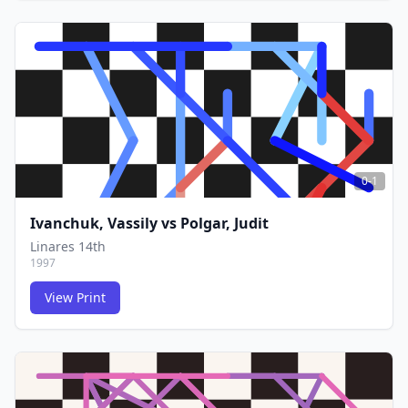
FCG
FCG
0-1
Ivanchuk, Vassily
vs
Polgar, Judit
Linares 14th
1997
View Print
FCG
FCG