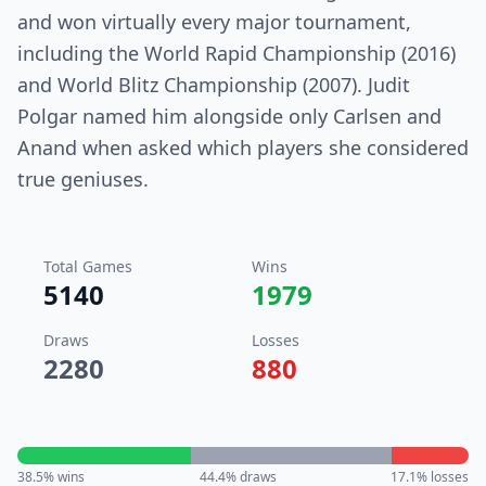
and won virtually every major tournament,
including the World Rapid Championship (2016)
and World Blitz Championship (2007). Judit
Polgar named him alongside only Carlsen and
Anand when asked which players she considered
true geniuses.
Total Games
Wins
5140
1979
Draws
Losses
2280
880
38.5
% wins
44.4
% draws
17.1
% losses