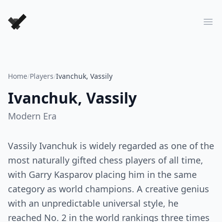
Forever Chess Games
Ope
Home
/
Players
/
Ivanchuk, Vassily
Ivanchuk, Vassily
Modern
Era
Vassily Ivanchuk is widely regarded as one of the
most naturally gifted chess players of all time,
with Garry Kasparov placing him in the same
category as world champions. A creative genius
with an unpredictable universal style, he
reached No. 2 in the world rankings three times