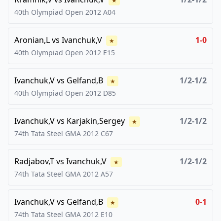
★
40th Olympiad Open
2012
A04
Aronian,L
vs
Ivanchuk,V
1-0
★
40th Olympiad Open
2012
E15
Ivanchuk,V
vs
Gelfand,B
1/2-1/2
★
40th Olympiad Open
2012
D85
Ivanchuk,V
vs
Karjakin,Sergey
1/2-1/2
★
74th Tata Steel GMA
2012
C67
Radjabov,T
vs
Ivanchuk,V
1/2-1/2
★
74th Tata Steel GMA
2012
A57
Ivanchuk,V
vs
Gelfand,B
0-1
★
74th Tata Steel GMA
2012
E10