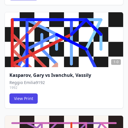
FCG
FCG
1-0
Kasparov, Gary
vs
Ivanchuk, Vassily
Reggio Emilia9192
1992
View Print
FCG
FCG