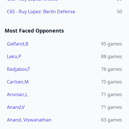
C65
-
Ruy Lopez: Berlin Defense
50
Most Faced Opponents
Gelfand,B
95
games
Leko,P
88
games
Radjabov,T
76
games
Carlsen,M
75
games
Aronian,L
71
games
Anand,V
71
games
Anand, Viswanathan
63
games