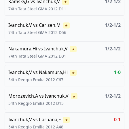
Kamsky,G
vs
Ivanchuk,V
1/2-1/2
★
74th Tata Steel GMA
2012
D11
Ivanchuk,V
vs
Carlsen,M
1/2-1/2
★
74th Tata Steel GMA
2012
D56
Nakamura,Hi
vs
Ivanchuk,V
1/2-1/2
★
74th Tata Steel GMA
2012
D31
Ivanchuk,V
vs
Nakamura,Hi
1-0
★
54th Reggio Emilia
2012
C67
Morozevich,A
vs
Ivanchuk,V
1/2-1/2
★
54th Reggio Emilia
2012
D15
Ivanchuk,V
vs
Caruana,F
0-1
★
54th Reggio Emilia
2012
A48