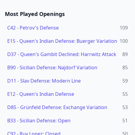
Most Played Openings
C42
-
Petrov's Defense
109
E15
-
Queen's Indian Defense: Buerger Variation
100
D37
-
Queen's Gambit Declined: Harrwitz Attack
89
B90
-
Sicilian Defense: Najdorf Variation
85
D11
-
Slav Defense: Modern Line
59
E12
-
Queen's Indian Defense
55
D85
-
Grünfeld Defense: Exchange Variation
53
B33
-
Sicilian Defense: Open
51
C92
-
Ruy Lopez: Closed
50