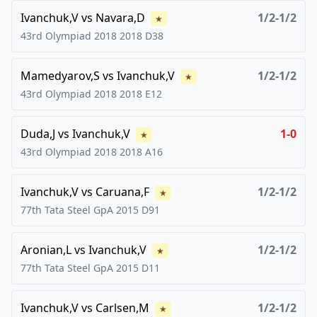
Ivanchuk,V
vs
Navara,D
1/2-1/2
★
43rd Olympiad 2018
2018
D38
Mamedyarov,S
vs
Ivanchuk,V
1/2-1/2
★
43rd Olympiad 2018
2018
E12
Duda,J
vs
Ivanchuk,V
1-0
★
43rd Olympiad 2018
2018
A16
Ivanchuk,V
vs
Caruana,F
1/2-1/2
★
77th Tata Steel GpA
2015
D91
Aronian,L
vs
Ivanchuk,V
1/2-1/2
★
77th Tata Steel GpA
2015
D11
Ivanchuk,V
vs
Carlsen,M
1/2-1/2
★