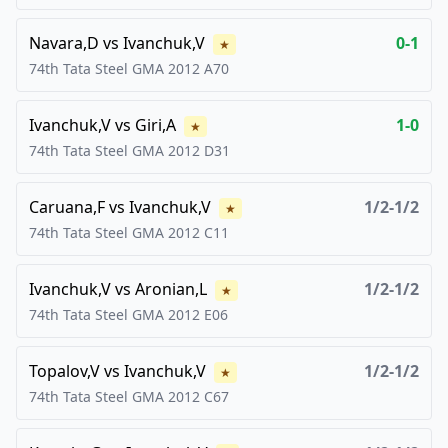
Navara,D
vs
Ivanchuk,V
0-1
★
74th Tata Steel GMA
2012
A70
Ivanchuk,V
vs
Giri,A
1-0
★
74th Tata Steel GMA
2012
D31
Caruana,F
vs
Ivanchuk,V
1/2-1/2
★
74th Tata Steel GMA
2012
C11
Ivanchuk,V
vs
Aronian,L
1/2-1/2
★
74th Tata Steel GMA
2012
E06
Topalov,V
vs
Ivanchuk,V
1/2-1/2
★
74th Tata Steel GMA
2012
C67