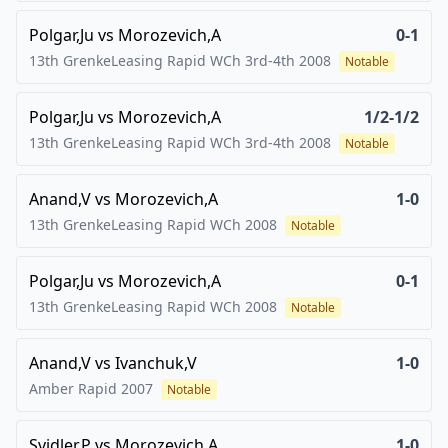
Polgar,Ju
vs
Morozevich,A
0-1
13th GrenkeLeasing Rapid WCh 3rd-4th
2008
Notable
Polgar,Ju
vs
Morozevich,A
1/2-1/2
13th GrenkeLeasing Rapid WCh 3rd-4th
2008
Notable
Anand,V
vs
Morozevich,A
1-0
13th GrenkeLeasing Rapid WCh
2008
Notable
Polgar,Ju
vs
Morozevich,A
0-1
13th GrenkeLeasing Rapid WCh
2008
Notable
Anand,V
vs
Ivanchuk,V
1-0
Amber Rapid
2007
Notable
Svidler,P
vs
Morozevich,A
1-0