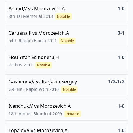
Anand,V
vs
Morozevich,A
1-0
8th Tal Memorial
2013
Notable
Caruana,F
vs
Morozevich,A
0-1
54th Reggio Emilia
2011
Notable
Hou Yifan
vs
Koneru,H
1-0
WCh w
2011
Notable
Gashimov,V
vs
Karjakin,Sergey
1/2-1/2
GRENKE Rapid WCh
2010
Notable
Ivanchuk,V
vs
Morozevich,A
1-0
18th Amber Blindfold
2009
Notable
Topalov,V
vs
Morozevich,A
1-0