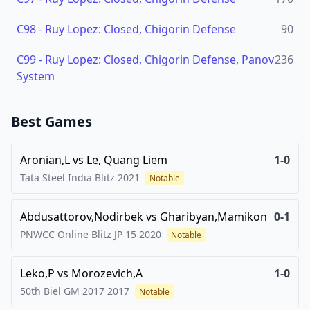
C98
-
Ruy Lopez: Closed, Chigorin Defense
90
C99
-
Ruy Lopez: Closed, Chigorin Defense, Panov
236
System
Best Games
Aronian,L
vs
Le, Quang Liem
1-0
Tata Steel India Blitz
2021
Notable
Abdusattorov,Nodirbek
vs
Gharibyan,Mamikon
0-1
PNWCC Online Blitz JP 15
2020
Notable
Leko,P
vs
Morozevich,A
1-0
50th Biel GM 2017
2017
Notable