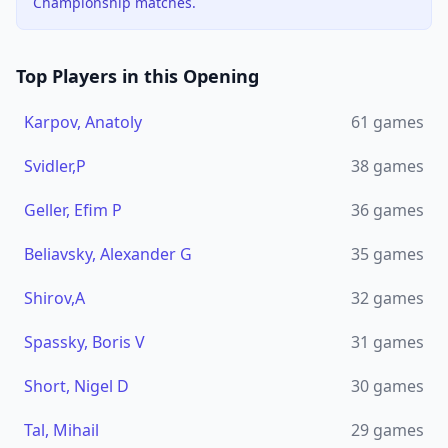
Championship matches.
Top Players in this Opening
Karpov, Anatoly
61
games
Svidler,P
38
games
Geller, Efim P
36
games
Beliavsky, Alexander G
35
games
Shirov,A
32
games
Spassky, Boris V
31
games
Short, Nigel D
30
games
Tal, Mihail
29
games