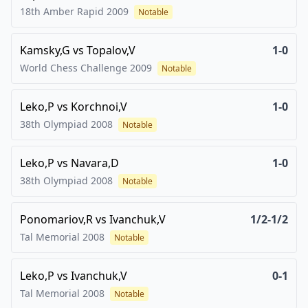
18th Amber Rapid
2009
Notable
Kamsky,G
vs
Topalov,V
1-0
World Chess Challenge
2009
Notable
Leko,P
vs
Korchnoi,V
1-0
38th Olympiad
2008
Notable
Leko,P
vs
Navara,D
1-0
38th Olympiad
2008
Notable
Ponomariov,R
vs
Ivanchuk,V
1/2-1/2
Tal Memorial
2008
Notable
Leko,P
vs
Ivanchuk,V
0-1
Tal Memorial
2008
Notable