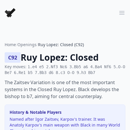
Forever Chess Games
Ope
Home
/
Openings
/
Ruy Lopez: Closed (C92)
Ruy Lopez: Closed
C92
Key moves:
1.e4 e5 2.Nf3 Nc6 3.Bb5 a6 4.Ba4 Nf6 5.O-O
Be7 6.Re1 b5 7.Bb3 d6 8.c3 O-O 9.h3 Bb7
The Zaitsev Variation is one of the most important
systems in the Closed Ruy Lopez. Black develops the
bishop to b7, aiming for central counterplay.
History & Notable Players
Named after Igor Zaitsev, Karpov's trainer. It was
Anatoly Karpov's main weapon with Black in many World