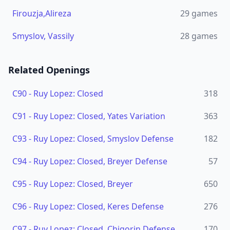
Firouzja,Alireza
29
games
Smyslov, Vassily
28
games
Related Openings
C90
-
Ruy Lopez: Closed
318
C91
-
Ruy Lopez: Closed, Yates Variation
363
C93
-
Ruy Lopez: Closed, Smyslov Defense
182
C94
-
Ruy Lopez: Closed, Breyer Defense
57
C95
-
Ruy Lopez: Closed, Breyer
650
C96
-
Ruy Lopez: Closed, Keres Defense
276
C97
-
Ruy Lopez: Closed, Chigorin Defense
170