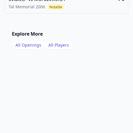
Tal Memorial
2006
Notable
Explore More
All Openings
All Players