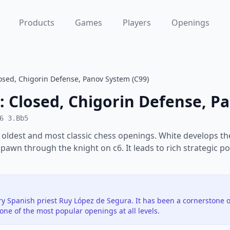
Products
Games
Players
Openings
osed, Chigorin Defense, Panov System (C99)
: Closed, Chigorin Defense, P
6 3.Bb5
 oldest and most classic chess openings. White develops th
 pawn through the knight on c6. It leads to rich strategic po
y Spanish priest Ruy López de Segura. It has been a cornerstone o
ne of the most popular openings at all levels.