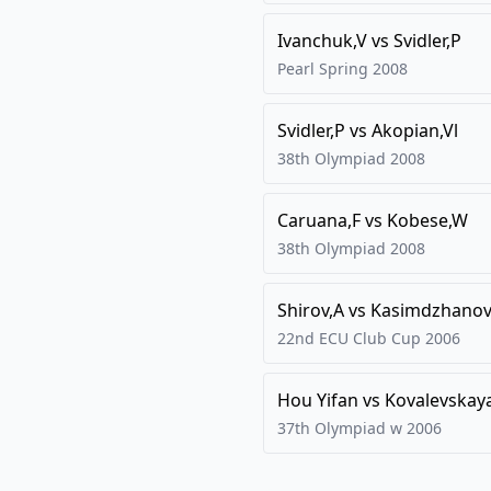
Ivanchuk,V
vs
Svidler,P
Pearl Spring
2008
Svidler,P
vs
Akopian,Vl
38th Olympiad
2008
Caruana,F
vs
Kobese,W
38th Olympiad
2008
Shirov,A
vs
Kasimdzhanov
22nd ECU Club Cup
2006
Hou Yifan
vs
Kovalevskay
37th Olympiad w
2006