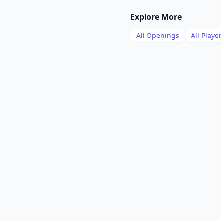
Explore More
All Openings
All Playe