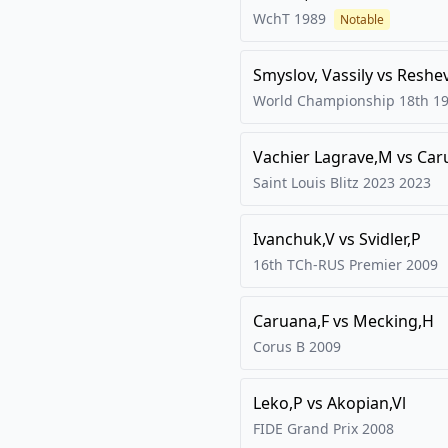
WchT
1989
Notable
Smyslov, Vassily
vs
Reshe
World Championship 18th
1
Vachier Lagrave,M
vs
Car
Saint Louis Blitz 2023
2023
Ivanchuk,V
vs
Svidler,P
16th TCh-RUS Premier
2009
Caruana,F
vs
Mecking,H
Corus B
2009
Leko,P
vs
Akopian,Vl
FIDE Grand Prix
2008