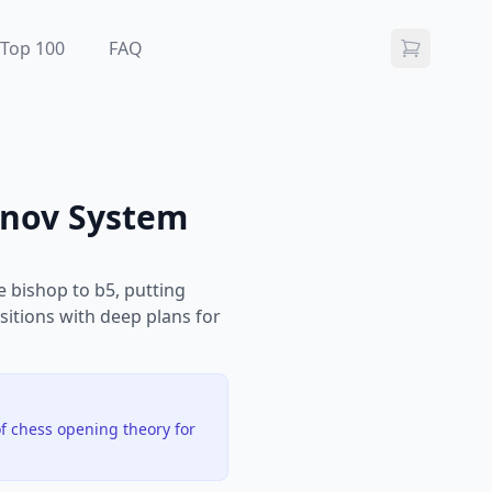
Top 100
FAQ
anov System
e bishop to b5, putting
sitions with deep plans for
f chess opening theory for