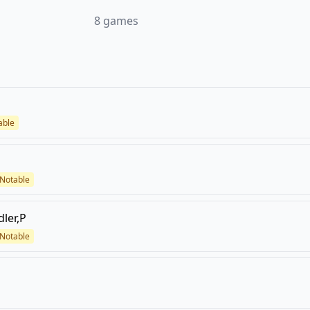
8
games
able
Notable
dler,P
Notable