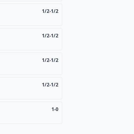
1/2-1/2
1/2-1/2
1/2-1/2
1/2-1/2
1-0