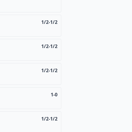
1/2-1/2
1/2-1/2
1/2-1/2
1-0
1/2-1/2