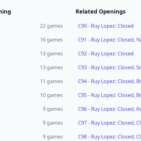
ning
Related Openings
22
games
C90
-
Ruy Lopez: Closed
16
games
C91
-
Ruy Lopez: Closed, Ya
13
games
C92
-
Ruy Lopez: Closed
13
games
C93
-
Ruy Lopez: Closed, 
11
games
C94
-
Ruy Lopez: Closed, B
10
games
C95
-
Ruy Lopez: Closed, B
9
games
C96
-
Ruy Lopez: Closed, K
9
games
C97
-
Ruy Lopez: Closed, C
9
games
C98
-
Ruy Lopez: Closed, C