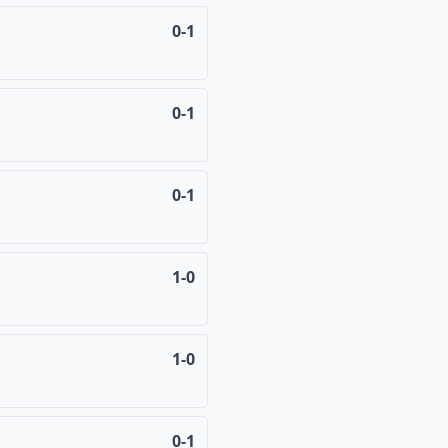
0-1
0-1
0-1
1-0
1-0
0-1