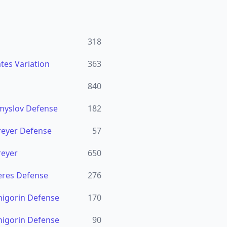
318
tes Variation
363
840
Smyslov Defense
182
reyer Defense
57
reyer
650
eres Defense
276
higorin Defense
170
higorin Defense
90