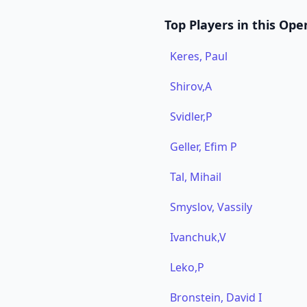
Top Players in this Ope
Keres, Paul
Shirov,A
Svidler,P
Geller, Efim P
Tal, Mihail
Smyslov, Vassily
Ivanchuk,V
Leko,P
Bronstein, David I