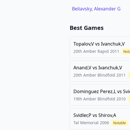
Beliavsky, Alexander G
Best Games
Topalov,V
vs
Ivanchuk,V
20th Amber Rapid
2011
Not
Anand,V
vs
Ivanchuk,V
20th Amber Blindfold
2011
Dominguez Perez,L
vs
Svi
19th Amber Blindfold
2010
Svidler,P
vs
Shirov,A
Tal Memorial
2006
Notable