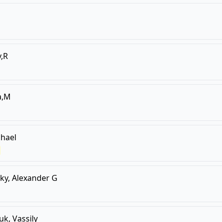
,R
a,M
hael
sky, Alexander G
uk, Vassily