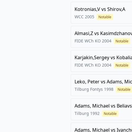
Kotronias,V
vs
Shirov,A
WCC
2005
Notable
Almasi,Z
vs
Kasimdzhanov
FIDE WCh KO
2004
Notable
Karjakin,Sergey
vs
Kobali
FIDE WCh KO
2004
Notable
Leko, Peter
vs
Adams, Mic
Tilburg Fontys
1998
Notable
Adams, Michael
vs
Beliav
Tilburg
1992
Notable
Adams, Michael
vs
Ivanch