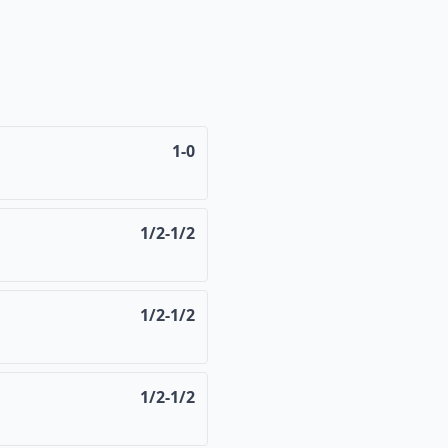
1-0
1/2-1/2
1/2-1/2
1/2-1/2