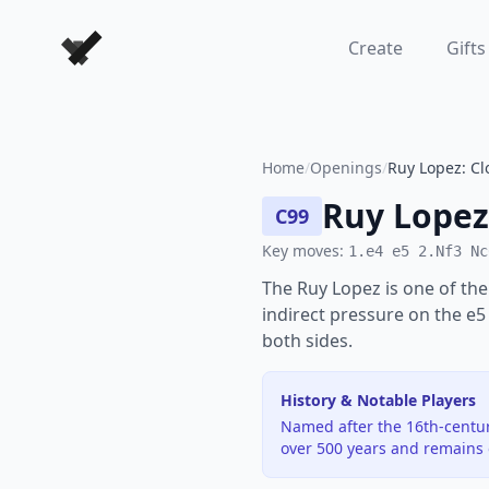
Forever Chess Games
Create
Gifts
Home
/
Openings
/
Ruy Lopez: Cl
Ruy Lopez
C99
Key moves:
1.e4 e5 2.Nf3 Nc
The Ruy Lopez is one of the
indirect pressure on the e5
both sides.
History & Notable Players
Named after the 16th-centur
over 500 years and remains o