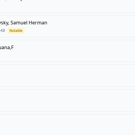
vsky, Samuel Herman
948
Notable
uana,F