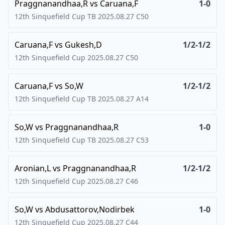
Praggnanandhaa,R
vs
Caruana,F
1-0
12th Sinquefield Cup TB
2025.08.27
C50
Caruana,F
vs
Gukesh,D
1/2-1/2
12th Sinquefield Cup
2025.08.27
C50
Caruana,F
vs
So,W
1/2-1/2
12th Sinquefield Cup TB
2025.08.27
A14
So,W
vs
Praggnanandhaa,R
1-0
12th Sinquefield Cup TB
2025.08.27
C53
Aronian,L
vs
Praggnanandhaa,R
1/2-1/2
12th Sinquefield Cup
2025.08.27
C46
So,W
vs
Abdusattorov,Nodirbek
1-0
12th Sinquefield Cup
2025.08.27
C44