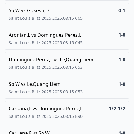
So,W
vs
Gukesh,D
0-1
Saint Louis Blitz 2025
2025.08.15
C65
Aronian,L
vs
Dominguez Perez,L
1-0
Saint Louis Blitz 2025
2025.08.15
C45
Dominguez Perez,L
vs
Le,Quang Liem
1-0
Saint Louis Blitz 2025
2025.08.15
C53
So,W
vs
Le,Quang Liem
1-0
Saint Louis Blitz 2025
2025.08.15
C53
Caruana,F
vs
Dominguez Perez,L
1/2-1/2
Saint Louis Blitz 2025
2025.08.15
B90
Caruana,F
vs
So,W
1-0