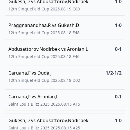
Gukesh,D
vs
Abdusattorov,Nodirbek
1-0
12th Sinquefield Cup
2025.08.19
C80
Praggnanandhaa,R
vs
Gukesh,D
1-0
12th Sinquefield Cup
2025.08.18
E48
Abdusattorov,Nodirbek
vs
Aronian,L
0-1
12th Sinquefield Cup
2025.08.18
E46
Caruana,F
vs
Duda,J
1/2-1/2
12th Sinquefield Cup
2025.08.18
D02
Caruana,F
vs
Aronian,L
0-1
Saint Louis Blitz 2025
2025.08.15
A15
Gukesh,D
vs
Abdusattorov,Nodirbek
1-0
Saint Louis Blitz 2025
2025.08.15
A25