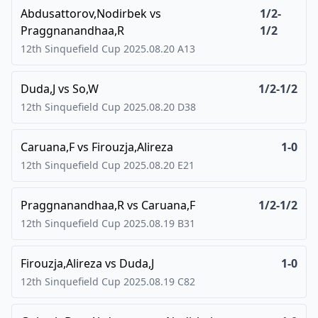
Abdusattorov,Nodirbek
vs
1/2-
Praggnanandhaa,R
1/2
12th Sinquefield Cup
2025.08.20
A13
Duda,J
vs
So,W
1/2-1/2
12th Sinquefield Cup
2025.08.20
D38
Caruana,F
vs
Firouzja,Alireza
1-0
12th Sinquefield Cup
2025.08.20
E21
Praggnanandhaa,R
vs
Caruana,F
1/2-1/2
12th Sinquefield Cup
2025.08.19
B31
Firouzja,Alireza
vs
Duda,J
1-0
12th Sinquefield Cup
2025.08.19
C82