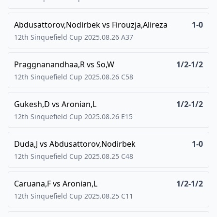
Abdusattorov,Nodirbek
vs
Firouzja,Alireza
1-0
12th Sinquefield Cup
2025.08.26
A37
Praggnanandhaa,R
vs
So,W
1/2-1/2
12th Sinquefield Cup
2025.08.26
C58
Gukesh,D
vs
Aronian,L
1/2-1/2
12th Sinquefield Cup
2025.08.26
E15
Duda,J
vs
Abdusattorov,Nodirbek
1-0
12th Sinquefield Cup
2025.08.25
C48
Caruana,F
vs
Aronian,L
1/2-1/2
12th Sinquefield Cup
2025.08.25
C11