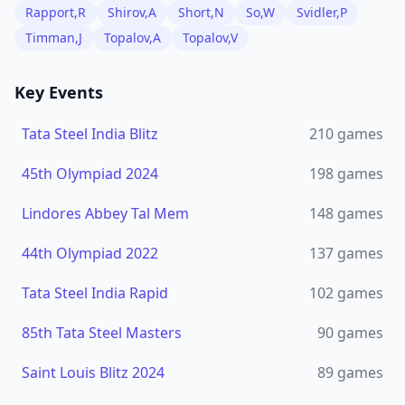
Rapport,R
Shirov,A
Short,N
So,W
Svidler,P
Timman,J
Topalov,A
Topalov,V
Key Events
Tata Steel India Blitz
210
games
45th Olympiad 2024
198
games
Lindores Abbey Tal Mem
148
games
44th Olympiad 2022
137
games
Tata Steel India Rapid
102
games
85th Tata Steel Masters
90
games
Saint Louis Blitz 2024
89
games