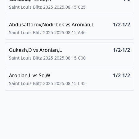
Saint Louis Blitz 2025
2025.08.15
C25
Abdusattorov,Nodirbek
vs
Aronian,L
1/2-1/2
Saint Louis Blitz 2025
2025.08.15
A46
Gukesh,D
vs
Aronian,L
1/2-1/2
Saint Louis Blitz 2025
2025.08.15
C00
Aronian,L
vs
So,W
1/2-1/2
Saint Louis Blitz 2025
2025.08.15
C45