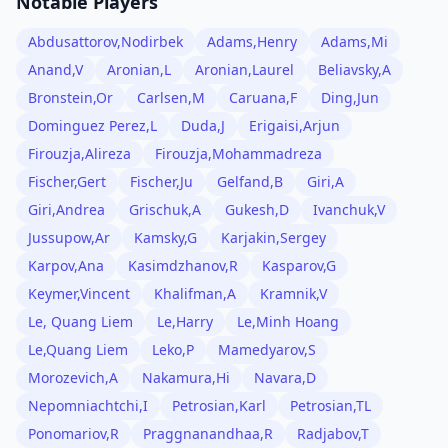
Notable Players
Abdusattorov,Nodirbek
Adams,Henry
Adams,Mi
Anand,V
Aronian,L
Aronian,Laurel
Beliavsky,A
Bronstein,Or
Carlsen,M
Caruana,F
Ding,Jun
Dominguez Perez,L
Duda,J
Erigaisi,Arjun
Firouzja,Alireza
Firouzja,Mohammadreza
Fischer,Gert
Fischer,Ju
Gelfand,B
Giri,A
Giri,Andrea
Grischuk,A
Gukesh,D
Ivanchuk,V
Jussupow,Ar
Kamsky,G
Karjakin,Sergey
Karpov,Ana
Kasimdzhanov,R
Kasparov,G
Keymer,Vincent
Khalifman,A
Kramnik,V
Le, Quang Liem
Le,Harry
Le,Minh Hoang
Le,Quang Liem
Leko,P
Mamedyarov,S
Morozevich,A
Nakamura,Hi
Navara,D
Nepomniachtchi,I
Petrosian,Karl
Petrosian,TL
Ponomariov,R
Praggnanandhaa,R
Radjabov,T