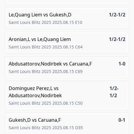
Le,Quang Liem
vs
Gukesh,D
1/2-1/2
Saint Louis Blitz 2025
2025.08.15
E10
Aronian,L
vs
Le,Quang Liem
1/2-1/2
Saint Louis Blitz 2025
2025.08.15
C64
Abdusattorov,Nodirbek
vs
Caruana,F
1-0
Saint Louis Blitz 2025
2025.08.15
C69
Dominguez Perez,L
vs
1/2-
Abdusattorov,Nodirbek
1/2
Saint Louis Blitz 2025
2025.08.15
C50
Gukesh,D
vs
Caruana,F
0-1
Saint Louis Blitz 2025
2025.08.15
D35