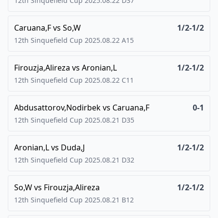
12th Sinquefield Cup
2025.08.22
D37
Caruana,F
vs
So,W
1/2-1/2
12th Sinquefield Cup
2025.08.22
A15
Firouzja,Alireza
vs
Aronian,L
1/2-1/2
12th Sinquefield Cup
2025.08.22
C11
Abdusattorov,Nodirbek
vs
Caruana,F
0-1
12th Sinquefield Cup
2025.08.21
D35
Aronian,L
vs
Duda,J
1/2-1/2
12th Sinquefield Cup
2025.08.21
D32
So,W
vs
Firouzja,Alireza
1/2-1/2
12th Sinquefield Cup
2025.08.21
B12