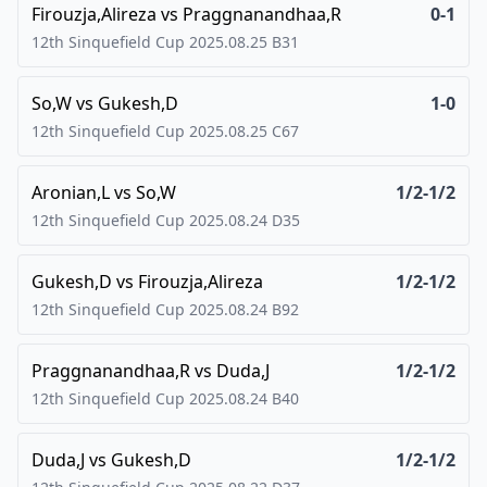
Firouzja,Alireza
vs
Praggnanandhaa,R
0-1
12th Sinquefield Cup
2025.08.25
B31
So,W
vs
Gukesh,D
1-0
12th Sinquefield Cup
2025.08.25
C67
Aronian,L
vs
So,W
1/2-1/2
12th Sinquefield Cup
2025.08.24
D35
Gukesh,D
vs
Firouzja,Alireza
1/2-1/2
12th Sinquefield Cup
2025.08.24
B92
Praggnanandhaa,R
vs
Duda,J
1/2-1/2
12th Sinquefield Cup
2025.08.24
B40
Duda,J
vs
Gukesh,D
1/2-1/2