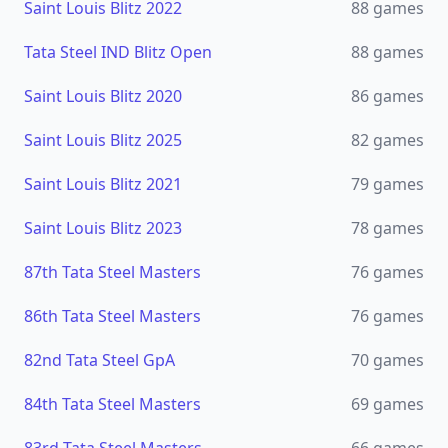
Saint Louis Blitz 2022
88
games
Tata Steel IND Blitz Open
88
games
Saint Louis Blitz 2020
86
games
Saint Louis Blitz 2025
82
games
Saint Louis Blitz 2021
79
games
Saint Louis Blitz 2023
78
games
87th Tata Steel Masters
76
games
86th Tata Steel Masters
76
games
82nd Tata Steel GpA
70
games
84th Tata Steel Masters
69
games