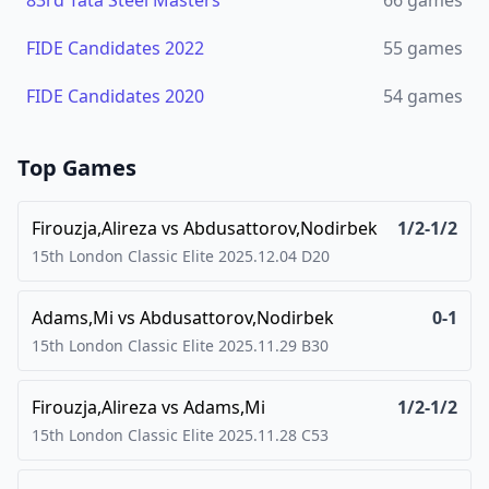
83rd Tata Steel Masters
66
games
FIDE Candidates 2022
55
games
FIDE Candidates 2020
54
games
Top Games
Firouzja,Alireza
vs
Abdusattorov,Nodirbek
1/2-1/2
15th London Classic Elite
2025.12.04
D20
Adams,Mi
vs
Abdusattorov,Nodirbek
0-1
15th London Classic Elite
2025.11.29
B30
Firouzja,Alireza
vs
Adams,Mi
1/2-1/2
15th London Classic Elite
2025.11.28
C53