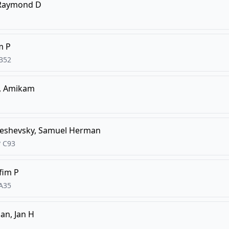
 Raymond D
m P
B52
, Amikam
eshevsky, Samuel Herman
?
C93
Efim P
A35
n, Jan H