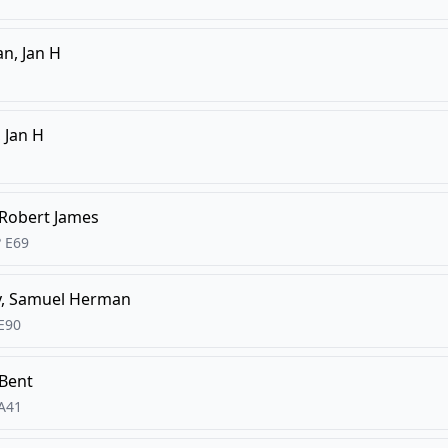
n, Jan H
 Jan H
 Robert James
?
E69
y, Samuel Herman
E90
 Bent
A41