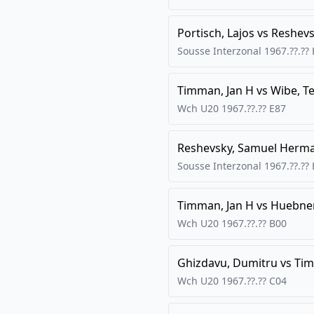
Portisch, Lajos
vs
Reshevs
Sousse Interzonal
1967.??.??
Timman, Jan H
vs
Wibe, Te
Wch U20
1967.??.??
E87
Reshevsky, Samuel Herm
Sousse Interzonal
1967.??.??
Timman, Jan H
vs
Huebner
Wch U20
1967.??.??
B00
Ghizdavu, Dumitru
vs
Tim
Wch U20
1967.??.??
C04