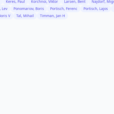
Keres, Paul
Korchnoi, Viktor
Larsen, Bent
Najdorf, Mig
, Lev
Ponomariov, Boris
Portisch, Ferenc
Portisch, Lajos
Boris V
Tal, Mihail
Timman, Jan H