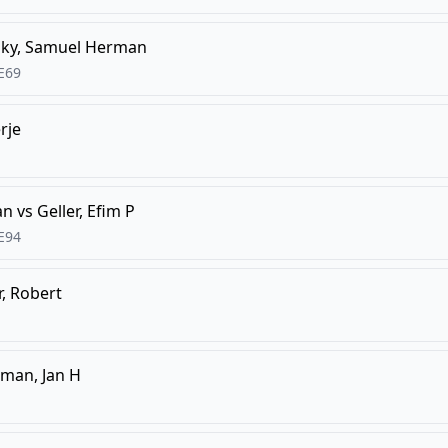
ky, Samuel Herman
E69
rje
an
vs
Geller, Efim P
E94
, Robert
man, Jan H