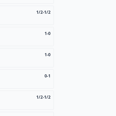
1/2-1/2
1-0
1-0
0-1
1/2-1/2