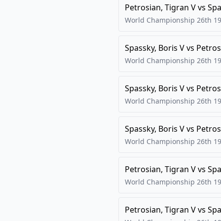
Petrosian, Tigran V
vs
Spa
World Championship 26th
19
Spassky, Boris V
vs
Petros
World Championship 26th
19
Spassky, Boris V
vs
Petros
World Championship 26th
19
Spassky, Boris V
vs
Petros
World Championship 26th
19
Petrosian, Tigran V
vs
Spa
World Championship 26th
19
Petrosian, Tigran V
vs
Spa