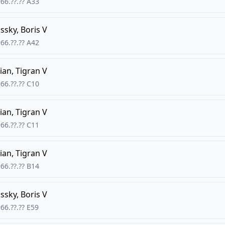
66.??.??
A33
ssky, Boris V
66.??.??
A42
ian, Tigran V
66.??.??
C10
ian, Tigran V
66.??.??
C11
ian, Tigran V
66.??.??
B14
ssky, Boris V
66.??.??
E59