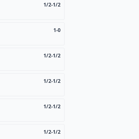
1/2-1/2
1-0
1/2-1/2
1/2-1/2
1/2-1/2
1/2-1/2