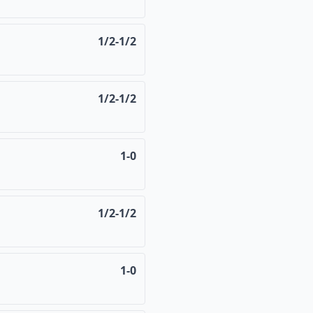
1/2-1/2
1/2-1/2
1-0
1/2-1/2
1-0