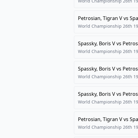
World Championship 26th
19
Petrosian, Tigran V
vs
Spa
World Championship 26th
19
Spassky, Boris V
vs
Petros
World Championship 26th
19
Spassky, Boris V
vs
Petros
World Championship 26th
19
Spassky, Boris V
vs
Petros
World Championship 26th
19
Petrosian, Tigran V
vs
Spa
World Championship 26th
19