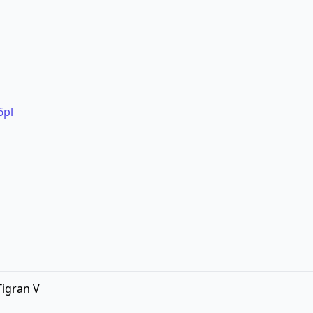
6pl
Tigran V