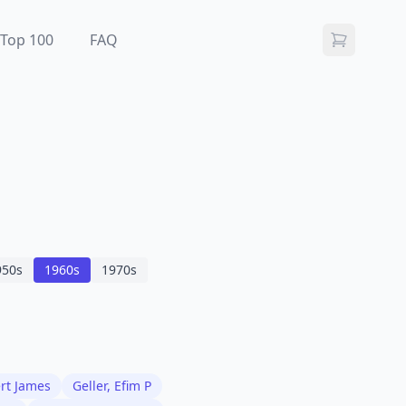
Top 100
FAQ
950
s
1960
s
1970
s
ert James
Geller, Efim P