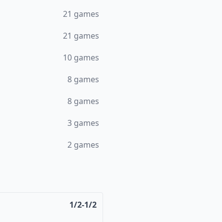
21
games
21
games
10
games
8
games
8
games
3
games
2
games
1/2-1/2