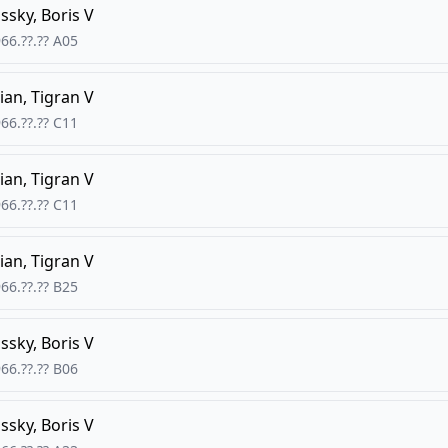
ssky, Boris V
66.??.??
A05
ian, Tigran V
66.??.??
C11
ian, Tigran V
66.??.??
C11
ian, Tigran V
66.??.??
B25
ssky, Boris V
66.??.??
B06
ssky, Boris V