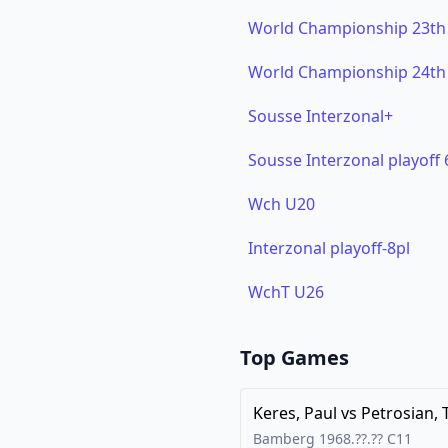
World Championship 23th
World Championship 24th
Sousse Interzonal+
Sousse Interzonal playoff 
Wch U20
Interzonal playoff-8pl
WchT U26
Top Games
Keres, Paul
vs
Petrosian, 
Bamberg
1968.??.??
C11