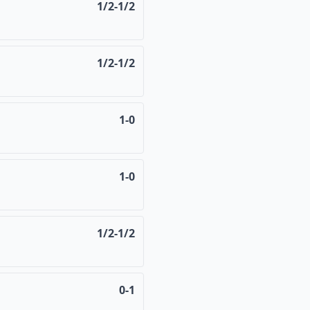
1/2-1/2
1/2-1/2
1-0
1-0
1/2-1/2
0-1