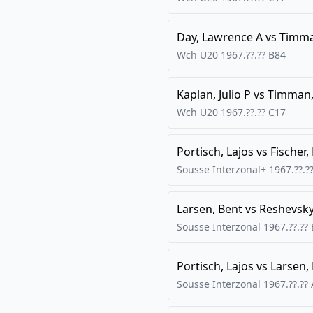
Day, Lawrence A
vs
Timma
Wch U20
1967.??.??
B84
Kaplan, Julio P
vs
Timman,
Wch U20
1967.??.??
C17
Portisch, Lajos
vs
Fischer,
Sousse Interzonal+
1967.??.?
Larsen, Bent
vs
Reshevsk
Sousse Interzonal
1967.??.??
Portisch, Lajos
vs
Larsen,
Sousse Interzonal
1967.??.??