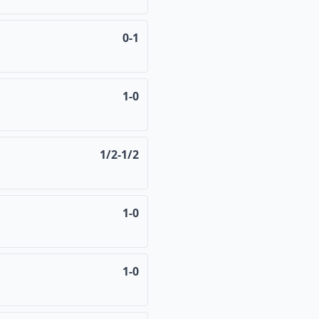
0-1
1-0
1/2-1/2
1-0
1-0