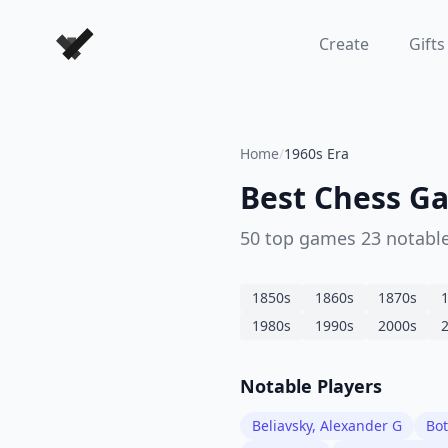
Forever Chess Games
Create
Gifts
Home
/
1960s Era
Best Chess Ga
50
top games
23
notable
1850
s
1860
s
1870
s
1980
s
1990
s
2000
s
Notable Players
Beliavsky, Alexander G
Bot