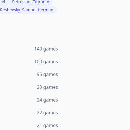
uel
Petrosian, Tigran V
Reshevsky, Samuel Herman
140
games
100
games
95
games
29
games
24
games
22
games
21
games