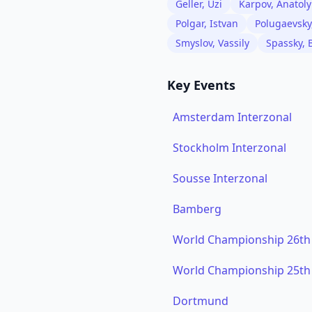
Geller, Uzi
Karpov, Anatoly
Polgar, Istvan
Polugaevsky
Smyslov, Vassily
Spassky, 
Key Events
Amsterdam Interzonal
Stockholm Interzonal
Sousse Interzonal
Bamberg
World Championship 26th
World Championship 25th
Dortmund