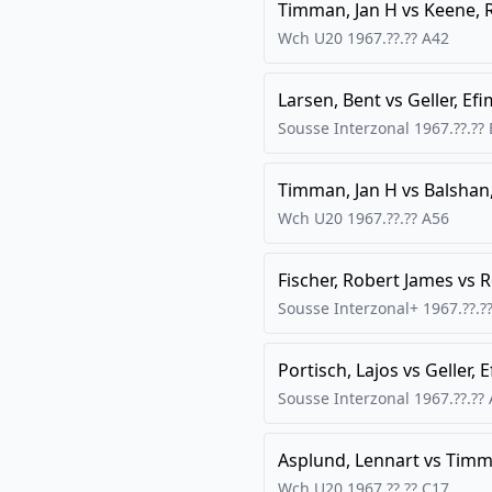
Timman, Jan H
vs
Keene,
Wch U20
1967.??.??
A42
Larsen, Bent
vs
Geller, Efi
Sousse Interzonal
1967.??.??
Timman, Jan H
vs
Balshan
Wch U20
1967.??.??
A56
Fischer, Robert James
vs
R
Sousse Interzonal+
1967.??.?
Portisch, Lajos
vs
Geller, 
Sousse Interzonal
1967.??.??
Asplund, Lennart
vs
Timma
Wch U20
1967.??.??
C17