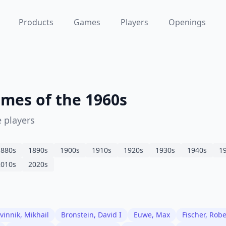
Products
Games
Players
Openings
mes of the 1960s
 players
1880
s
1890
s
1900
s
1910
s
1920
s
1930
s
1940
s
1
2010
s
2020
s
vinnik, Mikhail
Bronstein, David I
Euwe, Max
Fischer, Rob