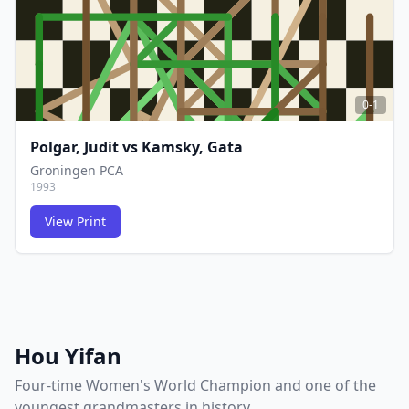
0-1
Polgar, Judit
vs
Kamsky, Gata
Groningen PCA
1993
View Print
FCG
FCG
Hou Yifan
Four-time Women's World Champion and one of the
youngest grandmasters in history.