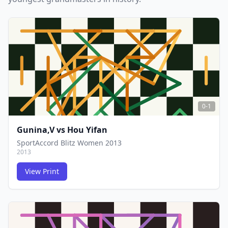
0-1
Gunina,V
vs
Hou Yifan
SportAccord Blitz Women 2013
2013
View Print
FCG
FCG