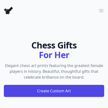
Forever Chess Games
Ope
Chess Gifts
For Her
Elegant chess art prints featuring the greatest female
players in history. Beautiful, thoughtful gifts that
celebrate brilliance on the board.
Create Custom Art