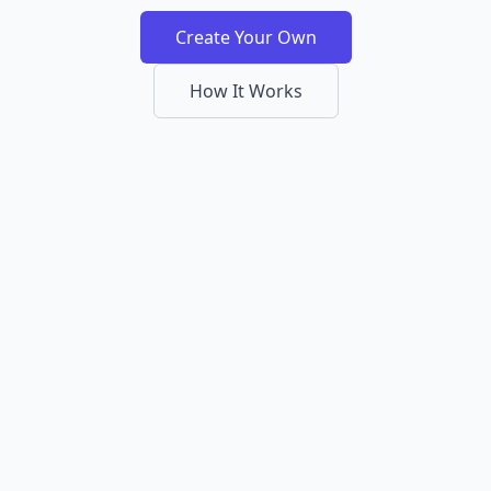
Create Your Own
How It Works