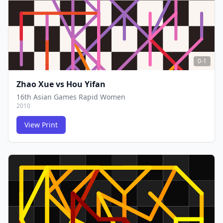
0-1
Zhao Xue
vs
Hou Yifan
16th Asian Games Rapid Women
2010
View Print
FCG
FCG