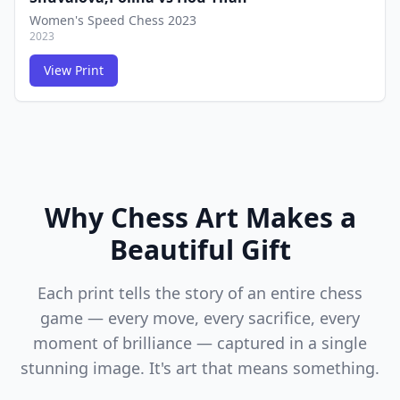
Women's Speed Chess 2023
2023
View Print
FCG
FCG
Why Chess Art Makes a
Beautiful Gift
Each print tells the story of an entire chess
game — every move, every sacrifice, every
moment of brilliance — captured in a single
stunning image. It's art that means something.