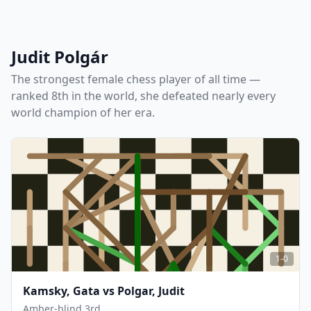
Judit Polgár
The strongest female chess player of all time —
ranked 8th in the world, she defeated nearly every
world champion of her era.
1-0
Kamsky, Gata
vs
Polgar, Judit
Amber-blind 3rd