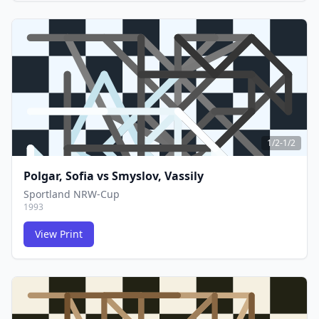
FCG
FCG
1/2-1/2
Polgar, Sofia
vs
Smyslov, Vassily
Sportland NRW-Cup
1993
View Print
FCG
FCG