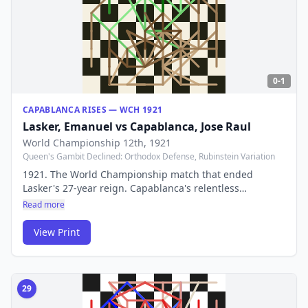
0-1
CAPABLANCA RISES — WCH 1921
Lasker, Emanuel
vs
Capablanca, Jose Raul
World Championship 12th
, 1921
Queen's Gambit Declined: Orthodox Defense, Rubinstein Variation
1921. The World Championship match that ended
Lasker's 27-year reign. Capablanca's relentless
positional pressure proved unstoppable — a passing of
Read more
the torch from the old world to the new.
View Print
29