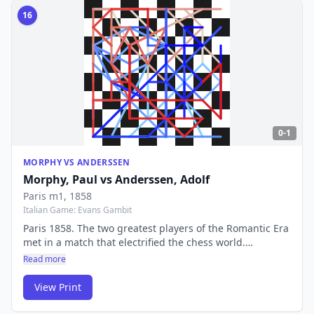
16
0-1
MORPHY VS ANDERSSEN
Morphy, Paul
vs
Anderssen, Adolf
Paris m1
, 1858
Italian Game: Evans Gambit
Paris 1858. The two greatest players of the Romantic Era
met in a match that electrified the chess world.
Morphy's victory over Anderssen confirmed him as the
Read more
unofficial World Champion — a player ahead of his time
by decades.
View Print