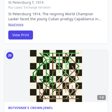
St Petersburg f
, 1914
Ruy Lopez: Exchange Variation
St Petersburg 1914. The reigning World Champion
Lasker faced the young Cuban prodigy Capablanca in
what many consider one of the greatest tournament
Read more
games ever played. Their rivalry would define an era.
View Print
20
1-0
BOTVINNIK'S CROWN JEWEL