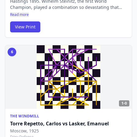
Hastings 1895. Wilhelm Steinitz, the first World
Champion, played a combination so devastating that
Von Bardeleben simply walked away from the board
Read more
rather than face the forced mate. Steinitz demonstrated
the mating sequence to the audience himself.
View Print
6
1-0
THE WINDMILL
Torre Repetto, Carlos
vs
Lasker, Emanuel
Moscow
, 1925
Döry Defense