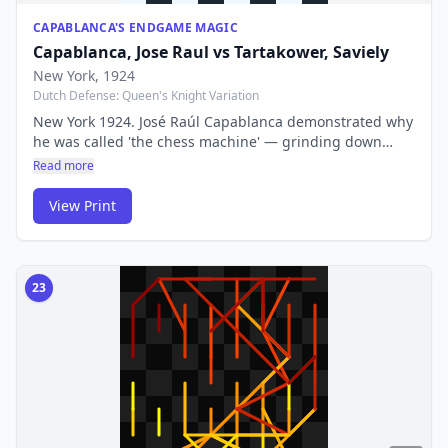
CAPABLANCA'S ENDGAME MAGIC
Capablanca, Jose Raul
vs
Tartakower, Saviely
New York
, 1924
Dutch Defense: Queen's Knight Variation
New York 1924. José Raúl Capablanca demonstrated why
he was called 'the chess machine' — grinding down
Tartakower with flawless technique in a game that
Read more
endgame students still study. His play was so precise it
seemed effortless.
View Print
23