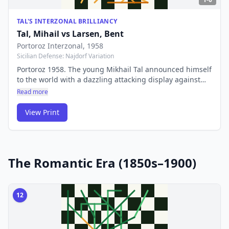
TAL'S INTERZONAL BRILLIANCY
Tal, Mihail
vs
Larsen, Bent
Portoroz Interzonal
, 1958
Sicilian Defense: Najdorf Variation
Portoroz 1958. The young Mikhail Tal announced himself
to the world with a dazzling attacking display against
Bent Larsen at the Interzonal. His wild sacrificial style
Read more
earned him the nickname 'the Magician from Riga' — a
style that would carry him to the World Championship
View Print
just two years later.
The Romantic Era (1850s–1900)
12