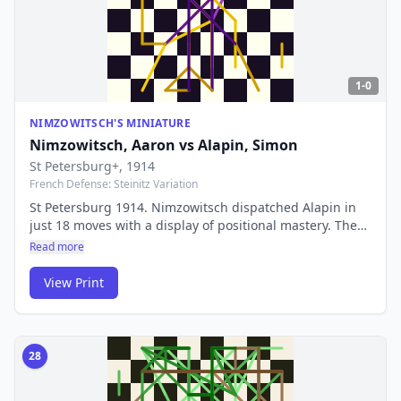
1-0
NIMZOWITSCH'S MINIATURE
Nimzowitsch, Aaron
vs
Alapin, Simon
St Petersburg+
, 1914
French Defense: Steinitz Variation
St Petersburg 1914. Nimzowitsch dispatched Alapin in
just 18 moves with a display of positional mastery. The
game perfectly illustrated his revolutionary ideas about
Read more
prophylaxis and overprotection that he later codified in
'My System'.
View Print
28