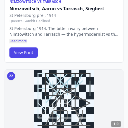
NIMZOWITSCH VS TARRASCH
Nimzowitsch, Aaron
vs
Tarrasch, Siegbert
St Petersburg prel
, 1914
Queen's Gambit Declined
St Petersburg 1914. The bitter rivalry between
Nimzowitsch and Tarrasch — the hypermodernist vs the
classicist — produced some of the most theoretically
Read more
important games in chess history. Their battles shaped
how generations understood chess strategy.
View Print
22
1-0