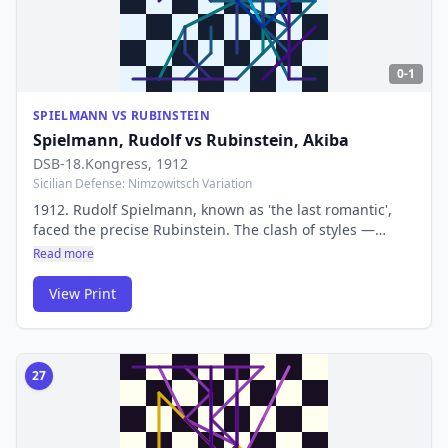
0-1
SPIELMANN VS RUBINSTEIN
Spielmann, Rudolf
vs
Rubinstein, Akiba
DSB-18.Kongress
, 1912
Sicilian Defense: Nimzowitsch Variation
1912. Rudolf Spielmann, known as 'the last romantic',
faced the precise Rubinstein. The clash of styles —
sacrificial attack vs iron defence — produced a game
Read more
that epitomises the transition from romantic to modern
chess.
View Print
27