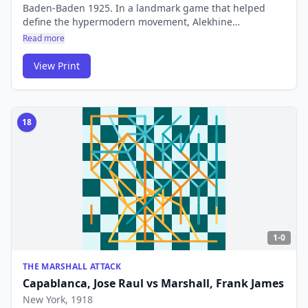
Baden-Baden 1925. In a landmark game that helped
define the hypermodern movement, Alekhine
demolished Reti with a counterattacking masterclass.
Read more
The game showed that controlling the centre from a
distance could be just as powerful as occupying it.
View Print
18
1-0
THE MARSHALL ATTACK
Capablanca, Jose Raul
vs
Marshall, Frank James
New York
, 1918