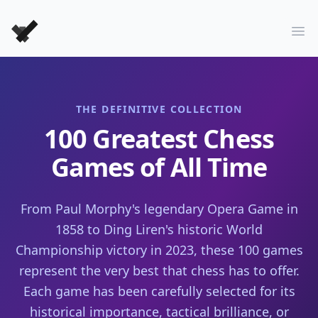
Forever Chess Games
Ope
THE DEFINITIVE COLLECTION
100 Greatest Chess
Games of All Time
From Paul Morphy's legendary Opera Game in
1858 to Ding Liren's historic World
Championship victory in 2023, these 100 games
represent the very best that chess has to offer.
Each game has been carefully selected for its
historical importance, tactical brilliance, or