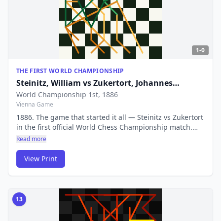
1-0
THE FIRST WORLD CHAMPIONSHIP
Steinitz, William
vs
Zukertort, Johannes
Hermann
World Championship 1st
, 1886
Vienna Game
1886. The game that started it all — Steinitz vs Zukertort
in the first official World Chess Championship match.
This contest defined what it meant to be World
Read more
Champion and established competitive chess as we
know it.
View Print
13