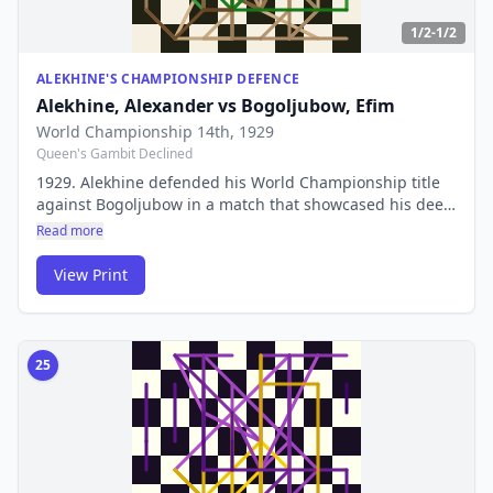
1/2-1/2
ALEKHINE'S CHAMPIONSHIP DEFENCE
Alekhine, Alexander
vs
Bogoljubow, Efim
World Championship 14th
, 1929
Queen's Gambit Declined
1929. Alekhine defended his World Championship title
against Bogoljubow in a match that showcased his deep
combinative genius. His preparation and tactical vision
Read more
were ahead of their time.
View Print
25