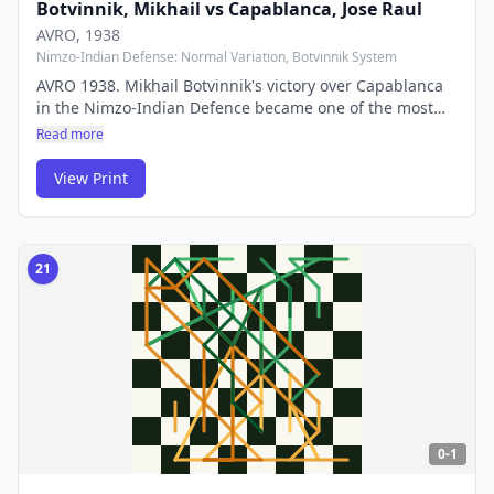
Botvinnik, Mikhail
vs
Capablanca, Jose Raul
AVRO
, 1938
Nimzo-Indian Defense: Normal Variation, Botvinnik System
AVRO 1938. Mikhail Botvinnik's victory over Capablanca
in the Nimzo-Indian Defence became one of the most
analysed games in history. It launched the career of the
Read more
'patriarch of Soviet chess' and demonstrated the power
of deep strategic preparation.
View Print
21
0-1