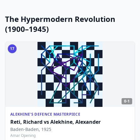
The Hypermodern Revolution
(1900–1945)
17
0-1
ALEKHINE'S DEFENCE MASTERPIECE
Reti, Richard
vs
Alekhine, Alexander
Baden-Baden
, 1925
Amar Opening