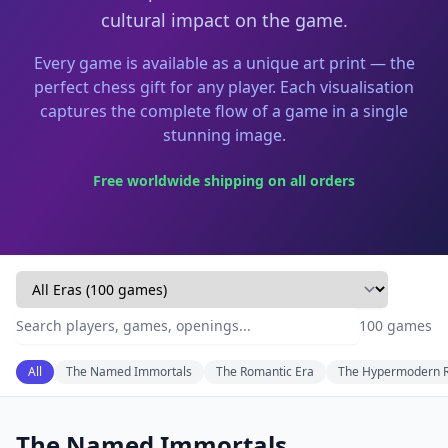
cultural impact on the game.
Every game is available as a unique art print — the
perfect chess gift for any player. Each visualisation
captures the complete flow of a game in a single
stunning image.
Free worldwide shipping on all orders
100
game
s
All
The Named Immortals
The Romantic Era
The Hypermodern R
The Named Immortals