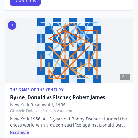
years later.
2
0-1
THE GAME OF THE CENTURY
Byrne, Donald
vs
Fischer, Robert James
New York Rosenwald
, 1956
Grünfeld Defense: Russian Variation
New York 1956. A 13-year-old Bobby Fischer stunned the
chess world with a queen sacrifice against Donald Byrne
that was so deep and beautiful it earned this game its
Read more
legendary title. The move 17...Be6!! announced the