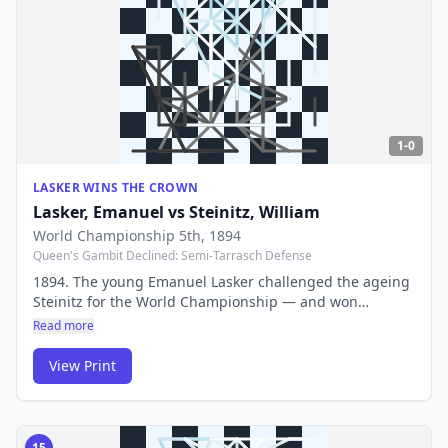
1-0
LASKER WINS THE CROWN
Lasker, Emanuel
vs
Steinitz, William
World Championship 5th
, 1894
Queen's Gambit Declined: Semi-Tarrasch Defense
1894. The young Emanuel Lasker challenged the ageing
Steinitz for the World Championship — and won
decisively. Lasker would hold the title for 27 years, the
Read more
longest reign in chess history.
View Print
15