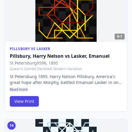
0-1
PILLSBURY VS LASKER
Pillsbury, Harry Nelson
vs
Lasker, Emanuel
St Petersburg9596
, 1895
Queen's Gambit Declined: Modern Variation
St Petersburg 1895. Harry Nelson Pillsbury, America's
great hope after Morphy, battled Emanuel Lasker in one
of the era's most celebrated encounters. Pillsbury's
Read more
tragic early death makes his brilliant games all the more
poignant.
View Print
14