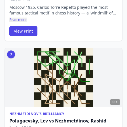
Moscow 1925. Carlos Torre Repetto played the most
famous tactical motif in chess history — a 'windmill' of
discovered checks that stripped Emanuel Lasker of all
Read more
his pieces. The repeated alternation of discovered check
and capture remains one of chess's most elegant
View Print
patterns.
7
0-1
NEZHMETDINOV'S BRILLIANCY
Polugaevsky, Lev
vs
Nezhmetdinov, Rashid