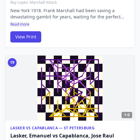
Ruy Lopez: Marshall Attack
New York 1918. Frank Marshall had been saving a
devastating gambit for years, waiting for the perfect
moment to spring it on Capablanca. The Cuban genius
Read more
refuted it over the board — but the 'Marshall Attack'
lives on as one of the sharpest lines in the Ruy Lopez,
View Print
played at the highest level to this day.
19
1-0
LASKER VS CAPABLANCA — ST PETERSBURG
Lasker, Emanuel
vs
Capablanca, Jose Raul