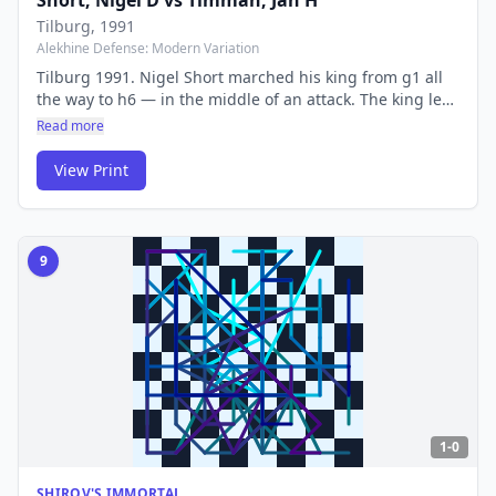
Short, Nigel D
vs
Timman, Jan H
Tilburg
, 1991
Alekhine Defense: Modern Variation
Tilburg 1991. Nigel Short marched his king from g1 all
the way to h6 — in the middle of an attack. The king led
the charge instead of hiding from it, an audacious and
Read more
almost absurd idea that worked perfectly against Jan
Timman.
View Print
9
1-0
SHIROV'S IMMORTAL