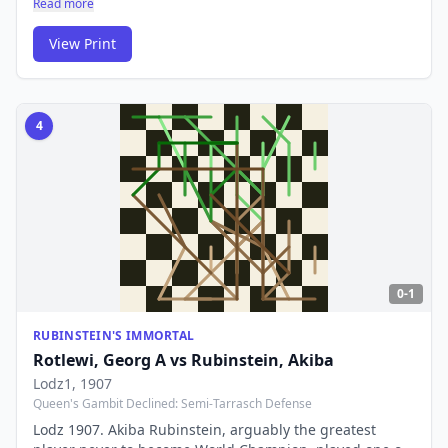
Read more
computer age confirmed what the audience already
knew: this was pure genius, a combination lasting over
View Print
15 moves.
4
0-1
RUBINSTEIN'S IMMORTAL
Rotlewi, Georg A
vs
Rubinstein, Akiba
Lodz1
, 1907
Queen's Gambit Declined: Semi-Tarrasch Defense
Lodz 1907. Akiba Rubinstein, arguably the greatest