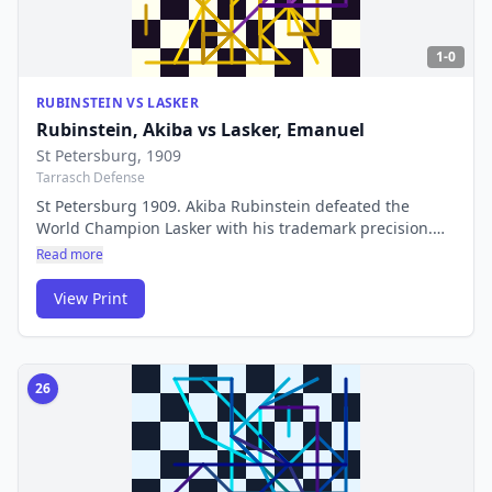
1-0
RUBINSTEIN VS LASKER
Rubinstein, Akiba
vs
Lasker, Emanuel
St Petersburg
, 1909
Tarrasch Defense
St Petersburg 1909. Akiba Rubinstein defeated the
World Champion Lasker with his trademark precision.
Rubinstein's rook endgames were so perfect that the
Read more
term 'Rubinstein endgame' became synonymous with
flawless technique.
View Print
26