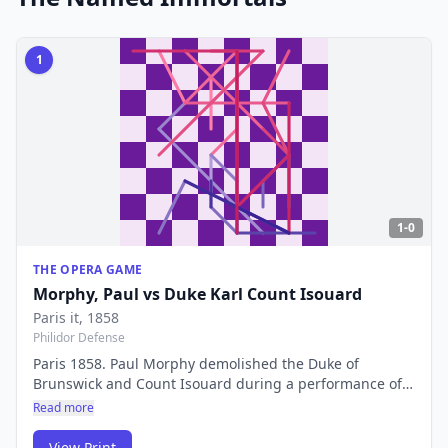
1
1-0
THE OPERA GAME
Morphy, Paul
vs
Duke Karl Count Isouard
Paris it
, 1858
Philidor Defense
Paris 1858. Paul Morphy demolished the Duke of
Brunswick and Count Isouard during a performance of
The Barber of Seville. A masterclass in rapid
Read more
development and sacrificial attack — still the first
complete game shown to chess students worldwide, 165
View Print