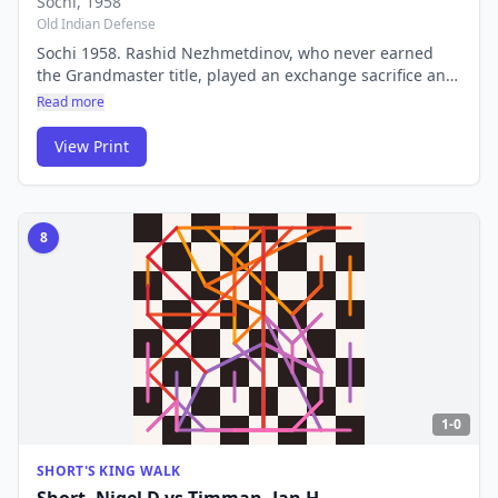
Sochi
, 1958
Old Indian Defense
Sochi 1958. Rashid Nezhmetdinov, who never earned
the Grandmaster title, played an exchange sacrifice and
attacking combination against the elite GM Polugaevsky
Read more
that is still considered one of the most beautiful games
ever played. His sacrificial style terrified the Soviet chess
View Print
establishment.
8
1-0
SHORT'S KING WALK