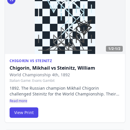
1/2-1/2
CHIGORIN VS STEINITZ
Chigorin, Mikhail
vs
Steinitz, William
World Championship 4th
, 1892
Italian Game: Evans Gambit
1892. The Russian champion Mikhail Chigorin
challenged Steinitz for the World Championship. Their
clash represented a battle between romantic, attacking
Read more
chess and Steinitz's revolutionary scientific approach to
the game.
View Print