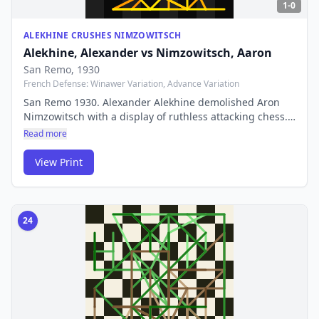
1-0
ALEKHINE CRUSHES NIMZOWITSCH
Alekhine, Alexander
vs
Nimzowitsch, Aaron
San Remo
, 1930
French Defense: Winawer Variation, Advance Variation
San Remo 1930. Alexander Alekhine demolished Aron
Nimzowitsch with a display of ruthless attacking chess.
The fourth World Champion's combinative style
Read more
produced one of the most violent brilliancies in chess
history — a game of breathtaking beauty.
View Print
24