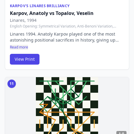
KARPOV'S LINARES BRILLIANCY
Karpov, Anatoly
vs
Topalov, Veselin
Linares
, 1994
English Opening: Symmetrical Variation, Anti-Benoni Variation,
Geller Variation
Linares 1994. Anatoly Karpov played one of the most
astonishing positional sacrifices in history, giving up
multiple pieces to create an unstoppable passed pawn.
Read more
The 12th World Champion proved that brilliance doesn't
always require tactical fireworks.
View Print
11
1-0