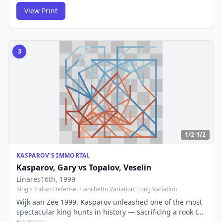
arrival of an era-defining genius.
View Print
3
1/2-1/2
KASPAROV'S IMMORTAL
Kasparov, Gary
vs
Topalov, Veselin
Linares16th
, 1999
King's Indian Defense: Fianchetto Variation, Long Variation
Wijk aan Zee 1999. Kasparov unleashed one of the most
spectacular king hunts in history — sacrificing a rook to
drag Topalov's king across the entire board. The