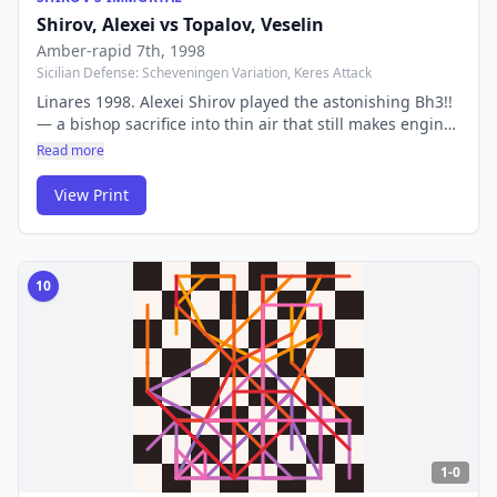
Shirov, Alexei
vs
Topalov, Veselin
Amber-rapid 7th
, 1998
Sicilian Defense: Scheveningen Variation, Keres Attack
Linares 1998. Alexei Shirov played the astonishing Bh3!!
— a bishop sacrifice into thin air that still makes engines
pause. One of the most counterintuitive and beautiful
Read more
moves ever played. Nobody in the audience, and no
computer at the time, could believe it was correct.
View Print
10
1-0