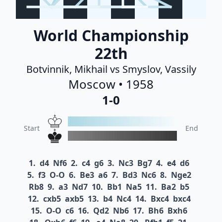
World Championship
22th
Botvinnik, Mikhail vs Smyslov, Vassily
Moscow • 1958
1-0
Start
End
1.
d4
Nf6
2.
c4
g6
3.
Nc3
Bg7
4.
e4
d6
5.
f3
O-O
6.
Be3
a6
7.
Bd3
Nc6
8.
Nge2
Rb8
9.
a3
Nd7
10.
Bb1
Na5
11.
Ba2
b5
12.
cxb5
axb5
13.
b4
Nc4
14.
Bxc4
bxc4
15.
O-O
c6
16.
Qd2
Nb6
17.
Bh6
Bxh6