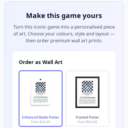
Make this game yours
Turn this iconic game into a personalised piece
of art. Choose your colours, style and layout —
then order premium wall art prints.
Order as Wall Art
Enhanced Matte Poster
Framed Poster
from $
34.99
from $
64.99