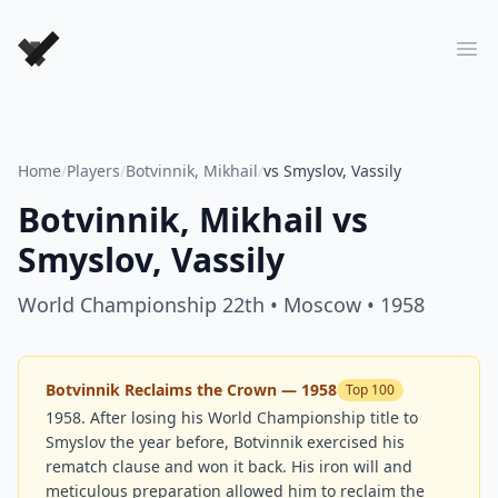
Forever Chess Games
Ope
Home
/
Players
/
Botvinnik, Mikhail
/
vs Smyslov, Vassily
Botvinnik, Mikhail
vs
Smyslov, Vassily
World Championship 22th
• Moscow
• 1958
Botvinnik Reclaims the Crown — 1958
Top 100
1958. After losing his World Championship title to
Smyslov the year before, Botvinnik exercised his
rematch clause and won it back. His iron will and
meticulous preparation allowed him to reclaim the