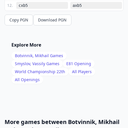
12
.
cxb5
axb5
13
.
b4
Nc4
Copy PGN
Download PGN
14
.
Bxc4
bxc4
15
.
O-O
c6
16
.
Qd2
Nb6
Explore More
17
.
Bh6
Bxh6
Botvinnik, Mikhail
Games
18
.
Qxh6
f6
Smyslov, Vassily
Games
E81
Opening
19
.
World Championship 22th
All Players
a4
Na8
All Openings
20
.
Rfb1
f5
21
.
Qe3
fxe4
22
.
fxe4
Nc7
23
.
d5
cxd5
24
.
exd5
Bb7
More games between
Botvinnik, Mikhail
25
.
Rf1
Qd7