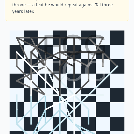
throne — a feat he would repeat against Tal three
years later.
FCG
FCG