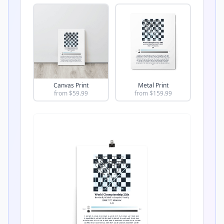
Canvas Print
Metal Print
from $
59.99
from $
159.99