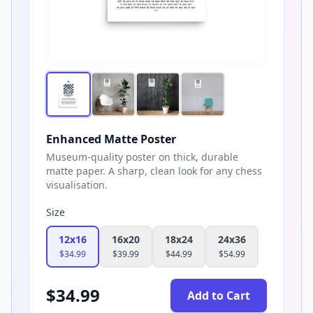
Enhanced Matte Poster
Museum-quality poster on thick, durable
matte paper. A sharp, clean look for any chess
visualisation.
Size
12x16
16x20
18x24
24x36
$
34.99
$
39.99
$
44.99
$
54.99
$
34.99
Add to Cart