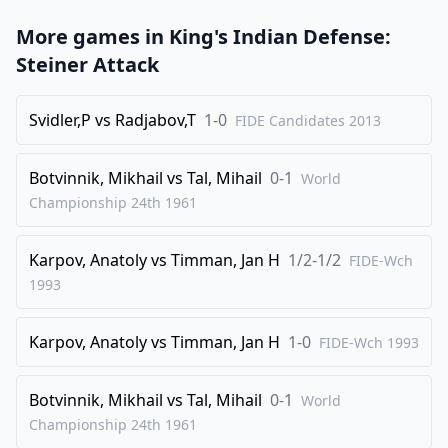
39
.
b5
Ne6
More games in
King's Indian Defense:
40
.
Qa7
d4
Steiner Attack
41
.
Ne4
1-0
Svidler,P
vs
Radjabov,T
1-0
FIDE Candidates
2013
Botvinnik, Mikhail
vs
Tal, Mihail
0-1
World
Championship 24th
1961
Karpov, Anatoly
vs
Timman, Jan H
1/2-1/2
FIDE-Wch
1993
Karpov, Anatoly
vs
Timman, Jan H
1-0
FIDE-Wch
1993
Botvinnik, Mikhail
vs
Tal, Mihail
0-1
World
Championship 24th
1961