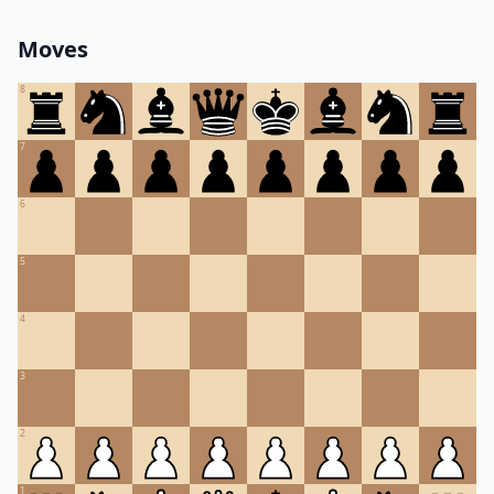
Moves
8
7
6
5
4
3
2
1