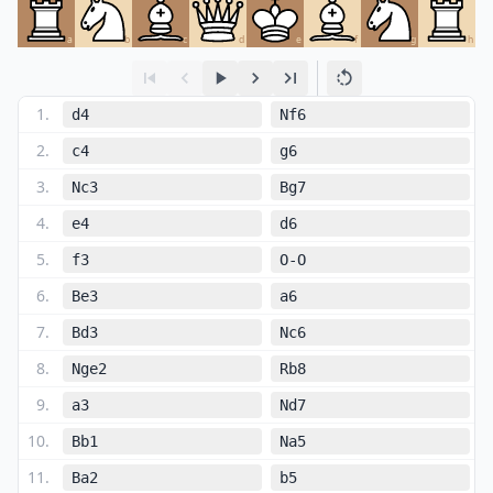
a
b
c
d
e
f
g
h
1
.
d4
Nf6
2
.
c4
g6
3
.
Nc3
Bg7
4
.
e4
d6
5
.
f3
O-O
6
.
Be3
a6
7
.
Bd3
Nc6
8
.
Nge2
Rb8
9
.
a3
Nd7
10
.
Bb1
Na5
11
.
Ba2
b5