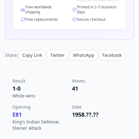
Free worldwide
Printed in 2–5 business
shipping
days
Free replacements
Secure checkout
Share:
Copy Link
Twitter
WhatsApp
Facebook
Result
Moves
1-0
41
White wins
Opening
Date
E81
1958.??.??
King's Indian Defense:
Steiner Attack