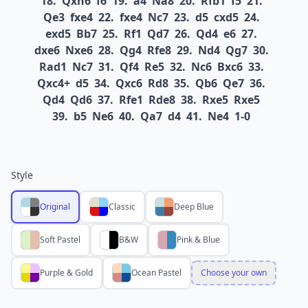
18.
Qxh6
f6
19.
a4
Na8
20.
Rfb1
f5
21.
Qe3
fxe4
22.
fxe4
Nc7
23.
d5
cxd5
24.
exd5
Bb7
25.
Rf1
Qd7
26.
Qd4
e6
27.
dxe6
Nxe6
28.
Qg4
Rfe8
29.
Nd4
Qg7
30.
Rad1
Nc7
31.
Qf4
Re5
32.
Nc6
Bxc6
33.
Qxc4+
d5
34.
Qxc6
Rd8
35.
Qb6
Qe7
36.
Qd4
Qd6
37.
Rfe1
Rde8
38.
Rxe5
Rxe5
39.
b5
Ne6
40.
Qa7
d4
41.
Ne4
1-0
Style
Original
Classic
Deep Blue
Soft Pastel
B&W
Pink & Blue
Purple & Gold
Ocean Pastel
Choose your own