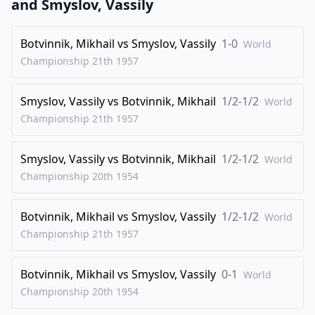
and
Smyslov, Vassily
26
.
Qd4
e6
Botvinnik, Mikhail
vs
Smyslov, Vassily
1-0
World
27
.
dxe6
Nxe6
Championship 21th
1957
28
.
Qg4
Rfe8
29
.
Nd4
Qg7
Smyslov, Vassily
vs
Botvinnik, Mikhail
1/2-1/2
World
30
.
Rad1
Nc7
Championship 21th
1957
31
.
Qf4
Re5
Smyslov, Vassily
vs
Botvinnik, Mikhail
1/2-1/2
World
32
.
Nc6
Bxc6
Championship 20th
1954
33
.
Qxc4+
d5
34
.
Qxc6
Rd8
Botvinnik, Mikhail
vs
Smyslov, Vassily
1/2-1/2
World
35
.
Qb6
Qe7
Championship 21th
1957
36
.
Qd4
Qd6
Botvinnik, Mikhail
vs
Smyslov, Vassily
0-1
World
37
.
Rfe1
Rde8
Championship 20th
1954
38
.
Rxe5
Rxe5