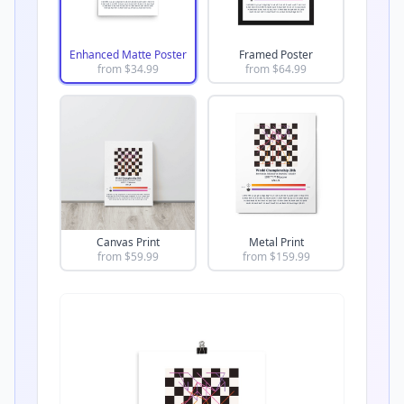
Enhanced Matte Poster
Framed Poster
from $
34.99
from $
64.99
Canvas Print
Metal Print
from $
59.99
from $
159.99