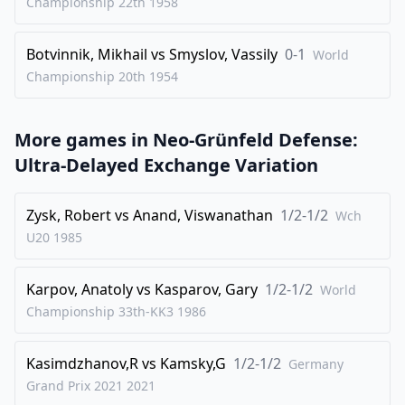
Championship 22th
1958
Botvinnik, Mikhail
vs
Smyslov, Vassily
0-1
World
Championship 20th
1954
More games in
Neo-Grünfeld Defense:
Ultra-Delayed Exchange Variation
Zysk, Robert
vs
Anand, Viswanathan
1/2-1/2
Wch
U20
1985
Karpov, Anatoly
vs
Kasparov, Gary
1/2-1/2
World
Championship 33th-KK3
1986
Kasimdzhanov,R
vs
Kamsky,G
1/2-1/2
Germany
Grand Prix 2021
2021