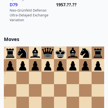
D79
1957.??.??
Neo-Grünfeld Defense:
Ultra-Delayed Exchange
Variation
Moves
8
7
6
5
4