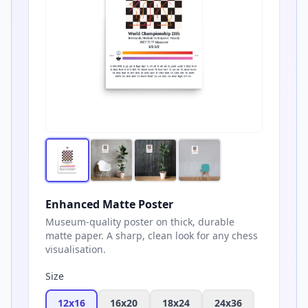
Enhanced Matte Poster
Museum-quality poster on thick, durable
matte paper. A sharp, clean look for any chess
visualisation.
Size
12x16
16x20
18x24
24x36