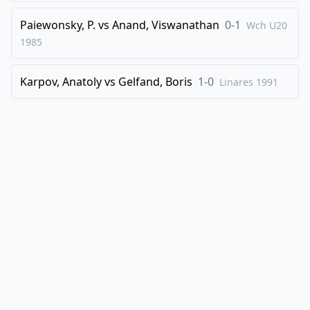
Paiewonsky, P.
vs
Anand, Viswanathan
0-1
Wch U20
1985
Karpov, Anatoly
vs
Gelfand, Boris
1-0
Linares
1991