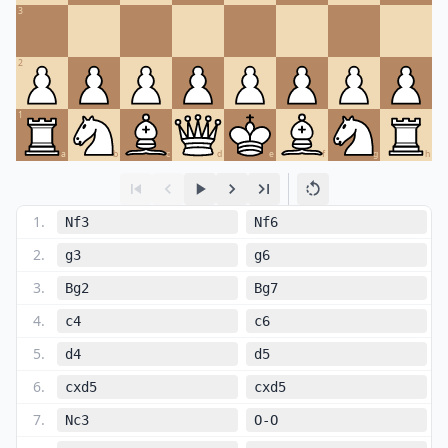
3
2
1
a
b
c
d
e
f
g
h
1
.
Nf3
Nf6
2
.
g3
g6
3
.
Bg2
Bg7
4
.
c4
c6
5
.
d4
d5
6
.
cxd5
cxd5
7
.
Nc3
O-O