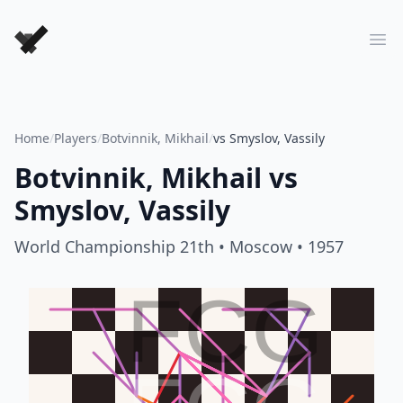
Forever Chess Games
Ope
Home
/
Players
/
Botvinnik, Mikhail
/
vs Smyslov, Vassily
Botvinnik, Mikhail
vs
Smyslov, Vassily
World Championship 21th
• Moscow
• 1957
FCG