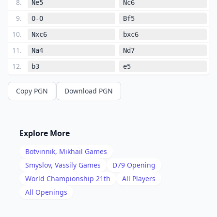
8
.
Ne5
Nc6
9
.
O-O
Bf5
10
.
Nxc6
bxc6
11
.
Na4
Nd7
12
.
b3
e5
13
.
dxe5
Bxe5
Copy PGN
Download PGN
14
.
Bh6
Re8
15
.
Rc1
Rc8
16
.
Qd2
Qe7
Explore More
17
.
Rfe1
Bd6
Botvinnik, Mikhail
Games
18
.
Qd4
Qf6
Smyslov, Vassily
Games
D79
Opening
19
.
World Championship 21th
All Players
Qxf6
Nxf6
All Openings
20
.
Nc5
Nd7
21
.
Nxd7
Bxd7