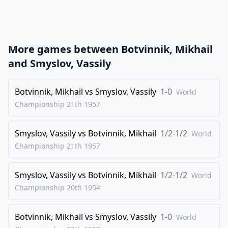
22
.
e4
Ba3
23
.
Rcd1
Bg4
1/2-1/2
More games between
Botvinnik, Mikhail
and
Smyslov, Vassily
Botvinnik, Mikhail
vs
Smyslov, Vassily
1-0
World
Championship 21th
1957
Smyslov, Vassily
vs
Botvinnik, Mikhail
1/2-1/2
World
Championship 21th
1957
Smyslov, Vassily
vs
Botvinnik, Mikhail
1/2-1/2
World
Championship 20th
1954
Botvinnik, Mikhail
vs
Smyslov, Vassily
1-0
World