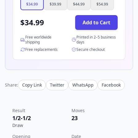
$
34.99
$
39.99
$
44.99
$
54.99
$
34.99
Add to Cart
Free worldwide
Printed in 2–5 business
shipping
days
Free replacements
Secure checkout
Share:
Copy Link
Twitter
WhatsApp
Facebook
Result
Moves
1/2-1/2
23
Draw
Opening
Date