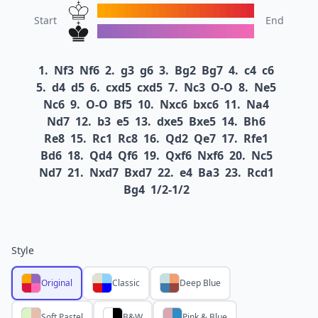
Start
End
1.
Nf3
Nf6
2.
g3
g6
3.
Bg2
Bg7
4.
c4
c6
5.
d4
d5
6.
cxd5
cxd5
7.
Nc3
O-O
8.
Ne5
Nc6
9.
O-O
Bf5
10.
Nxc6
bxc6
11.
Na4
Nd7
12.
b3
e5
13.
dxe5
Bxe5
14.
Bh6
Re8
15.
Rc1
Rc8
16.
Qd2
Qe7
17.
Rfe1
Bd6
18.
Qd4
Qf6
19.
Qxf6
Nxf6
20.
Nc5
Nd7
21.
Nxd7
Bxd7
22.
e4
Ba3
23.
Rcd1
Bg4
1/2-1/2
Style
Original
Classic
Deep Blue
Soft Pastel
B&W
Pink & Blue