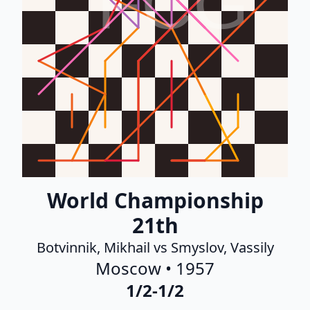
FCG
World Championship
21th
Botvinnik, Mikhail vs Smyslov, Vassily
Moscow • 1957
1/2-1/2