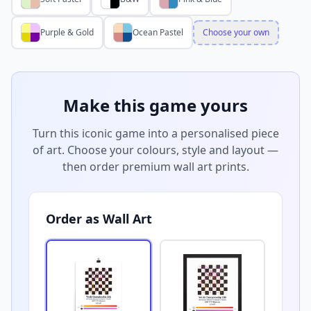
Purple & Gold
Ocean Pastel
Choose your own
Make this game yours
Turn this iconic game into a personalised piece
of art. Choose your colours, style and layout —
then order premium wall art prints.
Order as Wall Art