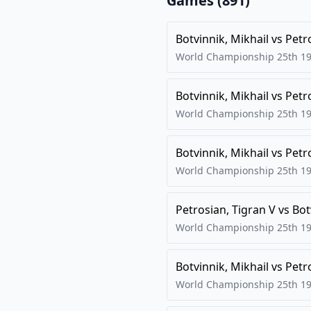
Games (
891
)
Botvinnik, Mikhail
vs
Petr
World Championship 25th
1
Botvinnik, Mikhail
vs
Petr
World Championship 25th
1
Botvinnik, Mikhail
vs
Petr
World Championship 25th
1
Petrosian, Tigran V
vs
Bot
World Championship 25th
1
Botvinnik, Mikhail
vs
Petr
World Championship 25th
1