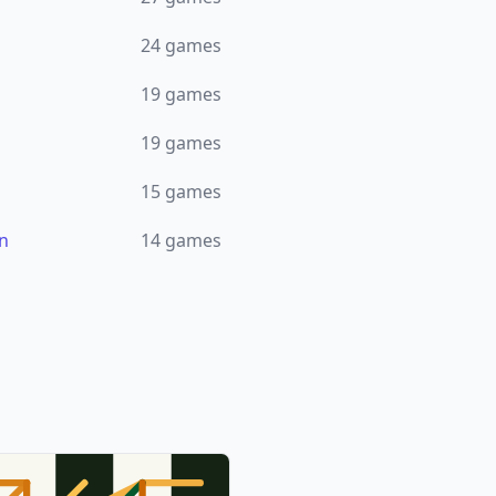
24
games
19
games
19
games
15
games
n
14
games