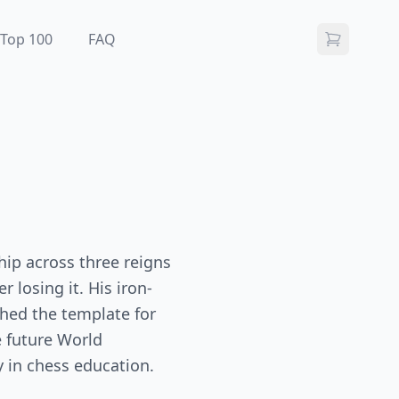
Top 100
FAQ
hip across three reigns
 losing it. His iron-
ished the template for
 future World
y in chess education.