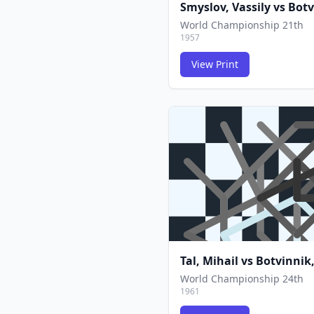
Smyslov, Vassily
vs
Botv
World Championship 21th
1957
View Print
Tal, Mihail
vs
Botvinnik,
World Championship 24th
1961