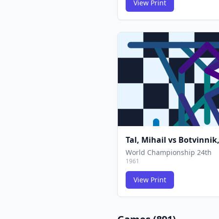
View Print
Tal, Mihail
vs
Botvinnik,
World Championship 24th
1961
View Print