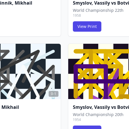
innik, Mikhail
Smyslov, Vassily
vs
Botv
World Championship 22th
1958
View Print
FCG
FCG
0-1
 Mikhail
Smyslov, Vassily
vs
Botv
World Championship 20th
1954