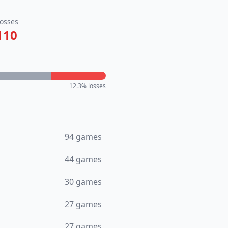
osses
110
12.3
% losses
94
games
44
games
30
games
27
games
27
games