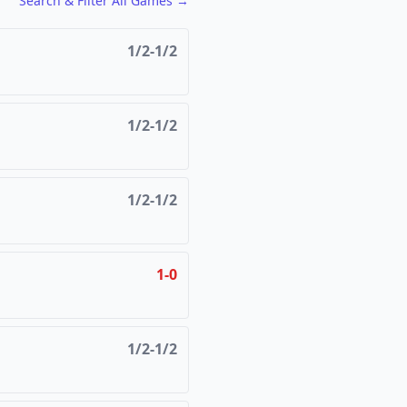
FCG
FCG
Search & Filter All Games →
1/2-1/2
1/2-1/2
1/2-1/2
1-0
1/2-1/2