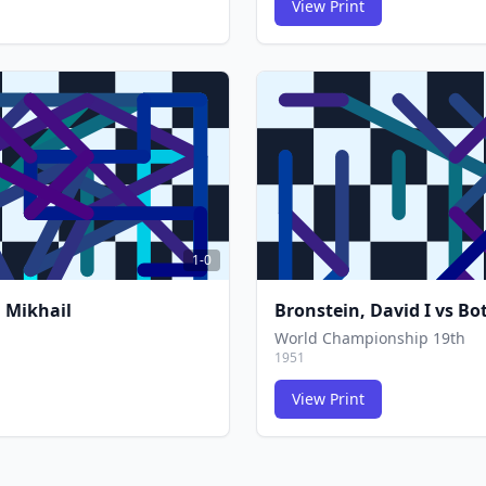
View Print
FCG
FCG
1-0
 Mikhail
Bronstein, David I
vs
Bot
World Championship 19th
1951
View Print