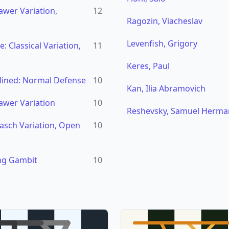
awer Variation,
12
Ragozin, Viacheslav
Levenfish, Grigory
 Classical Variation,
11
Keres, Paul
lined: Normal Defense
10
Kan, Ilia Abramovich
awer Variation
10
Reshevsky, Samuel Herma
asch Variation, Open
10
ng Gambit
10