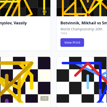
1-0
yslov, Vassily
Botvinnik, Mikhail
vs
Sm
World Championship 20th
1954
View Print
FCG
FCG
1-0