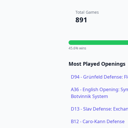
Total Games
891
45.6
% wins
Most Played Openings
D94
-
Grünfeld Defense: F
A36
-
English Opening: Sym
Botvinnik System
D13
-
Slav Defense: Exchan
B12
-
Caro-Kann Defense