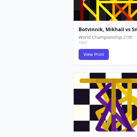
Botvinnik, Mikhail
vs
Sm
World Championship 21th
1957
View Print