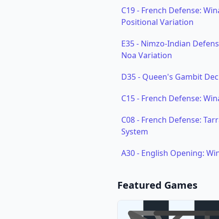
C19
-
French Defense: Win
Positional Variation
E35
-
Nimzo-Indian Defense:
Noa Variation
D35
-
Queen's Gambit Dec
C15
-
French Defense: Win
C08
-
French Defense: Tarr
System
A30
-
English Opening: Wi
Featured Games