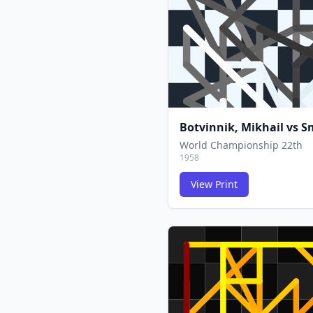
Botvinnik, Mikhail
vs
Sm
World Championship 22th
1958
View Print