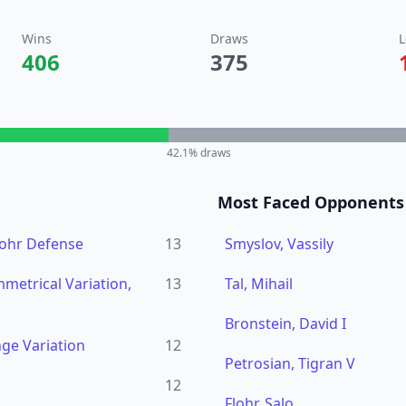
Wins
Draws
L
406
375
42.1
% draws
Most Faced Opponents
lohr Defense
13
Smyslov, Vassily
metrical Variation,
13
Tal, Mihail
Bronstein, David I
ge Variation
12
Petrosian, Tigran V
12
Flohr, Salo