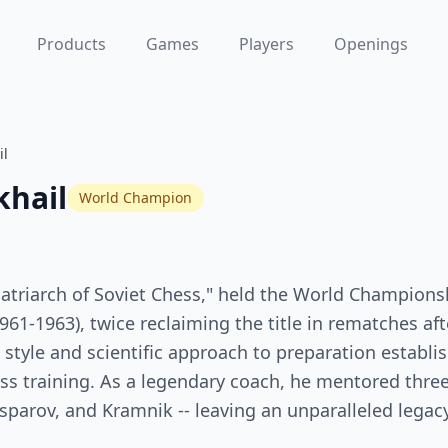
Products
Games
Players
Openings
il
khail
World Champion
Patriarch of Soviet Chess," held the World Champions
61-1963), twice reclaiming the title in rematches after
l style and scientific approach to preparation establ
s training. As a legendary coach, he mentored three
parov, and Kramnik -- leaving an unparalleled legac