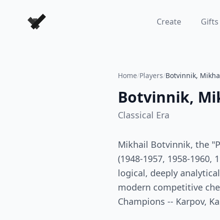
Forever Chess Games
Create
Gifts
Home
/
Players
/
Botvinnik, Mikha
Botvinnik, Mi
Classical
Era
Mikhail Botvinnik, the "
(1948-1957, 1958-1960, 19
logical, deeply analytica
modern competitive ches
Champions -- Karpov, Kas