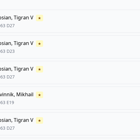
FCG
FCG
osian, Tigran V
★
963
D27
osian, Tigran V
★
963
D23
osian, Tigran V
★
963
D27
vinnik, Mikhail
★
963
E19
osian, Tigran V
★
963
D27