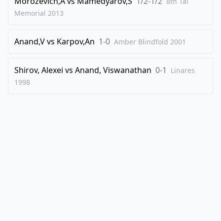
Morozevich,A
vs
Mamedyarov,S
1/2-1/2
8th Tal
Memorial
2013
Anand,V
vs
Karpov,An
1-0
Amber Blindfold
2001
Shirov, Alexei
vs
Anand, Viswanathan
0-1
Linares
1998