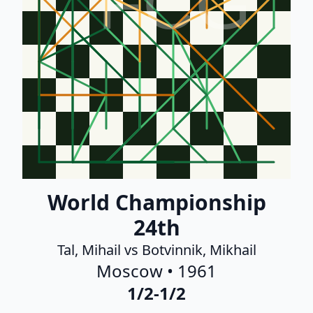
FCG
World Championship
24th
Tal, Mihail vs Botvinnik, Mikhail
Moscow • 1961
1/2-1/2