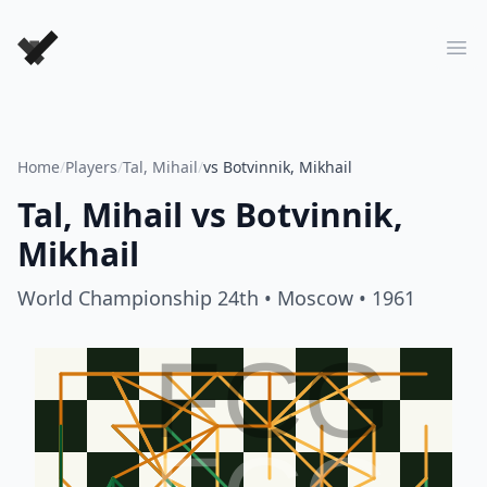
Forever Chess Games
Ope
Home
/
Players
/
Tal, Mihail
/
vs Botvinnik, Mikhail
Tal, Mihail
vs
Botvinnik,
Mikhail
World Championship 24th
• Moscow
• 1961
FCG