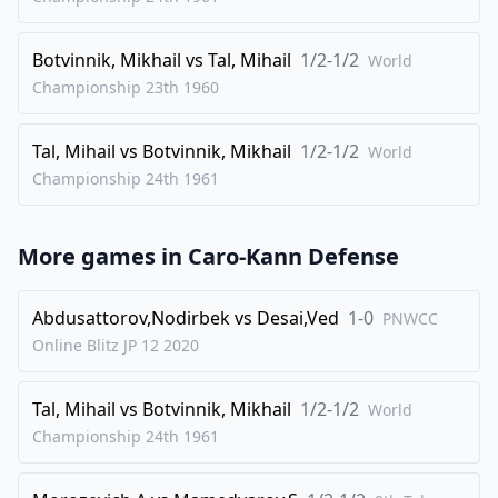
32
.
Rhc1
Be5
33
.
Kd3
Ra8
Botvinnik, Mikhail
vs
Tal, Mihail
1/2-1/2
World
34
.
Rb6+
Nxb6
Championship 23th
1960
35
.
cxb6+
Kd7
Tal, Mihail
vs
Botvinnik, Mikhail
1/2-1/2
36
.
World
Nc5+
Ke7
Championship 24th
1961
37
.
Re1
Ra3+
38
.
Kc4
Rc3+
More games in
Caro-Kann Defense
39
.
Kb5
Re3
40
.
Ra1
Bxh2
Abdusattorov,Nodirbek
vs
Desai,Ved
1-0
PNWCC
41
.
Ra7+
Ke8
Online Blitz JP 12
2020
1/2-1/2
Tal, Mihail
vs
Botvinnik, Mikhail
1/2-1/2
World
Championship 24th
1961