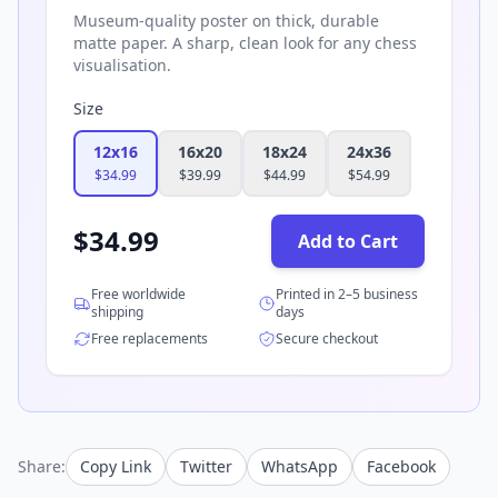
Museum-quality poster on thick, durable
matte paper. A sharp, clean look for any chess
visualisation.
Size
12x16
16x20
18x24
24x36
$
34.99
$
39.99
$
44.99
$
54.99
$
34.99
Add to Cart
Free worldwide
Printed in 2–5 business
shipping
days
Free replacements
Secure checkout
Share:
Copy Link
Twitter
WhatsApp
Facebook