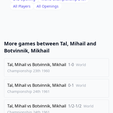
19
.
All Players
All Openings
Bc7
hxg5
20
.
c4
d4
21
.
b4
Bg7
22
.
Bxd8
Kxd8
23
.
b5
Nb8
More games between
Tal, Mihail
and
24
.
Be2
f5
Botvinnik, Mikhail
25
.
Bf3
axb5
26
Tal, Mihail
.
vs
Botvinnik, Mikhail
1-0
cxb5
Bxb5
World
Championship 23th
1960
27
.
Bxb7
Kc7
28
.
a4
Bxa4
Tal, Mihail
vs
Botvinnik, Mikhail
0-1
World
29
.
Nxa4
Kxb7
Championship 24th
1961
30
.
Kd2
Nd7
Tal, Mihail
vs
Botvinnik, Mikhail
1/2-1/2
31
.
World
Rb1+
Kc6
Championship 24th
1961