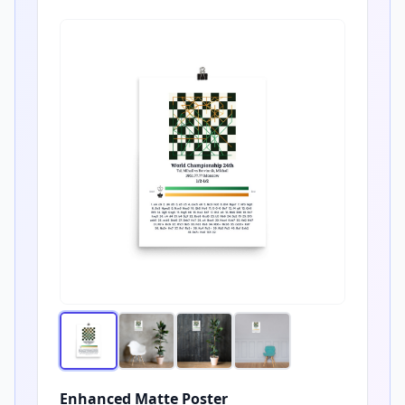
Enhanced Matte Poster