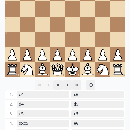
5
4
3
2
1
a
b
c
d
e
f
g
h
1
.
e4
c6
2
.
d4
d5
3
.
e5
c5
4
.
dxc5
e6