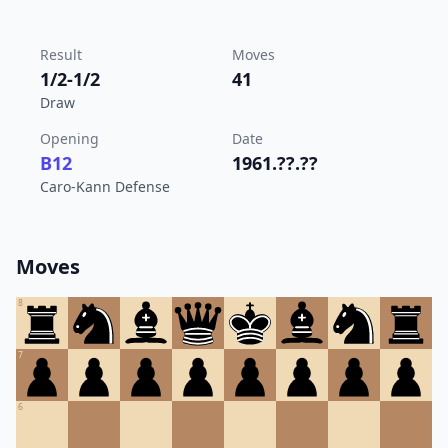
Result
Moves
1/2-1/2
41
Draw
Opening
Date
B12
1961.??.??
Caro-Kann Defense
Moves
8
7
6