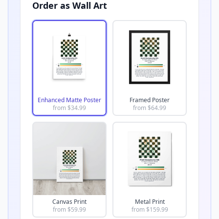
Order as Wall Art
Enhanced Matte Poster
Framed Poster
from $
34.99
from $
64.99
Canvas Print
Metal Print
from $
59.99
from $
159.99