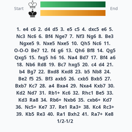
Start
End
1.
e4
c6
2.
d4
d5
3.
e5
c5
4.
dxc5
e6
5.
Nc3
Nc6
6.
Bf4
Nge7
7.
Nf3
Ng6
8.
Be3
Ngxe5
9.
Nxe5
Nxe5
10.
Qh5
Nc6
11.
O-O-O
Be7
12.
f4
g6
13.
Qh6
Bf8
14.
Qg5
Qxg5
15.
fxg5
h6
16.
Na4
Bd7
17.
Bf4
a6
18.
Nb6
Rd8
19.
Bc7
hxg5
20.
c4
d4
21.
b4
Bg7
22.
Bxd8
Kxd8
23.
b5
Nb8
24.
Be2
f5
25.
Bf3
axb5
26.
cxb5
Bxb5
27.
Bxb7
Kc7
28.
a4
Bxa4
29.
Nxa4
Kxb7
30.
Kd2
Nd7
31.
Rb1+
Kc6
32.
Rhc1
Be5
33.
Kd3
Ra8
34.
Rb6+
Nxb6
35.
cxb6+
Kd7
36.
Nc5+
Ke7
37.
Re1
Ra3+
38.
Kc4
Rc3+
39.
Kb5
Re3
40.
Ra1
Bxh2
41.
Ra7+
Ke8
1/2-1/2