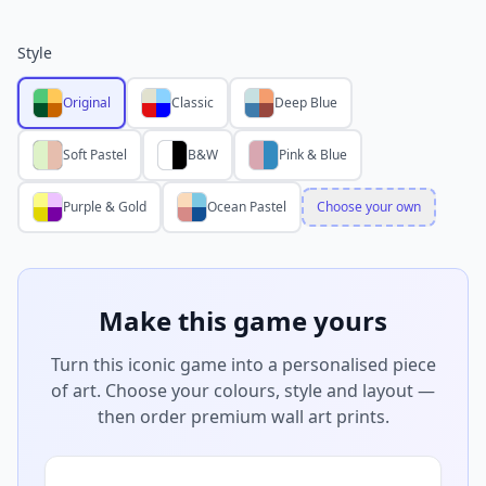
Style
Original
Classic
Deep Blue
Soft Pastel
B&W
Pink & Blue
Purple & Gold
Ocean Pastel
Choose your own
Make this game yours
Turn this iconic game into a personalised piece
of art. Choose your colours, style and layout —
then order premium wall art prints.