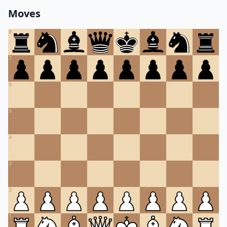
Moves
8
7
6
5
4
3
2
1