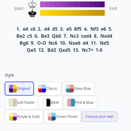
Start
End
1.
e4
c6
2.
d4
d5
3.
e5
Bf5
4.
Nf3
e6
5.
Be2
c5
6.
Be3
Qb6
7.
Nc3
cxd4
8.
Nxd4
Bg6
9.
O-O
Nc6
10.
Nxe6
d4
11.
Nd5
Qa5
12.
Bd2
Qxd5
13.
Nc7+
1-0
Style
Original
Classic
Deep Blue
Soft Pastel
B&W
Pink & Blue
Purple & Gold
Ocean Pastel
Choose your own