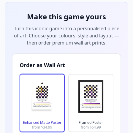
Make this game yours
Turn this iconic game into a personalised piece
of art. Choose your colours, style and layout —
then order premium wall art prints.
Order as Wall Art
Enhanced Matte Poster
Framed Poster
from $
34.99
from $
64.99