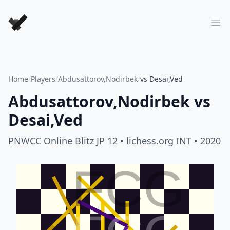
Forever Chess Games
Ope
Home
/
Players
/
Abdusattorov,Nodirbek
/
vs Desai,Ved
Abdusattorov,Nodirbek
vs
Desai,Ved
PNWCC Online Blitz JP 12
• lichess.org INT
• 2020
FCG