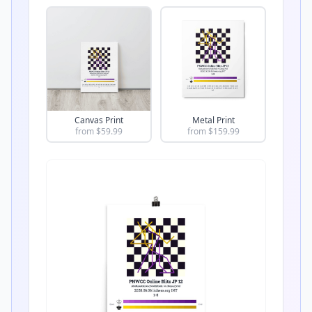
Canvas Print
Metal Print
from $
59.99
from $
159.99