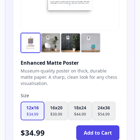
Enhanced Matte Poster
Museum-quality poster on thick, durable
matte paper. A sharp, clean look for any chess
visualisation.
Size
12x16
16x20
18x24
24x36
$
34.99
$
39.99
$
44.99
$
54.99
$
34.99
Add to Cart