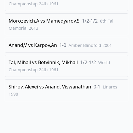
Championship 24th
1961
Morozevich,A
vs
Mamedyarov,S
1/2-1/2
8th Tal
Memorial
2013
Anand,V
vs
Karpov,An
1-0
Amber Blindfold
2001
Tal, Mihail
vs
Botvinnik, Mikhail
1/2-1/2
World
Championship 24th
1961
Shirov, Alexei
vs
Anand, Viswanathan
0-1
Linares
1998