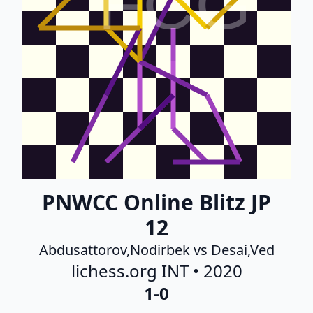
FCG
PNWCC Online Blitz JP
12
Abdusattorov,Nodirbek vs Desai,Ved
lichess.org INT • 2020
1-0