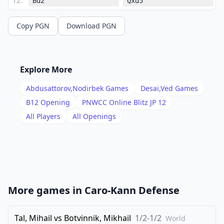
12
.
Bd2
Qxd5
13
.
Nc7+
Copy PGN
Download PGN
1-0
Explore More
Abdusattorov,Nodirbek
Games
Desai,Ved
Games
B12
Opening
PNWCC Online Blitz JP 12
All Players
All Openings
More games in
Caro-Kann Defense
Tal, Mihail
vs
Botvinnik, Mikhail
1/2-1/2
World