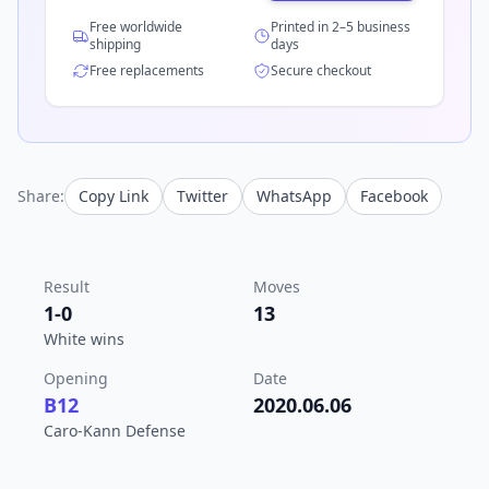
Free worldwide
Printed in 2–5 business
shipping
days
Free replacements
Secure checkout
Share:
Copy Link
Twitter
WhatsApp
Facebook
Result
Moves
1-0
13
White wins
Opening
Date
B12
2020.06.06
Caro-Kann Defense