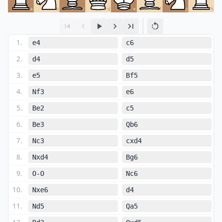
a
b
c
d
e
f
g
h
1
.
e4
c6
2
.
d4
d5
3
.
e5
Bf5
4
.
Nf3
e6
5
.
Be2
c5
6
.
Be3
Qb6
7
.
Nc3
cxd4
8
.
Nxd4
Bg6
9
.
O-O
Nc6
10
.
Nxe6
d4
11
.
Nd5
Qa5