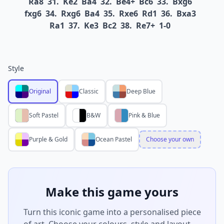
Ra8
31.
Ke2
Ba4
32.
Be4+
Bc6
33.
Bxg6
fxg6
34.
Rxg6
Ba4
35.
Rxe6
Rd1
36.
Bxa3
Ra1
37.
Ke3
Bc2
38.
Re7+
1-0
Style
Original
Classic
Deep Blue
Soft Pastel
B&W
Pink & Blue
Purple & Gold
Ocean Pastel
Choose your own
Make this game yours
Turn this iconic game into a personalised piece
of art. Choose your colours, style and layout —