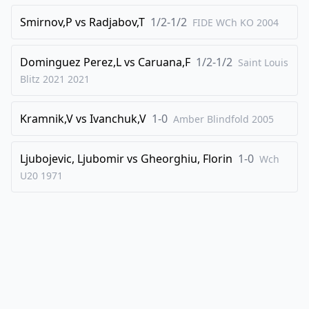
Smirnov,P
vs
Radjabov,T
1/2-1/2
FIDE WCh KO
2004
Dominguez Perez,L
vs
Caruana,F
1/2-1/2
Saint Louis
Blitz 2021
2021
Kramnik,V
vs
Ivanchuk,V
1-0
Amber Blindfold
2005
Ljubojevic, Ljubomir
vs
Gheorghiu, Florin
1-0
Wch
U20
1971