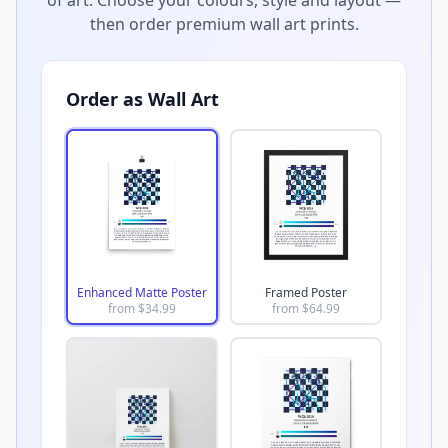
then order premium wall art prints.
Order as Wall Art
Enhanced Matte Poster
Framed Poster
from $
34.99
from $
64.99