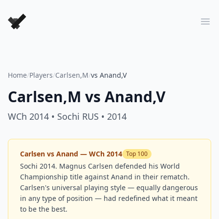
Forever Chess Games
Ope
Home
/
Players
/
Carlsen,M
/
vs Anand,V
Carlsen,M
vs
Anand,V
WCh 2014
• Sochi RUS
• 2014
Carlsen vs Anand — WCh 2014
Top 100
Sochi 2014. Magnus Carlsen defended his World
Championship title against Anand in their rematch.
Carlsen's universal playing style — equally dangerous
in any type of position — had redefined what it meant
to be the best.