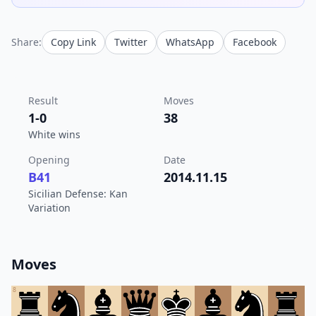
Share:
Copy Link
Twitter
WhatsApp
Facebook
Result
Moves
1-0
38
White wins
Opening
Date
B41
2014.11.15
Sicilian Defense: Kan
Variation
Moves
8