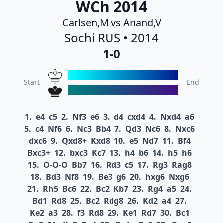
WCh 2014
Carlsen,M vs Anand,V
Sochi RUS • 2014
1-0
Start
End
1.
e4
c5
2.
Nf3
e6
3.
d4
cxd4
4.
Nxd4
a6
5.
c4
Nf6
6.
Nc3
Bb4
7.
Qd3
Nc6
8.
Nxc6
dxc6
9.
Qxd8+
Kxd8
10.
e5
Nd7
11.
Bf4
Bxc3+
12.
bxc3
Kc7
13.
h4
b6
14.
h5
h6
15.
O-O-O
Bb7
16.
Rd3
c5
17.
Rg3
Rag8
18.
Bd3
Nf8
19.
Be3
g6
20.
hxg6
Nxg6
21.
Rh5
Bc6
22.
Bc2
Kb7
23.
Rg4
a5
24.
Bd1
Rd8
25.
Bc2
Rdg8
26.
Kd2
a4
27.
Ke2
a3
28.
f3
Rd8
29.
Ke1
Rd7
30.
Bc1