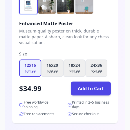
Enhanced Matte Poster
Museum-quality poster on thick, durable
matte paper. A sharp, clean look for any chess
visualisation.
Size
12x16
16x20
18x24
24x36
$
34.99
$
39.99
$
44.99
$
54.99
$
34.99
Add to Cart
Free worldwide
Printed in 2–5 business
shipping
days
Free replacements
Secure checkout