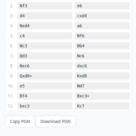
2
.
Nf3
e6
3
.
d4
cxd4
4
.
Nxd4
a6
5
.
c4
Nf6
6
.
Nc3
Bb4
7
.
Qd3
Nc6
8
.
Nxc6
dxc6
9
.
Qxd8+
Kxd8
10
.
e5
Nd7
11
.
Bf4
Bxc3+
12
.
bxc3
Kc7
13
.
h4
b6
Copy PGN
Download PGN
14
.
h5
h6
15
.
O-O-O
Bb7