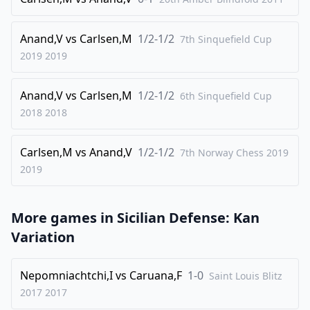
29
.
Ke1
Rd7
30
.
Bc1
Ra8
Anand,V
vs
Carlsen,M
1/2-1/2
7th Sinquefield Cup
31
.
2019
2019
Ke2
Ba4
32
.
Be4+
Bc6
Anand,V
vs
Carlsen,M
1/2-1/2
6th Sinquefield Cup
33
.
Bxg6
fxg6
2018
2018
34
.
Rxg6
Ba4
35
.
Rxe6
Rd1
Carlsen,M
vs
Anand,V
1/2-1/2
7th Norway Chess 2019
36
2019
.
Bxa3
Ra1
37
.
Ke3
Bc2
More games in
38
.
Sicilian Defense: Kan
Re7+
Variation
1-0
Nepomniachtchi,I
vs
Caruana,F
1-0
Saint Louis Blitz
2017
2017