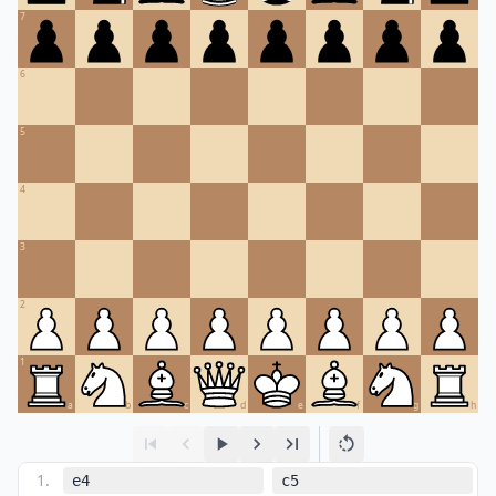
7
6
5
4
3
2
1
a
b
c
d
e
f
g
h
1
.
e4
c5