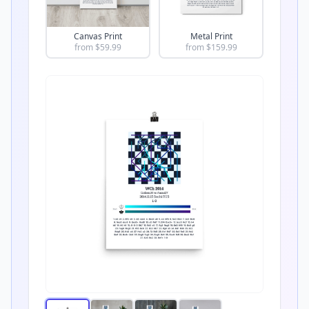
Canvas Print
Metal Print
from $
59.99
from $
159.99