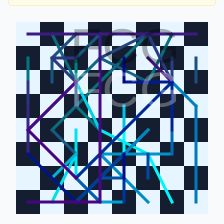
FCG
FCG