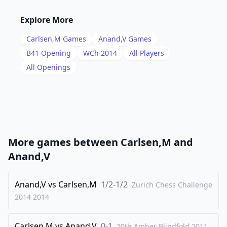
16
.
Rd3
c5
Explore More
17
.
Rg3
Rag8
Carlsen,M
Games
Anand,V
Games
18
.
Bd3
Nf8
B41
Opening
WCh 2014
All Players
19
.
All Openings
Be3
g6
20
.
hxg6
Nxg6
21
.
Rh5
Bc6
22
.
Bc2
Kb7
23
.
Rg4
a5
More games between
Carlsen,M
and
24
.
Bd1
Rd8
Anand,V
25
.
Bc2
Rdg8
26
Anand,V
.
vs
Carlsen,M
1/2-1/2
Kd2
a4
Zurich Chess Challenge
2014
2014
27
.
Ke2
a3
28
.
f3
Rd8
Carlsen,M
vs
Anand,V
0-1
20th Amber Blindfold
2011