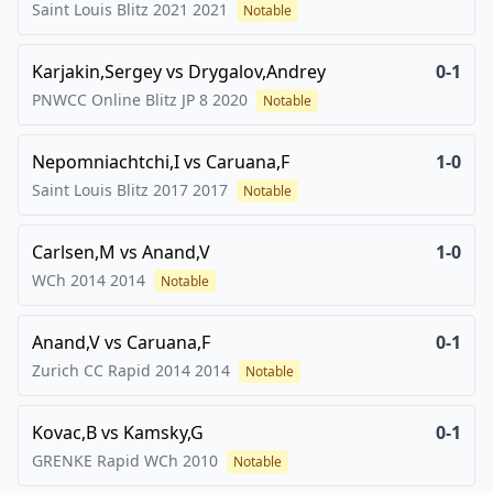
Saint Louis Blitz 2021
2021
Notable
Karjakin,Sergey
vs
Drygalov,Andrey
0-1
PNWCC Online Blitz JP 8
2020
Notable
Nepomniachtchi,I
vs
Caruana,F
1-0
Saint Louis Blitz 2017
2017
Notable
Carlsen,M
vs
Anand,V
1-0
WCh 2014
2014
Notable
Anand,V
vs
Caruana,F
0-1
Zurich CC Rapid 2014
2014
Notable
Kovac,B
vs
Kamsky,G
0-1
GRENKE Rapid WCh
2010
Notable