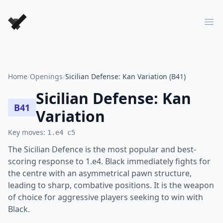
Forever Chess Games
Ope
Home
/
Openings
/
Sicilian Defense: Kan Variation (B41)
Sicilian Defense: Kan
B41
Variation
Key moves:
1.e4 c5
The Sicilian Defence is the most popular and best-
scoring response to 1.e4. Black immediately fights for
the centre with an asymmetrical pawn structure,
leading to sharp, combative positions. It is the weapon
of choice for aggressive players seeking to win with
Black.