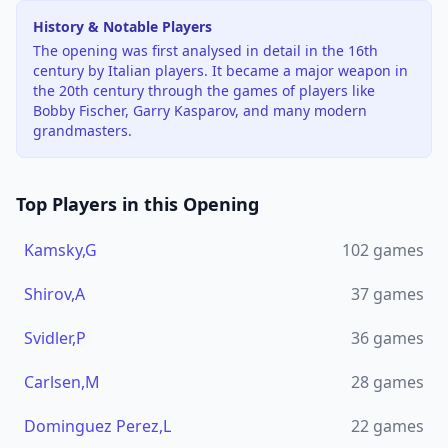
History & Notable Players
The opening was first analysed in detail in the 16th
century by Italian players. It became a major weapon in
the 20th century through the games of players like
Bobby Fischer, Garry Kasparov, and many modern
grandmasters.
Top Players in this Opening
Kamsky,G
102
games
Shirov,A
37
games
Svidler,P
36
games
Carlsen,M
28
games
Dominguez Perez,L
22
games