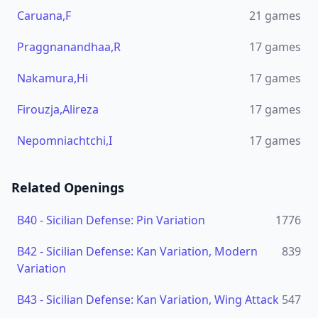
Caruana,F
21
games
Praggnanandhaa,R
17
games
Nakamura,Hi
17
games
Firouzja,Alireza
17
games
Nepomniachtchi,I
17
games
Related Openings
B40
-
Sicilian Defense: Pin Variation
1776
B42
-
Sicilian Defense: Kan Variation, Modern
839
Variation
B43
-
Sicilian Defense: Kan Variation, Wing Attack
547