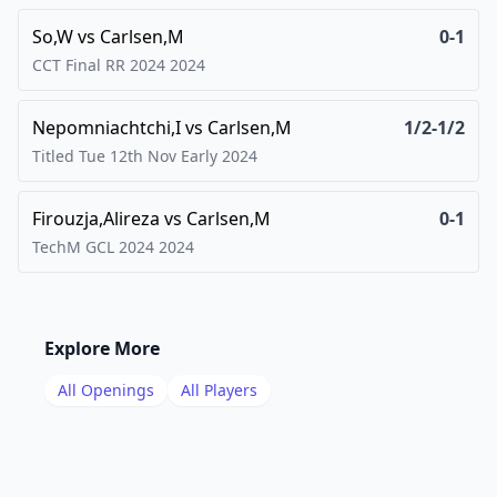
So,W
vs
Carlsen,M
0-1
CCT Final RR 2024
2024
Nepomniachtchi,I
vs
Carlsen,M
1/2-1/2
Titled Tue 12th Nov Early
2024
Firouzja,Alireza
vs
Carlsen,M
0-1
TechM GCL 2024
2024
Explore More
All Openings
All Players