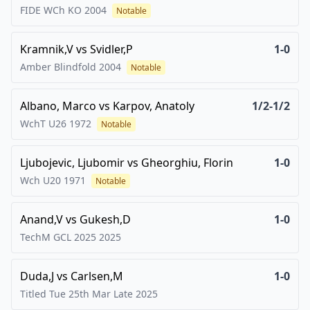
FIDE WCh KO
2004
Notable
Kramnik,V
vs
Svidler,P
1-0
Amber Blindfold
2004
Notable
Albano, Marco
vs
Karpov, Anatoly
1/2-1/2
WchT U26
1972
Notable
Ljubojevic, Ljubomir
vs
Gheorghiu, Florin
1-0
Wch U20
1971
Notable
Anand,V
vs
Gukesh,D
1-0
TechM GCL 2025
2025
Duda,J
vs
Carlsen,M
1-0
Titled Tue 25th Mar Late
2025