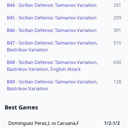
B44
-
Sicilian Defense: Taimanov Variation
291
B45
-
Sicilian Defense: Taimanov Variation
299
B46
-
Sicilian Defense: Taimanov Variation
391
B47
-
Sicilian Defense: Taimanov Variation,
515
Bastrikov Variation
B48
-
Sicilian Defense: Taimanov Variation,
630
Bastrikov Variation, English Attack
B49
-
Sicilian Defense: Taimanov Variation,
128
Bastrikov Variation
Best Games
Dominguez Perez,L
vs
Caruana,F
1/2-1/2