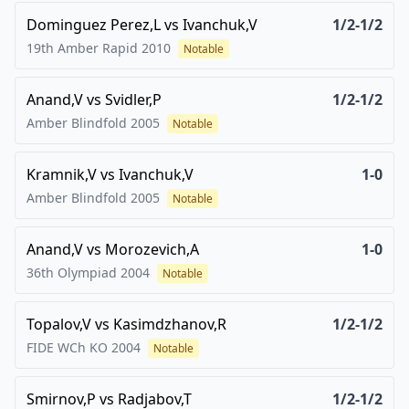
Dominguez Perez,L
vs
Ivanchuk,V
1/2-1/2
19th Amber Rapid
2010
Notable
Anand,V
vs
Svidler,P
1/2-1/2
Amber Blindfold
2005
Notable
Kramnik,V
vs
Ivanchuk,V
1-0
Amber Blindfold
2005
Notable
Anand,V
vs
Morozevich,A
1-0
36th Olympiad
2004
Notable
Topalov,V
vs
Kasimdzhanov,R
1/2-1/2
FIDE WCh KO
2004
Notable
Smirnov,P
vs
Radjabov,T
1/2-1/2