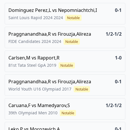
Dominguez Perez,L
vs
Nepomniachtchi,I
0-1
Saint Louis Rapid 2024
2024
Notable
Praggnanandhaa,R
vs
Firouzja,Alireza
1/2-1/2
FIDE Candidates 2024
2024
Notable
Carlsen,M
vs
Rapport,R
1-0
81st Tata Steel GpA
2019
Notable
Praggnanandhaa,R
vs
Firouzja,Alireza
0-1
World Youth U16 Olympiad
2017
Notable
Caruana,F
vs
Mamedyarov,S
1/2-1/2
39th Olympiad Men
2010
Notable
Leko,P
vs
Morozevich,A
0-1