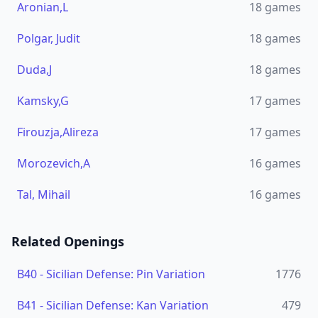
Aronian,L
18
games
Polgar, Judit
18
games
Duda,J
18
games
Kamsky,G
17
games
Firouzja,Alireza
17
games
Morozevich,A
16
games
Tal, Mihail
16
games
Related Openings
B40
-
Sicilian Defense: Pin Variation
1776
B41
-
Sicilian Defense: Kan Variation
479