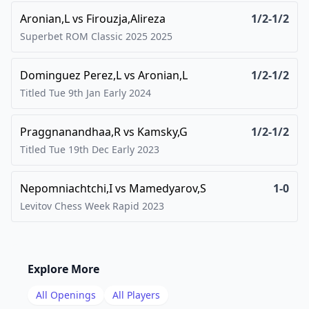
Aronian,L
vs
Firouzja,Alireza
1/2-1/2
Superbet ROM Classic 2025
2025
Dominguez Perez,L
vs
Aronian,L
1/2-1/2
Titled Tue 9th Jan Early
2024
Praggnanandhaa,R
vs
Kamsky,G
1/2-1/2
Titled Tue 19th Dec Early
2023
Nepomniachtchi,I
vs
Mamedyarov,S
1-0
Levitov Chess Week Rapid
2023
Explore More
All Openings
All Players