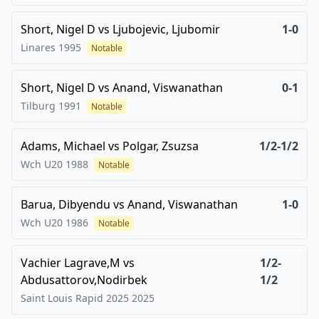
Short, Nigel D
vs
Ljubojevic, Ljubomir
1-0
Linares
1995
Notable
Short, Nigel D
vs
Anand, Viswanathan
0-1
Tilburg
1991
Notable
Adams, Michael
vs
Polgar, Zsuzsa
1/2-1/2
Wch U20
1988
Notable
Barua, Dibyendu
vs
Anand, Viswanathan
1-0
Wch U20
1986
Notable
Vachier Lagrave,M
vs
1/2-
Abdusattorov,Nodirbek
1/2
Saint Louis Rapid 2025
2025