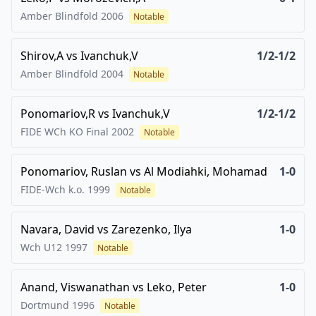
Amber Blindfold
2006
Notable
Shirov,A
vs
Ivanchuk,V
1/2-1/2
Amber Blindfold
2004
Notable
Ponomariov,R
vs
Ivanchuk,V
1/2-1/2
FIDE WCh KO Final
2002
Notable
Ponomariov, Ruslan
vs
Al Modiahki, Mohamad
1-0
FIDE-Wch k.o.
1999
Notable
Navara, David
vs
Zarezenko, Ilya
1-0
Wch U12
1997
Notable
Anand, Viswanathan
vs
Leko, Peter
1-0
Dortmund
1996
Notable