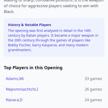
leading to sharp, combative positions. It is the weapon
of choice for aggressive players seeking to win with
Black.
History & Notable Players
The opening was first analysed in detail in the 16th
century by Italian players. It became a major weapon in
the 20th century through the games of players like
Bobby Fischer, Garry Kasparov, and many modern
grandmasters.
Top Players in this Opening
Adams,Mi
33
games
Nepomniachtchi,I
26
games
Navara,D
24
games