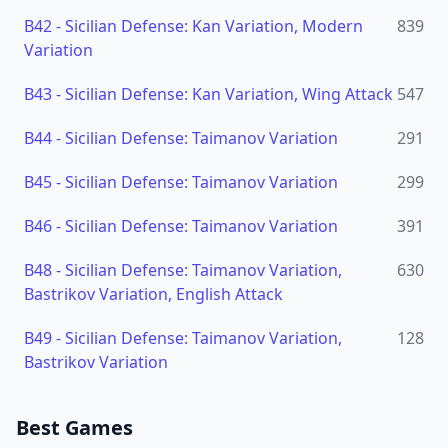
B42
-
Sicilian Defense: Kan Variation, Modern
839
Variation
B43
-
Sicilian Defense: Kan Variation, Wing Attack
547
B44
-
Sicilian Defense: Taimanov Variation
291
B45
-
Sicilian Defense: Taimanov Variation
299
B46
-
Sicilian Defense: Taimanov Variation
391
B48
-
Sicilian Defense: Taimanov Variation,
630
Bastrikov Variation, English Attack
B49
-
Sicilian Defense: Taimanov Variation,
128
Bastrikov Variation
Best Games