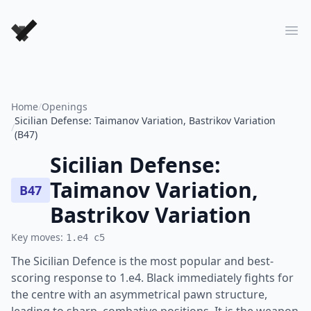
Forever Chess Games
Ope
Home
/
Openings
Sicilian Defense: Taimanov Variation, Bastrikov Variation
/
(B47)
Sicilian Defense:
Taimanov Variation,
B47
Bastrikov Variation
Key moves:
1.e4 c5
The Sicilian Defence is the most popular and best-
scoring response to 1.e4. Black immediately fights for
the centre with an asymmetrical pawn structure,