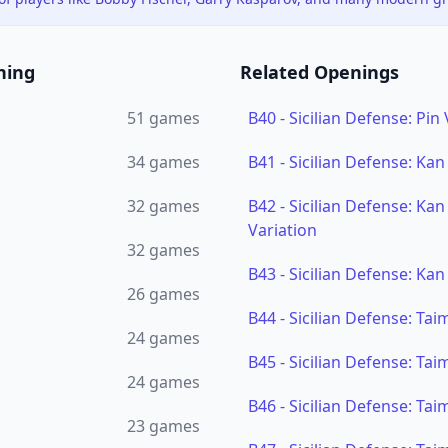
ning
Related Openings
51
games
B40
-
Sicilian Defense: Pin 
34
games
B41
-
Sicilian Defense: Kan
32
games
B42
-
Sicilian Defense: Ka
Variation
32
games
B43
-
Sicilian Defense: Kan
26
games
B44
-
Sicilian Defense: Ta
24
games
B45
-
Sicilian Defense: Ta
24
games
B46
-
Sicilian Defense: Ta
23
games