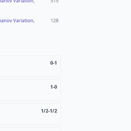
manov Variation,
515
manov Variation,
128
0-1
1-0
1/2-1/2