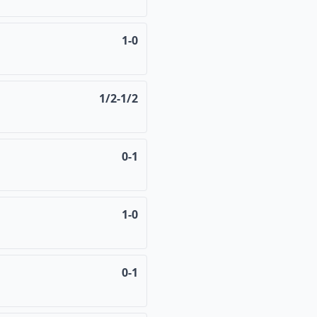
1-0
1/2-1/2
0-1
1-0
0-1