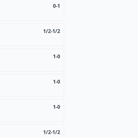
0-1
1/2-1/2
1-0
1-0
1-0
1/2-1/2