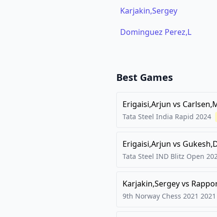
Karjakin,Sergey
Dominguez Perez,L
Best Games
Erigaisi,Arjun
vs
Carlsen,
Tata Steel India Rapid
2024
Erigaisi,Arjun
vs
Gukesh,
Tata Steel IND Blitz Open
20
Karjakin,Sergey
vs
Rappor
9th Norway Chess 2021
2021