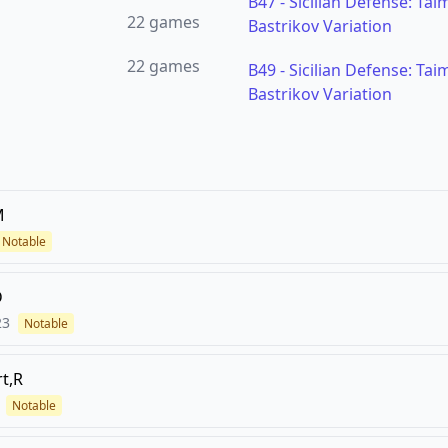
B47
-
Sicilian Defense: Tai
22
games
Bastrikov Variation
22
games
B49
-
Sicilian Defense: Tai
Bastrikov Variation
M
Notable
D
23
Notable
t,R
Notable