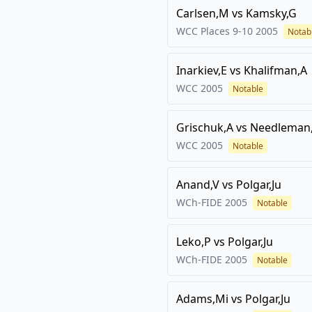
Carlsen,M
vs
Kamsky,G
WCC Places 9-10
2005
Notab
Inarkiev,E
vs
Khalifman,A
WCC
2005
Notable
Grischuk,A
vs
Needleman
WCC
2005
Notable
Anand,V
vs
Polgar,Ju
WCh-FIDE
2005
Notable
Leko,P
vs
Polgar,Ju
WCh-FIDE
2005
Notable
Adams,Mi
vs
Polgar,Ju