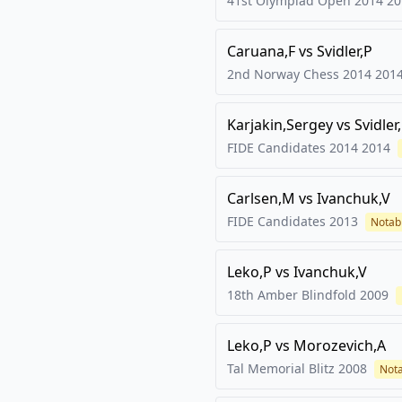
41st Olympiad Open 2014
20
Caruana,F
vs
Svidler,P
2nd Norway Chess 2014
201
Karjakin,Sergey
vs
Svidler
FIDE Candidates 2014
2014
Carlsen,M
vs
Ivanchuk,V
FIDE Candidates
2013
Notab
Leko,P
vs
Ivanchuk,V
18th Amber Blindfold
2009
Leko,P
vs
Morozevich,A
Tal Memorial Blitz
2008
Not