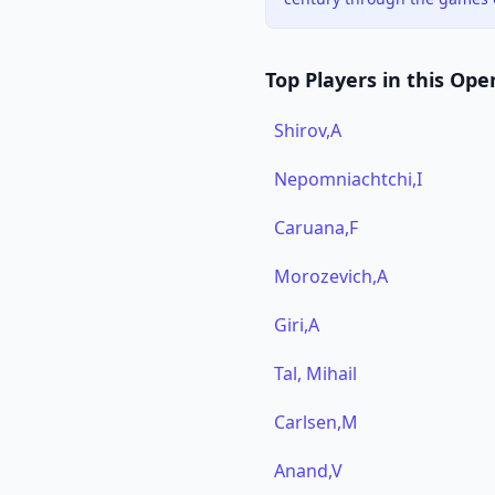
Top Players in this Ope
Shirov,A
Nepomniachtchi,I
Caruana,F
Morozevich,A
Giri,A
Tal, Mihail
Carlsen,M
Anand,V