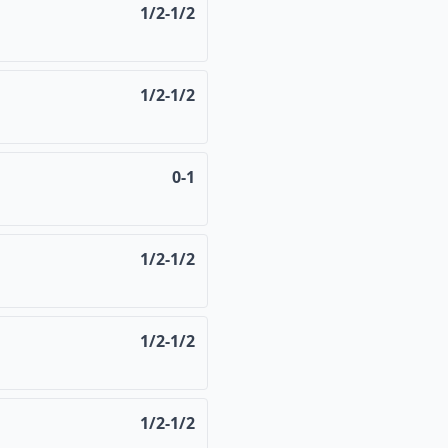
1/2-1/2
1/2-1/2
0-1
1/2-1/2
1/2-1/2
1/2-1/2