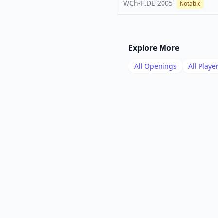
WCh-FIDE
2005
Notable
Explore More
All Openings
All Playe