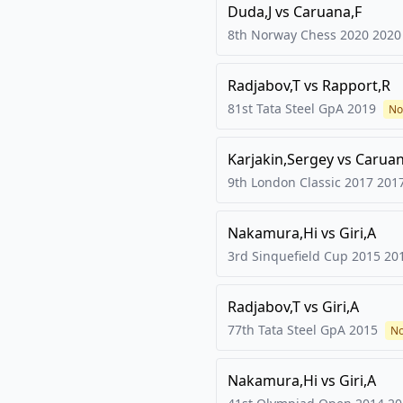
Duda,J
vs
Caruana,F
8th Norway Chess 2020
2020
Radjabov,T
vs
Rapport,R
81st Tata Steel GpA
2019
No
Karjakin,Sergey
vs
Caruan
9th London Classic 2017
201
Nakamura,Hi
vs
Giri,A
3rd Sinquefield Cup 2015
20
Radjabov,T
vs
Giri,A
77th Tata Steel GpA
2015
No
Nakamura,Hi
vs
Giri,A