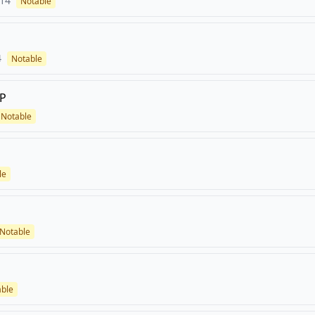
14
Notable
4
Notable
,P
Notable
le
Notable
able