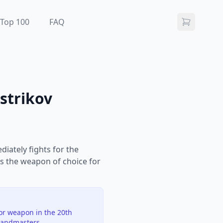
Top 100
FAQ
strikov
iately fights for the
is the weapon of choice for
jor weapon in the 20th
randmasters.