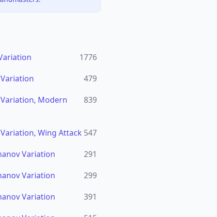
Variation
1776
 Variation
479
n Variation, Modern
839
 Variation, Wing Attack
547
imanov Variation
291
imanov Variation
299
imanov Variation
391