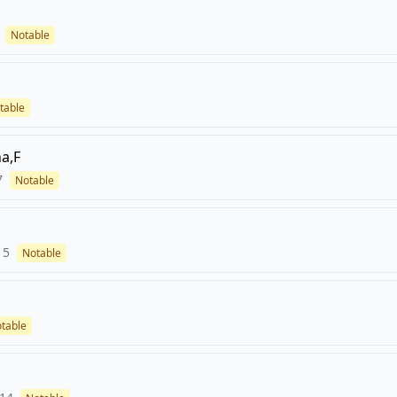
Notable
table
a,F
7
Notable
15
Notable
table