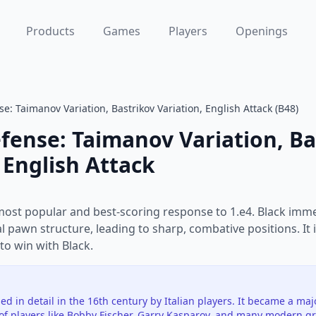
Products
Games
Players
Openings
se: Taimanov Variation, Bastrikov Variation, English Attack (B48)
efense: Taimanov Variation, Ba
 English Attack
 most popular and best-scoring response to 1.e4. Black immed
 pawn structure, leading to sharp, combative positions. It 
to win with Black.
ed in detail in the 16th century by Italian players. It became a ma
of players like Bobby Fischer, Garry Kasparov, and many modern g