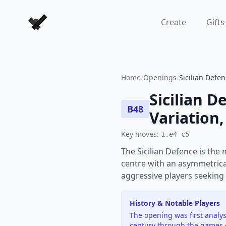
Forever Chess Games
Create
Gifts
Home
/
Openings
/
Sicilian Defen
Sicilian D
B48
Variation,
Key moves:
1.e4 c5
The Sicilian Defence is the
centre with an asymmetrical
aggressive players seeking 
History & Notable Players
The opening was first analys
century through the games 