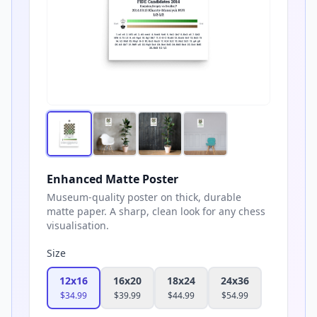
Enhanced Matte Poster
Museum-quality poster on thick, durable
matte paper. A sharp, clean look for any chess
visualisation.
Size
12x16
16x20
18x24
24x36
$
34.99
$
39.99
$
44.99
$
54.99