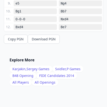
9
.
e5
Ng4
10
.
Bg1
Bb7
11
.
O-O-O
Nxd4
12
.
Bxd4
Be7
13
.
Bd3
f5
Copy PGN
Download PGN
14
.
h3
Nh6
15
.
Rhg1
O-O
16
.
Qe3
Rac8
Explore More
17
.
Kb1
Bc6
Karjakin,Sergey
Games
Svidler,P
Games
18
.
Ne2
Bd5
B48
Opening
FIDE Candidates 2014
19
.
All Players
All Openings
g4
g6
20
.
b3
Qb7
21
.
Rdf1
a5
22
.
Ng3
Bc4