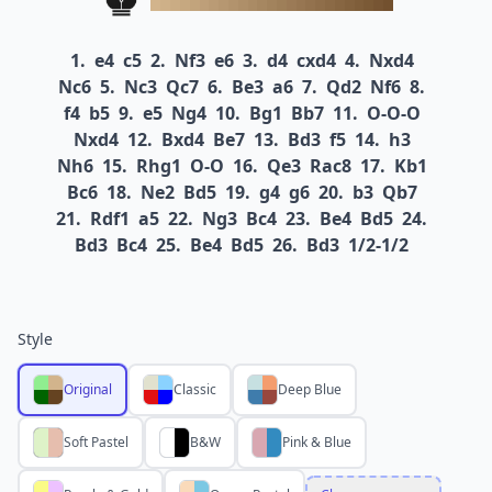
1.
e4
c5
2.
Nf3
e6
3.
d4
cxd4
4.
Nxd4
Nc6
5.
Nc3
Qc7
6.
Be3
a6
7.
Qd2
Nf6
8.
f4
b5
9.
e5
Ng4
10.
Bg1
Bb7
11.
O-O-O
Nxd4
12.
Bxd4
Be7
13.
Bd3
f5
14.
h3
Nh6
15.
Rhg1
O-O
16.
Qe3
Rac8
17.
Kb1
Bc6
18.
Ne2
Bd5
19.
g4
g6
20.
b3
Qb7
21.
Rdf1
a5
22.
Ng3
Bc4
23.
Be4
Bd5
24.
Bd3
Bc4
25.
Be4
Bd5
26.
Bd3
1/2-1/2
Style
Original
Classic
Deep Blue
Soft Pastel
B&W
Pink & Blue