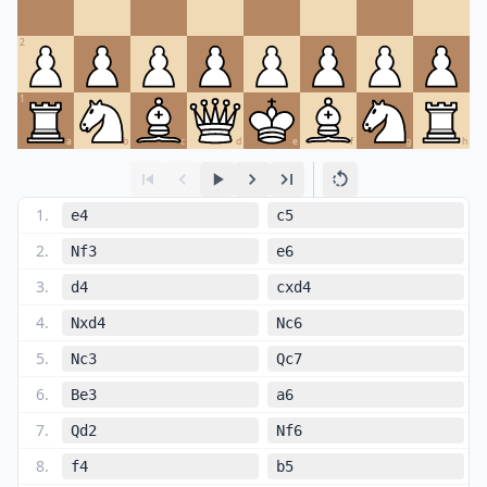
2
1
a
b
c
d
e
f
g
h
1
.
e4
c5
2
.
Nf3
e6
3
.
d4
cxd4
4
.
Nxd4
Nc6
5
.
Nc3
Qc7
6
.
Be3
a6
7
.
Qd2
Nf6
8
.
f4
b5