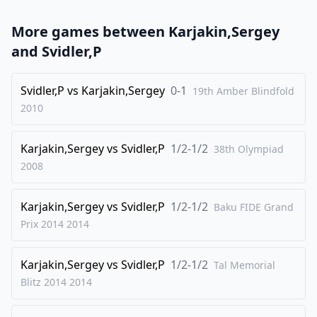
23
.
Be4
Bd5
More games between
Karjakin,Sergey
24
.
Bd3
Bc4
and
Svidler,P
25
.
Be4
Bd5
26
Svidler,P
.
vs
Karjakin,Sergey
0-1
Bd3
19th Amber Blindfold
2010
1/2-1/2
Karjakin,Sergey
vs
Svidler,P
1/2-1/2
38th Olympiad
2008
Karjakin,Sergey
vs
Svidler,P
1/2-1/2
Baku FIDE Grand
Prix 2014
2014
Karjakin,Sergey
vs
Svidler,P
1/2-1/2
Tal Memorial
Blitz 2014
2014