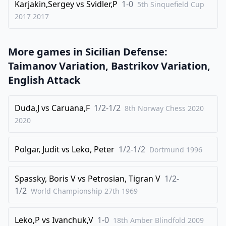
Karjakin,Sergey
vs
Svidler,P
1-0
5th Sinquefield Cup
2017
2017
More games in
Sicilian Defense:
Taimanov Variation, Bastrikov Variation,
English Attack
Duda,J
vs
Caruana,F
1/2-1/2
8th Norway Chess 2020
2020
Polgar, Judit
vs
Leko, Peter
1/2-1/2
Dortmund
1996
Spassky, Boris V
vs
Petrosian, Tigran V
1/2-
1/2
World Championship 27th
1969
Leko,P
vs
Ivanchuk,V
1-0
18th Amber Blindfold
2009