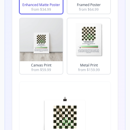
Enhanced Matte Poster
Framed Poster
from $
34.99
from $
64.99
Canvas Print
Metal Print
from $
59.99
from $
159.99