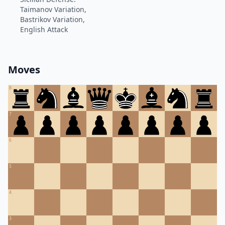
Taimanov Variation,
Bastrikov Variation,
English Attack
Moves
8
7
6
5
4
3