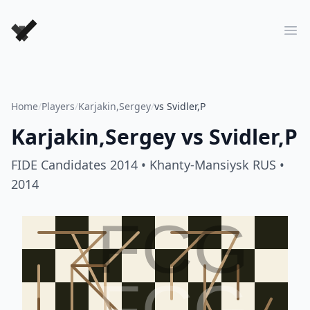
Forever Chess Games
Ope
Home
/
Players
/
Karjakin,Sergey
/
vs Svidler,P
Karjakin,Sergey
vs
Svidler,P
FIDE Candidates 2014
• Khanty-Mansiysk RUS
•
2014
FCG
FCG