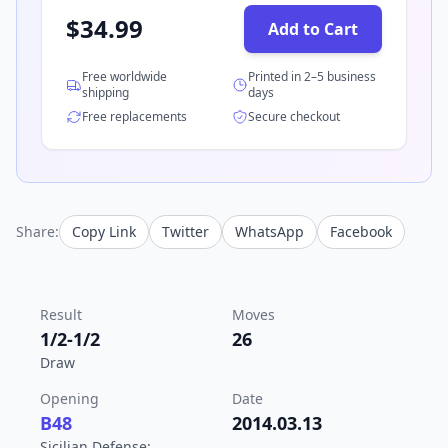
$
34.99
Add to Cart
Free worldwide
Printed in 2–5 business
shipping
days
Free replacements
Secure checkout
Share:
Copy Link
Twitter
WhatsApp
Facebook
Result
Moves
1/2-1/2
26
Draw
Opening
Date
B48
2014.03.13
Sicilian Defense: