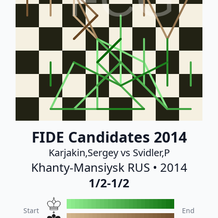
FIDE Candidates 2014
Karjakin,Sergey vs Svidler,P
Khanty-Mansiysk RUS • 2014
1/2-1/2
Start
End