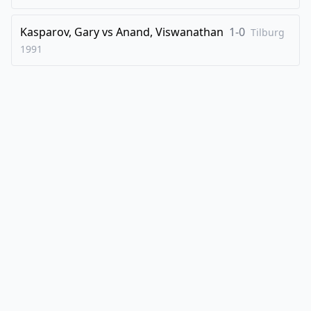
Kasparov, Gary
vs
Anand, Viswanathan
1-0
Tilburg
1991