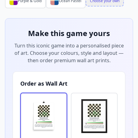
Purple & Gold
Ocean Pastel
Choose your own
Make this game yours
Turn this iconic game into a personalised piece
of art. Choose your colours, style and layout —
then order premium wall art prints.
Order as Wall Art