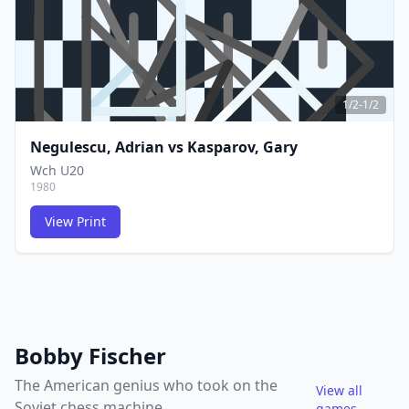
1/2-1/2
Negulescu, Adrian
vs
Kasparov, Gary
Wch U20
1980
View Print
FCG
FCG
Bobby Fischer
The American genius who took on the
View all
Soviet chess machine
games →