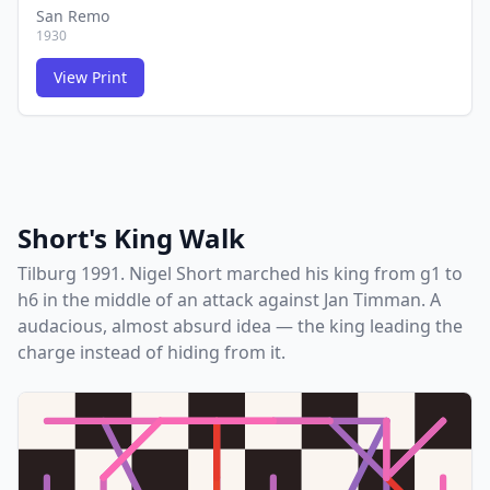
San Remo
1930
View Print
FCG
FCG
Short's King Walk
Tilburg 1991. Nigel Short marched his king from g1 to
h6 in the middle of an attack against Jan Timman. A
audacious, almost absurd idea — the king leading the
charge instead of hiding from it.