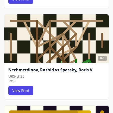
FCG
FCG
0-1
Nezhmetdinov, Rashid
vs
Spassky, Boris V
URS-ch26
1959
View Print
FCG
FCG