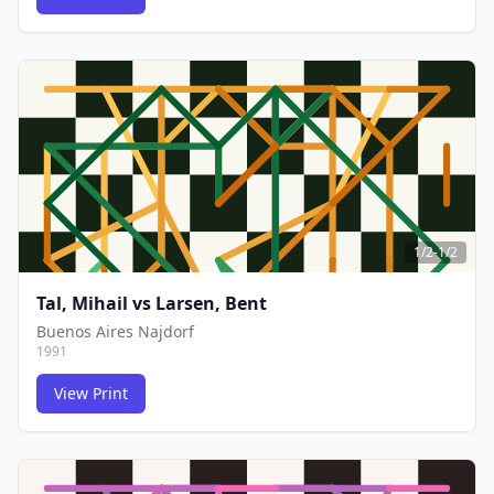
FCG
FCG
1/2-1/2
Tal, Mihail
vs
Larsen, Bent
Buenos Aires Najdorf
1991
View Print
FCG
FCG