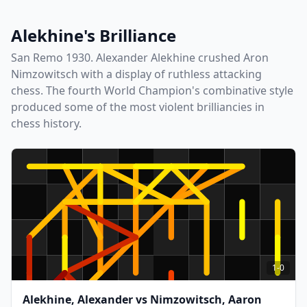
Alekhine's Brilliance
San Remo 1930. Alexander Alekhine crushed Aron
Nimzowitsch with a display of ruthless attacking
chess. The fourth World Champion's combinative style
produced some of the most violent brilliancies in
chess history.
1-0
Alekhine, Alexander
vs
Nimzowitsch, Aaron