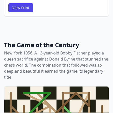
View Print
FCG
FCG
The Game of the Century
New York 1956. A 13-year-old Bobby Fischer played a
queen sacrifice against Donald Byrne that stunned the
chess world. The combination that followed was so
deep and beautiful it earned the game its legendary
title.