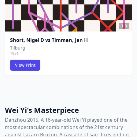
1-0
Short, Nigel D
vs
Timman, Jan H
Tilburg
1991
View Print
FCG
FCG
Wei Yi's Masterpiece
Danzhou 2015. A 16-year-old Wei Yi played one of the
most spectacular combinations of the 21st century
against Lazaro Bruzon. A cascade of sacrifices ending