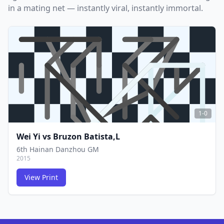
in a mating net — instantly viral, instantly immortal.
1-0
Wei Yi
vs
Bruzon Batista,L
6th Hainan Danzhou GM
2015
View Print
FCG
FCG