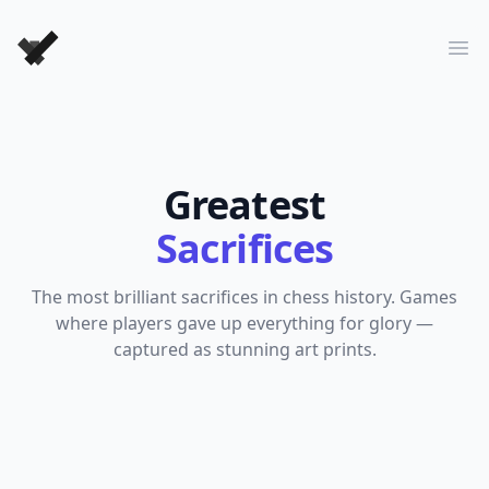
Forever Chess Games
Ope
Greatest
Sacrifices
The most brilliant sacrifices in chess history. Games
where players gave up everything for glory —
captured as stunning art prints.