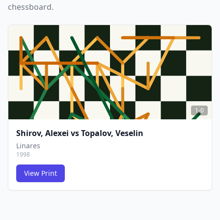
chessboard.
1-0
Shirov, Alexei
vs
Topalov, Veselin
Linares
1998
View Print
FCG
FCG