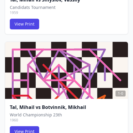
Candidats Tournament
1959
View Print
FCG
FCG
1-0
Tal, Mihail
vs
Botvinnik, Mikhail
World Championship 23th
1960
View Print