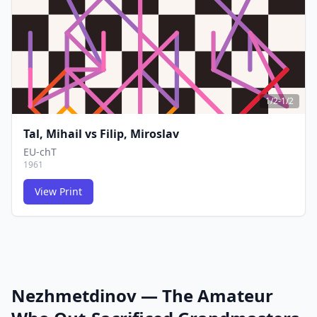
1/2-1/2
Tal, Mihail
vs
Filip, Miroslav
EU-chT
1961
View Print
FCG
FCG
Nezhmetdinov — The Amateur