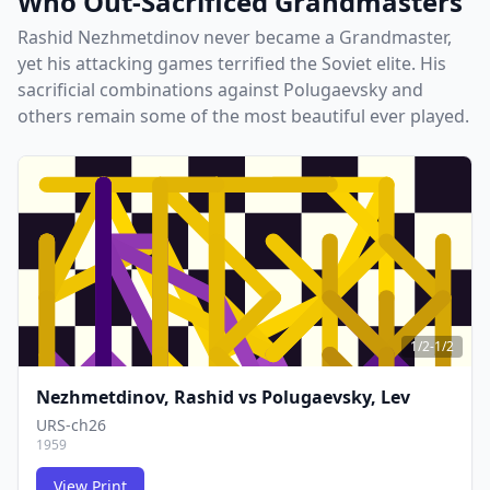
Who Out-Sacrificed Grandmasters
Rashid Nezhmetdinov never became a Grandmaster,
yet his attacking games terrified the Soviet elite. His
sacrificial combinations against Polugaevsky and
others remain some of the most beautiful ever played.
1/2-1/2
Nezhmetdinov, Rashid
vs
Polugaevsky, Lev
URS-ch26
1959
View Print