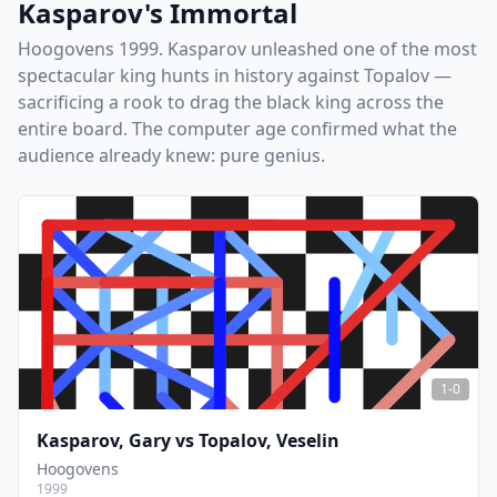
Kasparov's Immortal
Hoogovens 1999. Kasparov unleashed one of the most
spectacular king hunts in history against Topalov —
sacrificing a rook to drag the black king across the
entire board. The computer age confirmed what the
audience already knew: pure genius.
1-0
Kasparov, Gary
vs
Topalov, Veselin
Hoogovens
1999