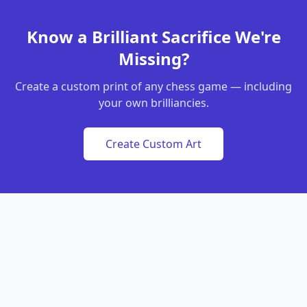
Know a Brilliant Sacrifice We're
Missing?
Create a custom print of any chess game — including
your own brilliancies.
Create Custom Art