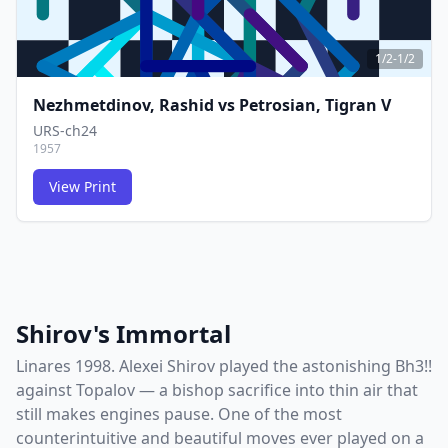
1/2-1/2
Nezhmetdinov, Rashid
vs
Petrosian, Tigran V
URS-ch24
1957
View Print
FCG
FCG
Shirov's Immortal
Linares 1998. Alexei Shirov played the astonishing Bh3!!
against Topalov — a bishop sacrifice into thin air that
still makes engines pause. One of the most
counterintuitive and beautiful moves ever played on a