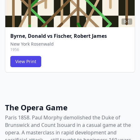
0-1
Byrne, Donald
vs
Fischer, Robert James
New York Rosenwald
1956
View Print
FCG
FCG
The Opera Game
Paris 1858. Paul Morphy demolished the Duke of
Brunswick and Count Isouard in a casual game at the
opera. A masterclass in rapid development and