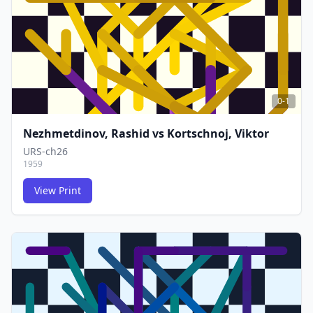
0-1
Nezhmetdinov, Rashid
vs
Kortschnoj, Viktor
URS-ch26
1959
View Print
FCG
FCG