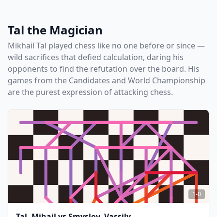
Tal the Magician
Mikhail Tal played chess like no one before or since —
wild sacrifices that defied calculation, daring his
opponents to find the refutation over the board. His
games from the Candidates and World Championship
are the purest expression of attacking chess.
1-0
Tal, Mihail
vs
Smyslov, Vassily