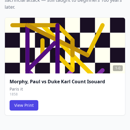
sacrificial attack — still taught to beginners 160 years
later.
1-0
Morphy, Paul
vs
Duke Karl Count Isouard
Paris it
1858
View Print
FCG
FCG