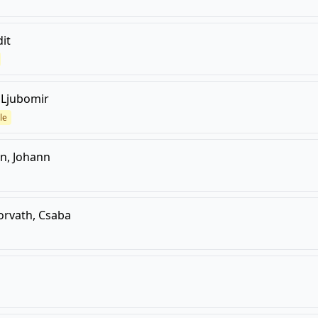
dit
, Ljubomir
le
n, Johann
orvath, Csaba