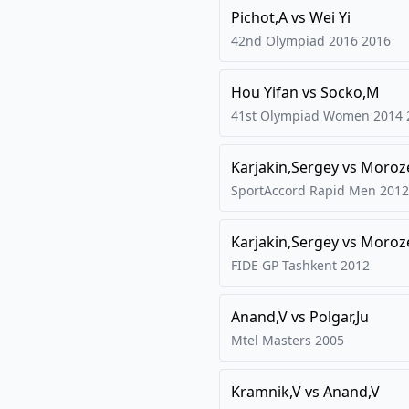
Pichot,A
vs
Wei Yi
42nd Olympiad 2016
2016
Hou Yifan
vs
Socko,M
41st Olympiad Women 2014
Karjakin,Sergey
vs
Moroze
SportAccord Rapid Men 2012
Karjakin,Sergey
vs
Moroze
FIDE GP Tashkent
2012
Anand,V
vs
Polgar,Ju
Mtel Masters
2005
Kramnik,V
vs
Anand,V