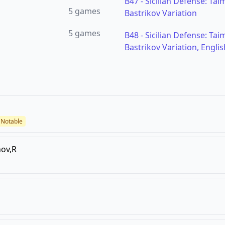
B47
-
Sicilian Defense: Tai
5
games
Bastrikov Variation
5
games
B48
-
Sicilian Defense: Tai
Bastrikov Variation, Englis
Notable
ov,R