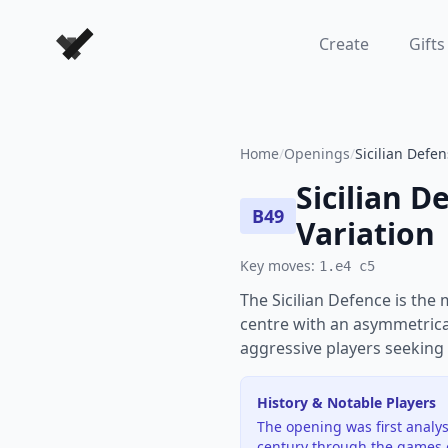
Forever Chess Games
Create
Gifts
Home
/
Openings
/
Sicilian Defen
Sicilian D
B49
Variation
Key moves:
1.e4 c5
The Sicilian Defence is the
centre with an asymmetrical
aggressive players seeking 
History & Notable Players
The opening was first analys
century through the games 