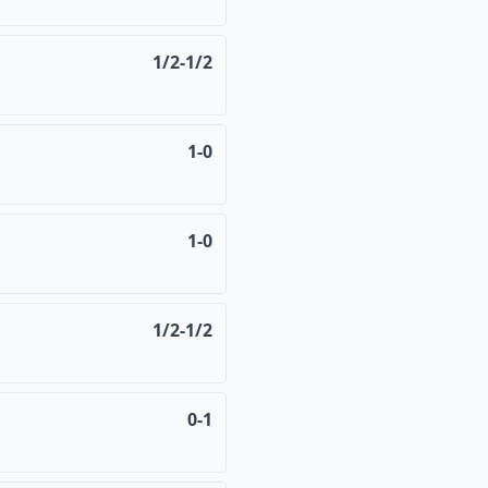
1/2-1/2
1-0
1-0
1/2-1/2
0-1