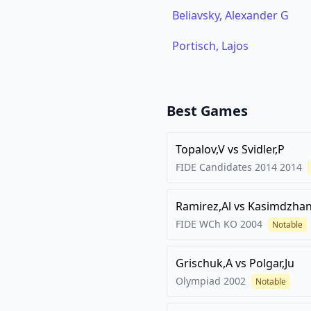
Beliavsky, Alexander G
Portisch, Lajos
Best Games
Topalov,V
vs
Svidler,P
FIDE Candidates 2014
2014
Ramirez,Al
vs
Kasimdzhan
FIDE WCh KO
2004
Notable
Grischuk,A
vs
Polgar,Ju
Olympiad
2002
Notable