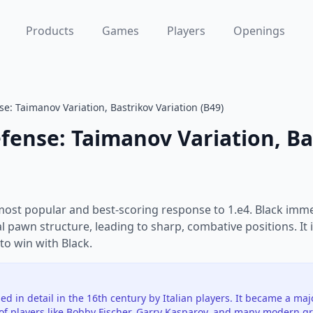
Products
Games
Players
Openings
se: Taimanov Variation, Bastrikov Variation (B49)
efense: Taimanov Variation, Ba
 most popular and best-scoring response to 1.e4. Black immed
 pawn structure, leading to sharp, combative positions. It 
to win with Black.
ed in detail in the 16th century by Italian players. It became a ma
of players like Bobby Fischer, Garry Kasparov, and many modern g