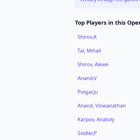
Top Players in this Ope
Shirov,A
Tal, Mihail
Shirov, Alexei
Anand,V
Polgar,Ju
Anand, Viswanathan
Karpov, Anatoly
Svidler,P