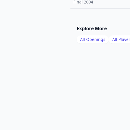
Final
2004
Explore More
All Openings
All Playe