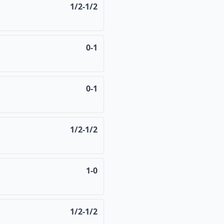
1/2-1/2
0-1
0-1
1/2-1/2
1-0
1/2-1/2