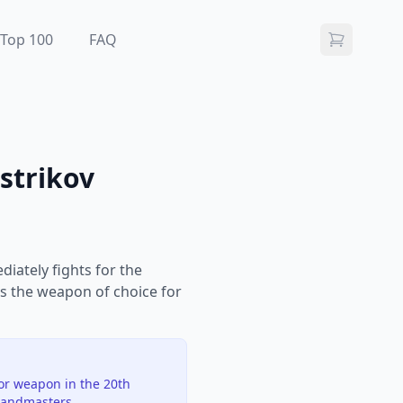
Top 100
FAQ
strikov
iately fights for the
is the weapon of choice for
jor weapon in the 20th
randmasters.