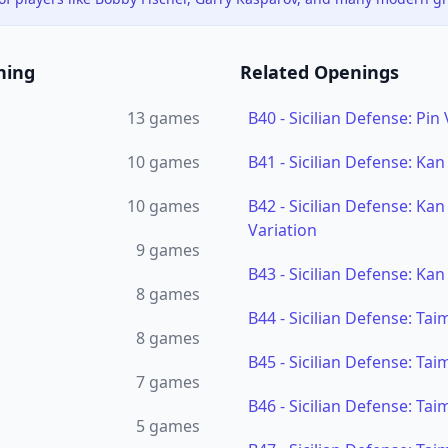
ning
Related Openings
13
games
B40
-
Sicilian Defense: Pin 
10
games
B41
-
Sicilian Defense: Kan
10
games
B42
-
Sicilian Defense: Ka
Variation
9
games
B43
-
Sicilian Defense: Kan
8
games
B44
-
Sicilian Defense: Ta
8
games
B45
-
Sicilian Defense: Ta
7
games
B46
-
Sicilian Defense: Ta
5
games