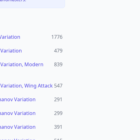
Variation
1776
 Variation
479
n Variation, Modern
839
 Variation, Wing Attack
547
imanov Variation
291
imanov Variation
299
imanov Variation
391