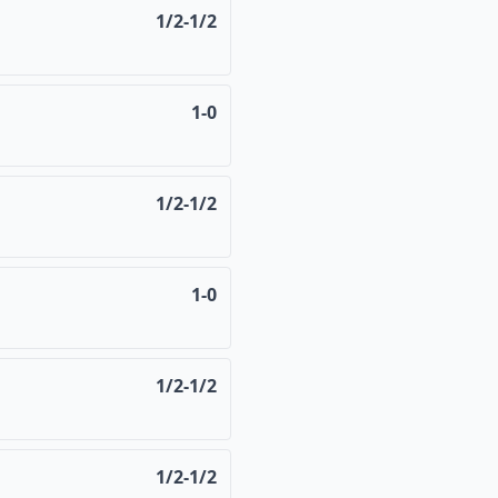
1/2-1/2
1-0
1/2-1/2
1-0
1/2-1/2
1/2-1/2