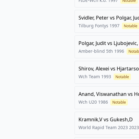
FIDE-Wch k.o.
1997
Notable
Svidler, Peter
vs
Polgar, Ju
Tilburg Fontys
1997
Notable
Polgar, Judit
vs
Ljubojevic
Amber-blind 5th
1996
Notab
Shirov, Alexei
vs
Hjartarso
Wch Team
1993
Notable
Anand, Viswanathan
vs
H
Wch U20
1986
Notable
Kramnik,V
vs
Gukesh,D
World Rapid Team 2023
2023