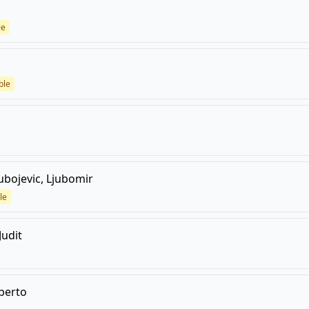
le
ble
ubojevic, Ljubomir
le
Judit
lberto