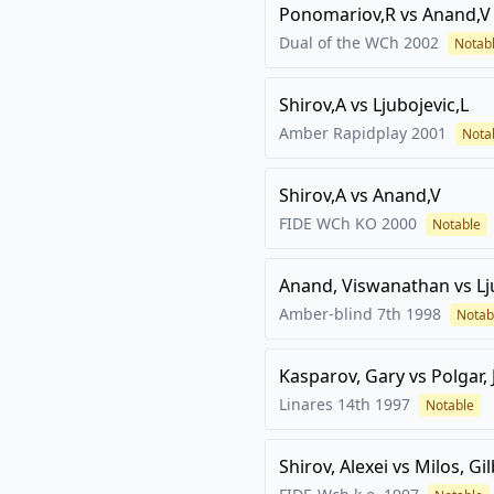
Ponomariov,R
vs
Anand,V
Dual of the WCh
2002
Notab
Shirov,A
vs
Ljubojevic,L
Amber Rapidplay
2001
Nota
Shirov,A
vs
Anand,V
FIDE WCh KO
2000
Notable
Anand, Viswanathan
vs
Lj
Amber-blind 7th
1998
Notab
Kasparov, Gary
vs
Polgar, 
Linares 14th
1997
Notable
Shirov, Alexei
vs
Milos, Gi