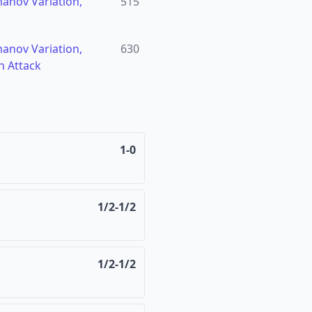
manov Variation,
515
manov Variation,
630
h Attack
1-0
1/2-1/2
1/2-1/2