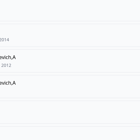
2014
vich,A
2012
vich,A