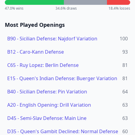
47.0
% wins
34.6
% draws
18.4
% losses
Most Played Openings
B90
-
Sicilian Defense: Najdorf Variation
100
B12
-
Caro-Kann Defense
93
C65
-
Ruy Lopez: Berlin Defense
81
E15
-
Queen's Indian Defense: Buerger Variation
81
B40
-
Sicilian Defense: Pin Variation
64
A20
-
English Opening: Drill Variation
63
D45
-
Semi-Slav Defense: Main Line
63
D35
-
Queen's Gambit Declined: Normal Defense
60