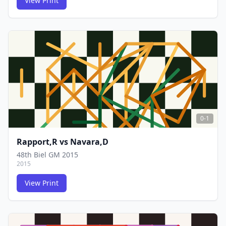
View Print
FCG
FCG
0-1
Rapport,R
vs
Navara,D
48th Biel GM 2015
2015
View Print
FCG
FCG