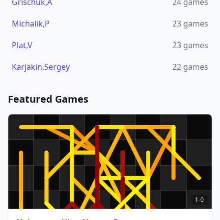
Grischuk,A
24
games
Michalik,P
23
games
Plat,V
23
games
Karjakin,Sergey
22
games
Featured Games
1-0