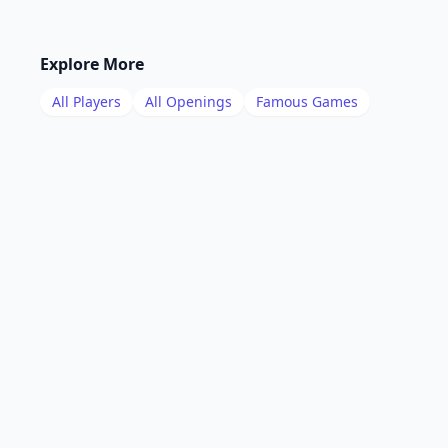
Explore More
All Players
All Openings
Famous Games