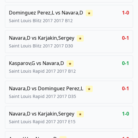
Dominguez Perez,L
vs
Navara,D
1-0
★
Saint Louis Blitz 2017
2017
B12
Navara,D
vs
Karjakin,Sergey
0-1
★
Saint Louis Blitz 2017
2017
D30
Kasparov,G
vs
Navara,D
0-1
★
Saint Louis Rapid 2017
2017
B12
Navara,D
vs
Dominguez Perez,L
0-1
★
Saint Louis Rapid 2017
2017
D35
Navara,D
vs
Karjakin,Sergey
1-0
★
Saint Louis Rapid 2017
2017
E15