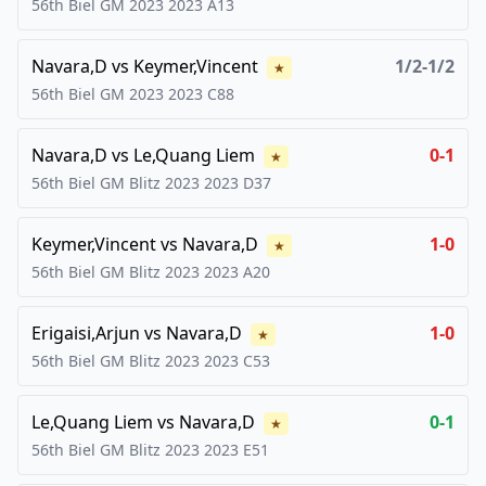
56th Biel GM 2023
2023
A13
Navara,D
vs
Keymer,Vincent
1/2-1/2
★
56th Biel GM 2023
2023
C88
Navara,D
vs
Le,Quang Liem
0-1
★
56th Biel GM Blitz 2023
2023
D37
Keymer,Vincent
vs
Navara,D
1-0
★
56th Biel GM Blitz 2023
2023
A20
Erigaisi,Arjun
vs
Navara,D
1-0
★
56th Biel GM Blitz 2023
2023
C53
Le,Quang Liem
vs
Navara,D
0-1
★
56th Biel GM Blitz 2023
2023
E51