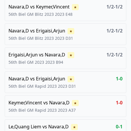
Navara,D
vs
Keymer,Vincent
1/2-1/2
★
56th Biel GM Blitz 2023
2023
E48
Navara,D
vs
Erigaisi,Arjun
1/2-1/2
★
56th Biel GM Blitz 2023
2023
D31
Erigaisi,Arjun
vs
Navara,D
1/2-1/2
★
56th Biel GM 2023
2023
B94
Navara,D
vs
Erigaisi,Arjun
1-0
★
56th Biel GM Rapid 2023
2023
D31
Keymer,Vincent
vs
Navara,D
1-0
★
56th Biel GM Rapid 2023
2023
A37
Le,Quang Liem
vs
Navara,D
0-1
★