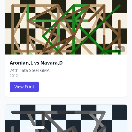
FCG
FCG
0-1
Aronian,L
vs
Navara,D
74th Tata Steel GMA
2012
View Print
FCG
FCG