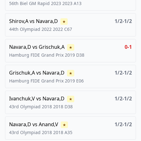
56th Biel GM Rapid 2023
2023
A13
Shirov,A
vs
Navara,D
1/2-1/2
★
44th Olympiad 2022
2022
C67
Navara,D
vs
Grischuk,A
0-1
★
Hamburg FIDE Grand Prix
2019
D38
Grischuk,A
vs
Navara,D
1/2-1/2
★
Hamburg FIDE Grand Prix
2019
E06
Ivanchuk,V
vs
Navara,D
1/2-1/2
★
43rd Olympiad 2018
2018
D38
Navara,D
vs
Anand,V
1/2-1/2
★
43rd Olympiad 2018
2018
A35