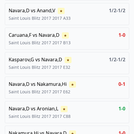
Navara,D
vs
Anand,V
1/2-1/2
★
Saint Louis Blitz 2017
2017
A33
Caruana,F
vs
Navara,D
1-0
★
Saint Louis Blitz 2017
2017
B13
Kasparov,G
vs
Navara,D
1/2-1/2
★
Saint Louis Blitz 2017
2017
E32
Navara,D
vs
Nakamura,Hi
0-1
★
Saint Louis Blitz 2017
2017
E62
Navara,D
vs
Aronian,L
1-0
★
Saint Louis Blitz 2017
2017
C88
Nakamura,Hi
vs
Navara,D
1-0
★