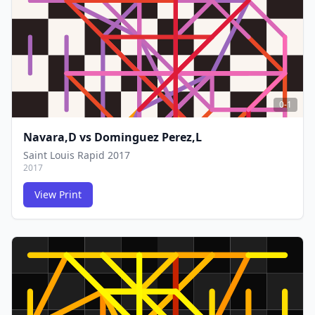
0-1
Navara,D
vs
Dominguez Perez,L
Saint Louis Rapid 2017
2017
View Print
FCG
FCG