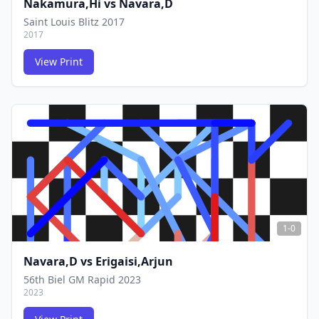
Nakamura,Hi
vs
Navara,D
Saint Louis Blitz 2017
2017
View Print
FCG
FCG
1-0
Navara,D
vs
Erigaisi,Arjun
56th Biel GM Rapid 2023
2023