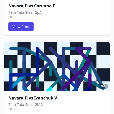
Navara,D
vs
Caruana,F
78th Tata Steel GpA
2016
View Print
FCG
FCG
0-1
Navara,D
vs
Ivanchuk,V
74th Tata Steel GMA
2012