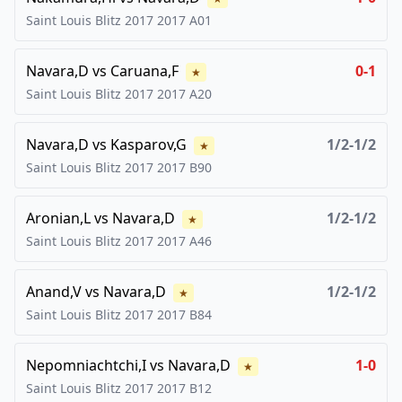
Saint Louis Blitz 2017
2017
A01
Navara,D
vs
Caruana,F
0-1
★
Saint Louis Blitz 2017
2017
A20
Navara,D
vs
Kasparov,G
1/2-1/2
★
Saint Louis Blitz 2017
2017
B90
Aronian,L
vs
Navara,D
1/2-1/2
★
Saint Louis Blitz 2017
2017
A46
Anand,V
vs
Navara,D
1/2-1/2
★
Saint Louis Blitz 2017
2017
B84
Nepomniachtchi,I
vs
Navara,D
1-0
★
Saint Louis Blitz 2017
2017
B12