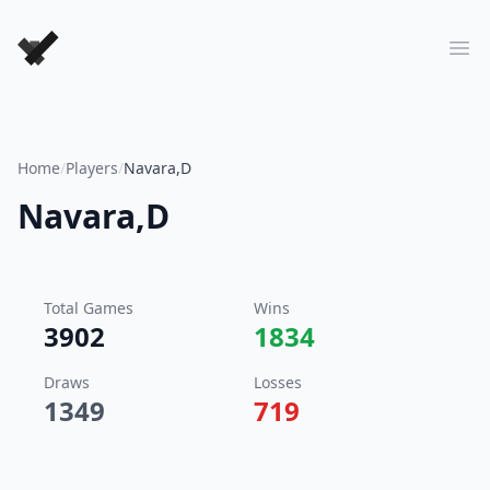
Forever Chess Games
Ope
Home
/
Players
/
Navara,D
Navara,D
Total Games
Wins
3902
1834
Draws
Losses
1349
719