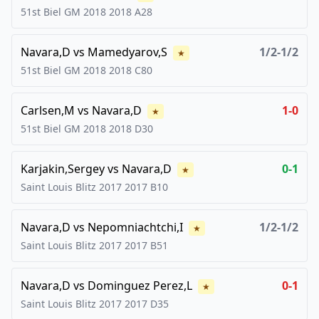
51st Biel GM 2018
2018
A28
Navara,D
vs
Mamedyarov,S
1/2-1/2
★
51st Biel GM 2018
2018
C80
Carlsen,M
vs
Navara,D
1-0
★
51st Biel GM 2018
2018
D30
Karjakin,Sergey
vs
Navara,D
0-1
★
Saint Louis Blitz 2017
2017
B10
Navara,D
vs
Nepomniachtchi,I
1/2-1/2
★
Saint Louis Blitz 2017
2017
B51
Navara,D
vs
Dominguez Perez,L
0-1
★
Saint Louis Blitz 2017
2017
D35