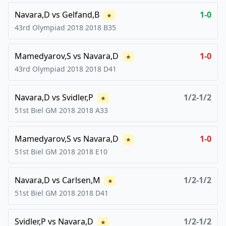
Navara,D
vs
Gelfand,B
1-0
★
43rd Olympiad 2018
2018
B35
Mamedyarov,S
vs
Navara,D
1-0
★
43rd Olympiad 2018
2018
D41
Navara,D
vs
Svidler,P
1/2-1/2
★
51st Biel GM 2018
2018
A33
Mamedyarov,S
vs
Navara,D
1-0
★
51st Biel GM 2018
2018
E10
Navara,D
vs
Carlsen,M
1/2-1/2
★
51st Biel GM 2018
2018
D41
Svidler,P
vs
Navara,D
1/2-1/2
★