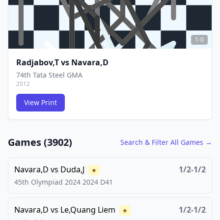
1-0
Radjabov,T
vs
Navara,D
74th Tata Steel GMA
2012
View Print
FCG
FCG
Games (
3902
)
Search & Filter All Games →
Navara,D
vs
Duda,J
1/2-1/2
★
45th Olympiad 2024
2024
D41
Navara,D
vs
Le,Quang Liem
1/2-1/2
★