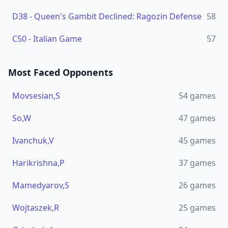
D38
-
Queen's Gambit Declined: Ragozin Defense
58
C50
-
Italian Game
57
Most Faced Opponents
Movsesian,S
54
games
So,W
47
games
Ivanchuk,V
45
games
Harikrishna,P
37
games
Mamedyarov,S
26
games
Wojtaszek,R
25
games