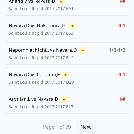
Anand,V
vs
Navara,D
1-0
★
Saint Louis Rapid 2017
2017
B51
Navara,D
vs
Nakamura,Hi
0-1
★
Saint Louis Rapid 2017
2017
E62
Nepomniachtchi,I
vs
Navara,D
1/2-1/2
★
Saint Louis Rapid 2017
2017
B12
Navara,D
vs
Caruana,F
0-1
★
Saint Louis Rapid 2017
2017
D20
Aronian,L
vs
Navara,D
1-0
★
Saint Louis Rapid 2017
2017
E15
Page
1
of
79
Next