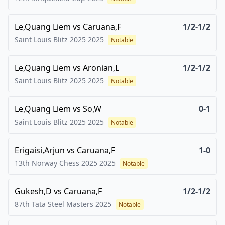
Le,Quang Liem
vs
Caruana,F
1/2-1/2
Saint Louis Blitz 2025
2025
Notable
Le,Quang Liem
vs
Aronian,L
1/2-1/2
Saint Louis Blitz 2025
2025
Notable
Le,Quang Liem
vs
So,W
0-1
Saint Louis Blitz 2025
2025
Notable
Erigaisi,Arjun
vs
Caruana,F
1-0
13th Norway Chess 2025
2025
Notable
Gukesh,D
vs
Caruana,F
1/2-1/2
87th Tata Steel Masters
2025
Notable