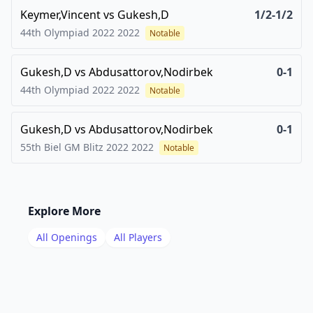
Keymer,Vincent
vs
Gukesh,D
1/2-1/2
44th Olympiad 2022
2022
Notable
Gukesh,D
vs
Abdusattorov,Nodirbek
0-1
44th Olympiad 2022
2022
Notable
Gukesh,D
vs
Abdusattorov,Nodirbek
0-1
55th Biel GM Blitz 2022
2022
Notable
Explore More
All Openings
All Players