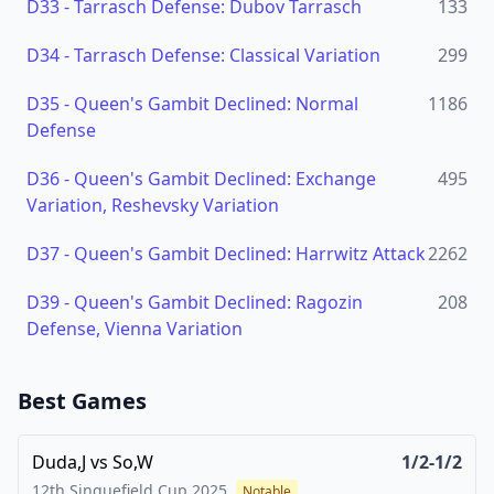
D33
-
Tarrasch Defense: Dubov Tarrasch
133
D34
-
Tarrasch Defense: Classical Variation
299
D35
-
Queen's Gambit Declined: Normal
1186
Defense
D36
-
Queen's Gambit Declined: Exchange
495
Variation, Reshevsky Variation
D37
-
Queen's Gambit Declined: Harrwitz Attack
2262
D39
-
Queen's Gambit Declined: Ragozin
208
Defense, Vienna Variation
Best Games
Duda,J
vs
So,W
1/2-1/2
12th Sinquefield Cup
2025
Notable