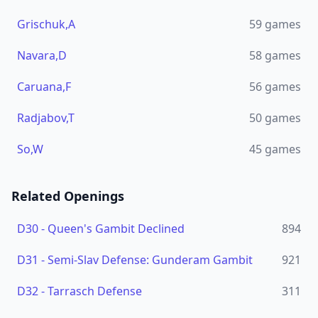
Grischuk,A
59
games
Navara,D
58
games
Caruana,F
56
games
Radjabov,T
50
games
So,W
45
games
Related Openings
D30
-
Queen's Gambit Declined
894
D31
-
Semi-Slav Defense: Gunderam Gambit
921
D32
-
Tarrasch Defense
311