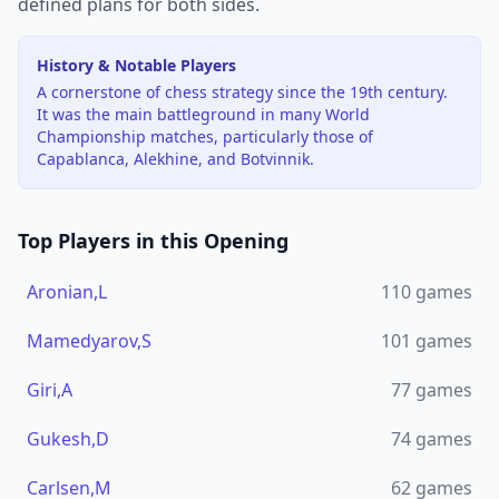
defined plans for both sides.
History & Notable Players
A cornerstone of chess strategy since the 19th century.
It was the main battleground in many World
Championship matches, particularly those of
Capablanca, Alekhine, and Botvinnik.
Top Players in this Opening
Aronian,L
110
games
Mamedyarov,S
101
games
Giri,A
77
games
Gukesh,D
74
games
Carlsen,M
62
games