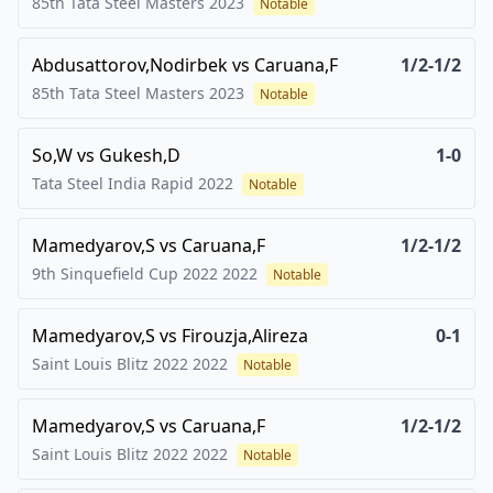
85th Tata Steel Masters
2023
Notable
Abdusattorov,Nodirbek
vs
Caruana,F
1/2-1/2
85th Tata Steel Masters
2023
Notable
So,W
vs
Gukesh,D
1-0
Tata Steel India Rapid
2022
Notable
Mamedyarov,S
vs
Caruana,F
1/2-1/2
9th Sinquefield Cup 2022
2022
Notable
Mamedyarov,S
vs
Firouzja,Alireza
0-1
Saint Louis Blitz 2022
2022
Notable
Mamedyarov,S
vs
Caruana,F
1/2-1/2
Saint Louis Blitz 2022
2022
Notable