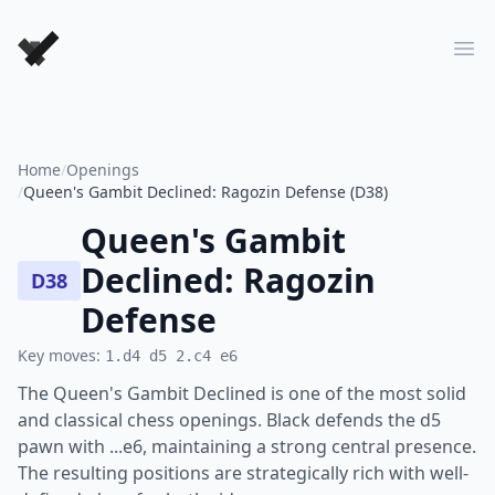
Forever Chess Games
Ope
Home
/
Openings
/
Queen's Gambit Declined: Ragozin Defense (D38)
Queen's Gambit
Declined: Ragozin
D38
Defense
Key moves:
1.d4 d5 2.c4 e6
The Queen's Gambit Declined is one of the most solid
and classical chess openings. Black defends the d5
pawn with ...e6, maintaining a strong central presence.
The resulting positions are strategically rich with well-