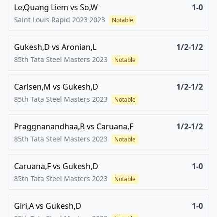
Le,Quang Liem
vs
So,W
1-0
Saint Louis Rapid 2023
2023
Notable
Gukesh,D
vs
Aronian,L
1/2-1/2
85th Tata Steel Masters
2023
Notable
Carlsen,M
vs
Gukesh,D
1/2-1/2
85th Tata Steel Masters
2023
Notable
Praggnanandhaa,R
vs
Caruana,F
1/2-1/2
85th Tata Steel Masters
2023
Notable
Caruana,F
vs
Gukesh,D
1-0
85th Tata Steel Masters
2023
Notable
Giri,A
vs
Gukesh,D
1-0