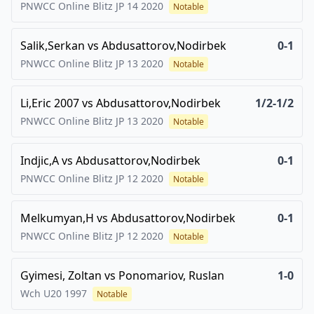
PNWCC Online Blitz JP 14
2020
Notable
Salik,Serkan
vs
Abdusattorov,Nodirbek
0-1
PNWCC Online Blitz JP 13
2020
Notable
Li,Eric 2007
vs
Abdusattorov,Nodirbek
1/2-1/2
PNWCC Online Blitz JP 13
2020
Notable
Indjic,A
vs
Abdusattorov,Nodirbek
0-1
PNWCC Online Blitz JP 12
2020
Notable
Melkumyan,H
vs
Abdusattorov,Nodirbek
0-1
PNWCC Online Blitz JP 12
2020
Notable
Gyimesi, Zoltan
vs
Ponomariov, Ruslan
1-0
Wch U20
1997
Notable