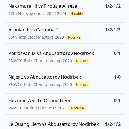
Nakamura,Hi
vs
Firouzja,Alireza
1/2-1/2
12th Norway Chess 2024
2024
Notable
Aronian,L
vs
Caruana,F
1/2-1/2
85th Tata Steel Masters
2023
Notable
Petrosyan,M
vs
Abdusattorov,Nodirbek
0-1
PNWCC Blitz Championship
2020
Notable
Najer,E
vs
Abdusattorov,Nodirbek
1-0
PNWCC Blitz Championship
2020
Notable
Huzman,A
vs
Le Quang Liem
0-1
PNWCC Online Blitz JP 15
2020
Notable
Le Quang Liem
vs
Abdusattorov,Nodirbek
1/2-1/2