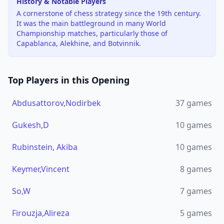
History & Notable Players
A cornerstone of chess strategy since the 19th century.
It was the main battleground in many World
Championship matches, particularly those of
Capablanca, Alekhine, and Botvinnik.
Top Players in this Opening
Abdusattorov,Nodirbek
37
games
Gukesh,D
10
games
Rubinstein, Akiba
10
games
Keymer,Vincent
8
games
So,W
7
games
Firouzja,Alireza
5
games