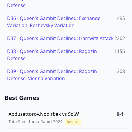
Defense
D36
-
Queen's Gambit Declined: Exchange
495
Variation, Reshevsky Variation
D37
-
Queen's Gambit Declined: Harrwitz Attack
2262
D38
-
Queen's Gambit Declined: Ragozin
1156
Defense
D39
-
Queen's Gambit Declined: Ragozin
208
Defense, Vienna Variation
Best Games
Abdusattorov,Nodirbek
vs
So,W
0-1
Tata Steel India Rapid
2024
Notable