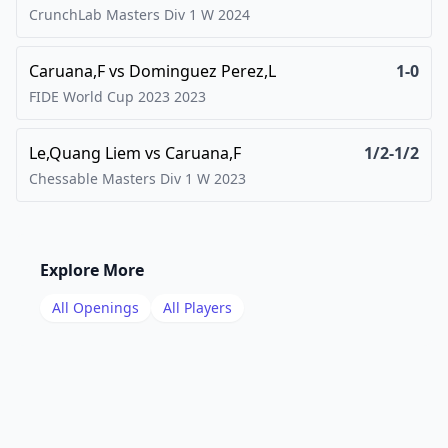
CrunchLab Masters Div 1 W
2024
Caruana,F
vs
Dominguez Perez,L
1-0
FIDE World Cup 2023
2023
Le,Quang Liem
vs
Caruana,F
1/2-1/2
Chessable Masters Div 1 W
2023
Explore More
All Openings
All Players