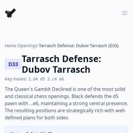
Forever Chess Games
Ope
Home
/
Openings
/
Tarrasch Defense: Dubov Tarrasch (D33)
Tarrasch Defense:
D33
Dubov Tarrasch
Key moves:
1.d4 d5 2.c4 e6
The Queen's Gambit Declined is one of the most solid
and classical chess openings. Black defends the d5
pawn with ...e6, maintaining a strong central presence.
The resulting positions are strategically rich with well-
defined plans for both sides.