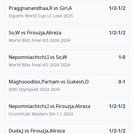
Praggnanandhaa,R
vs
Giri,A
1/2-1/2
Esports World Cup LC Lose
2025
So,W
vs
Firouzja,Alireza
1/2-1/2
World Blitz Final KO 2024
2024
Nepomniachtchi,I
vs
So,W
1-0
World Blitz Final KO 2024
2024
Maghsoodloo,Parham
vs
Gukesh,D
0-1
45th Olympiad 2024
2024
Nepomniachtchi,I
vs
Firouzja,Alireza
1/2-1/2
CrunchLab Masters Div 1 L
2024
Duda,J
vs
Firouzja,Alireza
1/2-1/2