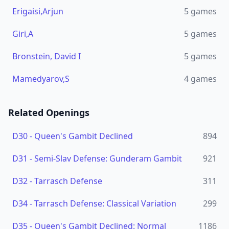
Erigaisi,Arjun
5
games
Giri,A
5
games
Bronstein, David I
5
games
Mamedyarov,S
4
games
Related Openings
D30
-
Queen's Gambit Declined
894
D31
-
Semi-Slav Defense: Gunderam Gambit
921
D32
-
Tarrasch Defense
311
D34
-
Tarrasch Defense: Classical Variation
299
D35
-
Queen's Gambit Declined: Normal
1186