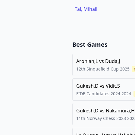
Tal, Mihail
Best Games
Aronian,L
vs
Duda,J
12th Sinquefield Cup
2025
Gukesh,D
vs
Vidit,S
FIDE Candidates 2024
2024
Gukesh,D
vs
Nakamura,H
11th Norway Chess 2023
202