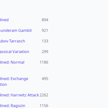
lined
894
 Gunderam Gambit
921
ubov Tarrasch
133
assical Variation
299
lined: Normal
1186
lined: Exchange
495
tion
ined: Harrwitz Attack
2262
ined: Ragozin
1156