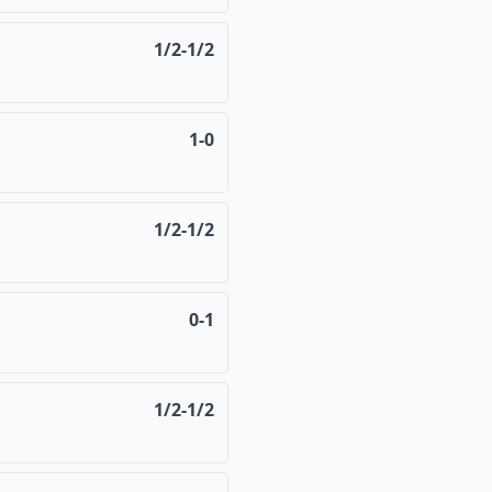
1/2-1/2
1-0
1/2-1/2
0-1
1/2-1/2