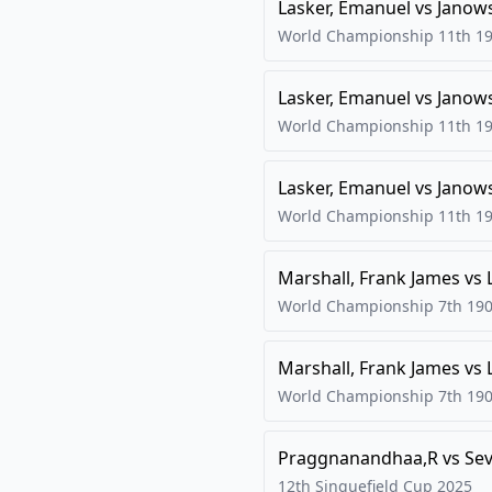
Lasker, Emanuel
vs
Janow
World Championship 11th
1
Lasker, Emanuel
vs
Janow
World Championship 11th
1
Lasker, Emanuel
vs
Janow
World Championship 11th
1
Marshall, Frank James
vs
World Championship 7th
19
Marshall, Frank James
vs
World Championship 7th
19
Praggnanandhaa,R
vs
Se
12th Sinquefield Cup
2025