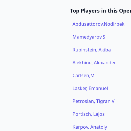
Top Players in this Ope
Abdusattorov,Nodirbek
Mamedyarov,S
Rubinstein, Akiba
Alekhine, Alexander
Carlsen,M
Lasker, Emanuel
Petrosian, Tigran V
Portisch, Lajos
Karpov, Anatoly