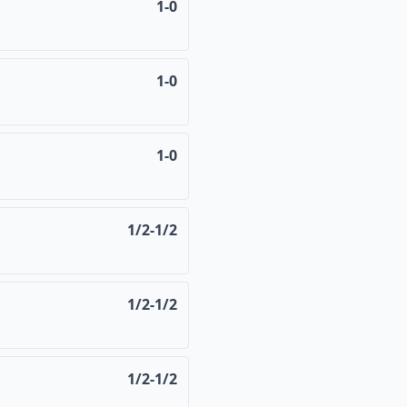
1-0
1-0
1-0
1/2-1/2
1/2-1/2
1/2-1/2