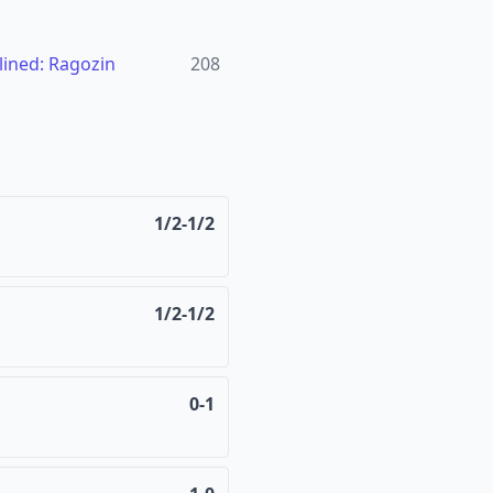
ined: Ragozin
208
1/2-1/2
1/2-1/2
0-1