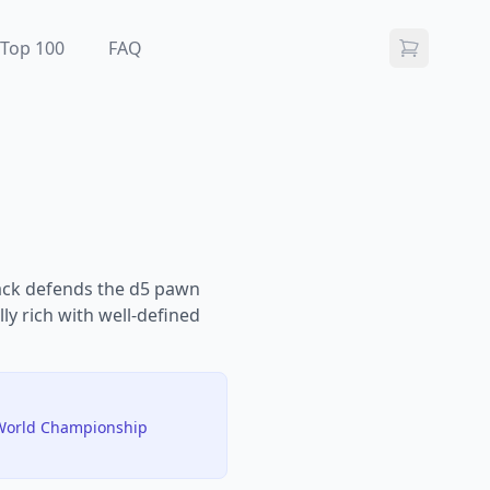
Top 100
FAQ
lack defends the d5 pawn
lly rich with well-defined
y World Championship