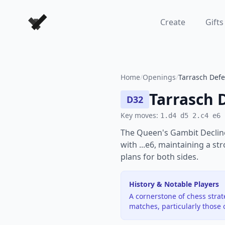
Forever Chess Games
Create
Gifts
Home
/
Openings
/
Tarrasch Defe
Tarrasch 
D32
Key moves:
1.d4 d5 2.c4 e6
The Queen's Gambit Decline
with ...e6, maintaining a st
plans for both sides.
History & Notable Players
A cornerstone of chess stra
matches, particularly those 