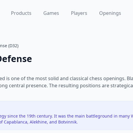
Products
Games
Players
Openings
nse (D32)
Defense
d is one of the most solid and classical chess openings. B
rong central presence. The resulting positions are strategica
tegy since the 19th century. It was the main battleground in man
of Capablanca, Alekhine, and Botvinnik.