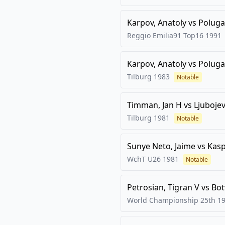
Karpov, Anatoly
vs
Poluga
Reggio Emilia91 Top16
1991
Karpov, Anatoly
vs
Poluga
Tilburg
1983
Notable
Timman, Jan H
vs
Ljubojev
Tilburg
1981
Notable
Sunye Neto, Jaime
vs
Kasp
WchT U26
1981
Notable
Petrosian, Tigran V
vs
Bot
World Championship 25th
1