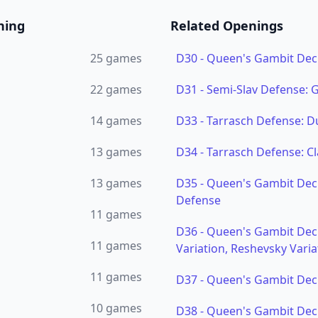
ning
Related Openings
25
games
D30
-
Queen's Gambit Dec
22
games
D31
-
Semi-Slav Defense:
14
games
D33
-
Tarrasch Defense: D
13
games
D34
-
Tarrasch Defense: Cl
13
games
D35
-
Queen's Gambit Dec
Defense
11
games
D36
-
Queen's Gambit Dec
11
games
Variation, Reshevsky Varia
11
games
D37
-
Queen's Gambit Decl
10
games
D38
-
Queen's Gambit Decl