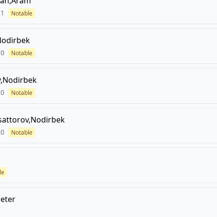
an,Aram
21
Notable
Nodirbek
20
Notable
,Nodirbek
20
Notable
attorov,Nodirbek
20
Notable
le
Peter