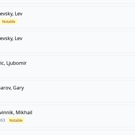
evsky, Lev
Notable
evsky, Lev
ic, Ljubomir
arov, Gary
vinnik, Mikhail
963
Notable