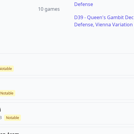
Defense
10
games
D39
-
Queen's Gambit Decl
Defense, Vienna Variation
Notable
Notable
i
3
Notable