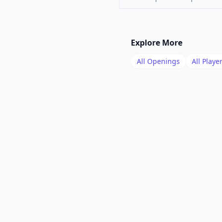
Explore More
All Openings
All Playe