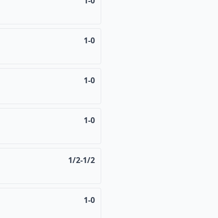
1-0
1-0
1-0
1-0
1/2-1/2
1-0