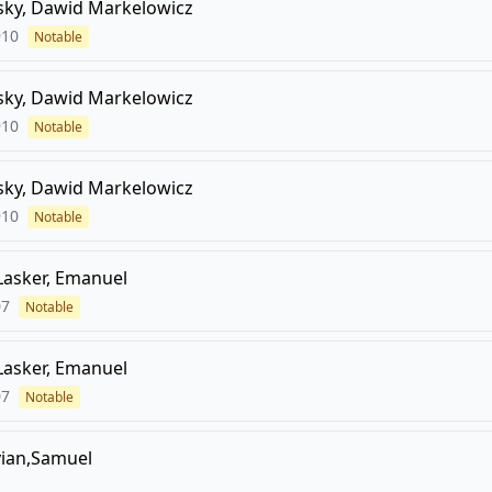
sky, Dawid Markelowicz
910
Notable
sky, Dawid Markelowicz
910
Notable
sky, Dawid Markelowicz
910
Notable
Lasker, Emanuel
07
Notable
Lasker, Emanuel
07
Notable
vian,Samuel