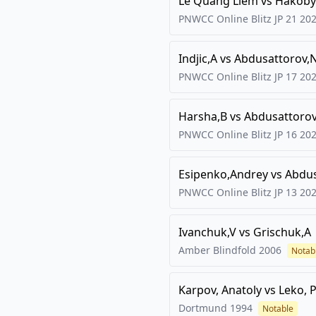
Le Quang Liem
vs
Hakoby
PNWCC Online Blitz JP 21
20
Indjic,A
vs
Abdusattorov,
PNWCC Online Blitz JP 17
20
Harsha,B
vs
Abdusattorov
PNWCC Online Blitz JP 16
20
Esipenko,Andrey
vs
Abdus
PNWCC Online Blitz JP 13
20
Ivanchuk,V
vs
Grischuk,A
Amber Blindfold
2006
Notab
Karpov, Anatoly
vs
Leko, 
Dortmund
1994
Notable