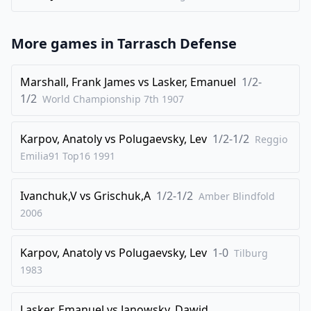
35
.
Rb7+
Kf8
36
.
Rb8+
Ke7
More games in
Tarrasch Defense
37
.
Rb7+
Kf8
38
.
Rb8+
Ke7
Marshall, Frank James
vs
Lasker, Emanuel
1/2-
39
.
1/2
Rb7+
World Championship 7th
1907
1/2-1/2
Karpov, Anatoly
vs
Polugaevsky, Lev
1/2-1/2
Reggio
Emilia91 Top16
1991
Ivanchuk,V
vs
Grischuk,A
1/2-1/2
Amber Blindfold
2006
Karpov, Anatoly
vs
Polugaevsky, Lev
1-0
Tilburg
1983
Lasker, Emanuel
vs
Janowsky, Dawid