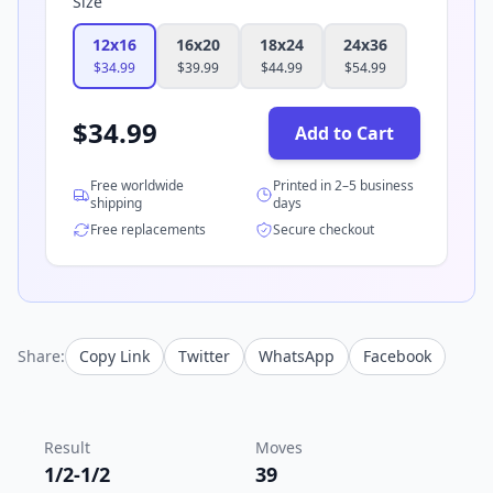
Size
12x16
16x20
18x24
24x36
$
34.99
$
39.99
$
44.99
$
54.99
$
34.99
Add to Cart
Free worldwide
Printed in 2–5 business
shipping
days
Free replacements
Secure checkout
Share:
Copy Link
Twitter
WhatsApp
Facebook
Result
Moves
1/2-1/2
39