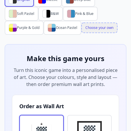
Soft Pastel
B&W
Pink & Blue
Purple & Gold
Ocean Pastel
Choose your own
Make this game yours
Turn this iconic game into a personalised piece
of art. Choose your colours, style and layout —
then order premium wall art prints.
Order as Wall Art