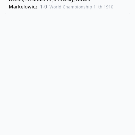
Markelowicz
1-0
World Championship 11th
1910