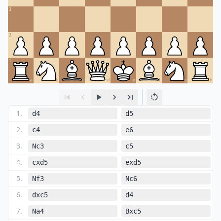
3
2
1
a
b
c
d
e
f
g
h
1
.
d4
d5
2
.
c4
e6
3
.
Nc3
c5
4
.
cxd5
exd5
5
.
Nf3
Nc6
6
.
dxc5
d4
7
.
Na4
Bxc5