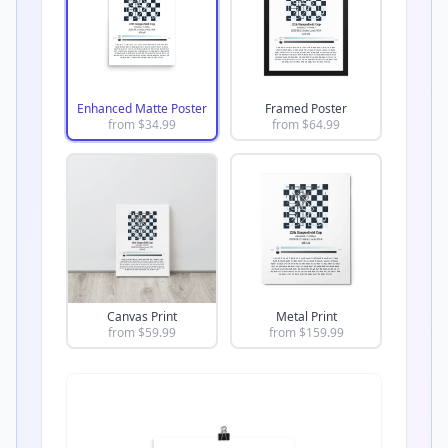
Enhanced Matte Poster
Framed Poster
from $
34.99
from $
64.99
Canvas Print
Metal Print
from $
59.99
from $
159.99