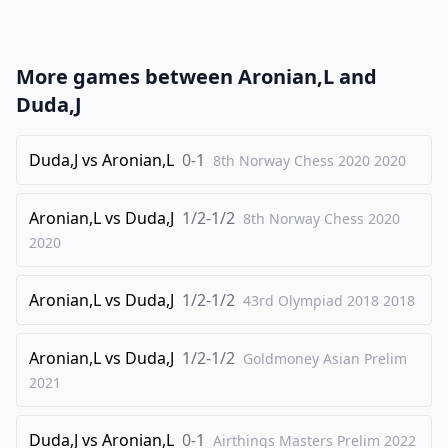
22
.
Nd4
Rd8
23
.
Nxc6
Rxc6
More games between
Aronian,L
and
24
.
Rxc6
bxc6
Duda,J
25
.
Re2
Rd1+
26
Duda,J
.
vs
Aronian,L
0-1
Kh2
8th Norway Chess 2020
Kf8
2020
27
.
g4
Rc1
Aronian,L
vs
Duda,J
1/2-1/2
8th Norway Chess 2020
28
.
Kg2
c5
2020
29
.
a3
c4
30
.
Re5
c3
Aronian,L
vs
Duda,J
1/2-1/2
43rd Olympiad 2018
2018
31
.
bxc3
Rxc3
32
Aronian,L
.
vs
Duda,J
1/2-1/2
a4
Goldmoney Asian Prelim
a6
2021
33
.
Re4
Ra3
34
.
Rb4
Ke7
Duda,J
vs
Aronian,L
0-1
Airthings Masters Prelim
2022