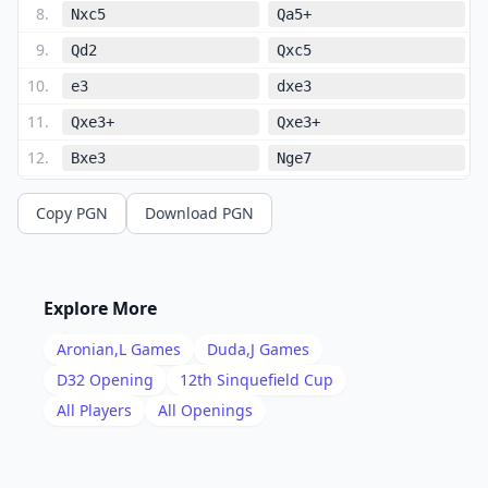
8
.
Nxc5
Qa5+
9
.
Qd2
Qxc5
10
.
e3
dxe3
11
.
Qxe3+
Qxe3+
12
.
Bxe3
Nge7
13
.
Bc4
O-O
Copy PGN
Download PGN
14
.
O-O
h6
15
.
Rfe1
Rd8
16
.
h3
Nd5
Explore More
17
.
Bd2
Be6
Aronian,L
Games
Duda,J
Games
18
.
Rac1
Nc7
D32
Opening
12th Sinquefield Cup
19
.
All Players
All Openings
Bf4
Bxc4
20
.
Bxc7
Rd7
21
.
Rxc4
Rxc7