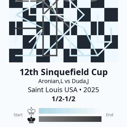
12th Sinquefield Cup
Aronian,L vs Duda,J
Saint Louis USA • 2025
1/2-1/2
Start
End