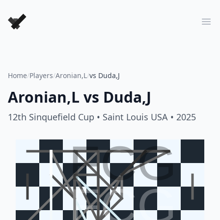
Forever Chess Games
Ope
Home
/
Players
/
Aronian,L
/
vs Duda,J
Aronian,L
vs
Duda,J
12th Sinquefield Cup
• Saint Louis USA
• 2025
FCG
FCG