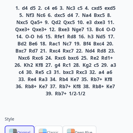
1.
d4
d5
2.
c4
e6
3.
Nc3
c5
4.
cxd5
exd5
5.
Nf3
Nc6
6.
dxc5
d4
7.
Na4
Bxc5
8.
Nxc5
Qa5+
9.
Qd2
Qxc5
10.
e3
dxe3
11.
Qxe3+
Qxe3+
12.
Bxe3
Nge7
13.
Bc4
O-O
14.
O-O
h6
15.
Rfe1
Rd8
16.
h3
Nd5
17.
Bd2
Be6
18.
Rac1
Nc7
19.
Bf4
Bxc4
20.
Bxc7
Rd7
21.
Rxc4
Rxc7
22.
Nd4
Rd8
23.
Nxc6
Rxc6
24.
Rxc6
bxc6
25.
Re2
Rd1+
26.
Kh2
Kf8
27.
g4
Rc1
28.
Kg2
c5
29.
a3
c4
30.
Re5
c3
31.
bxc3
Rxc3
32.
a4
a6
33.
Re4
Ra3
34.
Rb4
Ke7
35.
Rb7+
Kf8
36.
Rb8+
Ke7
37.
Rb7+
Kf8
38.
Rb8+
Ke7
39.
Rb7+
1/2-1/2
Style
Original
Classic
Deep Blue