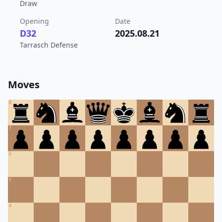
Draw
Opening
Date
D32
2025.08.21
Tarrasch Defense
Moves
8
7
6
5
4