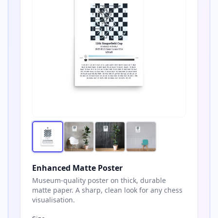
Enhanced Matte Poster
Museum-quality poster on thick, durable
matte paper. A sharp, clean look for any chess
visualisation.