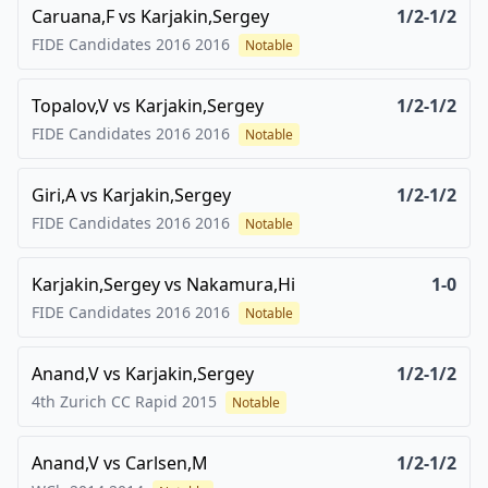
Caruana,F
vs
Karjakin,Sergey
1/2-1/2
FIDE Candidates 2016
2016
Notable
Topalov,V
vs
Karjakin,Sergey
1/2-1/2
FIDE Candidates 2016
2016
Notable
Giri,A
vs
Karjakin,Sergey
1/2-1/2
FIDE Candidates 2016
2016
Notable
Karjakin,Sergey
vs
Nakamura,Hi
1-0
FIDE Candidates 2016
2016
Notable
Anand,V
vs
Karjakin,Sergey
1/2-1/2
4th Zurich CC Rapid
2015
Notable
Anand,V
vs
Carlsen,M
1/2-1/2