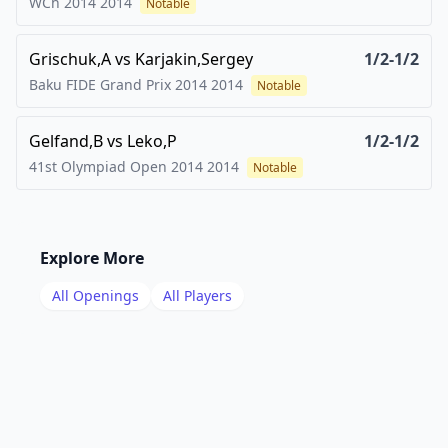
WCh 2014
2014
Notable
Grischuk,A
vs
Karjakin,Sergey
1/2-1/2
Baku FIDE Grand Prix 2014
2014
Notable
Gelfand,B
vs
Leko,P
1/2-1/2
41st Olympiad Open 2014
2014
Notable
Explore More
All Openings
All Players