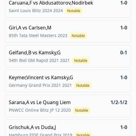
Caruana,F
vs
Abdusattorov,Nodirbek
1-0
Saint Louis Blitz 2024
2024
Notable
Giri,A
vs
Carlsen,M
1-0
85th Tata Steel Masters
2023
Notable
Gelfand,B
vs
Kamsky,G
0-1
54th Biel GM Rapid 2021
2021
Notable
Keymer,Vincent
vs
Kamsky,G
1-0
Germany Grand Prix 2021
2021
Notable
Sarana,A
vs
Le Quang Liem
1/2-1/2
PNWCC Online Blitz JP 12
2020
Notable
Grischuk,A
vs
Duda,J
1-0
Hamburg FIDE Grand Prix
2019
Notable