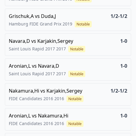
Grischuk,A
vs
Duda,J
1/2-1/2
Hamburg FIDE Grand Prix
2019
Notable
Navara,D
vs
Karjakin,Sergey
1-0
Saint Louis Rapid 2017
2017
Notable
Aronian,L
vs
Navara,D
1-0
Saint Louis Rapid 2017
2017
Notable
Nakamura,Hi
vs
Karjakin,Sergey
1/2-1/2
FIDE Candidates 2016
2016
Notable
Aronian,L
vs
Nakamura,Hi
1-0
FIDE Candidates 2016
2016
Notable