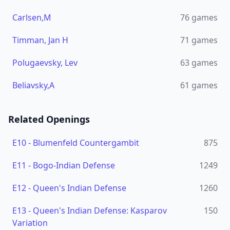
Carlsen,M
76
games
Timman, Jan H
71
games
Polugaevsky, Lev
63
games
Beliavsky,A
61
games
Related Openings
E10
-
Blumenfeld Countergambit
875
E11
-
Bogo-Indian Defense
1249
E12
-
Queen's Indian Defense
1260
E13
-
Queen's Indian Defense: Kasparov
150
Variation