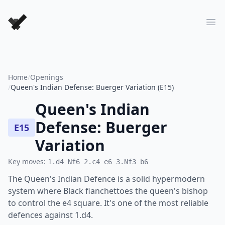
Forever Chess Games
Ope
Home
/
Openings
/
Queen's Indian Defense: Buerger Variation (E15)
Queen's Indian
Defense: Buerger
E15
Variation
Key moves:
1.d4 Nf6 2.c4 e6 3.Nf3 b6
The Queen's Indian Defence is a solid hypermodern
system where Black fianchettoes the queen's bishop
to control the e4 square. It's one of the most reliable
defences against 1.d4.