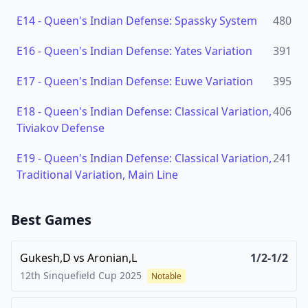
E14
-
Queen's Indian Defense: Spassky System
480
E16
-
Queen's Indian Defense: Yates Variation
391
E17
-
Queen's Indian Defense: Euwe Variation
395
E18
-
Queen's Indian Defense: Classical Variation,
406
Tiviakov Defense
E19
-
Queen's Indian Defense: Classical Variation,
241
Traditional Variation, Main Line
Best Games
Gukesh,D
vs
Aronian,L
1/2-1/2
12th Sinquefield Cup
2025
Notable