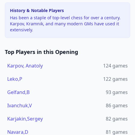
History & Notable Players
Has been a staple of top-level chess for over a century.
Karpov, Kramnik, and many modern GMs have used it
extensively.
Top Players in this Opening
Karpov, Anatoly
124
games
Leko,P
122
games
Gelfand,B
93
games
Ivanchuk,V
86
games
Karjakin,Sergey
82
games
Navara,D
81
games