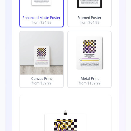
Enhanced Matte Poster
Framed Poster
from $
34.99
from $
64.99
Canvas Print
Metal Print
from $
59.99
from $
159.99