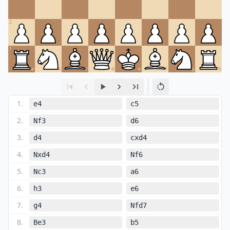
2
1
a
b
c
d
e
f
g
h
1
.
e4
c5
2
.
Nf3
d6
3
.
d4
cxd4
4
.
Nxd4
Nf6
5
.
Nc3
a6
6
.
h3
e6
7
.
g4
Nfd7
8
.
Be3
b5