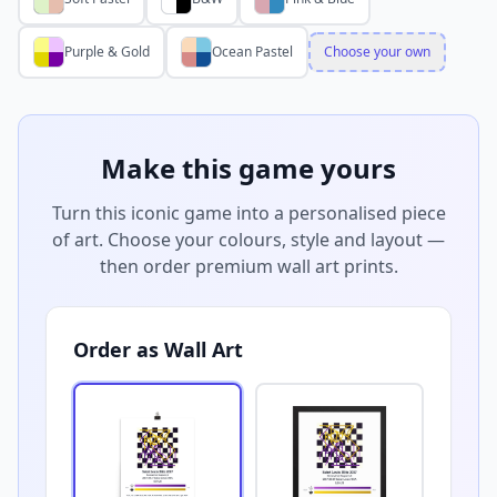
Purple & Gold
Ocean Pastel
Choose your own
Make this game yours
Turn this iconic game into a personalised piece
of art. Choose your colours, style and layout —
then order premium wall art prints.
Order as Wall Art