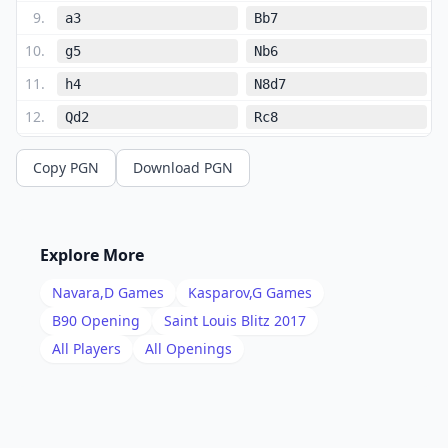
9
.
a3
Bb7
10
.
g5
Nb6
11
.
h4
N8d7
12
.
Qd2
Rc8
13
.
O-O-O
d5
Copy PGN
Download PGN
14
.
exd5
b4
15
.
axb4
Bxd5
16
.
Nxd5
Nxd5
Explore More
17
.
Bxa6
Bxb4
Navara,D
Games
Kasparov,G
Games
18
.
Qe2
O-O
B90
Opening
Saint Louis Blitz 2017
19
.
All Players
All Openings
Bxc8
Qxc8
20
.
Nb3
Qc6
21
.
Rxd5
exd5
22
.
Rd1
Ne5