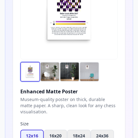
Enhanced Matte Poster
Museum-quality poster on thick, durable
matte paper. A sharp, clean look for any chess
visualisation.
Size
12x16
16x20
18x24
24x36