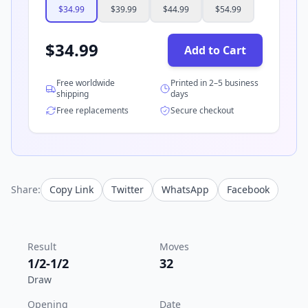
$
34.99
$
39.99
$
44.99
$
54.99
$
34.99
Add to Cart
Free worldwide
Printed in 2–5 business
shipping
days
Free replacements
Secure checkout
Share:
Copy Link
Twitter
WhatsApp
Facebook
Result
Moves
1/2-1/2
32
Draw
Opening
Date