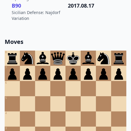
B90
2017.08.17
Sicilian Defense: Najdorf
Variation
Moves
8
7
6
5
4
3