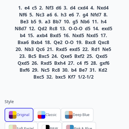
1.
e4
c5
2.
Nf3
d6
3.
d4
cxd4
4.
Nxd4
Nf6
5.
Nc3
a6
6.
h3
e6
7.
g4
Nfd7
8.
Be3
b5
9.
a3
Bb7
10.
g5
Nb6
11.
h4
N8d7
12.
Qd2
Rc8
13.
O-O-O
d5
14.
exd5
b4
15.
axb4
Bxd5
16.
Nxd5
Nxd5
17.
Bxa6
Bxb4
18.
Qe2
O-O
19.
Bxc8
Qxc8
20.
Nb3
Qc6
21.
Rxd5
exd5
22.
Rd1
Ne5
23.
Bc5
Bxc5
24.
Qxe5
Bxf2
25.
Qxd5
Qxd5
26.
Rxd5
Bxh4
27.
c4
f5
28.
gxf6
Bxf6
29.
Nc5
Rc8
30.
b4
Be7
31.
Kd2
Bxc5
32.
bxc5
Kf7
1/2-1/2
Style
Original
Classic
Deep Blue
Soft Pastel
B&W
Pink & Blue