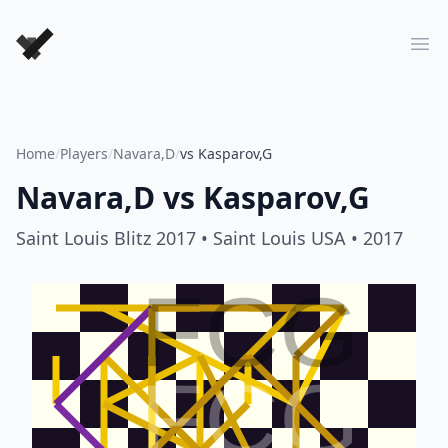
Forever Chess Games
Ope
Home
/
Players
/
Navara,D
/
vs Kasparov,G
Navara,D
vs
Kasparov,G
Saint Louis Blitz 2017
• Saint Louis USA
• 2017
FCG
FCG