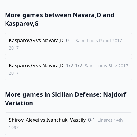
23
.
Bc5
Bxc5
More games between
Navara,D
and
24
.
Qxe5
Bxf2
Kasparov,G
25
.
Qxd5
Qxd5
26
Kasparov,G
.
vs
Navara,D
0-1
Rxd5
Saint Louis Rapid 2017
Bxh4
2017
27
.
c4
f5
28
.
gxf6
Bxf6
Kasparov,G
vs
Navara,D
1/2-1/2
Saint Louis Blitz 2017
29
.
Nc5
Rc8
2017
30
.
b4
Be7
31
.
Kd2
Bxc5
More games in
Sicilian Defense: Najdorf
32
.
bxc5
Kf7
Variation
1/2-1/2
Shirov, Alexei
vs
Ivanchuk, Vassily
0-1
Linares 14th
1997