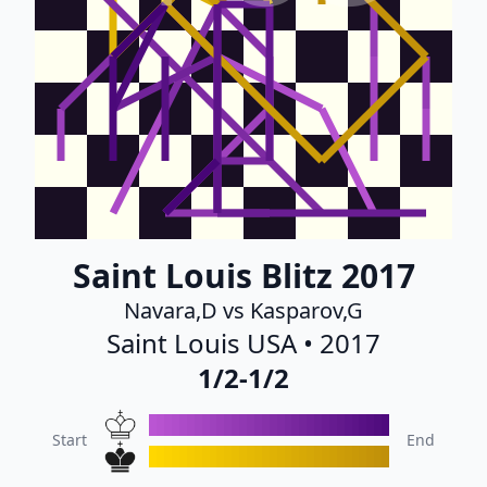
Saint Louis Blitz 2017
Navara,D vs Kasparov,G
Saint Louis USA • 2017
1/2-1/2
Start
End