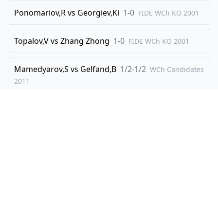
Ponomariov,R
vs
Georgiev,Ki
1-0
FIDE WCh KO
2001
Topalov,V
vs
Zhang Zhong
1-0
FIDE WCh KO
2001
Mamedyarov,S
vs
Gelfand,B
1/2-1/2
WCh Candidates
2011
Brkic,A
vs
Hou Yifan
1/2-1/2
WCh-Junior
2008
Explore
Create
Players
Create Visualisation
Openings
How It Works
Famous Games
Gift Ideas