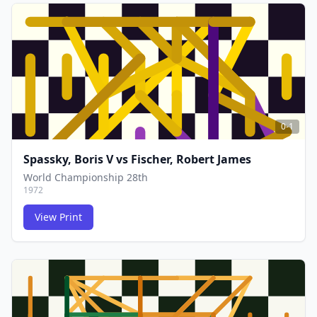
FCG
FCG
0-1
Spassky, Boris V
vs
Fischer, Robert James
World Championship 28th
1972
View Print
FCG
FCG