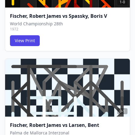
1-0
Fischer, Robert James
vs
Spassky, Boris V
World Championship 28th
1972
View Print
FCG
FCG
0-1
Fischer, Robert James
vs
Larsen, Bent
Palma de Mallorca Interzonal