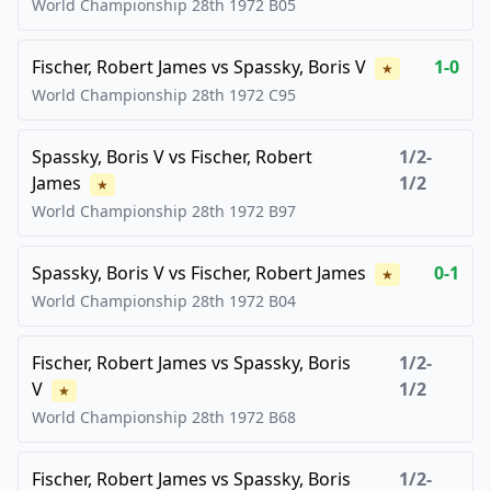
World Championship 28th
1972
B05
Fischer, Robert James
vs
Spassky, Boris V
1-0
★
World Championship 28th
1972
C95
Spassky, Boris V
vs
Fischer, Robert
1/2-
James
1/2
★
World Championship 28th
1972
B97
Spassky, Boris V
vs
Fischer, Robert James
0-1
★
World Championship 28th
1972
B04
Fischer, Robert James
vs
Spassky, Boris
1/2-
V
1/2
★
World Championship 28th
1972
B68
Fischer, Robert James
vs
Spassky, Boris
1/2-