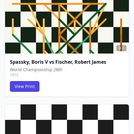
0-1
Spassky, Boris V
vs
Fischer, Robert James
World Championship 28th
1972
View Print
FCG
FCG