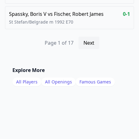
Spassky, Boris V
vs
Fischer, Robert James
0-1
St Stefan/Belgrade m
1992
E70
Page
1
of
17
Next
Explore More
All Players
All Openings
Famous Games