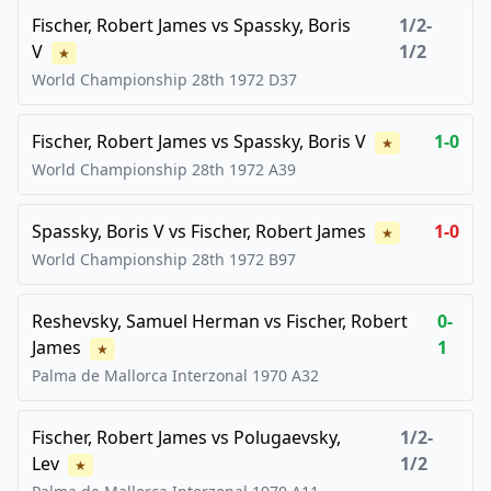
Fischer, Robert James
vs
Spassky, Boris
1/2-
V
1/2
★
World Championship 28th
1972
D37
Fischer, Robert James
vs
Spassky, Boris V
1-0
★
World Championship 28th
1972
A39
Spassky, Boris V
vs
Fischer, Robert James
1-0
★
World Championship 28th
1972
B97
Reshevsky, Samuel Herman
vs
Fischer, Robert
0-
James
1
★
Palma de Mallorca Interzonal
1970
A32
Fischer, Robert James
vs
Polugaevsky,
1/2-
Lev
1/2
★