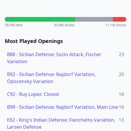
58.0
% wins
30.8
% draws
11.1
% losses
Most Played Openings
B88
-
Sicilian Defense: Sozin Attack, Fischer
23
Variation
B92
-
Sicilian Defense: Najdorf Variation,
20
Opocensky Variation
C92
-
Ruy Lopez: Closed
16
B99
-
Sicilian Defense: Najdorf Variation, Main Line
16
E62
-
King's Indian Defense: Fianchetto Variation,
13
Larsen Defense