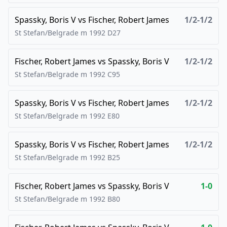
Spassky, Boris V
vs
Fischer, Robert James
1/2-1/2
St Stefan/Belgrade m
1992
D27
Fischer, Robert James
vs
Spassky, Boris V
1/2-1/2
St Stefan/Belgrade m
1992
C95
Spassky, Boris V
vs
Fischer, Robert James
1/2-1/2
St Stefan/Belgrade m
1992
E80
Spassky, Boris V
vs
Fischer, Robert James
1/2-1/2
St Stefan/Belgrade m
1992
B25
Fischer, Robert James
vs
Spassky, Boris V
1-0
St Stefan/Belgrade m
1992
B80