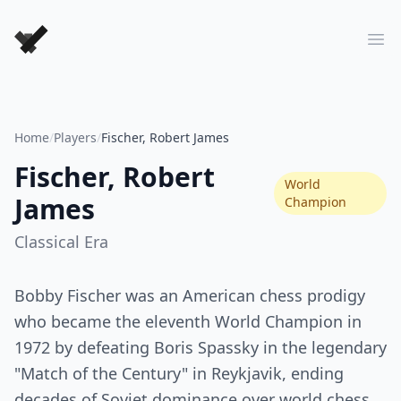
Forever Chess Games
Ope
Home
/
Players
/
Fischer, Robert James
Fischer, Robert
World
James
Champion
Classical
Era
Bobby Fischer was an American chess prodigy
who became the eleventh World Champion in
1972 by defeating Boris Spassky in the legendary
"Match of the Century" in Reykjavik, ending
decades of Soviet dominance over world chess.