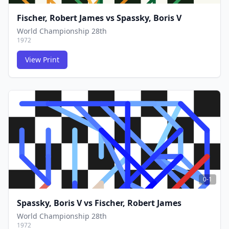
Fischer, Robert James
vs
Spassky, Boris V
World Championship 28th
1972
View Print
FCG
FCG
0-1
Spassky, Boris V
vs
Fischer, Robert James
World Championship 28th
1972