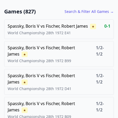
FCG
FCG
Games (
827
)
Search & Filter All Games →
Spassky, Boris V
vs
Fischer, Robert James
0-1
★
World Championship 28th
1972
E41
Spassky, Boris V
vs
Fischer, Robert
1/2-
James
1/2
★
World Championship 28th
1972
B99
Spassky, Boris V
vs
Fischer, Robert
1/2-
James
1/2
★
World Championship 28th
1972
D41
Spassky, Boris V
vs
Fischer, Robert
1/2-
James
1/2
★
World Championship 28th
1972
B09