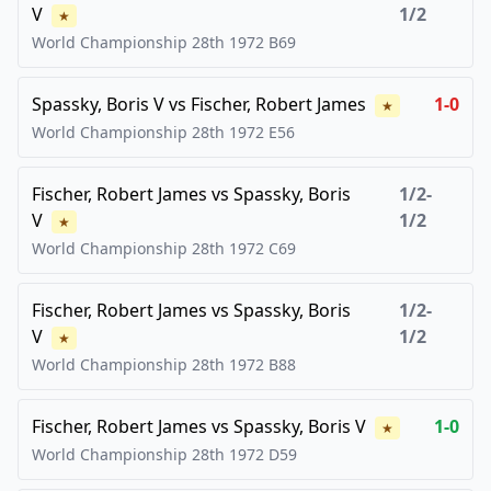
V
1/2
★
World Championship 28th
1972
B69
Spassky, Boris V
vs
Fischer, Robert James
1-0
★
World Championship 28th
1972
E56
Fischer, Robert James
vs
Spassky, Boris
1/2-
V
1/2
★
World Championship 28th
1972
C69
Fischer, Robert James
vs
Spassky, Boris
1/2-
V
1/2
★
World Championship 28th
1972
B88
Fischer, Robert James
vs
Spassky, Boris V
1-0
★
World Championship 28th
1972
D59