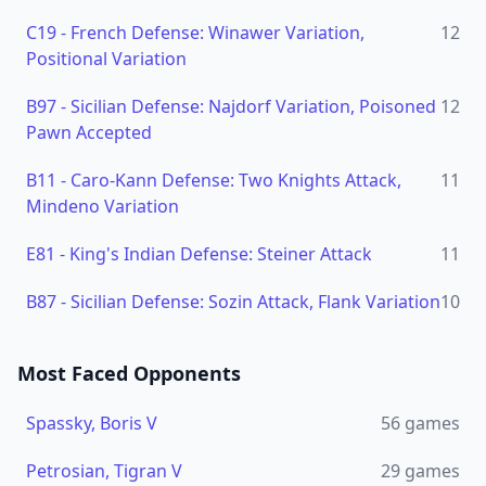
C19
-
French Defense: Winawer Variation,
12
Positional Variation
B97
-
Sicilian Defense: Najdorf Variation, Poisoned
12
Pawn Accepted
B11
-
Caro-Kann Defense: Two Knights Attack,
11
Mindeno Variation
E81
-
King's Indian Defense: Steiner Attack
11
B87
-
Sicilian Defense: Sozin Attack, Flank Variation
10
Most Faced Opponents
Spassky, Boris V
56
games
Petrosian, Tigran V
29
games