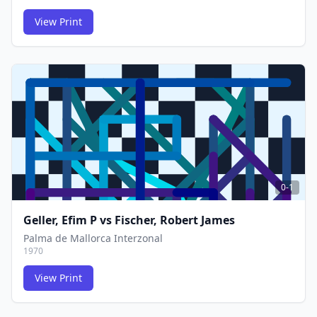
View Print
FCG
FCG
0-1
Geller, Efim P
vs
Fischer, Robert James
Palma de Mallorca Interzonal
1970
View Print