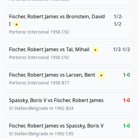
Fischer, Robert James
vs
Bronstein, David
1/2-
I
1/2
★
Portoroz Interzonal
1958
C92
Fischer, Robert James
vs
Tal, Mihail
1/2-1/2
★
Portoroz Interzonal
1958
C92
Fischer, Robert James
vs
Larsen, Bent
1-0
★
Portoroz Interzonal
1958
B77
Spassky, Boris V
vs
Fischer, Robert James
1-0
St Stefan/Belgrade m
1992
B24
Fischer, Robert James
vs
Spassky, Boris V
1-0
St Stefan/Belgrade m
1992
C95