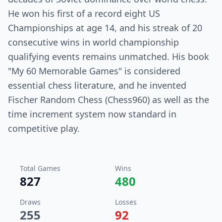
He won his first of a record eight US
Championships at age 14, and his streak of 20
consecutive wins in world championship
qualifying events remains unmatched. His book
"My 60 Memorable Games" is considered
essential chess literature, and he invented
Fischer Random Chess (Chess960) as well as the
time increment system now standard in
competitive play.
Total Games
Wins
827
480
Draws
Losses
255
92