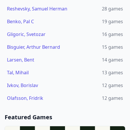
Reshevsky, Samuel Herman
28
games
Benko, Pal C
19
games
Gligoric, Svetozar
16
games
Bisguier, Arthur Bernard
15
games
Larsen, Bent
14
games
Tal, Mihail
13
games
Ivkov, Borislav
12
games
Olafsson, Fridrik
12
games
Featured Games