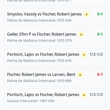
Palma de Mallorca Interzonal
1970
A11
Smyslov, Vassily
vs
Fischer, Robert James
0-1
★
Palma de Mallorca Interzonal
1970
A36
Geller, Efim P
vs
Fischer, Robert James
0-1
★
Palma de Mallorca Interzonal
1970
D79
Portisch, Lajos
vs
Fischer, Robert James
1/2-1/2
★
Palma de Mallorca Interzonal
1970
A70
Fischer, Robert James
vs
Larsen, Bent
0-1
★
Palma de Mallorca Interzonal
1970
B89
Portisch, Lajos
vs
Fischer, Robert James
1/2-1/2
★
Sousse Interzonal+
1967
E69