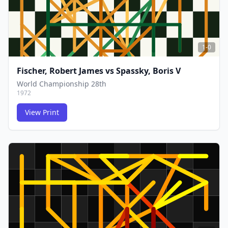
1-0
Fischer, Robert James
vs
Spassky, Boris V
World Championship 28th
1972
View Print
FCG
FCG