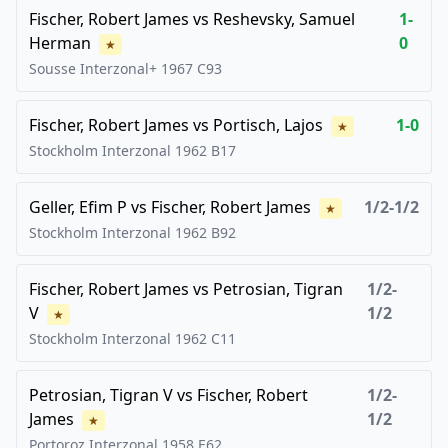
Fischer, Robert James
vs
Reshevsky, Samuel
1-
Herman
0
★
Sousse Interzonal+
1967
C93
Fischer, Robert James
vs
Portisch, Lajos
1-0
★
Stockholm Interzonal
1962
B17
Geller, Efim P
vs
Fischer, Robert James
1/2-1/2
★
Stockholm Interzonal
1962
B92
Fischer, Robert James
vs
Petrosian, Tigran
1/2-
V
1/2
★
Stockholm Interzonal
1962
C11
Petrosian, Tigran V
vs
Fischer, Robert
1/2-
James
1/2
★
Portoroz Interzonal
1958
E62