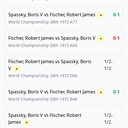
Spassky, Boris V
vs
Fischer, Robert James
0-1
★
World Championship 28th
1972
A77
Fischer, Robert James
vs
Spassky, Boris V
0-1
★
World Championship 28th
1972
A00
Fischer, Robert James
vs
Spassky, Boris
1/2-
V
1/2
★
World Championship 28th
1972
D66
Spassky, Boris V
vs
Fischer, Robert James
0-1
★
World Championship 28th
1972
B46
Spassky, Boris V
vs
Fischer, Robert
1/2-
James
1/2
★