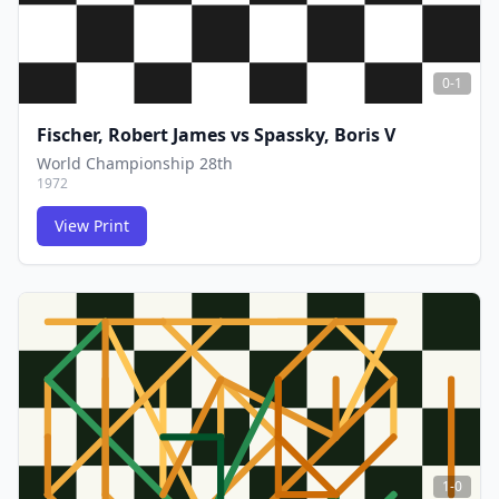
0-1
Fischer, Robert James
vs
Spassky, Boris V
World Championship 28th
1972
View Print
FCG
FCG
1-0