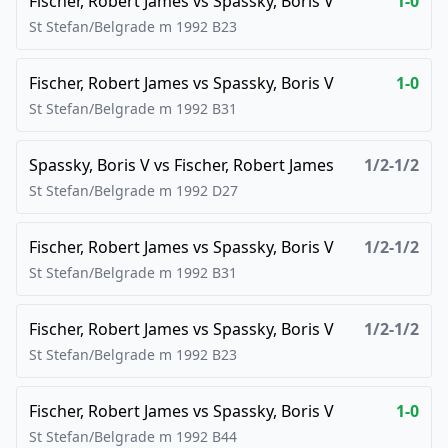
Fischer, Robert James
vs
Spassky, Boris V
1-0
St Stefan/Belgrade m
1992
B23
Fischer, Robert James
vs
Spassky, Boris V
1-0
St Stefan/Belgrade m
1992
B31
Spassky, Boris V
vs
Fischer, Robert James
1/2-1/2
St Stefan/Belgrade m
1992
D27
Fischer, Robert James
vs
Spassky, Boris V
1/2-1/2
St Stefan/Belgrade m
1992
B31
Fischer, Robert James
vs
Spassky, Boris V
1/2-1/2
St Stefan/Belgrade m
1992
B23
Fischer, Robert James
vs
Spassky, Boris V
1-0
St Stefan/Belgrade m
1992
B44