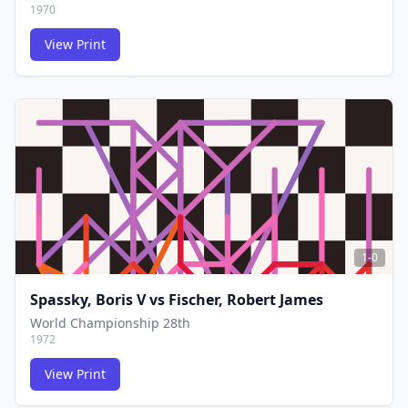
1970
View Print
FCG
FCG
1-0
Spassky, Boris V
vs
Fischer, Robert James
World Championship 28th
1972
View Print