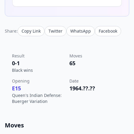
Share:
Copy Link
Twitter
WhatsApp
Facebook
Result
Moves
0-1
65
Black wins
Opening
Date
E15
1964.??.??
Queen's Indian Defense:
Buerger Variation
Moves