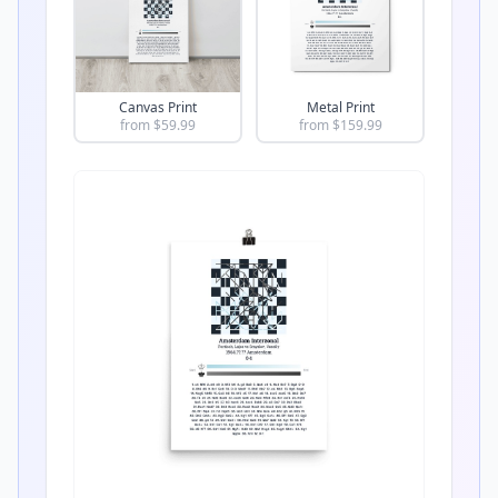
Canvas Print
Metal Print
from $
59.99
from $
159.99