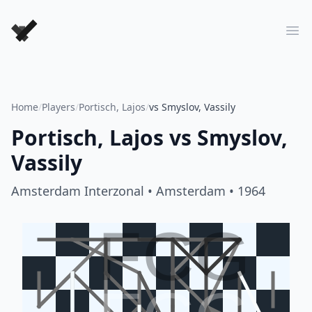
Forever Chess Games
Ope
Home
/
Players
/
Portisch, Lajos
/
vs Smyslov, Vassily
Portisch, Lajos
vs
Smyslov,
Vassily
Amsterdam Interzonal
• Amsterdam
• 1964
FCG