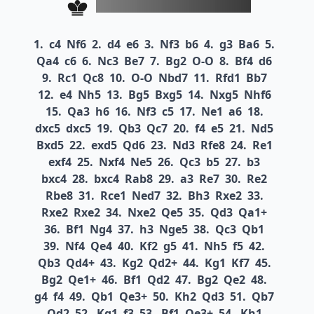
1.
c4
Nf6
2.
d4
e6
3.
Nf3
b6
4.
g3
Ba6
5.
Qa4
c6
6.
Nc3
Be7
7.
Bg2
O-O
8.
Bf4
d6
9.
Rc1
Qc8
10.
O-O
Nbd7
11.
Rfd1
Bb7
12.
e4
Nh5
13.
Bg5
Bxg5
14.
Nxg5
Nhf6
15.
Qa3
h6
16.
Nf3
c5
17.
Ne1
a6
18.
dxc5
dxc5
19.
Qb3
Qc7
20.
f4
e5
21.
Nd5
Bxd5
22.
exd5
Qd6
23.
Nd3
Rfe8
24.
Re1
exf4
25.
Nxf4
Ne5
26.
Qc3
b5
27.
b3
bxc4
28.
bxc4
Rab8
29.
a3
Re7
30.
Re2
Rbe8
31.
Rce1
Ned7
32.
Bh3
Rxe2
33.
Rxe2
Rxe2
34.
Nxe2
Qe5
35.
Qd3
Qa1+
36.
Bf1
Ng4
37.
h3
Nge5
38.
Qc3
Qb1
39.
Nf4
Qe4
40.
Kf2
g5
41.
Nh5
f5
42.
Qb3
Qd4+
43.
Kg2
Qd2+
44.
Kg1
Kf7
45.
Bg2
Qe1+
46.
Bf1
Qd2
47.
Bg2
Qe2
48.
g4
f4
49.
Qb1
Qe3+
50.
Kh2
Qd3
51.
Qb7
Qd2
52.
Kg1
f3
53.
Bf1
Qe3+
54.
Kh1