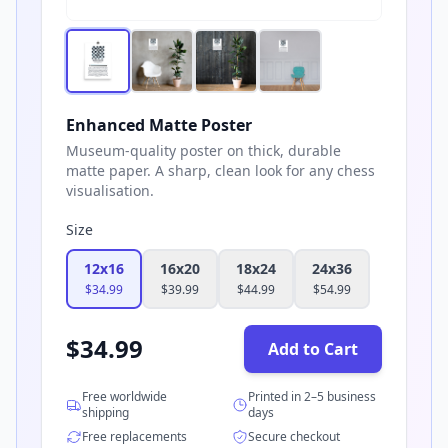
Enhanced Matte Poster
Museum-quality poster on thick, durable
matte paper. A sharp, clean look for any chess
visualisation.
Size
12x16
16x20
18x24
24x36
$
34.99
$
39.99
$
44.99
$
54.99
$
34.99
Add to Cart
Free worldwide
Printed in 2–5 business
shipping
days
Free replacements
Secure checkout