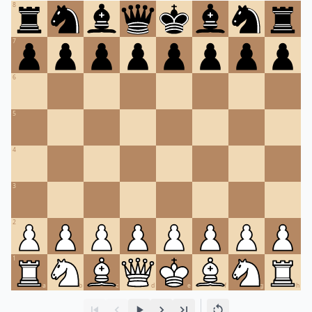
8
7
6
5
4
3
2
1
a
b
c
d
e
f
g
h