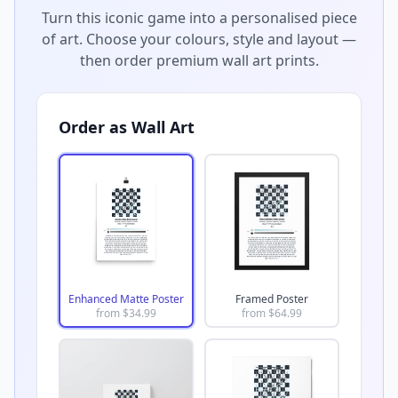
Turn this iconic game into a personalised piece
of art. Choose your colours, style and layout —
then order premium wall art prints.
Order as Wall Art
Enhanced Matte Poster
Framed Poster
from $
34.99
from $
64.99