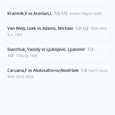
41
.
Nh5
f5
42
.
Qb3
Qd4+
Kramnik,V
vs
Aronian,L
1/2-1/2
Amber Rapid
2008
43
.
Kg2
Qd2+
44
.
Kg1
Kf7
Van Wely, Loek
vs
Adams, Michael
1/2-1/2
FIDE-Wch
k.o.
1997
45
.
Bg2
Qe1+
46
.
Bf1
Qd2
Ivanchuk, Vassily
vs
Ljubojevic, Ljubomir
1/2-
47
.
Bg2
Qe2
1/2
Tilburg
1989
48
.
g4
f4
49
.
Qb1
Qe3+
Caruana,F
vs
Abdusattorov,Nodirbek
1-0
Saint Louis
Blitz 2024
2024
50
.
Kh2
Qd3
51
.
Qb7
Qd2
52
.
Kg1
f3
53
.
Bf1
Qe3+
54
.
Kh1
Qe1