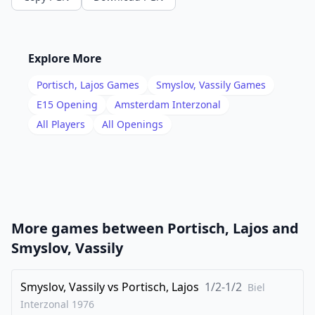
14
.
Nxg5
Nhf6
15
.
Qa3
h6
16
.
Nf3
c5
Explore More
17
.
Ne1
a6
Portisch, Lajos
Games
Smyslov, Vassily
Games
18
.
dxc5
dxc5
E15
Opening
Amsterdam Interzonal
19
.
All Players
All Openings
Qb3
Qc7
20
.
f4
e5
21
.
Nd5
Bxd5
22
.
exd5
Qd6
23
.
Nd3
Rfe8
More games between
Portisch, Lajos
and
24
.
Re1
exf4
Smyslov, Vassily
25
.
Nxf4
Ne5
26
Smyslov, Vassily
.
vs
Portisch, Lajos
1/2-1/2
Qc3
b5
Biel
Interzonal
1976
27
.
b3
bxc4