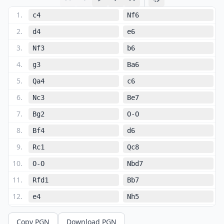
1
.
c4
Nf6
2
.
d4
e6
3
.
Nf3
b6
4
.
g3
Ba6
5
.
Qa4
c6
6
.
Nc3
Be7
7
.
Bg2
O-O
8
.
Bf4
d6
9
.
Rc1
Qc8
10
.
O-O
Nbd7
11
.
Rfd1
Bb7
12
.
e4
Nh5
13
.
Bg5
Bxg5
Copy PGN
Download PGN