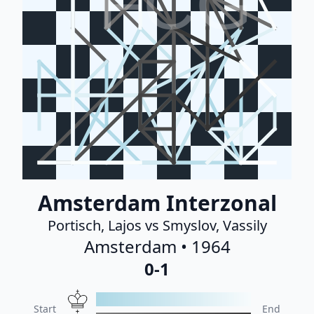
FCG
Amsterdam Interzonal
Portisch, Lajos vs Smyslov, Vassily
Amsterdam • 1964
0-1
Start
End