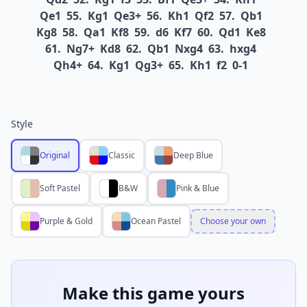
Qe1
55.
Kg1
Qe3+
56.
Kh1
Qf2
57.
Qb1
Kg8
58.
Qa1
Kf8
59.
d6
Kf7
60.
Qd1
Ke8
61.
Ng7+
Kd8
62.
Qb1
Nxg4
63.
hxg4
Qh4+
64.
Kg1
Qg3+
65.
Kh1
f2
0-1
Style
Original
Classic
Deep Blue
Soft Pastel
B&W
Pink & Blue
Purple & Gold
Ocean Pastel
Choose your own
Make this game yours