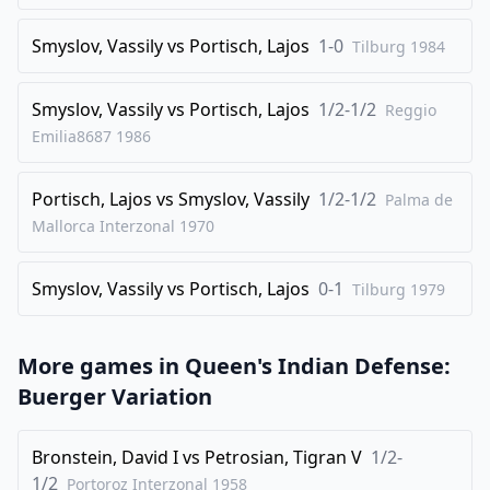
28
.
bxc4
Rab8
Smyslov, Vassily
vs
Portisch, Lajos
1-0
Tilburg
1984
29
.
a3
Re7
30
.
Re2
Rbe8
Smyslov, Vassily
vs
Portisch, Lajos
1/2-1/2
Reggio
31
.
Emilia8687
1986
Rce1
Ned7
32
.
Bh3
Rxe2
Portisch, Lajos
vs
Smyslov, Vassily
1/2-1/2
Palma de
33
.
Rxe2
Rxe2
Mallorca Interzonal
1970
34
.
Nxe2
Qe5
35
.
Qd3
Qa1+
Smyslov, Vassily
vs
Portisch, Lajos
0-1
Tilburg
1979
36
.
Bf1
Ng4
37
.
h3
Nge5
More games in
Queen's Indian Defense:
38
.
Qc3
Qb1
Buerger Variation
39
.
Nf4
Qe4
Bronstein, David I
vs
Petrosian, Tigran V
1/2-
40
.
Kf2
g5
1/2
Portoroz Interzonal
1958