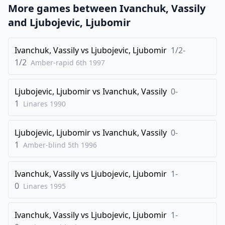
1/2-1/2
More games between
Ivanchuk, Vassily
and
Ljubojevic, Ljubomir
Ivanchuk, Vassily
vs
Ljubojevic, Ljubomir
1/2-
1/2
Amber-rapid 6th
1997
Ljubojevic, Ljubomir
vs
Ivanchuk, Vassily
0-
1
Linares
1990
Ljubojevic, Ljubomir
vs
Ivanchuk, Vassily
0-
1
Amber-blind 5th
1996
Ivanchuk, Vassily
vs
Ljubojevic, Ljubomir
1-
0
Linares
1995
Ivanchuk, Vassily
vs
Ljubojevic, Ljubomir
1-