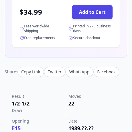
$
34.99
Add to Cart
Free worldwide
Printed in 2–5 business
shipping
days
Free replacements
Secure checkout
Share:
Copy Link
Twitter
WhatsApp
Facebook
Result
Moves
1/2-1/2
22
Draw
Opening
Date
E15
1989.??.??