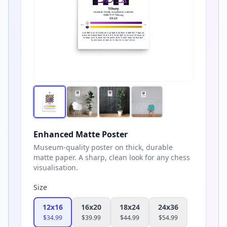
Enhanced Matte Poster
Museum-quality poster on thick, durable
matte paper. A sharp, clean look for any chess
visualisation.
Size
12x16
16x20
18x24
24x36
$
34.99
$
39.99
$
44.99
$
54.99