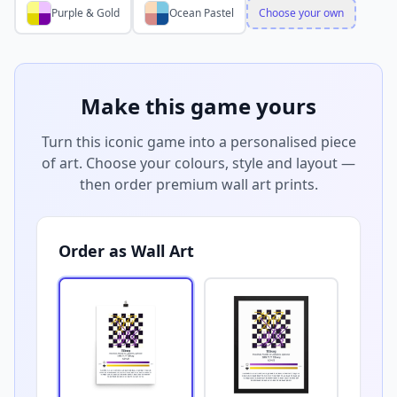
Purple & Gold
Ocean Pastel
Choose your own
Make this game yours
Turn this iconic game into a personalised piece
of art. Choose your colours, style and layout —
then order premium wall art prints.
Order as Wall Art