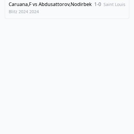
Caruana,F
vs
Abdusattorov,Nodirbek
1-0
Saint Louis
Blitz 2024
2024