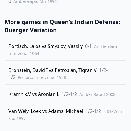
0
Amber-rapid 5th
1996
More games in
Queen's Indian Defense:
Buerger Variation
Portisch, Lajos
vs
Smyslov, Vassily
0-1
Amsterdam
Interzonal
1964
Bronstein, David I
vs
Petrosian, Tigran V
1/2-
1/2
Portoroz Interzonal
1958
Kramnik,V
vs
Aronian,L
1/2-1/2
Amber Rapid
2008
Van Wely, Loek
vs
Adams, Michael
1/2-1/2
FIDE-Wch
k.o.
1997