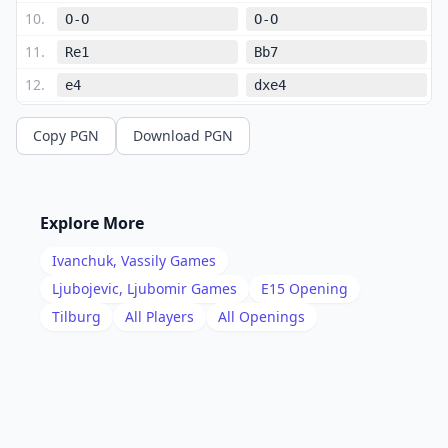
10
.
O-O
O-O
11
.
Re1
Bb7
12
.
e4
dxe4
13
.
Nxe4
c5
Copy PGN
Download PGN
14
.
Nfg5
cxd4
15
.
Bxd4
Qc7
16
.
Nxf6+
Bxf6
Explore More
17
.
Bxb7
Qxb7
Ivanchuk, Vassily
Games
18
.
Ne4
Be7
Ljubojevic, Ljubomir
Games
E15
Opening
19
.
Tilburg
All Players
All Openings
Qf3
Rab8
20
.
Qh5
e5
21
.
Bb2
f6
22
.
Rad1