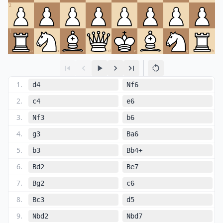
2
1
a
b
c
d
e
f
g
h
1
.
d4
Nf6
2
.
c4
e6
3
.
Nf3
b6
4
.
g3
Ba6
5
.
b3
Bb4+
6
.
Bd2
Be7
7
.
Bg2
c6
8
.
Bc3
d5
9
.
Nbd2
Nbd7