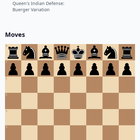
Queen's Indian Defense:
Buerger Variation
Moves
8
7
6
5
4
3