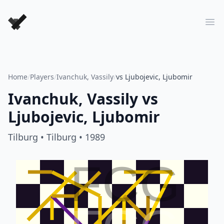
Forever Chess Games
Ope
Home
/
Players
/
Ivanchuk, Vassily
/
vs Ljubojevic, Ljubomir
Ivanchuk, Vassily
vs
Ljubojevic, Ljubomir
Tilburg
• Tilburg
• 1989
FCG