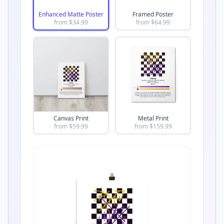
Enhanced Matte Poster
Framed Poster
from $
34.99
from $
64.99
Canvas Print
Metal Print
from $
59.99
from $
159.99