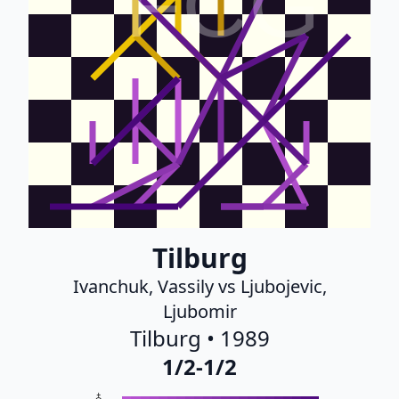
FCG
Tilburg
Ivanchuk, Vassily vs Ljubojevic,
Ljubomir
Tilburg • 1989
1/2-1/2