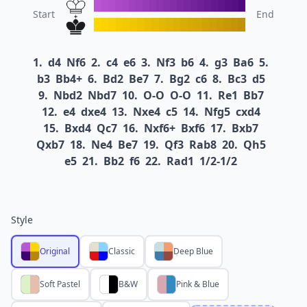
Start
End
1.
d4
Nf6
2.
c4
e6
3.
Nf3
b6
4.
g3
Ba6
5.
b3
Bb4+
6.
Bd2
Be7
7.
Bg2
c6
8.
Bc3
d5
9.
Nbd2
Nbd7
10.
O-O
O-O
11.
Re1
Bb7
12.
e4
dxe4
13.
Nxe4
c5
14.
Nfg5
cxd4
15.
Bxd4
Qc7
16.
Nxf6+
Bxf6
17.
Bxb7
Qxb7
18.
Ne4
Be7
19.
Qf3
Rab8
20.
Qh5
e5
21.
Bb2
f6
22.
Rad1
1/2-1/2
Style
Original
Classic
Deep Blue
Soft Pastel
B&W
Pink & Blue