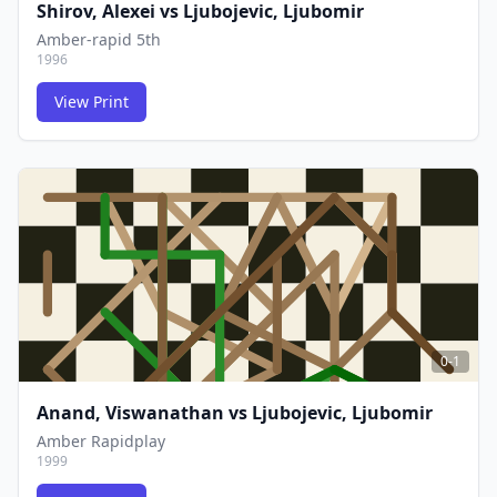
Shirov, Alexei
vs
Ljubojevic, Ljubomir
Amber-rapid 5th
1996
View Print
FCG
FCG
0-1
Anand, Viswanathan
vs
Ljubojevic, Ljubomir
Amber Rapidplay
1999