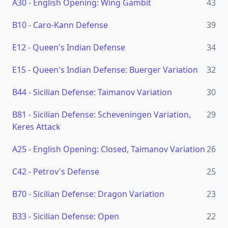
A30
-
English Opening: Wing Gambit
43
B10
-
Caro-Kann Defense
39
E12
-
Queen's Indian Defense
34
E15
-
Queen's Indian Defense: Buerger Variation
32
B44
-
Sicilian Defense: Taimanov Variation
30
B81
-
Sicilian Defense: Scheveningen Variation,
29
Keres Attack
A25
-
English Opening: Closed, Taimanov Variation
26
C42
-
Petrov's Defense
25
B70
-
Sicilian Defense: Dragon Variation
23
B33
-
Sicilian Defense: Open
22