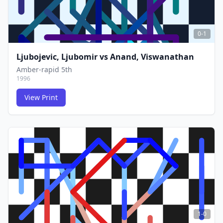
0-1
Ljubojevic, Ljubomir
vs
Anand, Viswanathan
Amber-rapid 5th
1996
View Print
FCG
FCG
1-0