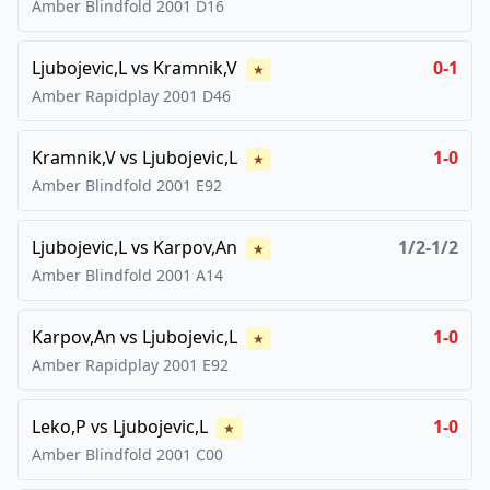
Amber Blindfold
2001
D16
Ljubojevic,L
vs
Kramnik,V
0-1
★
Amber Rapidplay
2001
D46
Kramnik,V
vs
Ljubojevic,L
1-0
★
Amber Blindfold
2001
E92
Ljubojevic,L
vs
Karpov,An
1/2-1/2
★
Amber Blindfold
2001
A14
Karpov,An
vs
Ljubojevic,L
1-0
★
Amber Rapidplay
2001
E92
Leko,P
vs
Ljubojevic,L
1-0
★
Amber Blindfold
2001
C00