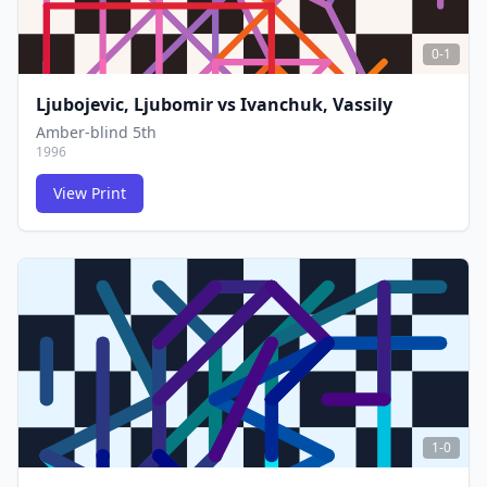
0-1
Ljubojevic, Ljubomir
vs
Ivanchuk, Vassily
Amber-blind 5th
1996
View Print
FCG
FCG
1-0