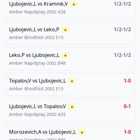
Ljubojevic,L
vs
Kramnik,V
1/2-1/2
★
Amber Rapidplay
2002
A28
Ljubojevic,L
vs
Leko,P
1/2-1/2
★
Amber Blindfold
2002
E15
Leko,P
vs
Ljubojevic,L
1/2-1/2
★
Amber Rapidplay
2002
B48
Topalov,V
vs
Ljubojevic,L
1-0
★
Amber Blindfold
2002
E15
Ljubojevic,L
vs
Topalov,V
0-1
★
Amber Rapidplay
2002
A33
Morozevich,A
vs
Ljubojevic,L
1-0
★
Amber Rapidplay
2002
B86