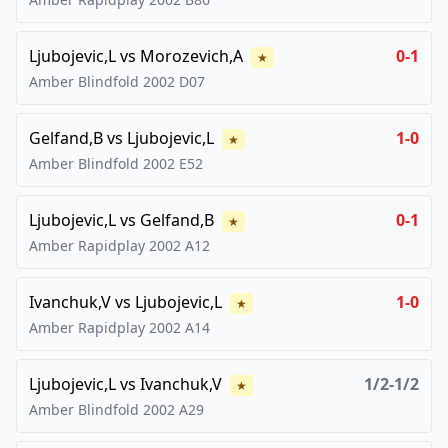
Ljubojevic,L
vs
Morozevich,A
0-1
★
Amber Blindfold
2002
D07
Gelfand,B
vs
Ljubojevic,L
1-0
★
Amber Blindfold
2002
E52
Ljubojevic,L
vs
Gelfand,B
0-1
★
Amber Rapidplay
2002
A12
Ivanchuk,V
vs
Ljubojevic,L
1-0
★
Amber Rapidplay
2002
A14
Ljubojevic,L
vs
Ivanchuk,V
1/2-1/2
★
Amber Blindfold
2002
A29