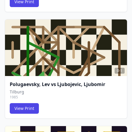
View Print
FCG
FCG
0-1
Polugaevsky, Lev
vs
Ljubojevic, Ljubomir
Tilburg
1985
View Print