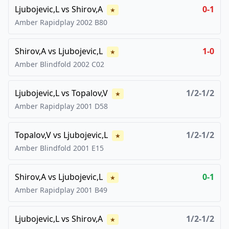
Ljubojevic,L
vs
Shirov,A
0-1
★
Amber Rapidplay
2002
B80
Shirov,A
vs
Ljubojevic,L
1-0
★
Amber Blindfold
2002
C02
Ljubojevic,L
vs
Topalov,V
1/2-1/2
★
Amber Rapidplay
2001
D58
Topalov,V
vs
Ljubojevic,L
1/2-1/2
★
Amber Blindfold
2001
E15
Shirov,A
vs
Ljubojevic,L
0-1
★
Amber Rapidplay
2001
B49
Ljubojevic,L
vs
Shirov,A
1/2-1/2
★