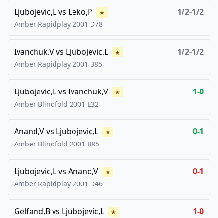
Ljubojevic,L
vs
Leko,P
1/2-1/2
★
Amber Rapidplay
2001
D78
Ivanchuk,V
vs
Ljubojevic,L
1/2-1/2
★
Amber Rapidplay
2001
B85
Ljubojevic,L
vs
Ivanchuk,V
1-0
★
Amber Blindfold
2001
E32
Anand,V
vs
Ljubojevic,L
0-1
★
Amber Blindfold
2001
B85
Ljubojevic,L
vs
Anand,V
0-1
★
Amber Rapidplay
2001
D46
Gelfand,B
vs
Ljubojevic,L
1-0
★