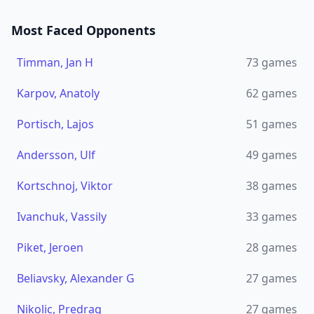
Most Faced Opponents
Timman, Jan H
73
games
Karpov, Anatoly
62
games
Portisch, Lajos
51
games
Andersson, Ulf
49
games
Kortschnoj, Viktor
38
games
Ivanchuk, Vassily
33
games
Piket, Jeroen
28
games
Beliavsky, Alexander G
27
games
Nikolic, Predrag
27
games