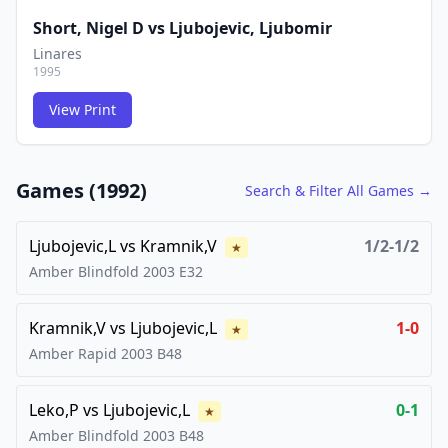
Short, Nigel D
vs
Ljubojevic, Ljubomir
Linares
1995
View Print
FCG
FCG
Games (
1992
)
Search & Filter All Games →
Ljubojevic,L
vs
Kramnik,V
1/2-1/2
★
Amber Blindfold
2003
E32
Kramnik,V
vs
Ljubojevic,L
1-0
★
Amber Rapid
2003
B48
Leko,P
vs
Ljubojevic,L
0-1
★
Amber Blindfold
2003
B48