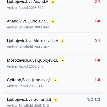
Ljubojevic,L
vs
Anand,V
0-1
★
Amber Rapid
2003
B19
Anand,V
vs
Ljubojevic,L
1-0
★
Amber Blindfold
2003
B48
Ljubojevic,L
vs
Morozevich,A
0-1
★
Amber Blindfold
2003
D07
Morozevich,A
vs
Ljubojevic,L
1-0
★
Amber Rapid
2003
B40
Gelfand,B
vs
Ljubojevic,L
1-0
★
Amber Rapid
2003
D37
Ljubojevic,L
vs
Gelfand,B
1/2-1/2
★
Amber Blindfold
2003
D18