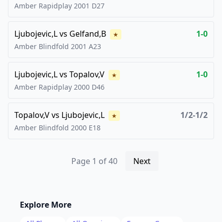
Amber Rapidplay
2001
D27
Ljubojevic,L
vs
Gelfand,B
1-0
★
Amber Blindfold
2001
A23
Ljubojevic,L
vs
Topalov,V
1-0
★
Amber Rapidplay
2000
D46
Topalov,V
vs
Ljubojevic,L
1/2-1/2
★
Amber Blindfold
2000
E18
Page
1
of
40
Next
Explore More