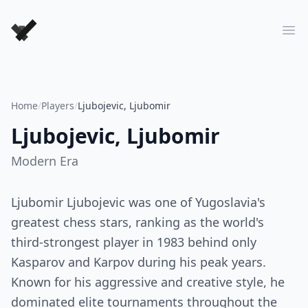
Forever Chess Games
Ope
Home
/
Players
/
Ljubojevic, Ljubomir
Ljubojevic, Ljubomir
Modern
Era
Ljubomir Ljubojevic was one of Yugoslavia's
greatest chess stars, ranking as the world's
third-strongest player in 1983 behind only
Kasparov and Karpov during his peak years.
Known for his aggressive and creative style, he
dominated elite tournaments throughout the