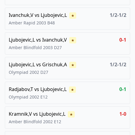
Ivanchuk,V
vs
Ljubojevic,L
1/2-1/2
★
Amber Rapid
2003
B48
Ljubojevic,L
vs
Ivanchuk,V
0-1
★
Amber Blindfold
2003
D27
Ljubojevic,L
vs
Grischuk,A
1/2-1/2
★
Olympiad
2002
D27
Radjabov,T
vs
Ljubojevic,L
0-1
★
Olympiad
2002
E12
Kramnik,V
vs
Ljubojevic,L
1-0
★
Amber Blindfold
2002
E12