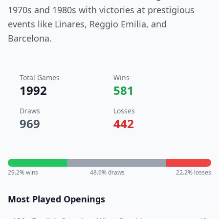
1970s and 1980s with victories at prestigious
events like Linares, Reggio Emilia, and
Barcelona.
Total Games
Wins
1992
581
Draws
Losses
969
442
29.2
% wins
48.6
% draws
22.2
% losses
Most Played Openings