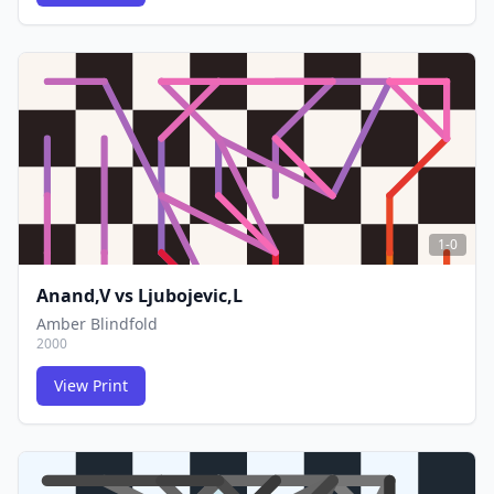
FCG
FCG
1-0
Anand,V
vs
Ljubojevic,L
Amber Blindfold
2000
View Print
FCG
FCG