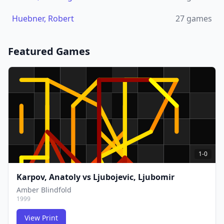
Huebner, Robert
27
games
Featured Games
1-0
Karpov, Anatoly
vs
Ljubojevic, Ljubomir
Amber Blindfold
1999
View Print