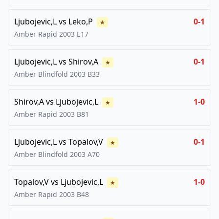
Ljubojevic,L
vs
Leko,P
0-1
★
Amber Rapid
2003
E17
Ljubojevic,L
vs
Shirov,A
0-1
★
Amber Blindfold
2003
B33
Shirov,A
vs
Ljubojevic,L
1-0
★
Amber Rapid
2003
B81
Ljubojevic,L
vs
Topalov,V
0-1
★
Amber Blindfold
2003
A70
Topalov,V
vs
Ljubojevic,L
1-0
★
Amber Rapid
2003
B48