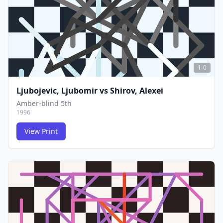
1-0
Ljubojevic, Ljubomir
vs
Shirov, Alexei
Amber-blind 5th
1996
View Print
FCG
FCG