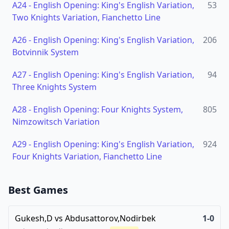
A24
-
English Opening: King's English Variation,
53
Two Knights Variation, Fianchetto Line
A26
-
English Opening: King's English Variation,
206
Botvinnik System
A27
-
English Opening: King's English Variation,
94
Three Knights System
A28
-
English Opening: Four Knights System,
805
Nimzowitsch Variation
A29
-
English Opening: King's English Variation,
924
Four Knights Variation, Fianchetto Line
Best Games
Gukesh,D
vs
Abdusattorov,Nodirbek
1-0