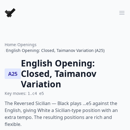
Forever Chess Games
Ope
Home
/
Openings
/
English Opening: Closed, Taimanov Variation (A25)
English Opening:
Closed, Taimanov
A25
Variation
Key moves:
1.c4 e5
The Reversed Sicilian — Black plays ...e5 against the
English, giving White a Sicilian-type position with an
extra tempo. The resulting positions are rich and
flexible.