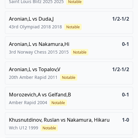
Saint Louis Blitz 2025
2025
Notable
Aronian,L
vs
Duda,J
1/2-1/2
43rd Olympiad 2018
2018
Notable
Aronian,L
vs
Nakamura,Hi
0-1
3rd Norway Chess 2015
2015
Notable
Aronian,L
vs
Topalov,V
1/2-1/2
20th Amber Rapid
2011
Notable
Morozevich,A
vs
Gelfand,B
0-1
Amber Rapid
2004
Notable
Khusnutdinov, Ruslan
vs
Nakamura, Hikaru
1-0
Wch U12
1999
Notable