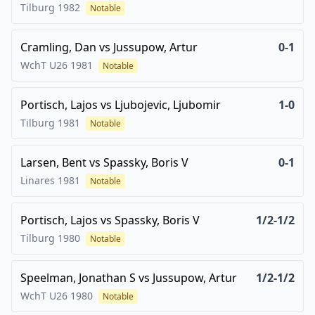
Tilburg
1982
Notable
Cramling, Dan
vs
Jussupow, Artur
0-1
WchT U26
1981
Notable
Portisch, Lajos
vs
Ljubojevic, Ljubomir
1-0
Tilburg
1981
Notable
Larsen, Bent
vs
Spassky, Boris V
0-1
Linares
1981
Notable
Portisch, Lajos
vs
Spassky, Boris V
1/2-1/2
Tilburg
1980
Notable
Speelman, Jonathan S
vs
Jussupow, Artur
1/2-1/2
WchT U26
1980
Notable