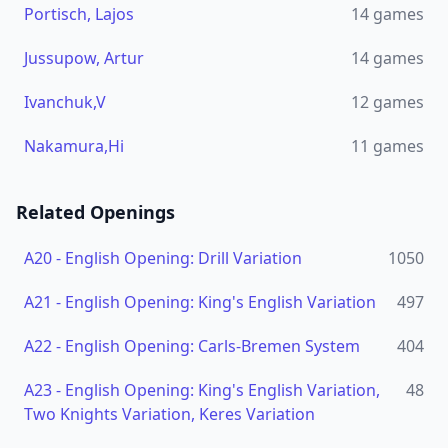
Portisch, Lajos
14
games
Jussupow, Artur
14
games
Ivanchuk,V
12
games
Nakamura,Hi
11
games
Related Openings
A20
-
English Opening: Drill Variation
1050
A21
-
English Opening: King's English Variation
497
A22
-
English Opening: Carls-Bremen System
404
A23
-
English Opening: King's English Variation,
48
Two Knights Variation, Keres Variation