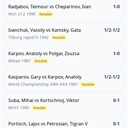
Radjabov, Teimour
vs
Cheparinov, Ivan
1-0
Wch U12
1998
Notable
Ivanchuk, Vassily
vs
Kamsky, Gata
1/2-1/2
Tilburg rapid15
1992
Notable
Karpov, Anatoly
vs
Polgar, Zsuzsa
1-0
Bilbao
1987
Notable
Kasparov, Gary
vs
Karpov, Anatoly
1/2-1/2
World Championship 34th-KK4
1987
Notable
Suba, Mihai
vs
Kortschnoj, Viktor
0-1
WchT
1985
Notable
Portisch, Lajos
vs
Petrosian, Tigran V
0-1