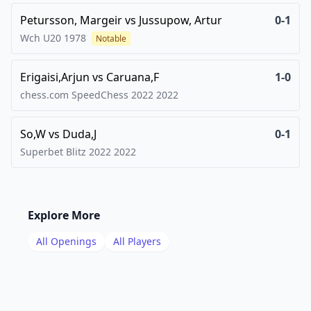
Petursson, Margeir
vs
Jussupow, Artur
0-1
Wch U20
1978
Notable
Erigaisi,Arjun
vs
Caruana,F
1-0
chess.com SpeedChess 2022
2022
So,W
vs
Duda,J
0-1
Superbet Blitz 2022
2022
Explore More
All Openings
All Players