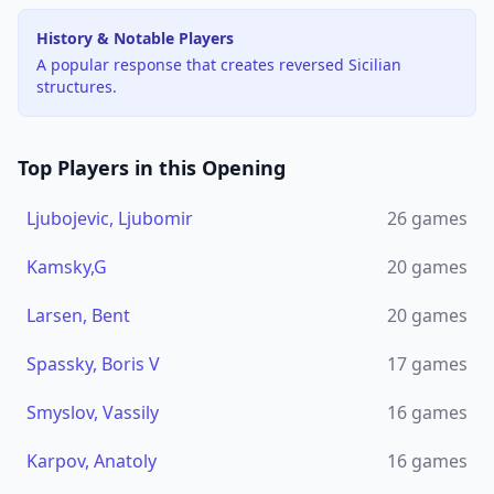
History & Notable Players
A popular response that creates reversed Sicilian
structures.
Top Players in this Opening
Ljubojevic, Ljubomir
26
games
Kamsky,G
20
games
Larsen, Bent
20
games
Spassky, Boris V
17
games
Smyslov, Vassily
16
games
Karpov, Anatoly
16
games