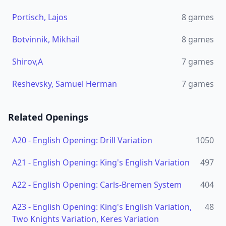
Portisch, Lajos
8
games
Botvinnik, Mikhail
8
games
Shirov,A
7
games
Reshevsky, Samuel Herman
7
games
Related Openings
A20
-
English Opening: Drill Variation
1050
A21
-
English Opening: King's English Variation
497
A22
-
English Opening: Carls-Bremen System
404
A23
-
English Opening: King's English Variation,
48
Two Knights Variation, Keres Variation