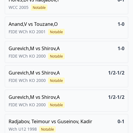
WCC
2005
Notable
Anand,V
vs
Touzane,O
1-0
FIDE WCh KO
2001
Notable
Gurevich,M
vs
Shirov,A
1-0
FIDE WCh KO
2000
Notable
Gurevich,M
vs
Shirov,A
1/2-1/2
FIDE WCh KO
2000
Notable
Gurevich,M
vs
Shirov,A
1/2-1/2
FIDE WCh KO
2000
Notable
Radjabov, Teimour
vs
Guseinov, Kadir
0-1
Wch U12
1998
Notable