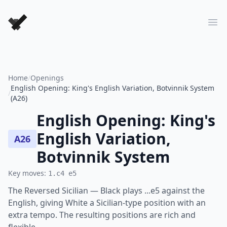
Forever Chess Games
Ope
Home
/
Openings
English Opening: King's English Variation, Botvinnik System
/
(A26)
English Opening: King's
English Variation,
A26
Botvinnik System
Key moves:
1.c4 e5
The Reversed Sicilian — Black plays ...e5 against the
English, giving White a Sicilian-type position with an
extra tempo. The resulting positions are rich and