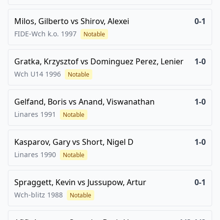
Milos, Gilberto
vs
Shirov, Alexei
0-1
FIDE-Wch k.o.
1997
Notable
Gratka, Krzysztof
vs
Dominguez Perez, Lenier
1-0
Wch U14
1996
Notable
Gelfand, Boris
vs
Anand, Viswanathan
1-0
Linares
1991
Notable
Kasparov, Gary
vs
Short, Nigel D
1-0
Linares
1990
Notable
Spraggett, Kevin
vs
Jussupow, Artur
0-1
Wch-blitz
1988
Notable