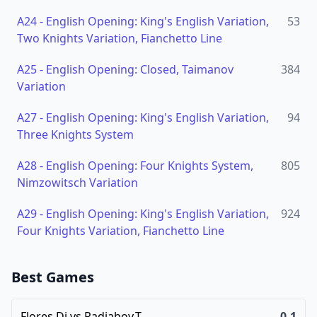
A24
-
English Opening: King's English Variation,
53
Two Knights Variation, Fianchetto Line
A25
-
English Opening: Closed, Taimanov
384
Variation
A27
-
English Opening: King's English Variation,
94
Three Knights System
A28
-
English Opening: Four Knights System,
805
Nimzowitsch Variation
A29
-
English Opening: King's English Variation,
924
Four Knights Variation, Fianchetto Line
Best Games
Flores,Di
vs
Radjabov,T
0-1