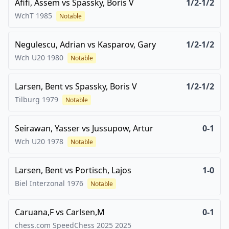
Afifi, Assem
vs
Spassky, Boris V
1/2-1/2
WchT
1985
Notable
Negulescu, Adrian
vs
Kasparov, Gary
1/2-1/2
Wch U20
1980
Notable
Larsen, Bent
vs
Spassky, Boris V
1/2-1/2
Tilburg
1979
Notable
Seirawan, Yasser
vs
Jussupow, Artur
0-1
Wch U20
1978
Notable
Larsen, Bent
vs
Portisch, Lajos
1-0
Biel Interzonal
1976
Notable
Caruana,F
vs
Carlsen,M
0-1
chess.com SpeedChess 2025
2025