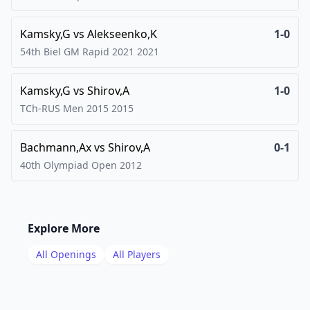
Kamsky,G
vs
Alekseenko,K
1-0
54th Biel GM Rapid 2021
2021
Kamsky,G
vs
Shirov,A
1-0
TCh-RUS Men 2015
2015
Bachmann,Ax
vs
Shirov,A
0-1
40th Olympiad Open
2012
Explore More
All Openings
All Players