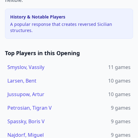
flexible.
History & Notable Players
A popular response that creates reversed Sicilian
structures.
Top Players in this Opening
Smyslov, Vassily
11
games
Larsen, Bent
10
games
Jussupow, Artur
10
games
Petrosian, Tigran V
9
games
Spassky, Boris V
9
games
Najdorf, Miguel
9
games