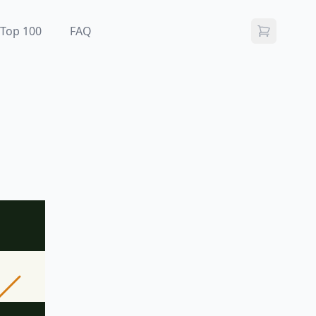
Top 100
FAQ