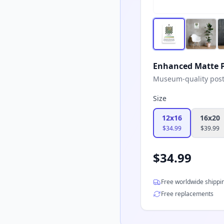
Enhanced Matte P
Museum-quality poster
Size
12x16
16x20
$
34.99
$
39.99
$
34.99
Free worldwide shippi
Free replacements