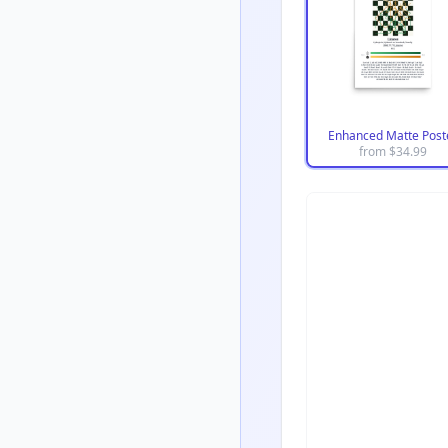
Enhanced Matte Post
from $
34.99