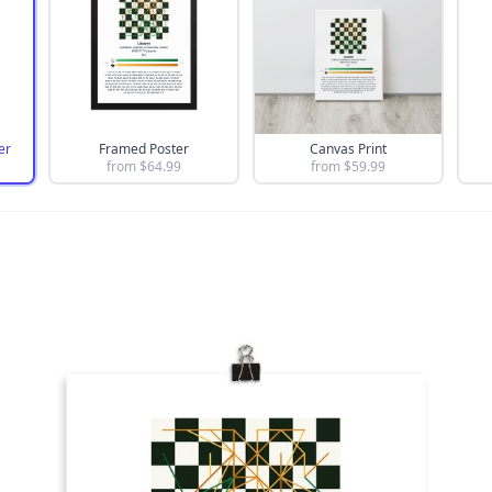
er
Framed Poster
Canvas Print
from $
64.99
from $
59.99