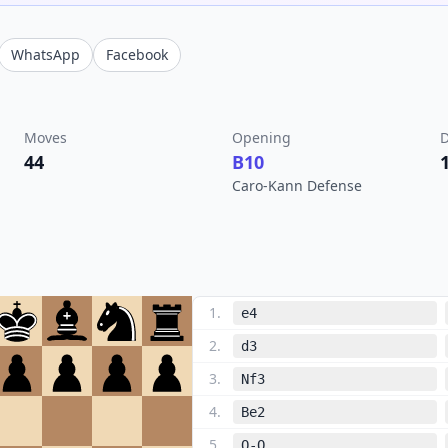
WhatsApp
Facebook
Moves
Opening
D
44
B10
Caro-Kann Defense
1
.
e4
2
.
d3
3
.
Nf3
4
.
Be2
5
.
O-O