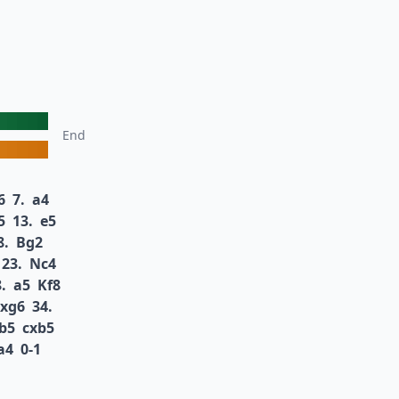
End
6
7.
a4
5
13.
e5
8.
Bg2
23.
Nc4
.
a5
Kf8
xg6
34.
b5
cxb5
a4
0-1