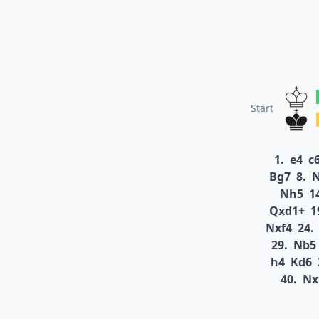
Start
1.
e4
c
Bg7
8.
N
Nh5
1
Qxd1+
1
Nxf4
24.
29.
Nb5
h4
Kd6
40.
Nx