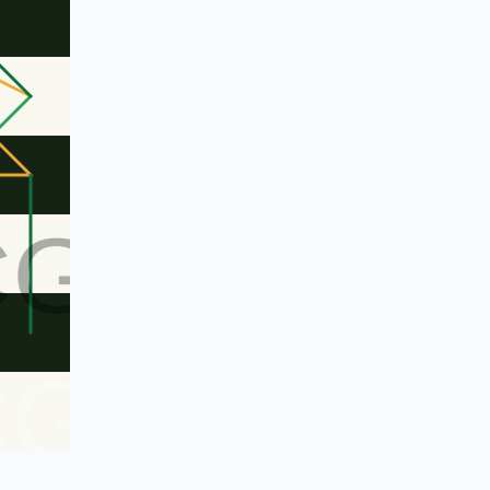
CG
CG