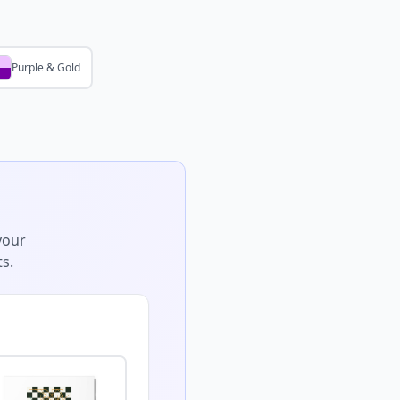
Purple & Gold
your
s.