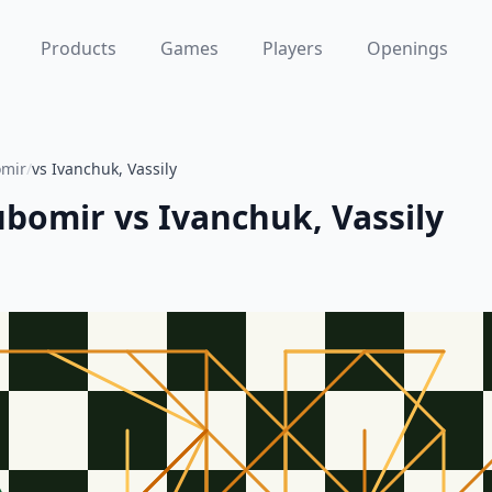
Products
Games
Players
Openings
omir
/
vs Ivanchuk, Vassily
jubomir
vs
Ivanchuk, Vassily