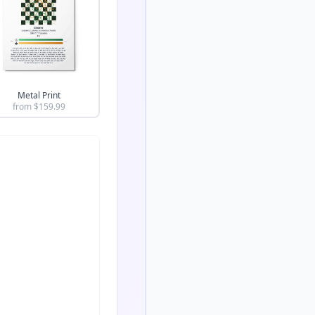
Metal Print
from $
159.99