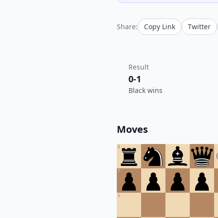
Share:
Copy Link
Twitter
Result
0-1
Black wins
Moves
8
7
6