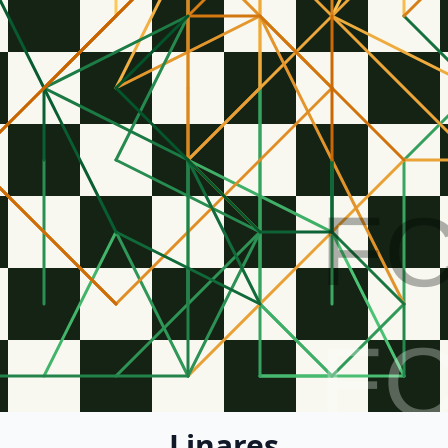
F
F
Linares