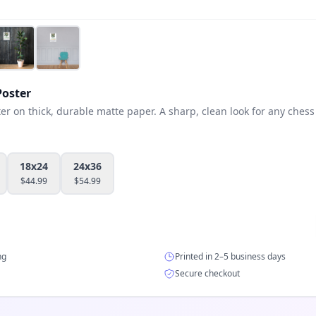
oster
 on thick, durable matte paper. A sharp, clean look for any chess 
18x24
24x36
$
44.99
$
54.99
ng
Printed in 2–5 business days
Secure checkout