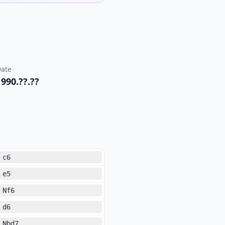
ate
1990.??.??
c6
e5
Nf6
d6
Nbd7