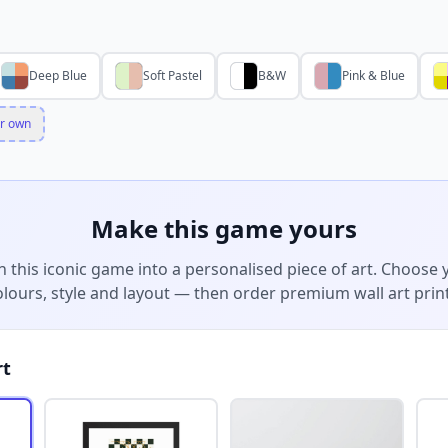
Deep Blue
Soft Pastel
B&W
Pink & Blue
r own
Make this game yours
n this iconic game into a personalised piece of art. Choose 
olours, style and layout — then order premium wall art print
rt