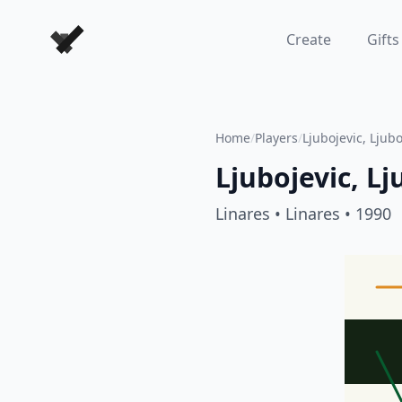
Forever Chess Games
Create
Gifts
Home
/
Players
/
Ljubojevic, Ljub
Ljubojevic, L
Linares
• Linares
• 1990