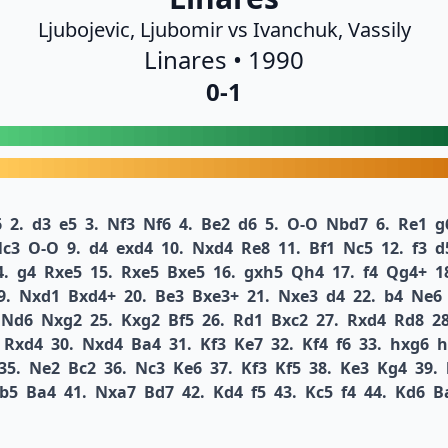
Ljubojevic, Ljubomir vs Ivanchuk, Vassily
Linares • 1990
0-1
6
2.
d3
e5
3.
Nf3
Nf6
4.
Be2
d6
5.
O-O
Nbd7
6.
Re1
g
c3
O-O
9.
d4
exd4
10.
Nxd4
Re8
11.
Bf1
Nc5
12.
f3
d
4.
g4
Rxe5
15.
Rxe5
Bxe5
16.
gxh5
Qh4
17.
f4
Qg4+
1
9.
Nxd1
Bxd4+
20.
Be3
Bxe3+
21.
Nxe3
d4
22.
b4
Ne6
Nd6
Nxg2
25.
Kxg2
Bf5
26.
Rd1
Bxc2
27.
Rxd4
Rd8
28
Rxd4
30.
Nxd4
Ba4
31.
Kf3
Ke7
32.
Kf4
f6
33.
hxg6
h
35.
Ne2
Bc2
36.
Nc3
Ke6
37.
Kf3
Kf5
38.
Ke3
Kg4
39.
b5
Ba4
41.
Nxa7
Bd7
42.
Kd4
f5
43.
Kc5
f4
44.
Kd6
B