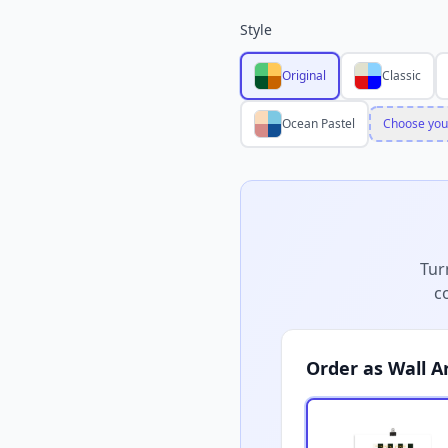
Style
Original
Classic
Ocean Pastel
Choose you
Tur
c
Order as Wall A