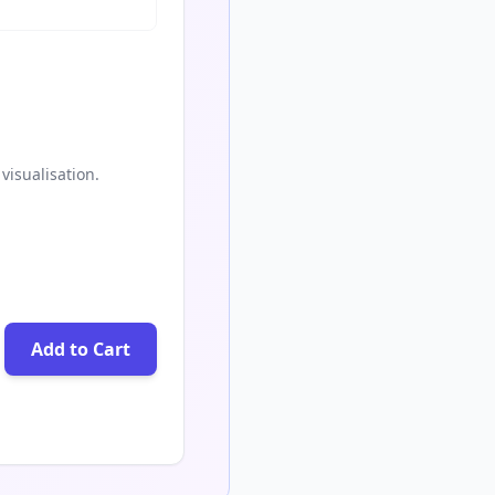
visualisation.
Add to Cart