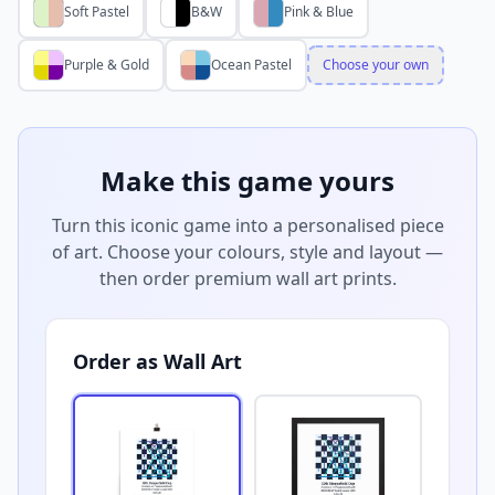
Soft Pastel
B&W
Pink & Blue
Purple & Gold
Ocean Pastel
Choose your own
Make this game yours
Turn this iconic game into a personalised piece
of art. Choose your colours, style and layout —
then order premium wall art prints.
Order as Wall Art