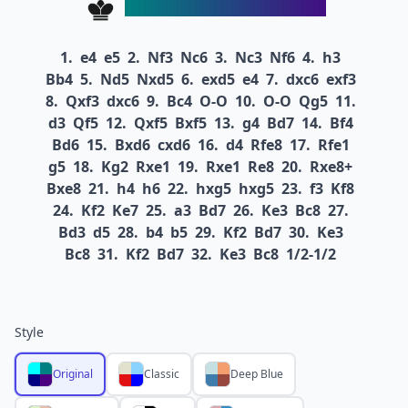
1.
e4
e5
2.
Nf3
Nc6
3.
Nc3
Nf6
4.
h3
Bb4
5.
Nd5
Nxd5
6.
exd5
e4
7.
dxc6
exf3
8.
Qxf3
dxc6
9.
Bc4
O-O
10.
O-O
Qg5
11.
d3
Qf5
12.
Qxf5
Bxf5
13.
g4
Bd7
14.
Bf4
Bd6
15.
Bxd6
cxd6
16.
d4
Rfe8
17.
Rfe1
g5
18.
Kg2
Rxe1
19.
Rxe1
Re8
20.
Rxe8+
Bxe8
21.
h4
h6
22.
hxg5
hxg5
23.
f3
Kf8
24.
Kf2
Ke7
25.
a3
Bd7
26.
Ke3
Bc8
27.
Bd3
d5
28.
b4
b5
29.
Kf2
Bd7
30.
Ke3
Bc8
31.
Kf2
Bd7
32.
Ke3
Bc8
1/2-1/2
Style
Original
Classic
Deep Blue