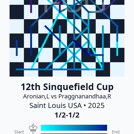
FCG
12th Sinquefield Cup
Aronian,L vs Praggnanandhaa,R
Saint Louis USA • 2025
1/2-1/2
Start
End