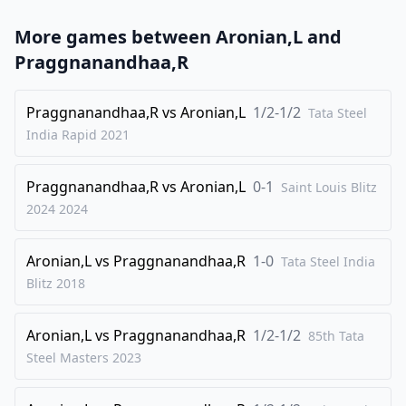
23
.
f3
Kf8
More games between
Aronian,L
and
24
.
Kf2
Ke7
Praggnanandhaa,R
25
.
a3
Bd7
26
Praggnanandhaa,R
.
vs
Aronian,L
1/2-1/2
Ke3
Bc8
Tata Steel
India Rapid
2021
27
.
Bd3
d5
28
.
b4
b5
Praggnanandhaa,R
vs
Aronian,L
0-1
Saint Louis Blitz
29
.
Kf2
Bd7
2024
2024
30
.
Ke3
Bc8
Aronian,L
vs
Praggnanandhaa,R
1-0
31
.
Tata Steel India
Kf2
Bd7
Blitz
2018
32
.
Ke3
Bc8
1/2-1/2
Aronian,L
vs
Praggnanandhaa,R
1/2-1/2
85th Tata
Steel Masters
2023