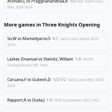
Aronian,L
vs
Praggnanandhaa,R
1/2-1/2
Saint Louis
Blitz 2024
2024
More games in
Three Knights Opening
So,W
vs
Mamedyarov,S
0-1
Saint Louis Rapid 2018
2018
Lasker, Emanuel
vs
Steinitz, William
1-0
World
Championship 5th
1894
Caruana,F
vs
Gukesh,D
1/2-1/2
Saint Louis Blitz 2025
2025
Rapport,R
vs
Duda,J
1-0
FIDE Candidates 2022
2022