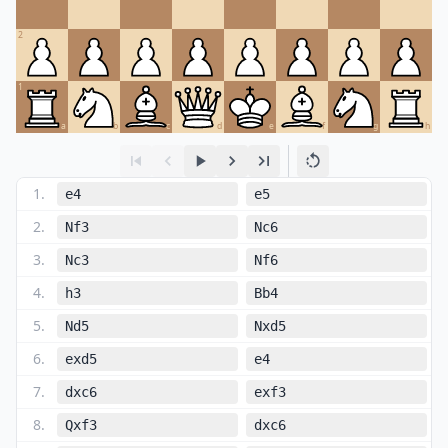
2
1
a
b
c
d
e
f
g
h
1
.
e4
e5
2
.
Nf3
Nc6
3
.
Nc3
Nf6
4
.
h3
Bb4
5
.
Nd5
Nxd5
6
.
exd5
e4
7
.
dxc6
exf3
8
.
Qxf3
dxc6