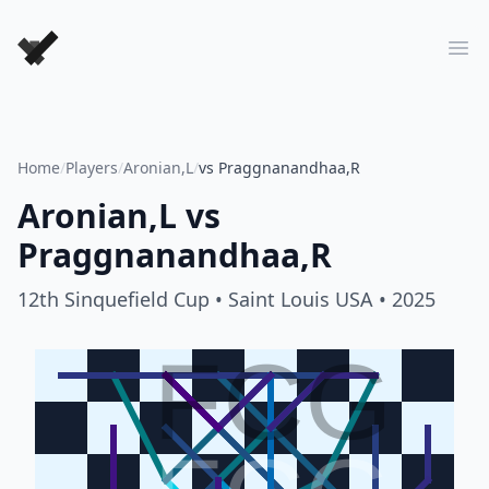
Forever Chess Games
Ope
Home
/
Players
/
Aronian,L
/
vs Praggnanandhaa,R
Aronian,L
vs
Praggnanandhaa,R
12th Sinquefield Cup
• Saint Louis USA
• 2025
FCG