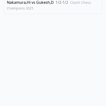
Nakamura,Hi
vs
Gukesh,D
1/2-1/2
Clutch Chess:
Champions
2025