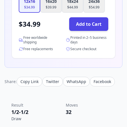
12x16
16x20
18x24
24x36
$
34.99
$
39.99
$
44.99
$
54.99
$
34.99
Add to Cart
Free worldwide
Printed in 2–5 business
shipping
days
Free replacements
Secure checkout
Share:
Copy Link
Twitter
WhatsApp
Facebook
Result
Moves
1/2-1/2
32
Draw