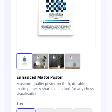
Enhanced Matte Poster
Museum-quality poster on thick, durable
matte paper. A sharp, clean look for any chess
visualisation.
Size