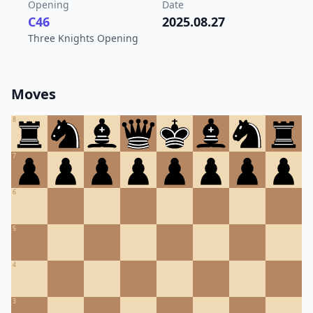
Opening
Date
C46
2025.08.27
Three Knights Opening
Moves
8
7
6
5
4
3