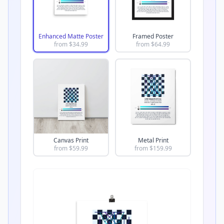
Enhanced Matte Poster
Framed Poster
from $
34.99
from $
64.99
Canvas Print
Metal Print
from $
59.99
from $
159.99