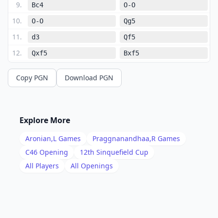
9
.
Bc4
O-O
10
.
O-O
Qg5
11
.
d3
Qf5
12
.
Qxf5
Bxf5
13
.
g4
Bd7
Copy PGN
Download PGN
14
.
Bf4
Bd6
15
.
Bxd6
cxd6
16
.
d4
Rfe8
Explore More
17
.
Rfe1
g5
Aronian,L
Games
Praggnanandhaa,R
Games
18
.
Kg2
Rxe1
C46
Opening
12th Sinquefield Cup
19
.
All Players
All Openings
Rxe1
Re8
20
.
Rxe8+
Bxe8
21
.
h4
h6
22
.
hxg5
hxg5