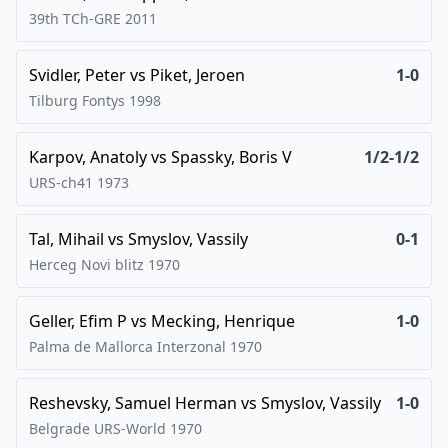
39th TCh-GRE
2011
Svidler, Peter
vs
Piket, Jeroen
1-0
Tilburg Fontys
1998
Karpov, Anatoly
vs
Spassky, Boris V
1/2-1/2
URS-ch41
1973
Tal, Mihail
vs
Smyslov, Vassily
0-1
Herceg Novi blitz
1970
Geller, Efim P
vs
Mecking, Henrique
1-0
Palma de Mallorca Interzonal
1970
Reshevsky, Samuel Herman
vs
Smyslov, Vassily
1-0
Belgrade URS-World
1970