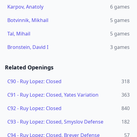
Karpov, Anatoly
6
games
Botvinnik, Mikhail
5
games
Tal, Mihail
5
games
Bronstein, David I
3
games
Related Openings
C90
-
Ruy Lopez: Closed
318
C91
-
Ruy Lopez: Closed, Yates Variation
363
C92
-
Ruy Lopez: Closed
840
C93
-
Ruy Lopez: Closed, Smyslov Defense
182
C94
-
Ruy Lopez: Closed, Breyer Defense
57