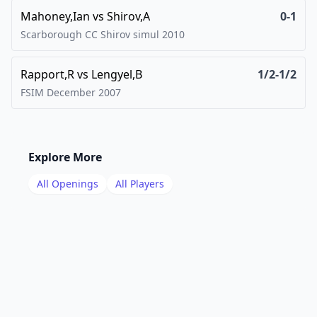
Mahoney,Ian
vs
Shirov,A
0-1
Scarborough CC Shirov simul
2010
Rapport,R
vs
Lengyel,B
1/2-1/2
FSIM December
2007
Explore More
All Openings
All Players