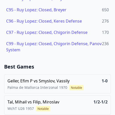
C95
-
Ruy Lopez: Closed, Breyer
650
C96
-
Ruy Lopez: Closed, Keres Defense
276
C97
-
Ruy Lopez: Closed, Chigorin Defense
170
C99
-
Ruy Lopez: Closed, Chigorin Defense, Panov
236
System
Best Games
Geller, Efim P
vs
Smyslov, Vassily
1-0
Palma de Mallorca Interzonal
1970
Notable
Tal, Mihail
vs
Filip, Miroslav
1/2-1/2
WchT U26
1957
Notable