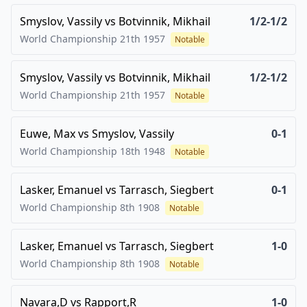
Smyslov, Vassily
vs
Botvinnik, Mikhail
1/2-1/2
World Championship 21th
1957
Notable
Smyslov, Vassily
vs
Botvinnik, Mikhail
1/2-1/2
World Championship 21th
1957
Notable
Euwe, Max
vs
Smyslov, Vassily
0-1
World Championship 18th
1948
Notable
Lasker, Emanuel
vs
Tarrasch, Siegbert
0-1
World Championship 8th
1908
Notable
Lasker, Emanuel
vs
Tarrasch, Siegbert
1-0
World Championship 8th
1908
Notable
Navara,D
vs
Rapport,R
1-0