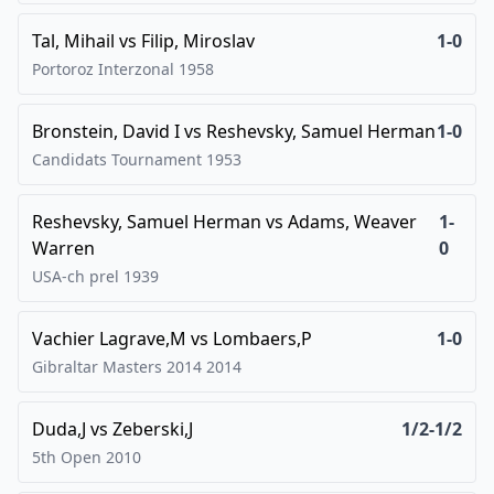
Tal, Mihail
vs
Filip, Miroslav
1-0
Portoroz Interzonal
1958
Bronstein, David I
vs
Reshevsky, Samuel Herman
1-0
Candidats Tournament
1953
Reshevsky, Samuel Herman
vs
Adams, Weaver
1-
Warren
0
USA-ch prel
1939
Vachier Lagrave,M
vs
Lombaers,P
1-0
Gibraltar Masters 2014
2014
Duda,J
vs
Zeberski,J
1/2-1/2
5th Open
2010