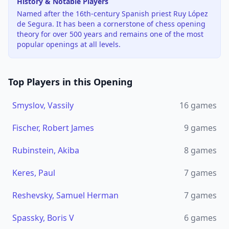
History & Notable Players
Named after the 16th-century Spanish priest Ruy López
de Segura. It has been a cornerstone of chess opening
theory for over 500 years and remains one of the most
popular openings at all levels.
Top Players in this Opening
Smyslov, Vassily
16
games
Fischer, Robert James
9
games
Rubinstein, Akiba
8
games
Keres, Paul
7
games
Reshevsky, Samuel Herman
7
games
Spassky, Boris V
6
games