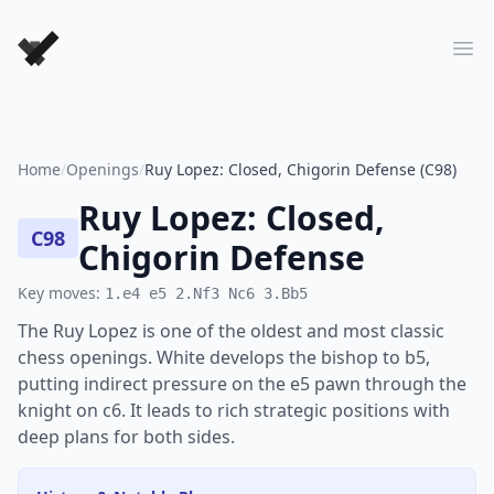
Forever Chess Games
Ope
Home
/
Openings
/
Ruy Lopez: Closed, Chigorin Defense (C98)
Ruy Lopez: Closed,
C98
Chigorin Defense
Key moves:
1.e4 e5 2.Nf3 Nc6 3.Bb5
The Ruy Lopez is one of the oldest and most classic
chess openings. White develops the bishop to b5,
putting indirect pressure on the e5 pawn through the
knight on c6. It leads to rich strategic positions with
deep plans for both sides.