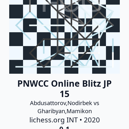
FCG
PNWCC Online Blitz JP
15
Abdusattorov,Nodirbek vs
Gharibyan,Mamikon
lichess.org INT • 2020
0-1