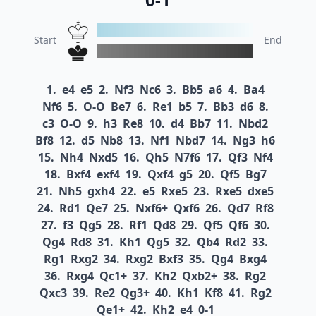
Start
End
1.
e4
e5
2.
Nf3
Nc6
3.
Bb5
a6
4.
Ba4
Nf6
5.
O-O
Be7
6.
Re1
b5
7.
Bb3
d6
8.
c3
O-O
9.
h3
Re8
10.
d4
Bb7
11.
Nbd2
Bf8
12.
d5
Nb8
13.
Nf1
Nbd7
14.
Ng3
h6
15.
Nh4
Nxd5
16.
Qh5
N7f6
17.
Qf3
Nf4
18.
Bxf4
exf4
19.
Qxf4
g5
20.
Qf5
Bg7
21.
Nh5
gxh4
22.
e5
Rxe5
23.
Rxe5
dxe5
24.
Rd1
Qe7
25.
Nxf6+
Qxf6
26.
Qd7
Rf8
27.
f3
Qg5
28.
Rf1
Qd8
29.
Qf5
Qf6
30.
Qg4
Rd8
31.
Kh1
Qg5
32.
Qb4
Rd2
33.
Rg1
Rxg2
34.
Rxg2
Bxf3
35.
Qg4
Bxg4
36.
Rxg4
Qc1+
37.
Kh2
Qxb2+
38.
Rg2
Qxc3
39.
Re2
Qg3+
40.
Kh1
Kf8
41.
Rg2
Qe1+
42.
Kh2
e4
0-1