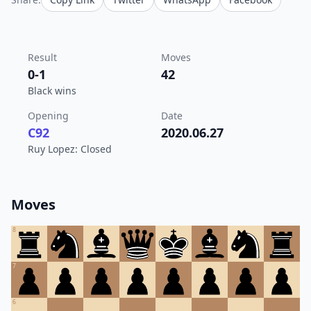
Result
Moves
0-1
42
Black wins
Opening
Date
C92
2020.06.27
Ruy Lopez: Closed
Moves
8
7
6