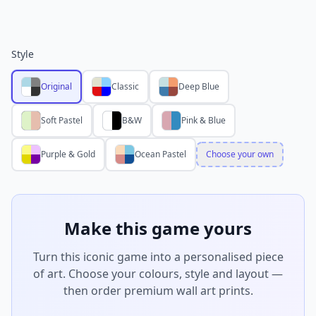
Style
Original
Classic
Deep Blue
Soft Pastel
B&W
Pink & Blue
Purple & Gold
Ocean Pastel
Choose your own
Make this game yours
Turn this iconic game into a personalised piece
of art. Choose your colours, style and layout —
then order premium wall art prints.