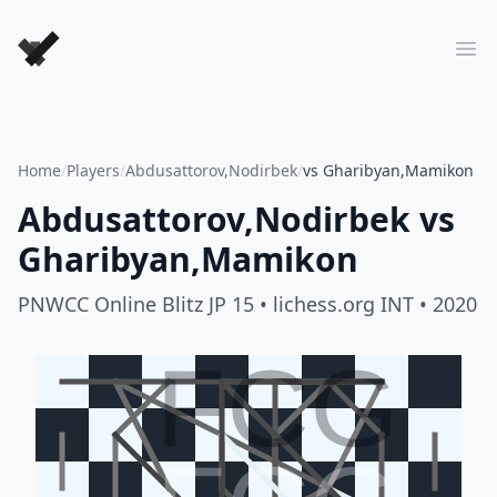
Forever Chess Games
Ope
Home
/
Players
/
Abdusattorov,Nodirbek
/
vs Gharibyan,Mamikon
Abdusattorov,Nodirbek
vs
Gharibyan,Mamikon
PNWCC Online Blitz JP 15
• lichess.org INT
• 2020
FCG