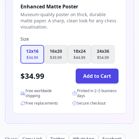
Enhanced Matte Poster
Museum-quality poster on thick, durable
matte paper. A sharp, clean look for any chess
visualisation.
Size
12x16
16x20
18x24
24x36
$
34.99
$
39.99
$
44.99
$
54.99
$
34.99
Add to Cart
Free worldwide
Printed in 2–5 business
shipping
days
Free replacements
Secure checkout
Share:
Copy Link
Twitter
WhatsApp
Facebook