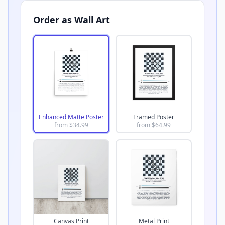
Order as Wall Art
Enhanced Matte Poster
Framed Poster
from $
34.99
from $
64.99
Canvas Print
Metal Print