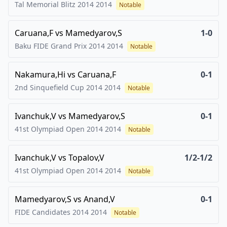
Tal Memorial Blitz 2014
2014
Notable
Caruana,F
vs
Mamedyarov,S
1-0
Baku FIDE Grand Prix 2014
2014
Notable
Nakamura,Hi
vs
Caruana,F
0-1
2nd Sinquefield Cup 2014
2014
Notable
Ivanchuk,V
vs
Mamedyarov,S
0-1
41st Olympiad Open 2014
2014
Notable
Ivanchuk,V
vs
Topalov,V
1/2-1/2
41st Olympiad Open 2014
2014
Notable
Mamedyarov,S
vs
Anand,V
0-1
FIDE Candidates 2014
2014
Notable