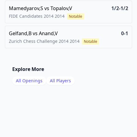
Mamedyarov,S
vs
Topalov,V
1/2-1/2
FIDE Candidates 2014
2014
Notable
Gelfand,B
vs
Anand,V
0-1
Zurich Chess Challenge 2014
2014
Notable
Explore More
All Openings
All Players