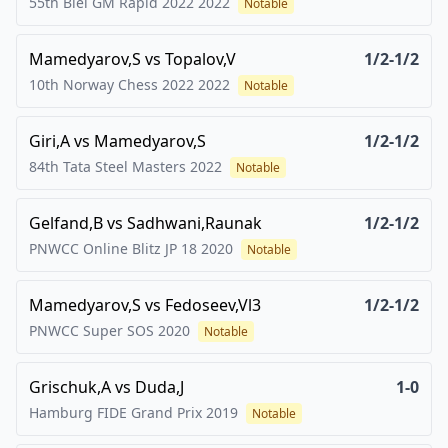
55th Biel GM Rapid 2022
2022
Notable
Mamedyarov,S
vs
Topalov,V
1/2-1/2
10th Norway Chess 2022
2022
Notable
Giri,A
vs
Mamedyarov,S
1/2-1/2
84th Tata Steel Masters
2022
Notable
Gelfand,B
vs
Sadhwani,Raunak
1/2-1/2
PNWCC Online Blitz JP 18
2020
Notable
Mamedyarov,S
vs
Fedoseev,Vl3
1/2-1/2
PNWCC Super SOS
2020
Notable
Grischuk,A
vs
Duda,J
1-0
Hamburg FIDE Grand Prix
2019
Notable