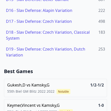
D16
-
Slav Defense: Alapin Variation
222
D17
-
Slav Defense: Czech Variation
498
D18
-
Slav Defense: Czech Variation, Classical
183
System
D19
-
Slav Defense: Czech Variation, Dutch
253
Variation
Best Games
Gukesh,D
vs
Kamsky,G
1/2-1/2
55th Biel GM Blitz 2022
2022
Notable
Keymer,Vincent
vs
Kamsky,G
1-0