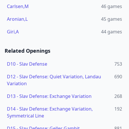
Carlsen,M
46
games
Aronian,L
45
games
Giri,A
44
games
Related Openings
D10
-
Slav Defense
753
D12
-
Slav Defense: Quiet Variation, Landau
690
Variation
D13
-
Slav Defense: Exchange Variation
268
D14
-
Slav Defense: Exchange Variation,
192
Symmetrical Line
D15
-
Slav Defense: Geller Gambit
881