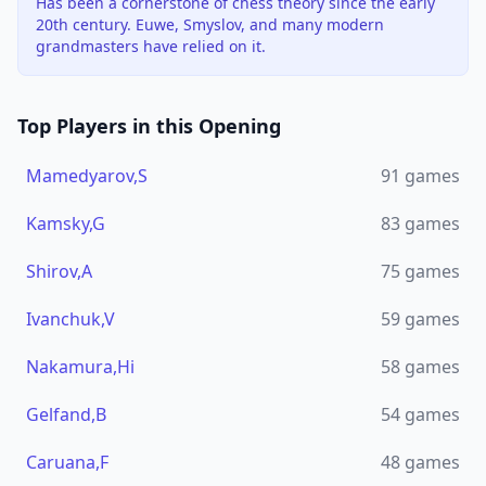
Has been a cornerstone of chess theory since the early
20th century. Euwe, Smyslov, and many modern
grandmasters have relied on it.
Top Players in this Opening
Mamedyarov,S
91
games
Kamsky,G
83
games
Shirov,A
75
games
Ivanchuk,V
59
games
Nakamura,Hi
58
games
Gelfand,B
54
games
Caruana,F
48
games