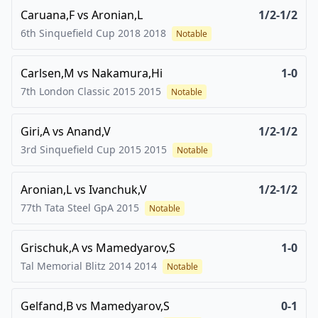
Caruana,F
vs
Aronian,L
1/2-1/2
6th Sinquefield Cup 2018
2018
Notable
Carlsen,M
vs
Nakamura,Hi
1-0
7th London Classic 2015
2015
Notable
Giri,A
vs
Anand,V
1/2-1/2
3rd Sinquefield Cup 2015
2015
Notable
Aronian,L
vs
Ivanchuk,V
1/2-1/2
77th Tata Steel GpA
2015
Notable
Grischuk,A
vs
Mamedyarov,S
1-0
Tal Memorial Blitz 2014
2014
Notable
Gelfand,B
vs
Mamedyarov,S
0-1