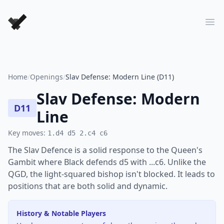
Forever Chess Games
Ope
Home
/
Openings
/
Slav Defense: Modern Line (D11)
Slav Defense: Modern
D11
Line
Key moves:
1.d4 d5 2.c4 c6
The Slav Defence is a solid response to the Queen's
Gambit where Black defends d5 with ...c6. Unlike the
QGD, the light-squared bishop isn't blocked. It leads to
positions that are both solid and dynamic.
History & Notable Players