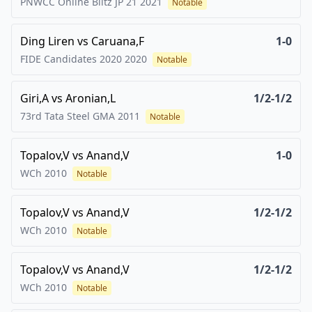
PNWCC Online Blitz JP 21
2021
Notable
Ding Liren
vs
Caruana,F
1-0
FIDE Candidates 2020
2020
Notable
Giri,A
vs
Aronian,L
1/2-1/2
73rd Tata Steel GMA
2011
Notable
Topalov,V
vs
Anand,V
1-0
WCh
2010
Notable
Topalov,V
vs
Anand,V
1/2-1/2
WCh
2010
Notable
Topalov,V
vs
Anand,V
1/2-1/2
WCh
2010
Notable