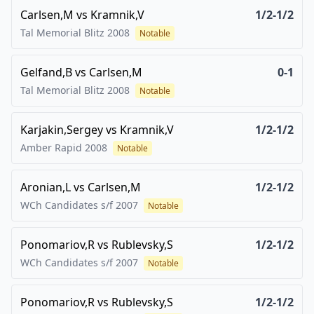
Carlsen,M
vs
Kramnik,V
1/2-1/2
Tal Memorial Blitz
2008
Notable
Gelfand,B
vs
Carlsen,M
0-1
Tal Memorial Blitz
2008
Notable
Karjakin,Sergey
vs
Kramnik,V
1/2-1/2
Amber Rapid
2008
Notable
Aronian,L
vs
Carlsen,M
1/2-1/2
WCh Candidates s/f
2007
Notable
Ponomariov,R
vs
Rublevsky,S
1/2-1/2
WCh Candidates s/f
2007
Notable
Ponomariov,R
vs
Rublevsky,S
1/2-1/2