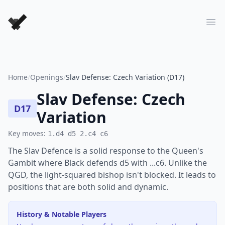
Forever Chess Games
Ope
Home
/
Openings
/
Slav Defense: Czech Variation (D17)
Slav Defense: Czech
D17
Variation
Key moves:
1.d4 d5 2.c4 c6
The Slav Defence is a solid response to the Queen's
Gambit where Black defends d5 with ...c6. Unlike the
QGD, the light-squared bishop isn't blocked. It leads to
positions that are both solid and dynamic.
History & Notable Players