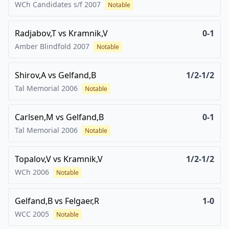
WCh Candidates s/f
2007
Notable
Radjabov,T
vs
Kramnik,V
0-1
Amber Blindfold
2007
Notable
Shirov,A
vs
Gelfand,B
1/2-1/2
Tal Memorial
2006
Notable
Carlsen,M
vs
Gelfand,B
0-1
Tal Memorial
2006
Notable
Topalov,V
vs
Kramnik,V
1/2-1/2
WCh
2006
Notable
Gelfand,B
vs
Felgaer,R
1-0
WCC
2005
Notable