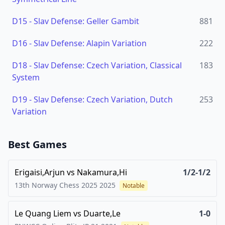
D15
-
Slav Defense: Geller Gambit
881
D16
-
Slav Defense: Alapin Variation
222
D18
-
Slav Defense: Czech Variation, Classical
183
System
D19
-
Slav Defense: Czech Variation, Dutch
253
Variation
Best Games
Erigaisi,Arjun
vs
Nakamura,Hi
1/2-1/2
13th Norway Chess 2025
2025
Notable
Le Quang Liem
vs
Duarte,Le
1-0