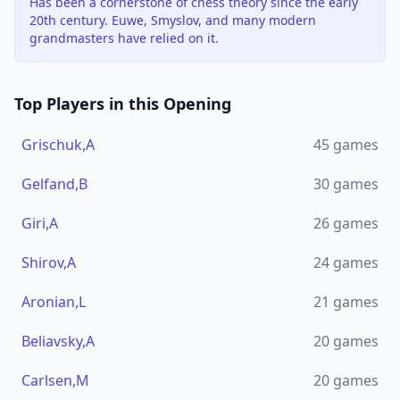
Has been a cornerstone of chess theory since the early
20th century. Euwe, Smyslov, and many modern
grandmasters have relied on it.
Top Players in this Opening
Grischuk,A
45
games
Gelfand,B
30
games
Giri,A
26
games
Shirov,A
24
games
Aronian,L
21
games
Beliavsky,A
20
games
Carlsen,M
20
games