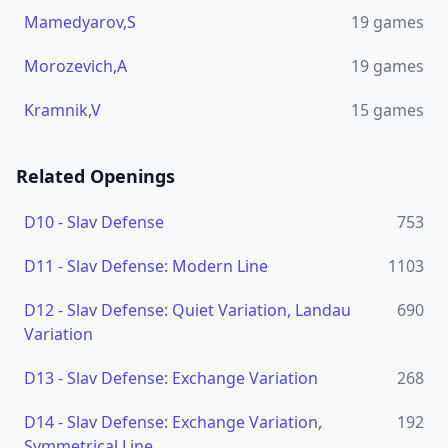
Mamedyarov,S
19
games
Morozevich,A
19
games
Kramnik,V
15
games
Related Openings
D10
-
Slav Defense
753
D11
-
Slav Defense: Modern Line
1103
D12
-
Slav Defense: Quiet Variation, Landau
690
Variation
D13
-
Slav Defense: Exchange Variation
268
D14
-
Slav Defense: Exchange Variation,
192
Symmetrical Line