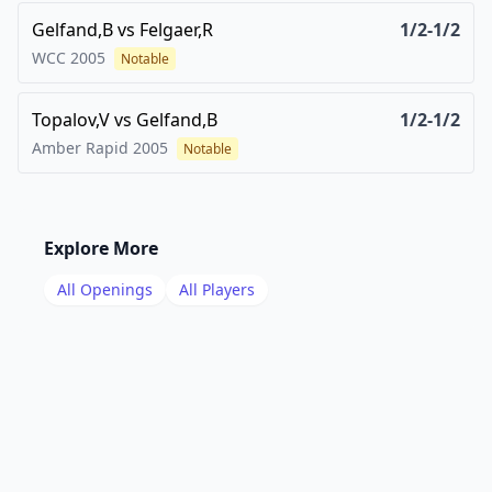
Gelfand,B
vs
Felgaer,R
1/2-1/2
WCC
2005
Notable
Topalov,V
vs
Gelfand,B
1/2-1/2
Amber Rapid
2005
Notable
Explore More
All Openings
All Players