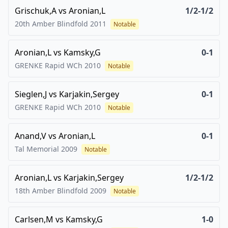
Grischuk,A
vs
Aronian,L
1/2-1/2
20th Amber Blindfold
2011
Notable
Aronian,L
vs
Kamsky,G
0-1
GRENKE Rapid WCh
2010
Notable
Sieglen,J
vs
Karjakin,Sergey
0-1
GRENKE Rapid WCh
2010
Notable
Anand,V
vs
Aronian,L
0-1
Tal Memorial
2009
Notable
Aronian,L
vs
Karjakin,Sergey
1/2-1/2
18th Amber Blindfold
2009
Notable
Carlsen,M
vs
Kamsky,G
1-0