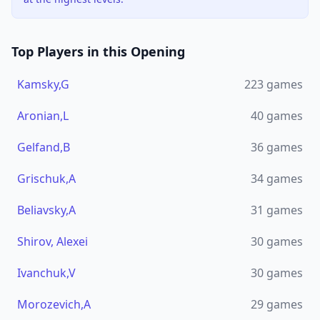
Top Players in this Opening
Kamsky,G
223
games
Aronian,L
40
games
Gelfand,B
36
games
Grischuk,A
34
games
Beliavsky,A
31
games
Shirov, Alexei
30
games
Ivanchuk,V
30
games
Morozevich,A
29
games