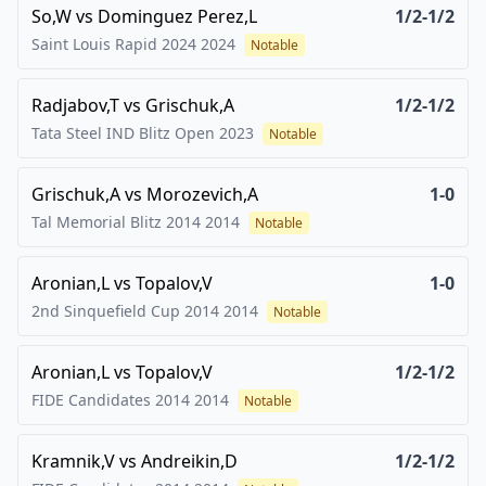
So,W
vs
Dominguez Perez,L
1/2-1/2
Saint Louis Rapid 2024
2024
Notable
Radjabov,T
vs
Grischuk,A
1/2-1/2
Tata Steel IND Blitz Open
2023
Notable
Grischuk,A
vs
Morozevich,A
1-0
Tal Memorial Blitz 2014
2014
Notable
Aronian,L
vs
Topalov,V
1-0
2nd Sinquefield Cup 2014
2014
Notable
Aronian,L
vs
Topalov,V
1/2-1/2
FIDE Candidates 2014
2014
Notable
Kramnik,V
vs
Andreikin,D
1/2-1/2