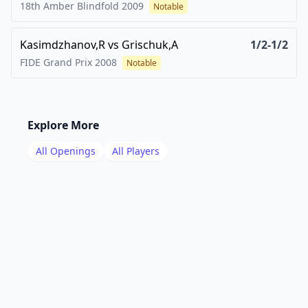
18th Amber Blindfold
2009
Notable
Kasimdzhanov,R
vs
Grischuk,A
1/2-1/2
FIDE Grand Prix
2008
Notable
Explore More
All Openings
All Players