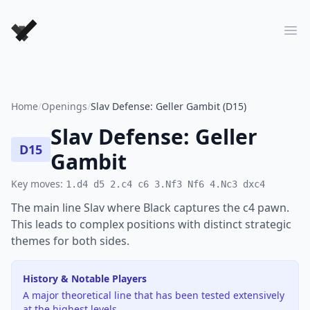
Forever Chess Games
Ope
Home
/
Openings
/
Slav Defense: Geller Gambit (D15)
Slav Defense: Geller
D15
Gambit
Key moves:
1.d4 d5 2.c4 c6 3.Nf3 Nf6 4.Nc3 dxc4
The main line Slav where Black captures the c4 pawn.
This leads to complex positions with distinct strategic
themes for both sides.
History & Notable Players
A major theoretical line that has been tested extensively
at the highest levels.