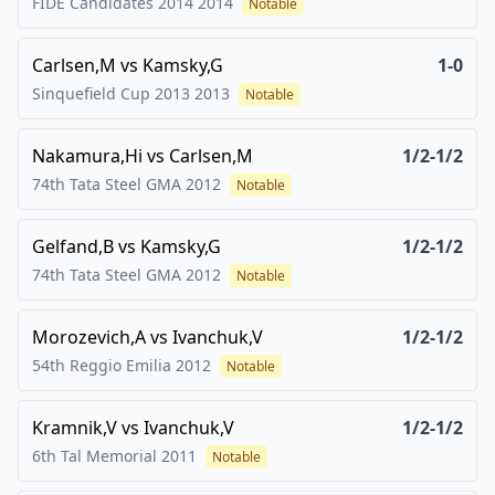
FIDE Candidates 2014
2014
Notable
Carlsen,M
vs
Kamsky,G
1-0
Sinquefield Cup 2013
2013
Notable
Nakamura,Hi
vs
Carlsen,M
1/2-1/2
74th Tata Steel GMA
2012
Notable
Gelfand,B
vs
Kamsky,G
1/2-1/2
74th Tata Steel GMA
2012
Notable
Morozevich,A
vs
Ivanchuk,V
1/2-1/2
54th Reggio Emilia
2012
Notable
Kramnik,V
vs
Ivanchuk,V
1/2-1/2
6th Tal Memorial
2011
Notable