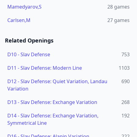
Mamedyarov,S
28
games
Carlsen,M
27
games
Related Openings
D10
-
Slav Defense
753
D11
-
Slav Defense: Modern Line
1103
D12
-
Slav Defense: Quiet Variation, Landau
690
Variation
D13
-
Slav Defense: Exchange Variation
268
D14
-
Slav Defense: Exchange Variation,
192
Symmetrical Line
D16
-
Slav Defense: Alapin Variation
222