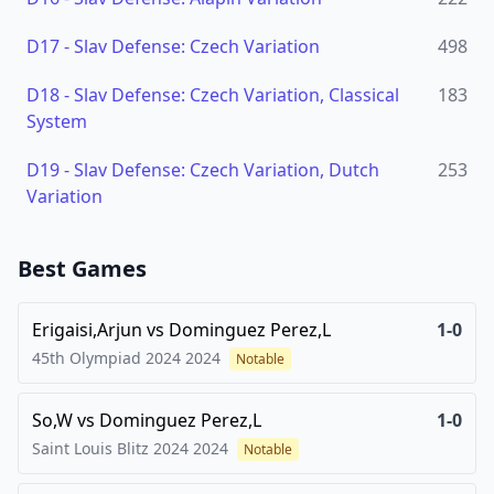
D17
-
Slav Defense: Czech Variation
498
D18
-
Slav Defense: Czech Variation, Classical
183
System
D19
-
Slav Defense: Czech Variation, Dutch
253
Variation
Best Games
Erigaisi,Arjun
vs
Dominguez Perez,L
1-0
45th Olympiad 2024
2024
Notable
So,W
vs
Dominguez Perez,L
1-0
Saint Louis Blitz 2024
2024
Notable