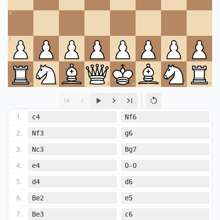
3
2
1
a
b
c
d
e
f
g
h
1
.
c4
Nf6
2
.
Nf3
g6
3
.
Nc3
Bg7
4
.
e4
O-O
5
.
d4
d6
6
.
Be2
e5
7
.
Be3
c6