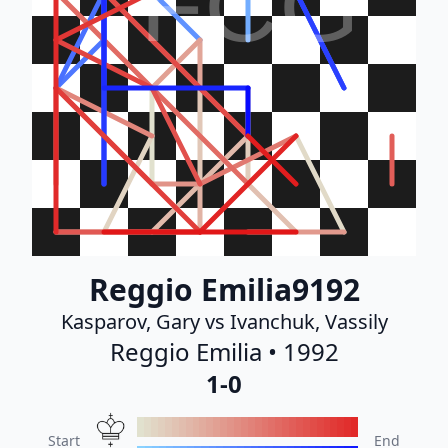
FCG
Reggio Emilia9192
Kasparov, Gary vs Ivanchuk, Vassily
Reggio Emilia • 1992
1-0
Start
End