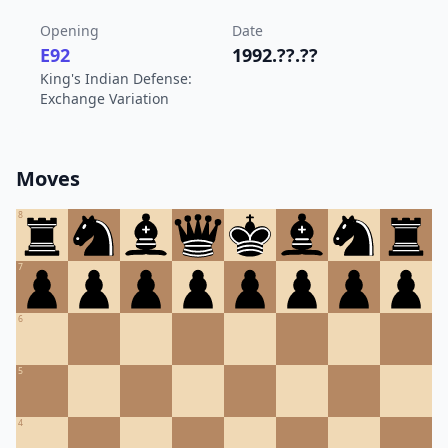
Opening
Date
E92
1992.??.??
King's Indian Defense:
Exchange Variation
Moves
8
7
6
5
4