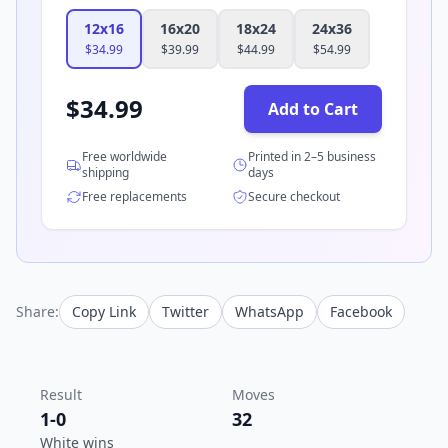
12x16
16x20
18x24
24x36
$
34.99
$
39.99
$
44.99
$
54.99
$
34.99
Add to Cart
Free worldwide
Printed in 2–5 business
shipping
days
Free replacements
Secure checkout
Share:
Copy Link
Twitter
WhatsApp
Facebook
Result
Moves
1-0
32
White wins