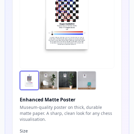
Enhanced Matte Poster
Museum-quality poster on thick, durable
matte paper. A sharp, clean look for any chess
visualisation.
Size