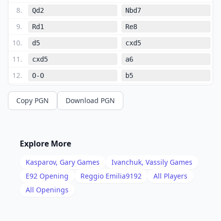
8
.
Qd2
Nbd7
9
.
Rd1
Re8
10
.
d5
cxd5
11
.
cxd5
a6
12
.
O-O
b5
13
.
Qc2
Nb6
Copy PGN
Download PGN
14
.
a4
bxa4
15
.
Nxa4
Nxa4
16
.
Qxa4
Rb8
Explore More
17
.
Nd2
Ng4
Kasparov, Gary
Games
Ivanchuk, Vassily
Games
18
.
Ba7
Rxb2
E92
Opening
Reggio Emilia9192
All Players
19
.
All Openings
Bxa6
Re7
20
.
Bxc8
Qxc8