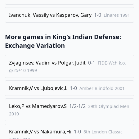
Ivanchuk, Vassily
vs
Kasparov, Gary
1-0
Linares
1991
More games in
King's Indian Defense:
Exchange Variation
Zvjaginsev, Vadim
vs
Polgar, Judit
0-1
FIDE-Wch k.o.
g/25+10
1999
Kramnik,V
vs
Ljubojevic,L
1-0
Amber Blindfold
2001
Leko,P
vs
Mamedyarov,S
1/2-1/2
39th Olympiad Men
2010
Kramnik,V
vs
Nakamura,Hi
1-0
6th London Classic