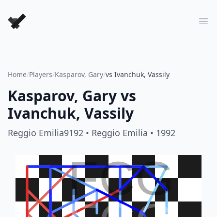
Forever Chess Games
Ope
Home
/
Players
/
Kasparov, Gary
/
vs Ivanchuk, Vassily
Kasparov, Gary
vs
Ivanchuk, Vassily
Reggio Emilia9192
• Reggio Emilia
• 1992
FCG