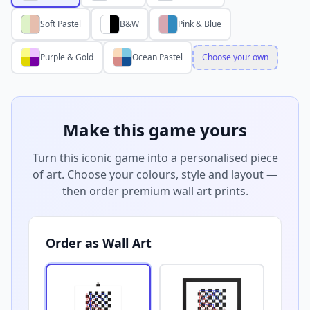
Soft Pastel
B&W
Pink & Blue
Purple & Gold
Ocean Pastel
Choose your own
Make this game yours
Turn this iconic game into a personalised piece
of art. Choose your colours, style and layout —
then order premium wall art prints.
Order as Wall Art