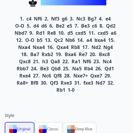
1.
c4
Nf6
2.
Nf3
g6
3.
Nc3
Bg7
4.
e4
O-O
5.
d4
d6
6.
Be2
e5
7.
Be3
c6
8.
Qd2
Nbd7
9.
Rd1
Re8
10.
d5
cxd5
11.
cxd5
a6
12.
O-O
b5
13.
Qc2
Nb6
14.
a4
bxa4
15.
Nxa4
Nxa4
16.
Qxa4
Rb8
17.
Nd2
Ng4
18.
Ba7
Rxb2
19.
Bxa6
Re7
20.
Bxc8
Qxc8
21.
h3
Qa8
22.
Ra1
Nf6
23.
Nc4
Rbb7
24.
Be3
Qb8
25.
Na5
Rb4
26.
Qd1
Rxe4
27.
Nc6
Qf8
28.
Nxe7+
Qxe7
29.
Ra8+
Bf8
30.
Qf3
Rxe3
31.
fxe3
Nd7
32.
Rb1
1-0
Style
Original
Classic
Deep Blue