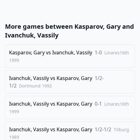
21
.
h3
Qa8
22
.
Ra1
Nf6
23
.
Nc4
Rbb7
More games between
Kasparov, Gary
and
24
.
Be3
Qb8
Ivanchuk, Vassily
25
.
Na5
Rb4
26
Kasparov, Gary
.
vs
Ivanchuk, Vassily
1-0
Qd1
Rxe4
Linares16th
1999
27
.
Nc6
Qf8
28
.
Nxe7+
Qxe7
Ivanchuk, Vassily
vs
Kasparov, Gary
1/2-
29
.
Ra8+
Bf8
1/2
Dortmund
1992
30
.
Qf3
Rxe3
Ivanchuk, Vassily
vs
Kasparov, Gary
0-1
31
.
Linares16th
fxe3
Nd7
1999
32
.
Rb1
1-0
Ivanchuk, Vassily
vs
Kasparov, Gary
1/2-1/2
Tilburg
1989