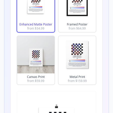
Enhanced Matte Poster
Framed Poster
from $
34.99
from $
64.99
Canvas Print
Metal Print
from $
59.99
from $
159.99