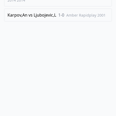
2014
2014
Karpov,An
vs
Ljubojevic,L
1-0
Amber Rapidplay
2001