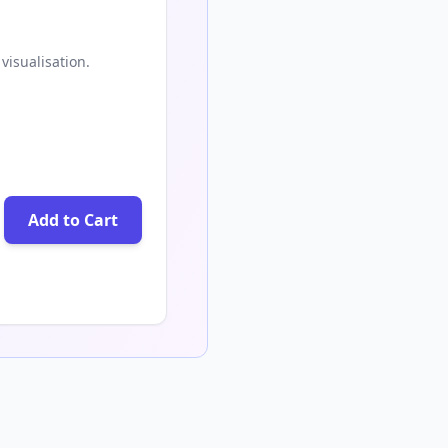
visualisation.
Add to Cart