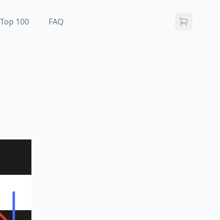
Top 100
FAQ