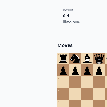
Result
0-1
Black wins
Moves
8
7
6
5
4