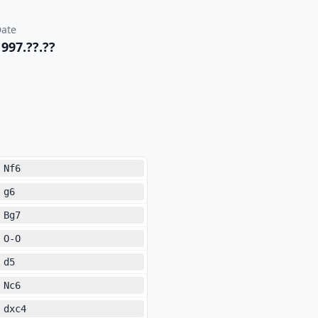
ate
1997.??.??
Nf6
g6
Bg7
O-O
d5
Nc6
dxc4