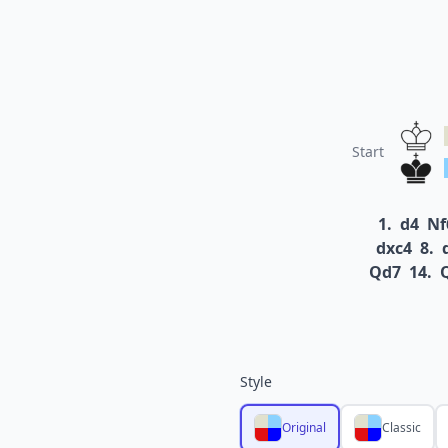
Start
1.
d4
Nf
dxc4
8.
Qd7
14.
Style
Original
Classic