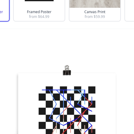
er
Framed Poster
Canvas Print
from $
64.99
from $
59.99