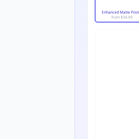
Enhanced Matte Post
from $
34.99