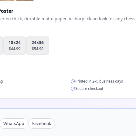
oster
 on thick, durable matte paper. A sharp, clean look for any chess 
18x24
24x36
$
44.99
$
54.99
ng
Printed in 2–5 business days
Secure checkout
WhatsApp
Facebook