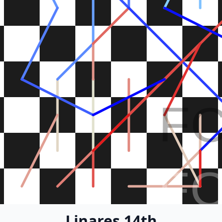
F
F
Linares 14th