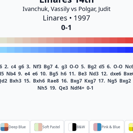
Ivanchuk, Vassily vs Polgar, Judit
Linares • 1997
0-1
6
2.
c4
g6
3.
Nf3
Bg7
4.
g3
O-O
5.
Bg2
d5
6.
O-O
Nc
d5
Nb4
9.
e4
e6
10.
Bg5
h6
11.
Be3
Nd3
12.
dxe6
Bxe
Qd2
Bxh3
15.
Bxh6
Rae8
16.
Bxg7
Kxg7
17.
Ng5
Bxg2
Nh5
19.
Qe3
Ndf4+
0-1
Deep Blue
Soft Pastel
B&W
Pink & Blue