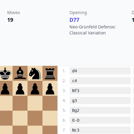
Moves
Opening
D
19
D77
Neo-Grünfeld Defense:
Classical Variation
1
.
d4
2
.
c4
3
.
Nf3
4
.
g3
5
.
Bg2
6
.
O-O
7
.
Nc3