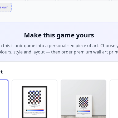
r own
Make this game yours
n this iconic game into a personalised piece of art. Choose 
olours, style and layout — then order premium wall art print
rt