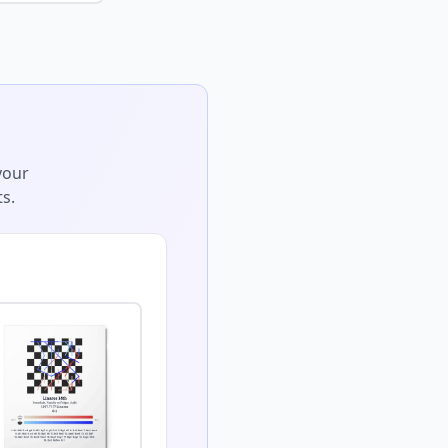
your
s.