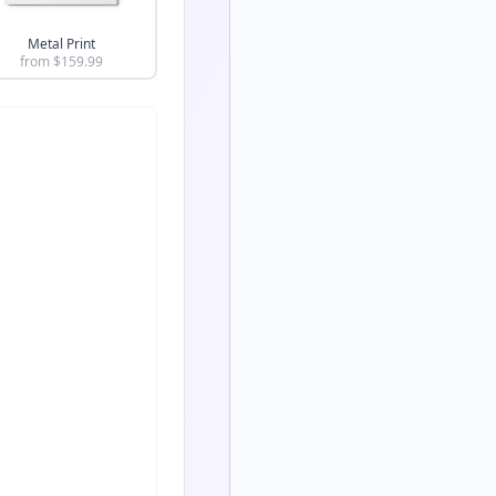
Metal Print
from $
159.99