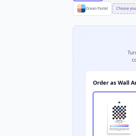
Ocean Pastel
Choose you
Tur
c
Order as Wall A