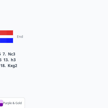
End
6
7.
Nc3
6
13.
h3
18.
Kxg2
Purple & Gold