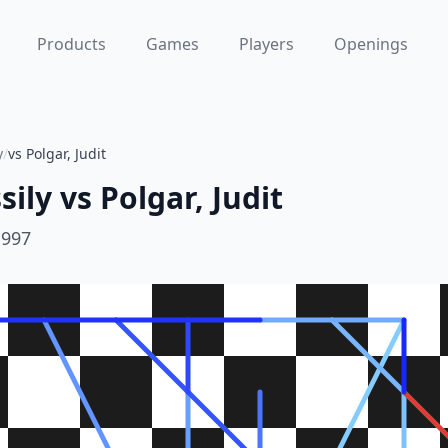
Products
Games
Players
Openings
y
/
vs Polgar, Judit
sily
vs
Polgar, Judit
1997