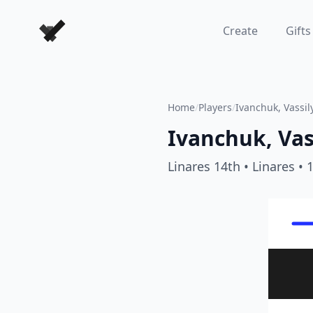
Forever Chess Games
Create
Gifts
Home
/
Players
/
Ivanchuk, Vassil
Ivanchuk, Vas
Linares 14th
• Linares
• 