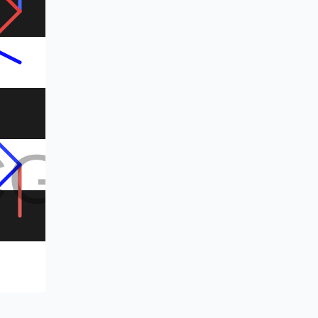
CG
CG