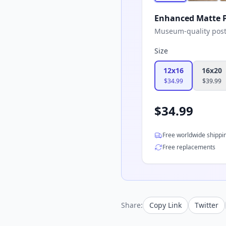
Enhanced Matte P
Museum-quality poster
Size
12x16
16x20
$
34.99
$
39.99
$
34.99
Free worldwide shippi
Free replacements
Share:
Copy Link
Twitter