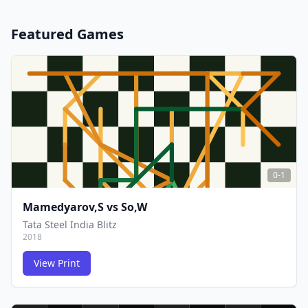
Featured Games
0-1
Mamedyarov,S
vs
So,W
Tata Steel India Blitz
2018
View Print