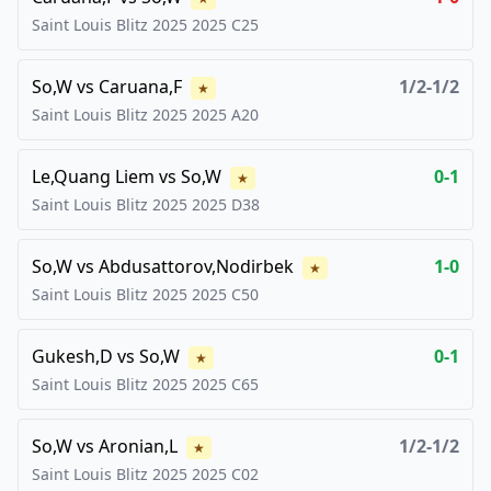
Saint Louis Blitz 2025
2025
C25
So,W
vs
Caruana,F
1/2-1/2
★
Saint Louis Blitz 2025
2025
A20
Le,Quang Liem
vs
So,W
0-1
★
Saint Louis Blitz 2025
2025
D38
So,W
vs
Abdusattorov,Nodirbek
1-0
★
Saint Louis Blitz 2025
2025
C50
Gukesh,D
vs
So,W
0-1
★
Saint Louis Blitz 2025
2025
C65
So,W
vs
Aronian,L
1/2-1/2
★
Saint Louis Blitz 2025
2025
C02