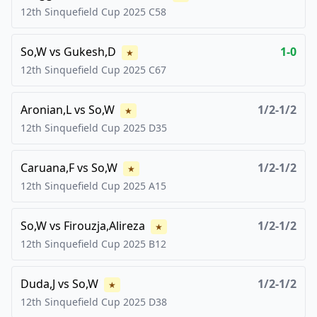
12th Sinquefield Cup
2025
C58
So,W
vs
Gukesh,D
1-0
★
12th Sinquefield Cup
2025
C67
Aronian,L
vs
So,W
1/2-1/2
★
12th Sinquefield Cup
2025
D35
Caruana,F
vs
So,W
1/2-1/2
★
12th Sinquefield Cup
2025
A15
So,W
vs
Firouzja,Alireza
1/2-1/2
★
12th Sinquefield Cup
2025
B12
Duda,J
vs
So,W
1/2-1/2
★
12th Sinquefield Cup
2025
D38