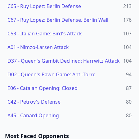
C65
-
Ruy Lopez: Berlin Defense
213
C67
-
Ruy Lopez: Berlin Defense, Berlin Wall
176
C53
-
Italian Game: Bird's Attack
107
A01
-
Nimzo-Larsen Attack
104
D37
-
Queen's Gambit Declined: Harrwitz Attack
104
D02
-
Queen's Pawn Game: Anti-Torre
94
E06
-
Catalan Opening: Closed
87
C42
-
Petrov's Defense
80
A45
-
Canard Opening
80
Most Faced Opponents