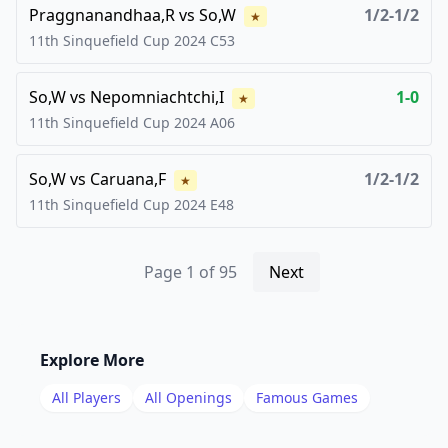
Praggnanandhaa,R
vs
So,W
1/2-1/2
★
11th Sinquefield Cup
2024
C53
So,W
vs
Nepomniachtchi,I
1-0
★
11th Sinquefield Cup
2024
A06
So,W
vs
Caruana,F
1/2-1/2
★
11th Sinquefield Cup
2024
E48
Page
1
of
95
Next
Explore More
All Players
All Openings
Famous Games