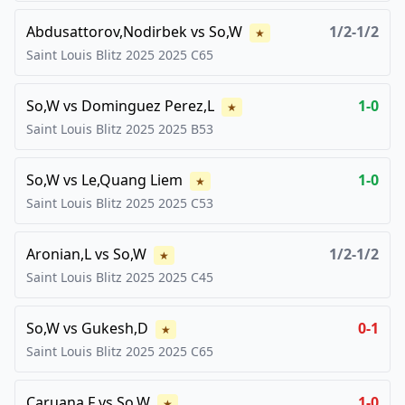
Abdusattorov,Nodirbek
vs
So,W
1/2-1/2
★
Saint Louis Blitz 2025
2025
C65
So,W
vs
Dominguez Perez,L
1-0
★
Saint Louis Blitz 2025
2025
B53
So,W
vs
Le,Quang Liem
1-0
★
Saint Louis Blitz 2025
2025
C53
Aronian,L
vs
So,W
1/2-1/2
★
Saint Louis Blitz 2025
2025
C45
So,W
vs
Gukesh,D
0-1
★
Saint Louis Blitz 2025
2025
C65
Caruana,F
vs
So,W
1-0
★