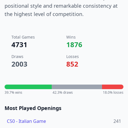
positional style and remarkable consistency at
the highest level of competition.
Total Games
Wins
4731
1876
Draws
Losses
2003
852
39.7
% wins
42.3
% draws
18.0
% losses
Most Played Openings
C50
-
Italian Game
241