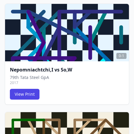
FCG
FCG
0-1
Nepomniachtchi,I
vs
So,W
79th Tata Steel GpA
2017
View Print
FCG
FCG