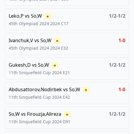
Leko,P
vs
So,W
1/2-1/2
★
45th Olympiad 2024
2024
C17
Ivanchuk,V
vs
So,W
1-0
★
45th Olympiad 2024
2024
E32
Gukesh,D
vs
So,W
1/2-1/2
★
11th Sinquefield Cup
2024
E21
Abdusattorov,Nodirbek
vs
So,W
1-0
★
11th Sinquefield Cup
2024
E42
So,W
vs
Firouzja,Alireza
1/2-1/2
★
11th Sinquefield Cup
2024
D91