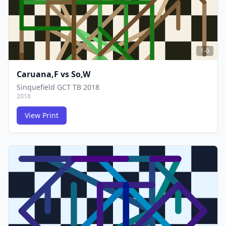
1-0
Caruana,F
vs
So,W
Sinquefield GCT TB 2018
2018
View Print
FCG
FCG