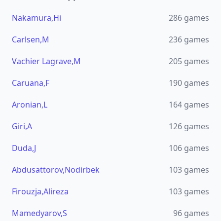
Nakamura,Hi
286
games
Carlsen,M
236
games
Vachier Lagrave,M
205
games
Caruana,F
190
games
Aronian,L
164
games
Giri,A
126
games
Duda,J
106
games
Abdusattorov,Nodirbek
103
games
Firouzja,Alireza
103
games
Mamedyarov,S
96
games