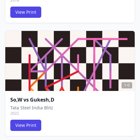
2018
View Print
FCG
FCG
1-0
So,W
vs
Gukesh,D
Tata Steel India Blitz
2022
View Print