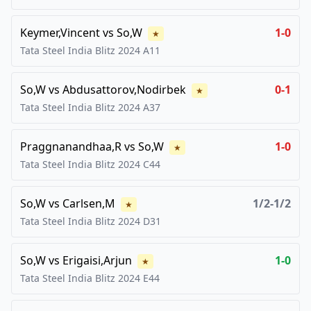
Keymer,Vincent
vs
So,W
1-0
★
Tata Steel India Blitz
2024
A11
So,W
vs
Abdusattorov,Nodirbek
0-1
★
Tata Steel India Blitz
2024
A37
Praggnanandhaa,R
vs
So,W
1-0
★
Tata Steel India Blitz
2024
C44
So,W
vs
Carlsen,M
1/2-1/2
★
Tata Steel India Blitz
2024
D31
So,W
vs
Erigaisi,Arjun
1-0
★
Tata Steel India Blitz
2024
E44