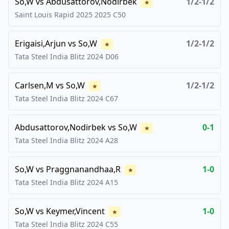
So,W
vs
Abdusattorov,Nodirbek
1/2-1/2
★
Saint Louis Rapid 2025
2025
C50
Erigaisi,Arjun
vs
So,W
1/2-1/2
★
Tata Steel India Blitz
2024
D06
Carlsen,M
vs
So,W
1/2-1/2
★
Tata Steel India Blitz
2024
C67
Abdusattorov,Nodirbek
vs
So,W
0-1
★
Tata Steel India Blitz
2024
A28
So,W
vs
Praggnanandhaa,R
1-0
★
Tata Steel India Blitz
2024
A15
So,W
vs
Keymer,Vincent
1-0
★
Tata Steel India Blitz
2024
C55