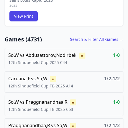
Saint Louis Rapid 2023
2023
View Print
FCG
FCG
Games (
4731
)
Search & Filter All Games →
So,W
vs
Abdusattorov,Nodirbek
1-0
★
12th Sinquefield Cup
2025
C44
Caruana,F
vs
So,W
1/2-1/2
★
12th Sinquefield Cup TB
2025
A14
So,W
vs
Praggnanandhaa,R
1-0
★
12th Sinquefield Cup TB
2025
C53
Praggnanandhaa,R
vs
So,W
1/2-1/2
★