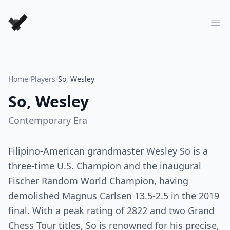
Forever Chess Games
Ope
Home
/
Players
/
So, Wesley
So, Wesley
Contemporary
Era
Filipino-American grandmaster Wesley So is a
three-time U.S. Champion and the inaugural
Fischer Random World Champion, having
demolished Magnus Carlsen 13.5-2.5 in the 2019
final. With a peak rating of 2822 and two Grand
Chess Tour titles, So is renowned for his precise,