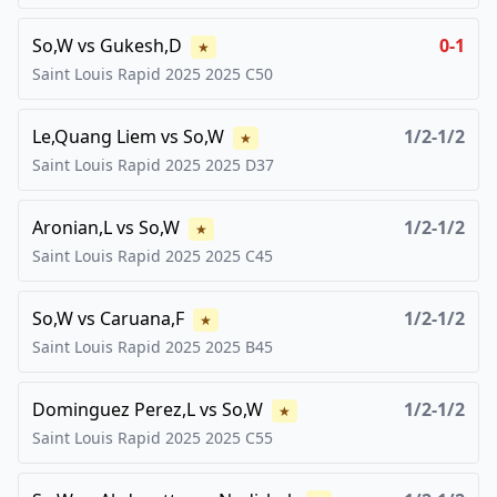
So,W
vs
Gukesh,D
0-1
★
Saint Louis Rapid 2025
2025
C50
Le,Quang Liem
vs
So,W
1/2-1/2
★
Saint Louis Rapid 2025
2025
D37
Aronian,L
vs
So,W
1/2-1/2
★
Saint Louis Rapid 2025
2025
C45
So,W
vs
Caruana,F
1/2-1/2
★
Saint Louis Rapid 2025
2025
B45
Dominguez Perez,L
vs
So,W
1/2-1/2
★
Saint Louis Rapid 2025
2025
C55