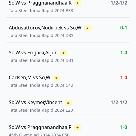
So,W
vs
Praggnanandhaa,R
1/2-1/2
★
Tata Steel India Rapid
2024
B33
Abdusattorov,Nodirbek
vs
So,W
0-1
★
Tata Steel India Rapid
2024
D33
So,W
vs
Erigaisi,Arjun
1-0
★
Tata Steel India Rapid
2024
D31
Carlsen,M
vs
So,W
1-0
★
Tata Steel India Rapid
2024
C42
So,W
vs
Keymer,Vincent
1/2-1/2
★
Tata Steel India Rapid
2024
E20
So,W
vs
Praggnanandhaa,R
1-0
★
45th Olympiad 2024
2024
C50