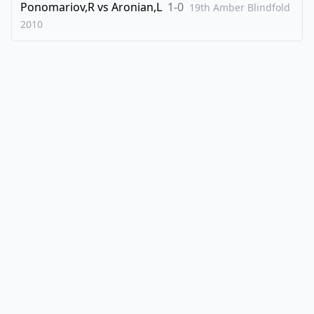
Ponomariov,R
vs
Aronian,L
1-0
19th Amber Blindfold
2010