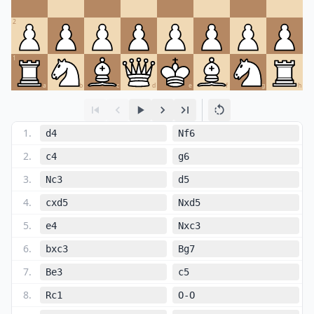
2
1
a
b
c
d
e
f
g
h
1
.
d4
Nf6
2
.
c4
g6
3
.
Nc3
d5
4
.
cxd5
Nxd5
5
.
e4
Nxc3
6
.
bxc3
Bg7
7
.
Be3
c5
8
.
Rc1
O-O