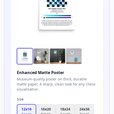
Enhanced Matte Poster
Museum-quality poster on thick, durable
matte paper. A sharp, clean look for any chess
visualisation.
Size
12x16
16x20
18x24
24x36