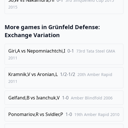
3rd Sinquefield Cup 2015
2015
More games in
Grünfeld Defense:
Exchange Variation
Giri,A
vs
Nepomniachtchi,I
0-1
73rd Tata Steel GMA
2011
Kramnik,V
vs
Aronian,L
1/2-1/2
20th Amber Rapid
2011
Gelfand,B
vs
Ivanchuk,V
1-0
Amber Blindfold
2006
Ponomariov,R
vs
Svidler,P
1-0
19th Amber Rapid
2010