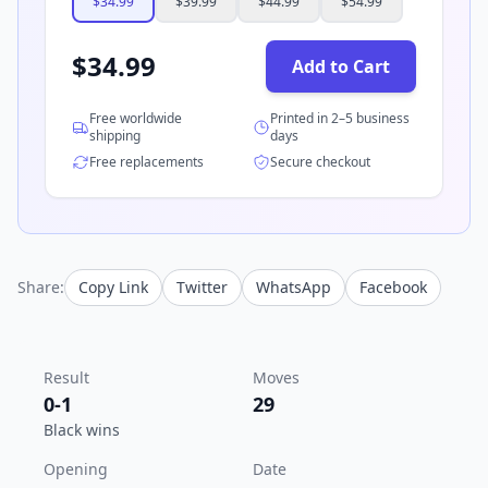
$
34.99
$
39.99
$
44.99
$
54.99
$
34.99
Add to Cart
Free worldwide
Printed in 2–5 business
shipping
days
Free replacements
Secure checkout
Share:
Copy Link
Twitter
WhatsApp
Facebook
Result
Moves
0-1
29
Black wins
Opening
Date