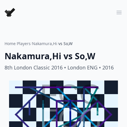
Forever Chess Games
Ope
Home
/
Players
/
Nakamura,Hi
/
vs So,W
Nakamura,Hi
vs
So,W
8th London Classic 2016
• London ENG
• 2016
FCG
FCG