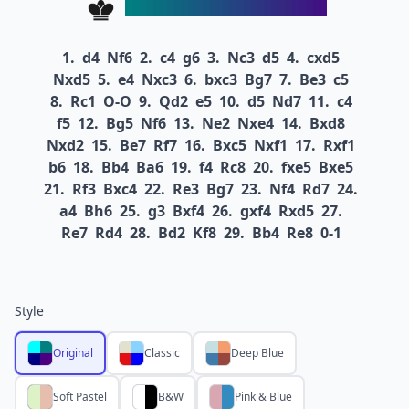
1.
d4
Nf6
2.
c4
g6
3.
Nc3
d5
4.
cxd5
Nxd5
5.
e4
Nxc3
6.
bxc3
Bg7
7.
Be3
c5
8.
Rc1
O-O
9.
Qd2
e5
10.
d5
Nd7
11.
c4
f5
12.
Bg5
Nf6
13.
Ne2
Nxe4
14.
Bxd8
Nxd2
15.
Be7
Rf7
16.
Bxc5
Nxf1
17.
Rxf1
b6
18.
Bb4
Ba6
19.
f4
Rc8
20.
fxe5
Bxe5
21.
Rf3
Bxc4
22.
Re3
Bg7
23.
Nf4
Rd7
24.
a4
Bh6
25.
g3
Bxf4
26.
gxf4
Rxd5
27.
Re7
Rd4
28.
Bd2
Kf8
29.
Bb4
Re8
0-1
Style
Original
Classic
Deep Blue
Soft Pastel
B&W
Pink & Blue