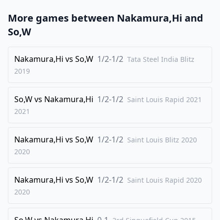
23
.
Nf4
Rd7
More games between
Nakamura,Hi
and
24
.
a4
Bh6
So,W
25
.
g3
Bxf4
26
Nakamura,Hi
.
vs
So,W
1/2-1/2
gxf4
Rxd5
Tata Steel India Blitz
2019
27
.
Re7
Rd4
28
.
Bd2
Kf8
So,W
vs
Nakamura,Hi
1/2-1/2
Saint Louis Rapid 2021
29
.
Bb4
Re8
2021
0-1
Nakamura,Hi
vs
So,W
1/2-1/2
Saint Louis Blitz 2020
2020
Nakamura,Hi
vs
So,W
1/2-1/2
Saint Louis Rapid 2020
2020
So,W
vs
Nakamura,Hi
0-1