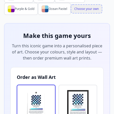
Purple & Gold
Ocean Pastel
Choose your own
Make this game yours
Turn this iconic game into a personalised piece
of art. Choose your colours, style and layout —
then order premium wall art prints.
Order as Wall Art