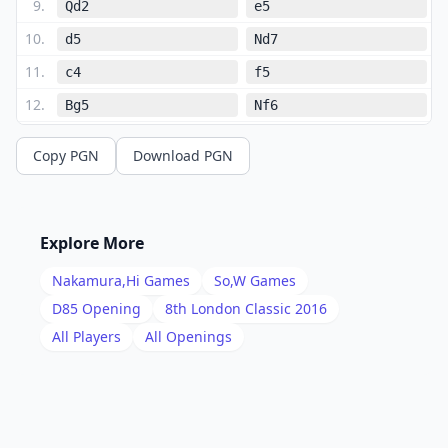
9
.
Qd2
e5
10
.
d5
Nd7
11
.
c4
f5
12
.
Bg5
Nf6
13
.
Ne2
Nxe4
Copy PGN
Download PGN
14
.
Bxd8
Nxd2
15
.
Be7
Rf7
16
.
Bxc5
Nxf1
Explore More
17
.
Rxf1
b6
Nakamura,Hi
Games
So,W
Games
18
.
Bb4
Ba6
D85
Opening
8th London Classic 2016
19
.
All Players
All Openings
f4
Rc8
20
.
fxe5
Bxe5
21
.
Rf3
Bxc4
22
.
Re3
Bg7