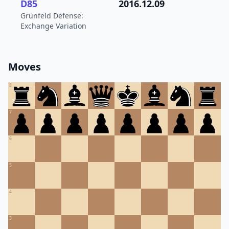
D85
2016.12.09
Grünfeld Defense:
Exchange Variation
Moves
8
7
6
5
4
3