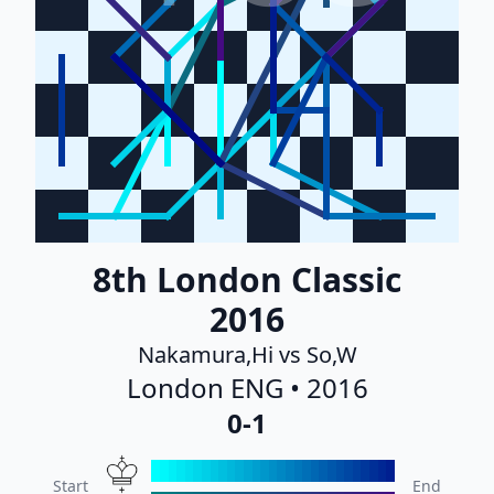
8th London Classic
2016
Nakamura,Hi vs So,W
London ENG • 2016
0-1
Start
End