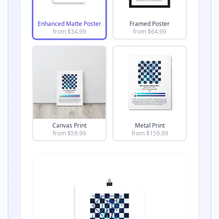
Enhanced Matte Poster
Framed Poster
from $
34.99
from $
64.99
Canvas Print
Metal Print
from $
59.99
from $
159.99