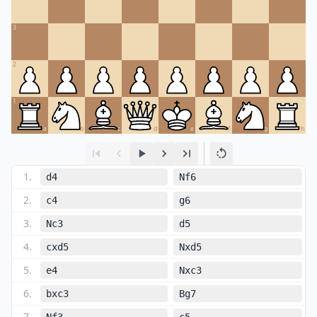
3
2
1
a
b
c
d
e
f
g
h
1
.
d4
Nf6
2
.
c4
g6
3
.
Nc3
d5
4
.
cxd5
Nxd5
5
.
e4
Nxc3
6
.
bxc3
Bg7
7
.
Nf3
c5