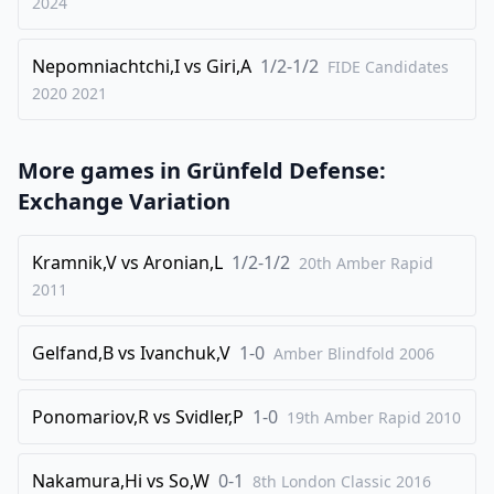
2024
35
.
Bxf3
Bxf2
Nepomniachtchi,I
vs
Giri,A
1/2-1/2
36
.
FIDE Candidates
Bxd5
Qg1+
2020
2021
37
.
Ke2
Qe1+
38
.
Kf3
Qf1
More games in
Grünfeld Defense:
0-1
Exchange Variation
Kramnik,V
vs
Aronian,L
1/2-1/2
20th Amber Rapid
2011
Gelfand,B
vs
Ivanchuk,V
1-0
Amber Blindfold
2006
Ponomariov,R
vs
Svidler,P
1-0
19th Amber Rapid
2010
Nakamura,Hi
vs
So,W
0-1
8th London Classic 2016