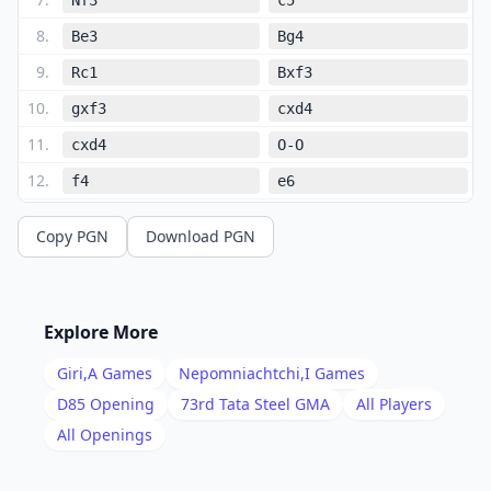
8
.
Be3
Bg4
9
.
Rc1
Bxf3
10
.
gxf3
cxd4
11
.
cxd4
O-O
12
.
f4
e6
13
.
Bg2
Nc6
Copy PGN
Download PGN
14
.
e5
Qa5+
15
.
Qd2
Qa6
16
.
Qe2
Qa5+
Explore More
17
.
Qd2
Qa6
Giri,A
Games
Nepomniachtchi,I
Games
18
.
Bf1
Qa4
D85
Opening
73rd Tata Steel GMA
All Players
19
.
All Openings
Rc4
Qb5
20
.
Rc5
Qb1+