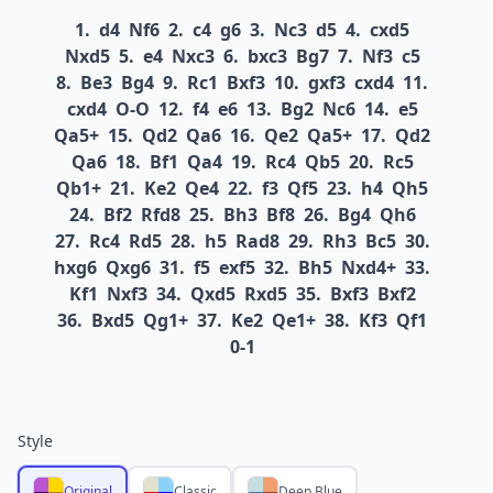
1.
d4
Nf6
2.
c4
g6
3.
Nc3
d5
4.
cxd5
Nxd5
5.
e4
Nxc3
6.
bxc3
Bg7
7.
Nf3
c5
8.
Be3
Bg4
9.
Rc1
Bxf3
10.
gxf3
cxd4
11.
cxd4
O-O
12.
f4
e6
13.
Bg2
Nc6
14.
e5
Qa5+
15.
Qd2
Qa6
16.
Qe2
Qa5+
17.
Qd2
Qa6
18.
Bf1
Qa4
19.
Rc4
Qb5
20.
Rc5
Qb1+
21.
Ke2
Qe4
22.
f3
Qf5
23.
h4
Qh5
24.
Bf2
Rfd8
25.
Bh3
Bf8
26.
Bg4
Qh6
27.
Rc4
Rd5
28.
h5
Rad8
29.
Rh3
Bc5
30.
hxg6
Qxg6
31.
f5
exf5
32.
Bh5
Nxd4+
33.
Kf1
Nxf3
34.
Qxd5
Rxd5
35.
Bxf3
Bxf2
36.
Bxd5
Qg1+
37.
Ke2
Qe1+
38.
Kf3
Qf1
0-1
Style
Original
Classic
Deep Blue