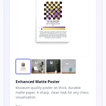
Enhanced Matte Poster
Museum-quality poster on thick, durable
matte paper. A sharp, clean look for any chess
visualisation.