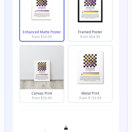
Enhanced Matte Poster
Framed Poster
from $
34.99
from $
64.99
Canvas Print
Metal Print
from $
59.99
from $
159.99