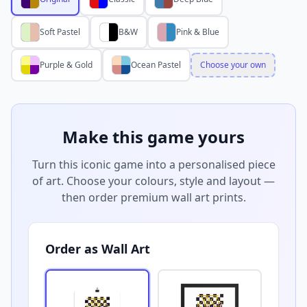
Soft Pastel
B&W
Pink & Blue
Purple & Gold
Ocean Pastel
Choose your own
Make this game yours
Turn this iconic game into a personalised piece
of art. Choose your colours, style and layout —
then order premium wall art prints.
Order as Wall Art