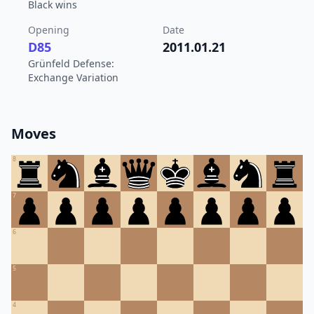
Black wins
Opening
Date
D85
2011.01.21
Grünfeld Defense:
Exchange Variation
Moves
8
7
6
5
4