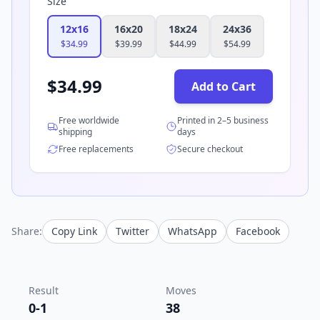
Size
12x16
16x20
18x24
24x36
$
34.99
$
39.99
$
44.99
$
54.99
$
34.99
Add to Cart
Free worldwide
Printed in 2–5 business
shipping
days
Free replacements
Secure checkout
Share:
Copy Link
Twitter
WhatsApp
Facebook
Result
Moves
0-1
38