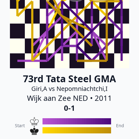
73rd Tata Steel GMA
Giri,A vs Nepomniachtchi,I
Wijk aan Zee NED • 2011
0-1
Start
End