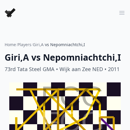
Forever Chess Games
Ope
Home
/
Players
/
Giri,A
/
vs Nepomniachtchi,I
Giri,A
vs
Nepomniachtchi,I
73rd Tata Steel GMA
• Wijk aan Zee NED
• 2011
FCG
FCG