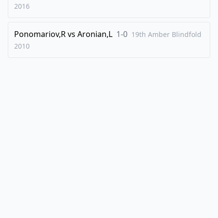
2016
Ponomariov,R
vs
Aronian,L
1-0
19th Amber Blindfold
2010