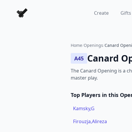
Forever Chess Games
Create
Gifts
Home
/
Openings
/
Canard Openi
Canard O
A45
The Canard Opening is a ch
master play.
Top Players in this Ope
Kamsky,G
Firouzja,Alireza