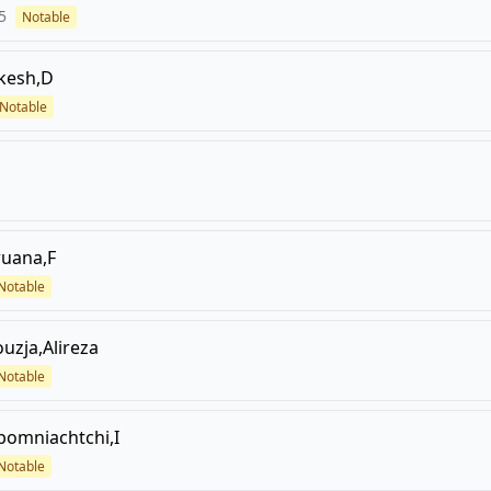
5
Notable
kesh,D
Notable
ruana,F
Notable
ouzja,Alireza
Notable
pomniachtchi,I
Notable