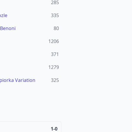
285
zle
335
 Benoni
80
1206
371
1279
piorka Variation
325
1-0