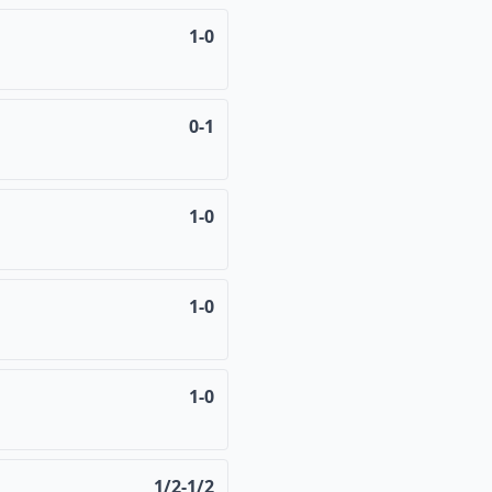
1-0
0-1
1-0
1-0
1-0
1/2-1/2