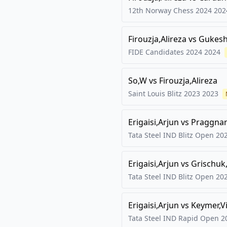
12th Norway Chess 2024
202
Firouzja,Alireza
vs
Gukesh
FIDE Candidates 2024
2024
So,W
vs
Firouzja,Alireza
Saint Louis Blitz 2023
2023
Erigaisi,Arjun
vs
Praggna
Tata Steel IND Blitz Open
20
Erigaisi,Arjun
vs
Grischuk
Tata Steel IND Blitz Open
20
Erigaisi,Arjun
vs
Keymer,V
Tata Steel IND Rapid Open
2