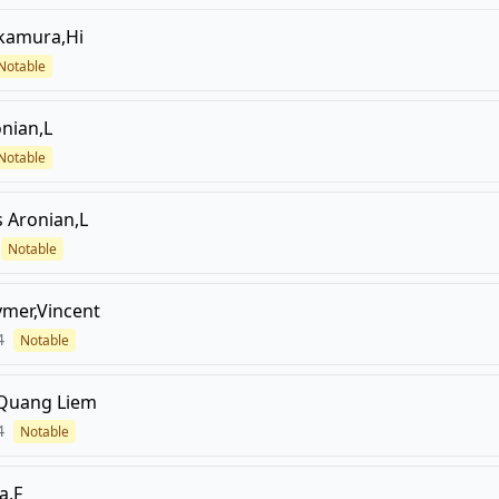
kamura,Hi
Notable
nian,L
Notable
s
Aronian,L
Notable
mer,Vincent
4
Notable
,Quang Liem
4
Notable
a,F