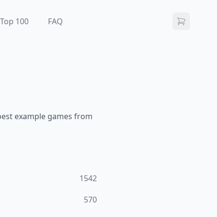
Top 100
FAQ
 best example games from
1542
570