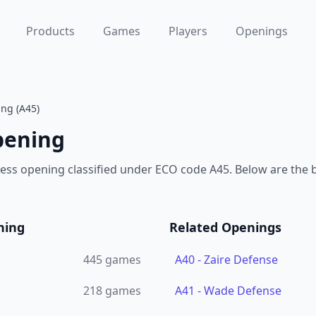
Products
Games
Players
Openings
ng (A45)
pening
ess opening classified under ECO code A45. Below are the
ning
Related Openings
445
games
A40
-
Zaire Defense
218
games
A41
-
Wade Defense