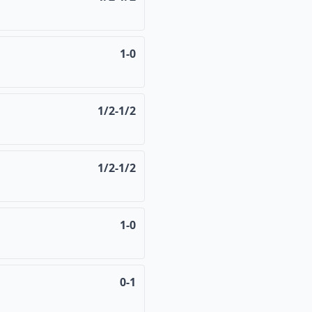
1-0
1/2-1/2
1/2-1/2
1-0
0-1