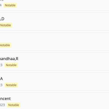
4
Notable
,D
Notable
Notable
nandhaa,R
23
Notable
,A
23
Notable
incent
023
Notable