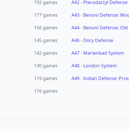
192
games
A42
-
Pterodactyl Defense
177
games
A43
-
Benoni Defense: Woo
156
games
A44
-
Benoni Defense: Old
145
games
A46
-
Döry Defense
142
games
A47
-
Marienbad System
130
games
A48
-
London System
119
games
A49
-
Indian Defense: Prze
116
games