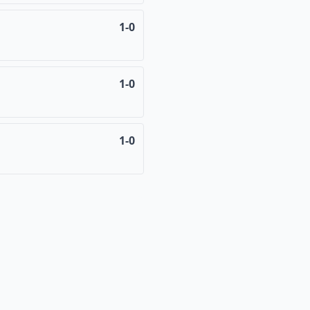
1-0
1-0
1-0