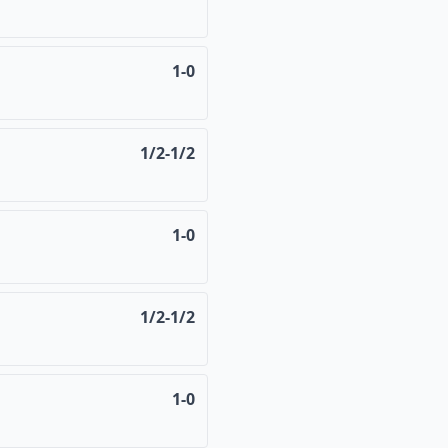
1-0
1/2-1/2
1-0
1/2-1/2
1-0