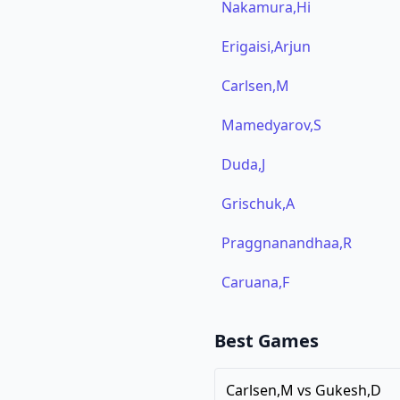
Nakamura,Hi
Erigaisi,Arjun
Carlsen,M
Mamedyarov,S
Duda,J
Grischuk,A
Praggnanandhaa,R
Caruana,F
Best Games
Carlsen,M
vs
Gukesh,D