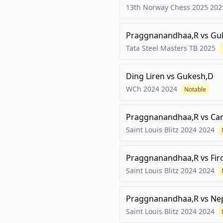
13th Norway Chess 2025
202
Praggnanandhaa,R
vs
Gu
Tata Steel Masters TB
2025
Ding Liren
vs
Gukesh,D
WCh 2024
2024
Notable
Praggnanandhaa,R
vs
Ca
Saint Louis Blitz 2024
2024
Praggnanandhaa,R
vs
Fir
Saint Louis Blitz 2024
2024
Praggnanandhaa,R
vs
Ne
Saint Louis Blitz 2024
2024