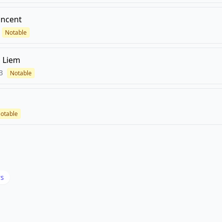
incent
Notable
 Liem
3
Notable
otable
rs