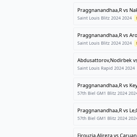
Praggnanandhaa,R
vs
Na
Saint Louis Blitz 2024
2024
Praggnanandhaa,R
vs
Aro
Saint Louis Blitz 2024
2024
Abdusattorov,Nodirbek
v
Saint Louis Rapid 2024
2024
Praggnanandhaa,R
vs
Key
57th Biel GM1 Blitz 2024
202
Praggnanandhaa,R
vs
Le
57th Biel GM1 Blitz 2024
202
Firouzja,Alireza
vs
Caruan