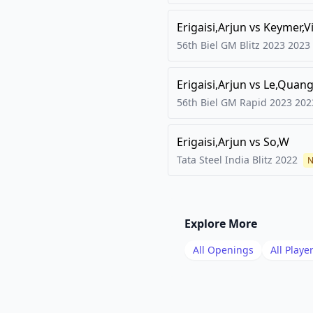
Erigaisi,Arjun
vs
Keymer,V
56th Biel GM Blitz 2023
2023
Erigaisi,Arjun
vs
Le,Quang
56th Biel GM Rapid 2023
202
Erigaisi,Arjun
vs
So,W
Tata Steel India Blitz
2022
N
Explore More
All Openings
All Playe