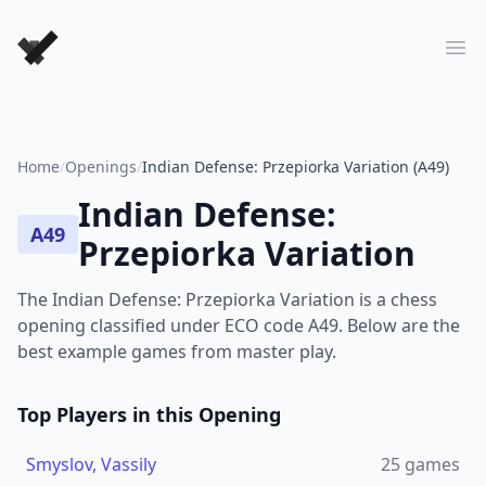
Forever Chess Games
Ope
Home
/
Openings
/
Indian Defense: Przepiorka Variation (A49)
Indian Defense:
A49
Przepiorka Variation
The Indian Defense: Przepiorka Variation is a chess
opening classified under ECO code A49. Below are the
best example games from master play.
Top Players in this Opening
Smyslov, Vassily
25
games