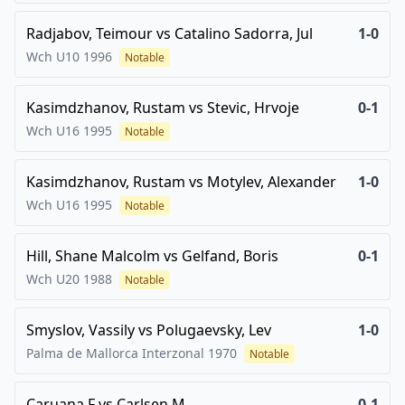
Radjabov, Teimour
vs
Catalino Sadorra, Jul
1-0
Wch U10
1996
Notable
Kasimdzhanov, Rustam
vs
Stevic, Hrvoje
0-1
Wch U16
1995
Notable
Kasimdzhanov, Rustam
vs
Motylev, Alexander
1-0
Wch U16
1995
Notable
Hill, Shane Malcolm
vs
Gelfand, Boris
0-1
Wch U20
1988
Notable
Smyslov, Vassily
vs
Polugaevsky, Lev
1-0
Palma de Mallorca Interzonal
1970
Notable
Caruana,F
vs
Carlsen,M
0-1