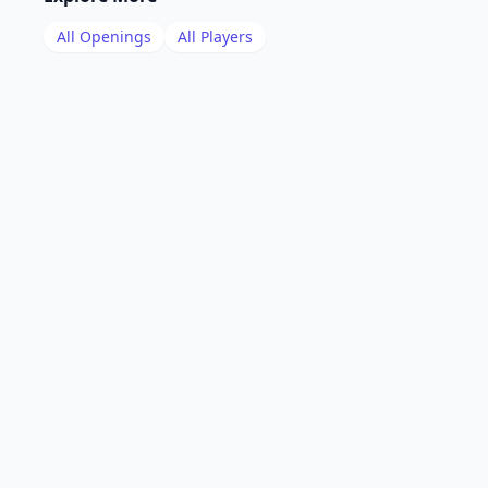
All Openings
All Players