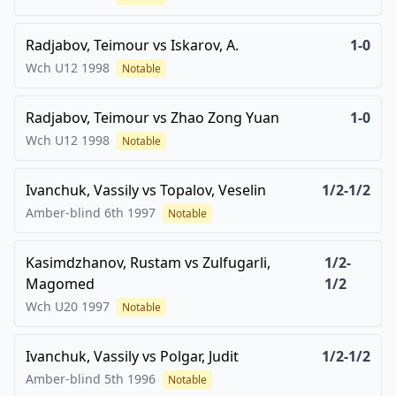
Radjabov, Teimour
vs
Iskarov, A.
1-0
Wch U12
1998
Notable
Radjabov, Teimour
vs
Zhao Zong Yuan
1-0
Wch U12
1998
Notable
Ivanchuk, Vassily
vs
Topalov, Veselin
1/2-1/2
Amber-blind 6th
1997
Notable
Kasimdzhanov, Rustam
vs
Zulfugarli,
1/2-
Magomed
1/2
Wch U20
1997
Notable
Ivanchuk, Vassily
vs
Polgar, Judit
1/2-1/2
Amber-blind 5th
1996
Notable