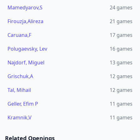
Mamedyarov,S
24
games
Firouzja,Alireza
21
games
Caruana,F
17
games
Polugaevsky, Lev
16
games
Najdorf, Miguel
13
games
Grischuk,A
12
games
Tal, Mihail
12
games
Geller, Efim P
11
games
Kramnik,V
11
games
Related Openings