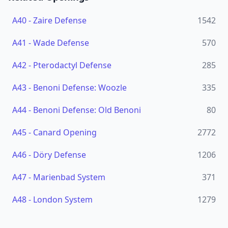
A40
-
Zaire Defense
1542
A41
-
Wade Defense
570
A42
-
Pterodactyl Defense
285
A43
-
Benoni Defense: Woozle
335
A44
-
Benoni Defense: Old Benoni
80
A45
-
Canard Opening
2772
A46
-
Döry Defense
1206
A47
-
Marienbad System
371
A48
-
London System
1279