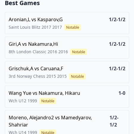
Best Games
Aronian,L
vs
Kasparov,G
1/2-1/2
Saint Louis Blitz 2017
2017
Notable
Giri,A
vs
Nakamura,Hi
1/2-1/2
8th London Classic 2016
2016
Notable
Grischuk,A
vs
Caruana,F
1/2-1/2
3rd Norway Chess 2015
2015
Notable
Wang Yue
vs
Nakamura, Hikaru
1-0
Wch U12
1999
Notable
Moreno, Alejandro2
vs
Mamedyarov,
1/2-
Shahriar
1/2
Wch U14
1999
Notable