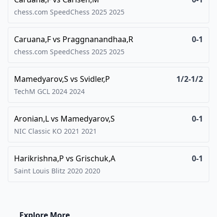
chess.com SpeedChess 2025
2025
Caruana,F
vs
Praggnanandhaa,R
0-1
chess.com SpeedChess 2025
2025
Mamedyarov,S
vs
Svidler,P
1/2-1/2
TechM GCL 2024
2024
Aronian,L
vs
Mamedyarov,S
0-1
NIC Classic KO 2021
2021
Harikrishna,P
vs
Grischuk,A
0-1
Saint Louis Blitz 2020
2020
Explore More