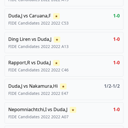
Duda,J
vs
Caruana,F
1-0
★
FIDE Candidates 2022
2022
C53
Ding Liren
vs
Duda,J
1-0
★
FIDE Candidates 2022
2022
A13
Rapport,R
vs
Duda,J
1-0
★
FIDE Candidates 2022
2022
C46
Duda,J
vs
Nakamura,Hi
1/2-1/2
★
FIDE Candidates 2022
2022
E47
Nepomniachtchi,I
vs
Duda,J
1-0
★
FIDE Candidates 2022
2022
A07