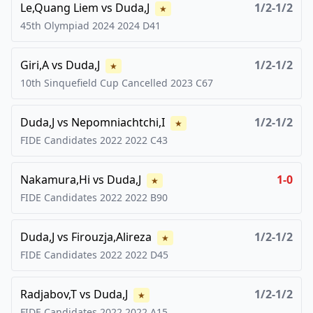
Le,Quang Liem
vs
Duda,J
1/2-1/2
★
45th Olympiad 2024
2024
D41
Giri,A
vs
Duda,J
1/2-1/2
★
10th Sinquefield Cup Cancelled
2023
C67
Duda,J
vs
Nepomniachtchi,I
1/2-1/2
★
FIDE Candidates 2022
2022
C43
Nakamura,Hi
vs
Duda,J
1-0
★
FIDE Candidates 2022
2022
B90
Duda,J
vs
Firouzja,Alireza
1/2-1/2
★
FIDE Candidates 2022
2022
D45
Radjabov,T
vs
Duda,J
1/2-1/2
★
FIDE Candidates 2022
2022
A15