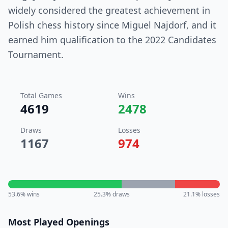
widely considered the greatest achievement in
Polish chess history since Miguel Najdorf, and it
earned him qualification to the 2022 Candidates
Tournament.
Total Games
Wins
4619
2478
Draws
Losses
1167
974
53.6
% wins
25.3
% draws
21.1
% losses
Most Played Openings