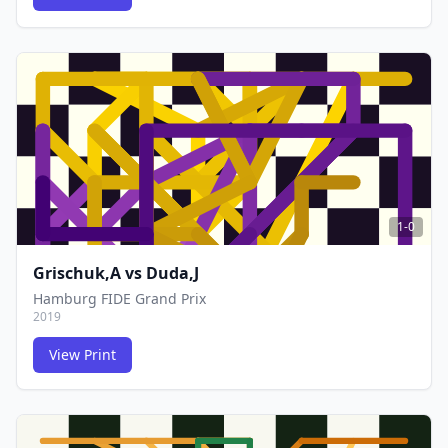
FCG
FCG
1-0
Grischuk,A
vs
Duda,J
Hamburg FIDE Grand Prix
2019
View Print
FCG
FCG