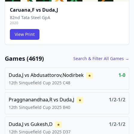
Caruana,F
vs
Duda,J
82nd Tata Steel GpA
2020
View Print
FCG
FCG
Games (
4619
)
Search & Filter All Games →
Duda,J
vs
Abdusattorov,Nodirbek
1-0
★
12th Sinquefield Cup
2025
C48
Praggnanandhaa,R
vs
Duda,J
1/2-1/2
★
12th Sinquefield Cup
2025
B40
Duda,J
vs
Gukesh,D
1/2-1/2
★
12th Sinquefield Cup
2025
D37