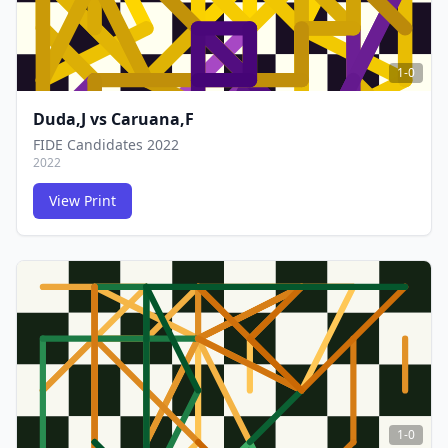
1-0
Duda,J
vs
Caruana,F
FIDE Candidates 2022
2022
View Print
FCG
FCG
1-0