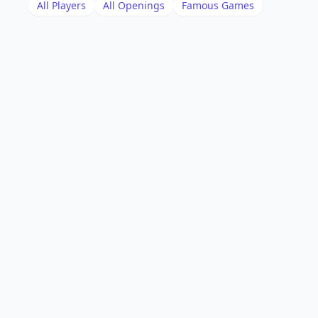
All Players
All Openings
Famous Games