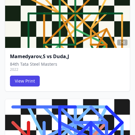
1-0
Mamedyarov,S
vs
Duda,J
84th Tata Steel Masters
2022
View Print
FCG
FCG