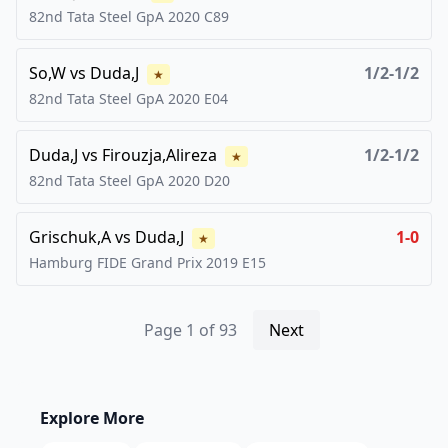
82nd Tata Steel GpA
2020
C89
So,W
vs
Duda,J
1/2-1/2
★
82nd Tata Steel GpA
2020
E04
Duda,J
vs
Firouzja,Alireza
1/2-1/2
★
82nd Tata Steel GpA
2020
D20
Grischuk,A
vs
Duda,J
1-0
★
Hamburg FIDE Grand Prix
2019
E15
Page
1
of
93
Next
Explore More