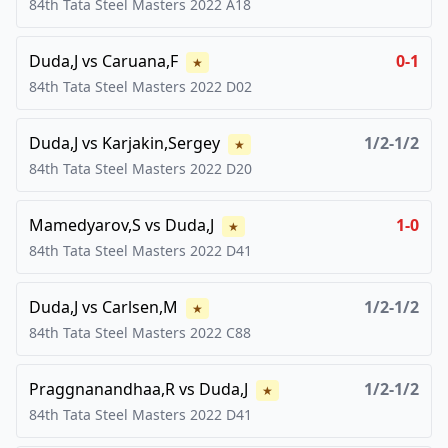
84th Tata Steel Masters
2022
A18
Duda,J
vs
Caruana,F
0-1
★
84th Tata Steel Masters
2022
D02
Duda,J
vs
Karjakin,Sergey
1/2-1/2
★
84th Tata Steel Masters
2022
D20
Mamedyarov,S
vs
Duda,J
1-0
★
84th Tata Steel Masters
2022
D41
Duda,J
vs
Carlsen,M
1/2-1/2
★
84th Tata Steel Masters
2022
C88
Praggnanandhaa,R
vs
Duda,J
1/2-1/2
★
84th Tata Steel Masters
2022
D41