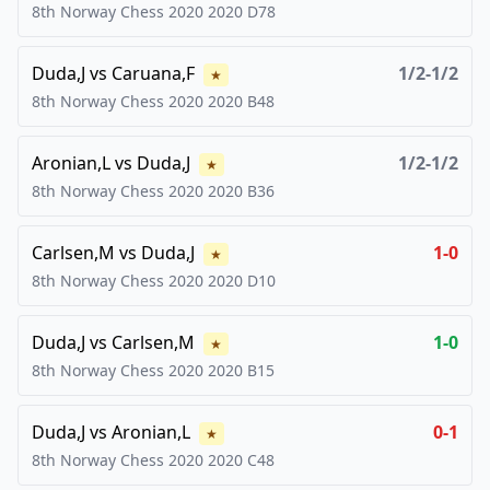
8th Norway Chess 2020
2020
D78
Duda,J
vs
Caruana,F
1/2-1/2
★
8th Norway Chess 2020
2020
B48
Aronian,L
vs
Duda,J
1/2-1/2
★
8th Norway Chess 2020
2020
B36
Carlsen,M
vs
Duda,J
1-0
★
8th Norway Chess 2020
2020
D10
Duda,J
vs
Carlsen,M
1-0
★
8th Norway Chess 2020
2020
B15
Duda,J
vs
Aronian,L
0-1
★
8th Norway Chess 2020
2020
C48