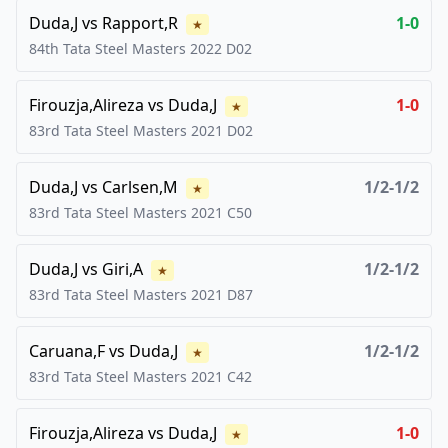
Duda,J
vs
Rapport,R
1-0
★
84th Tata Steel Masters
2022
D02
Firouzja,Alireza
vs
Duda,J
1-0
★
83rd Tata Steel Masters
2021
D02
Duda,J
vs
Carlsen,M
1/2-1/2
★
83rd Tata Steel Masters
2021
C50
Duda,J
vs
Giri,A
1/2-1/2
★
83rd Tata Steel Masters
2021
D87
Caruana,F
vs
Duda,J
1/2-1/2
★
83rd Tata Steel Masters
2021
C42
Firouzja,Alireza
vs
Duda,J
1-0
★