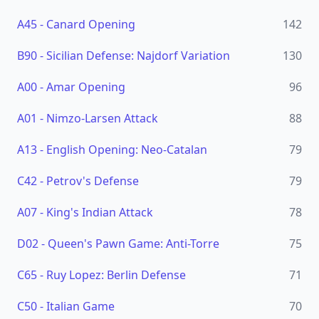
A45
-
Canard Opening
142
B90
-
Sicilian Defense: Najdorf Variation
130
A00
-
Amar Opening
96
A01
-
Nimzo-Larsen Attack
88
A13
-
English Opening: Neo-Catalan
79
C42
-
Petrov's Defense
79
A07
-
King's Indian Attack
78
D02
-
Queen's Pawn Game: Anti-Torre
75
C65
-
Ruy Lopez: Berlin Defense
71
C50
-
Italian Game
70