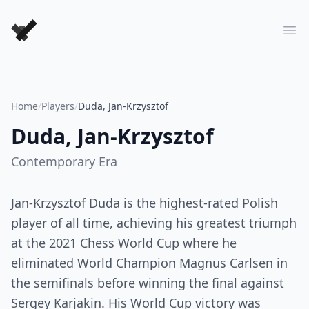
Forever Chess Games
Ope
Home
/
Players
/
Duda, Jan-Krzysztof
Duda, Jan-Krzysztof
Contemporary
Era
Jan-Krzysztof Duda is the highest-rated Polish
player of all time, achieving his greatest triumph
at the 2021 Chess World Cup where he
eliminated World Champion Magnus Carlsen in
the semifinals before winning the final against
Sergey Karjakin. His World Cup victory was