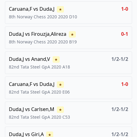
Caruana,F
vs
Duda,J
1-0
★
8th Norway Chess 2020
2020
D10
Duda,J
vs
Firouzja,Alireza
0-1
★
8th Norway Chess 2020
2020
B19
Duda,J
vs
Anand,V
1/2-1/2
★
82nd Tata Steel GpA
2020
A18
Caruana,F
vs
Duda,J
1-0
★
82nd Tata Steel GpA
2020
E06
Duda,J
vs
Carlsen,M
1/2-1/2
★
82nd Tata Steel GpA
2020
C53
Duda,J
vs
Giri,A
1/2-1/2
★