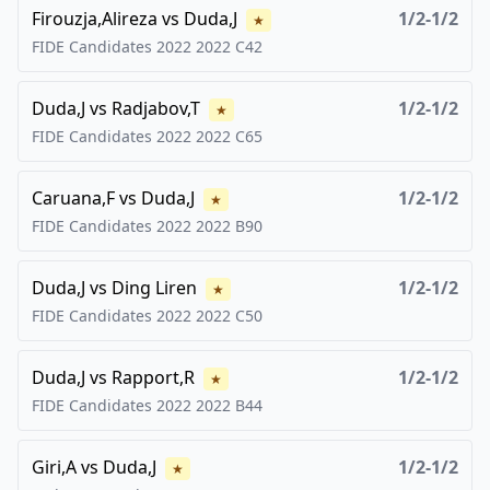
Firouzja,Alireza
vs
Duda,J
1/2-1/2
★
FIDE Candidates 2022
2022
C42
Duda,J
vs
Radjabov,T
1/2-1/2
★
FIDE Candidates 2022
2022
C65
Caruana,F
vs
Duda,J
1/2-1/2
★
FIDE Candidates 2022
2022
B90
Duda,J
vs
Ding Liren
1/2-1/2
★
FIDE Candidates 2022
2022
C50
Duda,J
vs
Rapport,R
1/2-1/2
★
FIDE Candidates 2022
2022
B44
Giri,A
vs
Duda,J
1/2-1/2
★