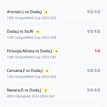
Aronian,L
vs
Duda,J
1/2-1/2
★
12th Sinquefield Cup
2025
D32
Duda,J
vs
So,W
1/2-1/2
★
12th Sinquefield Cup
2025
D38
Firouzja,Alireza
vs
Duda,J
1-0
★
12th Sinquefield Cup
2025
C82
Caruana,F
vs
Duda,J
1/2-1/2
★
12th Sinquefield Cup
2025
D02
Navara,D
vs
Duda,J
1/2-1/2
★
45th Olympiad 2024
2024
D41