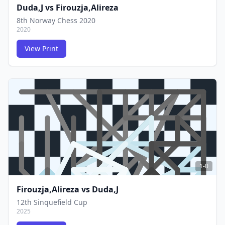
Duda,J
vs
Firouzja,Alireza
8th Norway Chess 2020
2020
View Print
FCG
FCG
1-0
Firouzja,Alireza
vs
Duda,J
12th Sinquefield Cup
2025