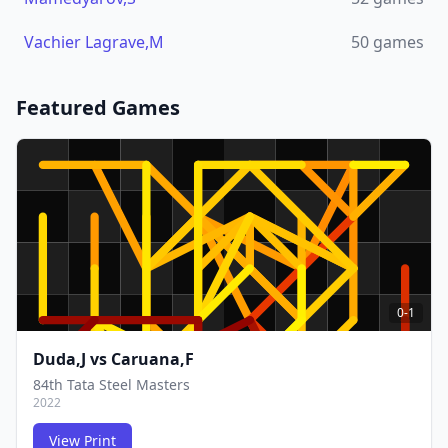
Vachier Lagrave,M
50
games
Featured Games
0-1
Duda,J
vs
Caruana,F
84th Tata Steel Masters
2022
View Print