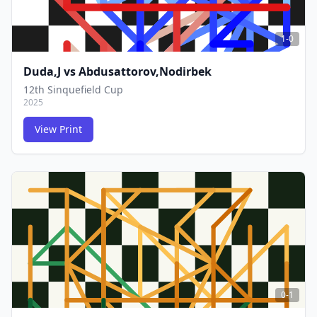
1-0
Duda,J
vs
Abdusattorov,Nodirbek
12th Sinquefield Cup
2025
View Print
FCG
FCG
0-1