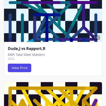
FCG
FCG
1-0
Duda,J
vs
Rapport,R
84th Tata Steel Masters
2022
View Print
FCG
FCG