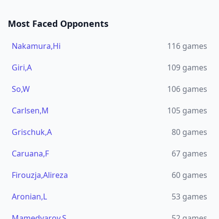
Most Faced Opponents
Nakamura,Hi
116
games
Giri,A
109
games
So,W
106
games
Carlsen,M
105
games
Grischuk,A
80
games
Caruana,F
67
games
Firouzja,Alireza
60
games
Aronian,L
53
games
Mamedyarov,S
52
games